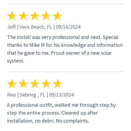
Jeff | Vero Beach, FL | 09/16/2024
The install was very professional and neat. Special
thanks to Mike M for his knowledge and information
that he gave to me. Proud owner of a new solar
system.
Neo | Sebring , FL | 09/13/2024
A professional outfit, walked me through step by
step the entire process. Cleaned up after
installation, no debri. No complaints.