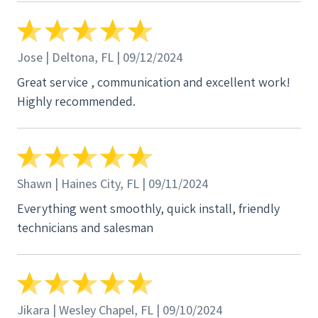
Jose | Deltona, FL | 09/12/2024
Great service , communication and excellent work!
Highly recommended.
Shawn | Haines City, FL | 09/11/2024
Everything went smoothly, quick install, friendly
technicians and salesman
Jikara | Wesley Chapel, FL | 09/10/2024