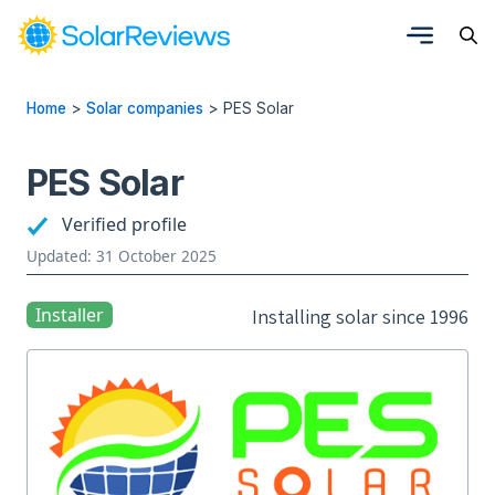
Home
>
Solar companies
>
PES Solar
PES Solar
Verified profile
Updated: 31 October 2025
Installer
Installing solar since 1996