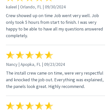
kaleel | Orlando, FL | 09/30/2024
Crew showed up on time Job went very well. Job
only took 5 hours from start to finish. I was very
happy to be able to have all my questions answered
completely.
Nancy | Apopka, FL | 09/23/2024
The install crew came on time, were very respectful
and knocked the job out. Everything was explained,
the panels look great. Highly recommend.