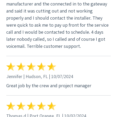
manufacturer and the connected in to the gateway
in limbo over a year, losing thousands of dollars in
and said it was cutting out and not working
electricity cost and never knowing if the system
properly and I should contact the installer. They
would ever be turned on. It is now Jan 15th 2024
were quick to ask me to pay up front for the service
and the system has yet to be turned on. I have paid
call and I would be contacted to schedule. 4 days
in full but they are waiting for their accounting
later nobody called, so I called and of course I got
department to clear it. They will not tell me how
voicemail. Terrible customer support.
long it will take. I want to make sure as many future
solar customers know what I went through. I know
most of the reviews are positive but if I had to do it
again I would stay far away from PES Solar.
Jennifer | Hudson, FL | 10/07/2024
Great job by the crew and project manager
Thomas d | Port Orange, FL | 10/02/2024