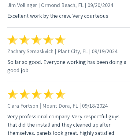
Jim Vollinger | Ormond Beach, FL | 09/20/2024
Excellent work by the crew. Very courteous
Zachary Semaskvich | Plant City, FL | 09/19/2024
So far so good. Everyone working has been doing a
good job
Ciara Fortson | Mount Dora, FL | 09/18/2024
Very professional company. Very respectful guys
that did the install and they cleaned up after
themselves. panels look great. highly satisfied