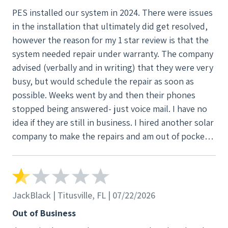
PES installed our system in 2024. There were issues
in the installation that ultimately did get resolved,
however the reason for my 1 star review is that the
system needed repair under warranty. The company
advised (verbally and in writing) that they were very
busy, but would schedule the repair as soon as
possible. Weeks went by and then their phones
stopped being answered- just voice mail. I have no
idea if they are still in business. I hired another solar
company to make the repairs and am out of pocket
by $1300
JackBlack | Titusville, FL | 07/22/2026
Out of Business