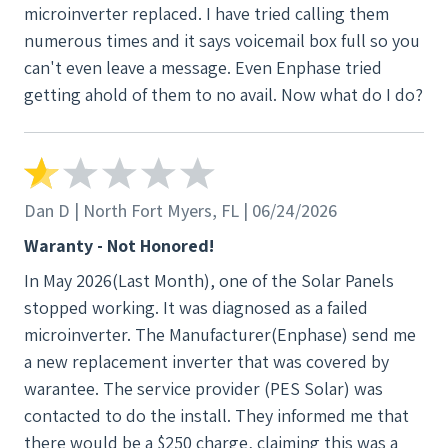
microinverter replaced. I have tried calling them
numerous times and it says voicemail box full so you
can't even leave a message. Even Enphase tried
getting ahold of them to no avail. Now what do I do?
Dan D | North Fort Myers, FL | 06/24/2026
Waranty - Not Honored!
In May 2026(Last Month), one of the Solar Panels
stopped working. It was diagnosed as a failed
microinverter. The Manufacturer(Enphase) send me
a new replacement inverter that was covered by
warantee. The service provider (PES Solar) was
contacted to do the install. They informed me that
there would be a $250 charge, claiming this was a