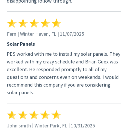
disappointing follow through.
Fern | Winter Haven, FL | 11/07/2025
Solar Panels
PES worked with me to install my solar panels. They
worked with my crazy schedule and Brian Guex was
excellent. He responded promptly to all of my
questions and concerns even on weekends. I would
recommend this company if you are considering
solar panels.
John smith | Winter Park, FL | 10/31/2025