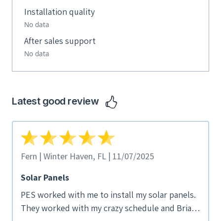
Installation quality
No data
After sales support
No data
Latest good review
Fern | Winter Haven, FL | 11/07/2025
Solar Panels
PES worked with me to install my solar panels.
They worked with my crazy schedule and Brian