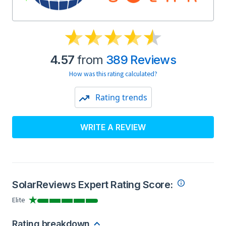
4.57
from
389 Reviews
How was this rating calculated?
Rating trends
WRITE A REVIEW
SolarReviews Expert Rating Score:
Elite
Rating breakdown