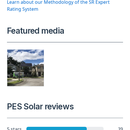
Learn about our Methodology of the SR Expert
Rating System
Featured media
PES Solar reviews
39
5 stars