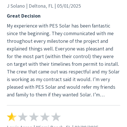
J Solano | Deltona, FL | 05/01/2025
Great Decision
My experience with PES Solar has been fantastic
since the beginning. They communicated with me
throughout every milestone of the project and
explained things well. Everyone was pleasant and
for the most part (within their control) they were
on target with their timelines from permit to install.
The crew that came out was respectful and my Solar
is working as my contract said it would. I’m very
pleased with PES Solar and would refer my friends
and family to them if they wanted Solar. I’m
impressed.