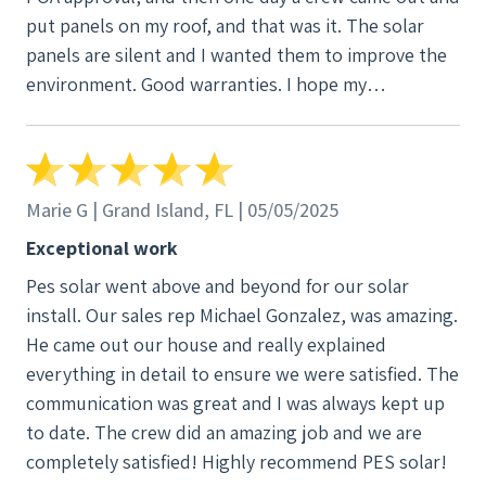
put panels on my roof, and that was it. The solar
panels are silent and I wanted them to improve the
environment. Good warranties. I hope my
experience will inspire you to go solar. Maybe I
should have waited a year or two to see if the
system is still working, but I have a feeling it will not
let me down. Because business is good at my power
Marie G | Grand Island, FL | 05/05/2025
company and they are expanding to accommodate
Exceptional work
new customers, they are also raising their rates.
Pes solar went above and beyond for our solar
Looks like I got the panels at the just the right time.
install. Our sales rep Michael Gonzalez, was amazing.
I am 91, but I think going solar is an uplifting
He came out our house and really explained
experience at any age, because you can take pride in
everything in detail to ensure we were satisfied. The
helping reduce global warming and air pollution.
communication was great and I was always kept up
Solar is more than an investment, it is a positive
to date. The crew did an amazing job and we are
step into the future. This month my bill is $21 and I
completely satisfied! Highly recommend PES solar!
have a big house that is kept quite cool. Michael is a