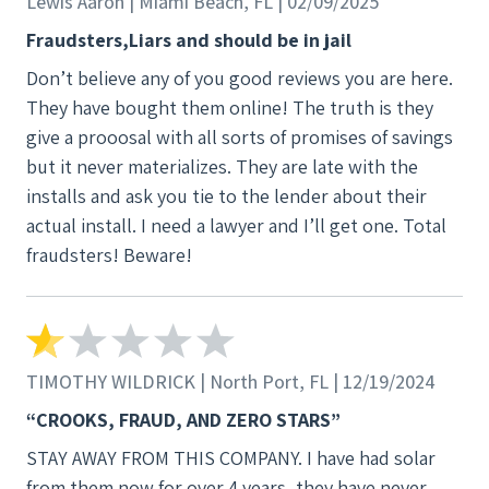
Lewis Aaron | Miami Beach, FL | 02/09/2025
Fraudsters,Liars and should be in jail
Don’t believe any of you good reviews you are here.
They have bought them online! The truth is they
give a prooosal with all sorts of promises of savings
but it never materializes. They are late with the
installs and ask you tie to the lender about their
actual install. I need a lawyer and I’ll get one. Total
fraudsters! Beware!
TIMOTHY WILDRICK | North Port, FL | 12/19/2024
“CROOKS, FRAUD, AND ZERO STARS”
STAY AWAY FROM THIS COMPANY. I have had solar
from them now for over 4 years, they have never