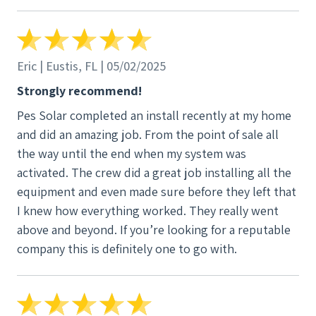
great guy and a joy to work with.
Eric | Eustis, FL | 05/02/2025
Strongly recommend!
Pes Solar completed an install recently at my home
and did an amazing job. From the point of sale all
the way until the end when my system was
activated. The crew did a great job installing all the
equipment and even made sure before they left that
I knew how everything worked. They really went
above and beyond. If you’re looking for a reputable
company this is definitely one to go with.