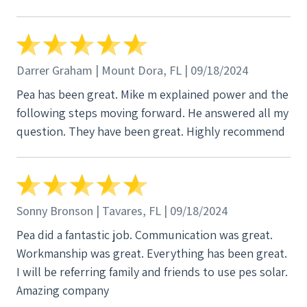
Darrer Graham | Mount Dora, FL | 09/18/2024
Pea has been great. Mike m explained power and the
following steps moving forward. He answered all my
question. They have been great. Highly recommend
Sonny Bronson | Tavares, FL | 09/18/2024
Pea did a fantastic job. Communication was great.
Workmanship was great. Everything has been great.
I will be referring family and friends to use pes solar.
Amazing company