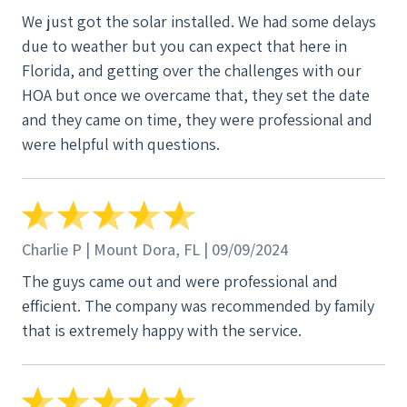
We just got the solar installed. We had some delays
due to weather but you can expect that here in
Florida, and getting over the challenges with our
HOA but once we overcame that, they set the date
and they came on time, they were professional and
were helpful with questions.
Charlie P | Mount Dora, FL | 09/09/2024
The guys came out and were professional and
efficient. The company was recommended by family
that is extremely happy with the service.