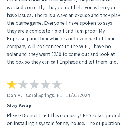
worked correctly, they do not help you when you
have issues. There is always an excuse and they play
the blame game. Everyone I have spoken to says
they are a complete rip off and I am proof. My
Enphase panel box which is not even part of their
company will not connect to the WIFI, I have no
solar and they want $250 to come out and look at
the box so they can call Enphase and let them know
what is wrong. $250! An electrician is $80. I deeply
regret ever going with PES Solar. I have since
spoken with numerous other customers who have
had the exact same problems—leaks, broken
Don M. | Coral Springs, FL | 11/22/2024
promises, and outrageous costs to fix their
Stay Away
mistakes. PES Solar has multiple lawsuits against
Please Do not trust this company! PES solar quoted
them for similar issues. If you value your home and
on installing a system for my house. The stipulation
your money…. DO NOT BUY FROM THIS COMPANY,