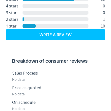
0
4 stars
0
3 stars
1
2 stars
10
1 star
WRITE A REVIEW
Breakdown of consumer reviews
Sales Process
No data
Price as quoted
No data
On schedule
No data