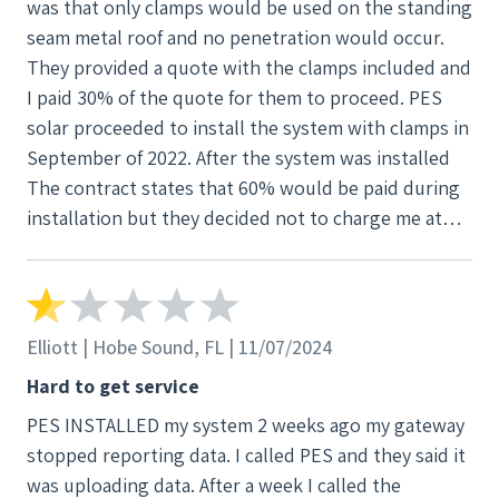
was that only clamps would be used on the standing
YOU HAVE BEEN WARNED. The good reviews were
seam metal roof and no penetration would occur.
probably put on here by them due to all the bad
They provided a quote with the clamps included and
ones.
I paid 30% of the quote for them to proceed. PES
solar proceeded to install the system with clamps in
September of 2022. After the system was installed
The contract states that 60% would be paid during
installation but they decided not to charge me at
that time. That is when I found out that they did not
follow the permit. At that point my roof was
compromised by the installation process so they
could not take the system off and I could not use
Elliott | Hobe Sound, FL | 11/07/2024
the system because the city would not sign off on
Hard to get service
the permit. Weeks became months and almost a year
PES INSTALLED my system 2 weeks ago my gateway
and a half later, countless phone calls and more
stopped reporting data. I called PES and they said it
equipment added to the roof the system was
was uploading data. After a week I called the
cleared by the city. Through their negligence I was