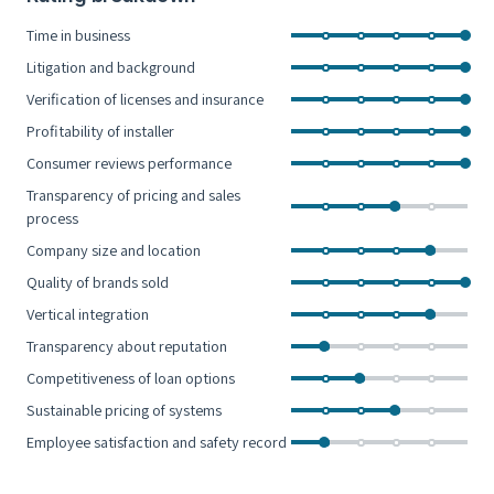
Time in business
Litigation and background
Verification of licenses and insurance
Profitability of installer
Consumer reviews performance
Transparency of pricing and sales
process
Company size and location
Quality of brands sold
Vertical integration
Transparency about reputation
Competitiveness of loan options
Sustainable pricing of systems
Employee satisfaction and safety record