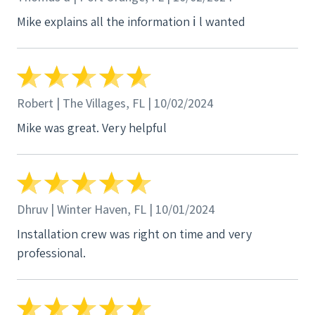
Mike explains all the information ℹ️ l wanted
Robert | The Villages, FL | 10/02/2024
Mike was great. Very helpful
Dhruv | Winter Haven, FL | 10/01/2024
Installation crew was right on time and very
professional.