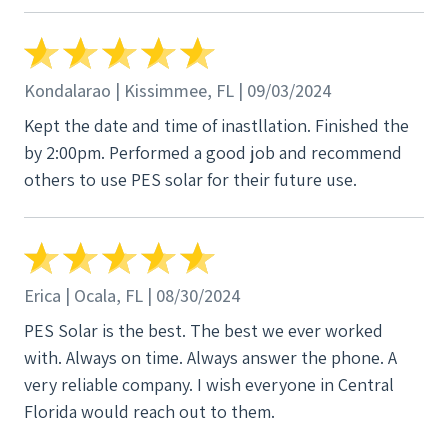
Kondalarao | Kissimmee, FL | 09/03/2024
Kept the date and time of inastllation. Finished the
by 2:00pm. Performed a good job and recommend
others to use PES solar for their future use.
Erica | Ocala, FL | 08/30/2024
PES Solar is the best. The best we ever worked
with. Always on time. Always answer the phone. A
very reliable company. I wish everyone in Central
Florida would reach out to them.