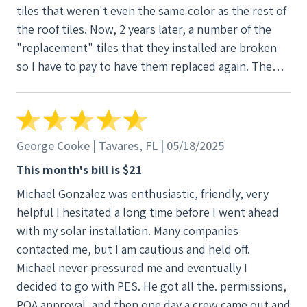
tiles that weren't even the same color as the rest of
the roof tiles. Now, 2 years later, a number of the
"replacement" tiles that they installed are broken
so I have to pay to have them replaced again. The
system itself is working fine, but all the additional
hassle and money that I had to put it or the damage
to my roof was not worth it. I would never
recommend this company, especially in the South
George Cooke | Tavares, FL | 05/18/2025
Florida area.
This month's bill is $21
Michael Gonzalez was enthusiastic, friendly, very
helpful I hesitated a long time before I went ahead
with my solar installation. Many companies
contacted me, but I am cautious and held off.
Michael never pressured me and eventually I
decided to go with PES. He got all the. permissions,
POA approval, and then one day a crew came out and