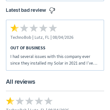
Guex was excellent. He responded promptly to
all of my questions and concerns even on
Latest bad review
weekends. I would recommend this company if
you are considering solar panels.
TechnoBob | Lutz, FL | 08/04/2026
OUT OF BUSINESS
I had several issues with this company ever
since they installed my Solar in 2021 and I've
tried repeatedly to get them to correct. When
an array dropped out again, I tried contacting
All reviews
them and all phone numbers are dead as is the
website. While I cannot find a bankruptcy filing,
I suspect they have shut down as I got an
unsolicited Solar Takeover notice from another
company which usually happens as they troll