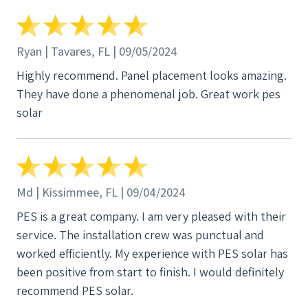
Ryan | Tavares, FL | 09/05/2024
Highly recommend. Panel placement looks amazing.
They have done a phenomenal job. Great work pes
solar
Md | Kissimmee, FL | 09/04/2024
PES is a great company. I am very pleased with their
service. The installation crew was punctual and
worked efficiently. My experience with PES solar has
been positive from start to finish. I would definitely
recommend PES solar.