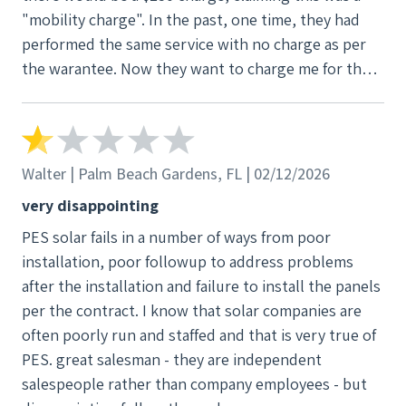
"mobility charge". In the past, one time, they had
performed the same service with no charge as per
the warantee. Now they want to charge me for the
service dispite the 25 year service and labor waranty
(See Attached).
Walter | Palm Beach Gardens, FL | 02/12/2026
very disappointing
PES solar fails in a number of ways from poor
installation, poor followup to address problems
after the installation and failure to install the panels
per the contract. I know that solar companies are
often poorly run and staffed and that is very true of
PES. great salesman - they are independent
salespeople rather than company employees - but