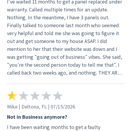
I've waited 11 months to get a panel replaced under
warranty. Called multiple times for an update.
Nothing. In the meantime, I have 3 panels out.
Finally talked to someone last month who seemed
very helpful and told me she was going to figure it
out and get someone to my house ASAP. I did
mention to her that their website was down and I
was getting "going out of business" vibes. She said,
"you're the second person today to tell me that". I
called back two weeks ago, and nothing. THEY ARE
NOW OFFICIALLY OUT OF BUSINESS. That being
said, the only reason for this review is to let current
customers know. Panels and inverters are still under
warranty, but be ready to pay another company to
Mike | Deltona, FL | 07/15/2026
fix/install new parts.
Not in Business anymore?
I have been waiting months to get a faulty