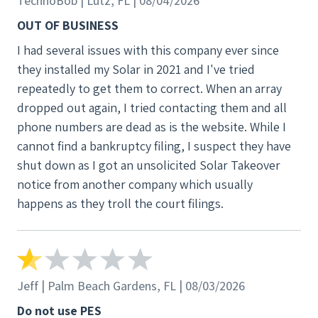
TechnoBob | Lutz, FL | 08/04/2026
the court filings.
OUT OF BUSINESS
I had several issues with this company ever since
they installed my Solar in 2021 and I've tried
repeatedly to get them to correct. When an array
dropped out again, I tried contacting them and all
phone numbers are dead as is the website. While I
cannot find a bankruptcy filing, I suspect they have
shut down as I got an unsolicited Solar Takeover
notice from another company which usually
happens as they troll the court filings.
Jeff | Palm Beach Gardens, FL | 08/03/2026
Do not use PES