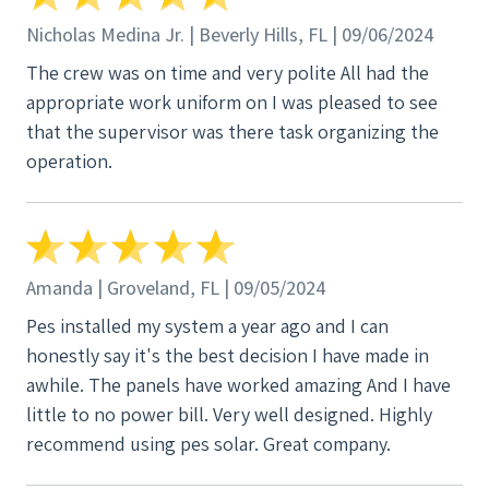
Nicholas Medina Jr. | Beverly Hills, FL | 09/06/2024
The crew was on time and very polite All had the
appropriate work uniform on I was pleased to see
that the supervisor was there task organizing the
operation.
Amanda | Groveland, FL | 09/05/2024
Pes installed my system a year ago and I can
honestly say it's the best decision I have made in
awhile. The panels have worked amazing And I have
little to no power bill. Very well designed. Highly
recommend using pes solar. Great company.