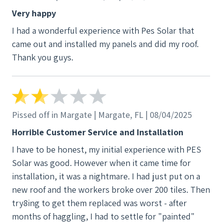
Very happy
I had a wonderful experience with Pes Solar that
came out and installed my panels and did my roof.
Thank you guys.
Pissed off in Margate | Margate, FL | 08/04/2025
Horrible Customer Service and Installation
I have to be honest, my initial experience with PES
Solar was good. However when it came time for
installation, it was a nightmare. I had just put on a
new roof and the workers broke over 200 tiles. Then
try8ing to get them replaced was worst - after
months of haggling, I had to settle for "painted"