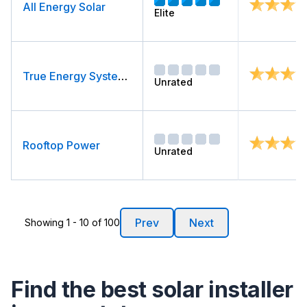
All Energy Solar
Elite
True Energy Systems
Unrated
Rooftop Power
Unrated
Prev
Next
Showing 1 - 10 of 100
Find the best solar installer