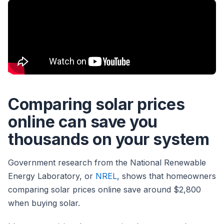
Comparing solar prices
online can save you
thousands on your system
Government research from the National Renewable
Energy Laboratory, or
NREL
, shows that homeowners
comparing solar prices online save around $2,800
when buying solar.