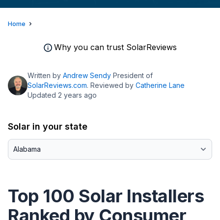
Home
Why you can trust SolarReviews
Written by
Andrew Sendy
President of
SolarReviews.com
. Reviewed by
Catherine Lane
Updated 2 years ago
Solar in your state
Top 100 Solar Installers
Ranked by Consumer