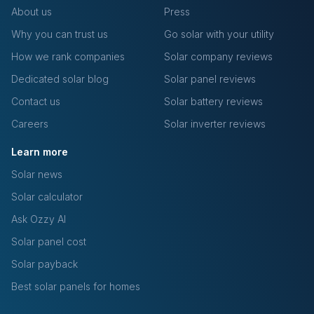
About us
Press
Why you can trust us
Go solar with your utility
How we rank companies
Solar company reviews
Dedicated solar blog
Solar panel reviews
Contact us
Solar battery reviews
Careers
Solar inverter reviews
Learn more
Solar news
Solar calculator
Ask Ozzy AI
Solar panel cost
Solar payback
Best solar panels for homes