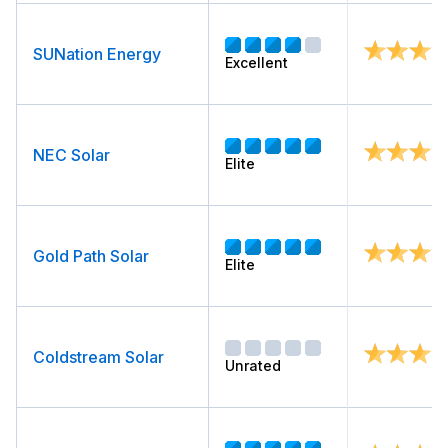
SUNation Energy
Excellent
NEC Solar
Elite
Gold Path Solar
Elite
Coldstream Solar
Unrated