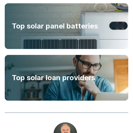
Top solar panel batteries
Top solar loan providers