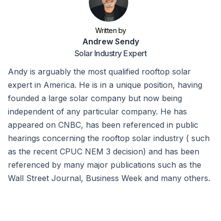
Written by
Andrew Sendy
Solar Industry Expert
Andy is arguably the most qualified rooftop solar
expert in America. He is in a unique position, having
founded a large solar company but now being
independent of any particular company. He has
appeared on CNBC, has been referenced in public
hearings concerning the rooftop solar industry ( such
as the recent CPUC NEM 3 decision) and has been
referenced by many major publications such as the
Wall Street Journal, Business Week and many others.