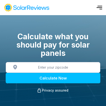
Cost and Savings Calculator
Use our calculator to quickly get price cost estimates for sola
Calculate what you
should pay for solar
Calculate Now
panels
Calculate Now
Privacy assured