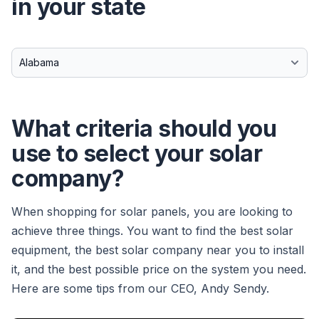
in your state
What criteria should you
use to select your solar
company?
When shopping for solar panels, you are looking to
achieve three things. You want to find the best solar
equipment, the best solar company near you to install
it, and the best possible price on the system you need.
Here are some tips from our CEO, Andy Sendy.