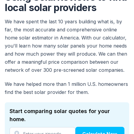
local solar providers
We have spent the last 10 years building what is, by
far, the most accurate and comprehensive online
home solar estimator in America. With our calculator,
you'll learn how many solar panels your home needs
and how much power they will produce. We can then
offer a meaningful price comparison between our
network of over 300 pre-screened solar companies.
We have helped more than 1 million U.S. homeowners
find the best solar provider for them.
Start comparing solar quotes for your
home.
Calculate Now