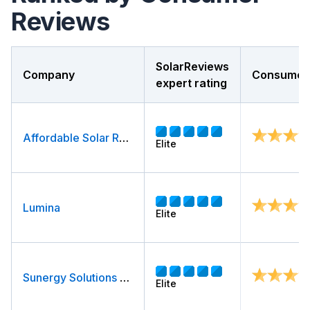
Reviews
SolarReviews
Company
Consumer 
expert rating
Affordable Solar Roof & Air
Elite
Lumina
Elite
Sunergy Solutions LLC
Elite