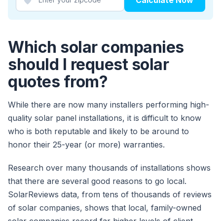
Which solar companies
should I request solar
quotes from?
While there are now many installers performing high-
quality solar panel installations, it is difficult to know
who is both reputable and likely to be around to
honor their 25-year (or more) warranties.
Research over many thousands of installations shows
that there are several good reasons to go local.
SolarReviews data, from tens of thousands of reviews
of solar companies, shows that local, family-owned
solar companies record far higher levels of client