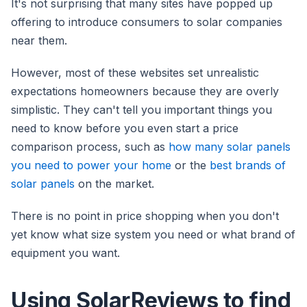
It's not surprising that many sites have popped up
offering to introduce consumers to solar companies
near them.
However, most of these websites set unrealistic
expectations homeowners because they are overly
simplistic. They can't tell you important things you
need to know before you even start a price
comparison process, such as
how many solar panels
you need to power your home
or the
best brands of
solar panels
on the market.
There is no point in price shopping when you don't
yet know what size system you need or what brand of
equipment you want.
Using SolarReviews to find