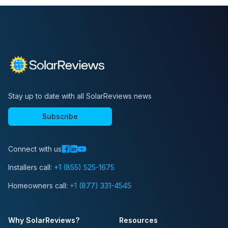
Stay up to date with all SolarReviews news
Subscribe
Connect with us
Installers call:
+1 (855) 525-1675
Homeowners call:
+1 (877) 331-4545
Why SolarReviews?
Resources