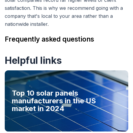
satisfaction. This is why we recommend going with a
company that's local to your area rather than a
nationwide installer.
Frequently asked questions
Helpful links
Top 10 solar panels
manufacturers in the US
market in 2024