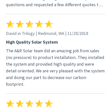
questions and requested a few different quotes to
see how those options would work out for our
finances and future home plans. He was responsive
to everything we threw his way and responded
quickly. Once we knew that our install date would
David in Trilogy | Redmond, WA | 11/28/2018
put us well within a new incentive deadline we
High Quality Solar System
signed the contract. That put our file in motion and
The A&R Solar team did an amazing job from sales
everything else was seamless, including working
(no pressure) to product installation. They installed
with the bank. The production guarantee really is
the system and provided high quality and were
what helped us make our final decision. Companies
detail oriented. We are very pleased with the system
can tell you anything they want about what your
and doing our part to decrease our carbon
panels and home positioning can produce. A&R
footprint.
guarantees that production. This means that their
quote is something that you can actually rely on and
factor into your overall financial plan. We had two
other contractors come out to the house and give