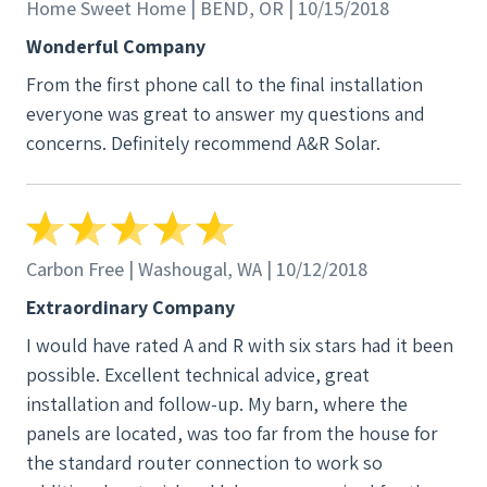
us quotes and both of the other companies didn't
Home Sweet Home | BEND, OR | 10/15/2018
even walk around and evaluate our roof or space.
Wonderful Company
They offered no guarantee for the quoted power
From the first phone call to the final installation
they were giving us at almost double the cost.
everyone was great to answer my questions and
Another really great thing about A&R and this
concerns. Definitely recommend A&R Solar.
project was that we added an additional electrical
request to our bid to get our shop power increased.
They added it on at a great price and the work was
included in our project scope and completed at the
same time as the overall project with all inspections
Carbon Free | Washougal, WA | 10/12/2018
up to standards. One additional note about the bank
Extraordinary Company
we used, PSCCU, they only work with a handful of
I would have rated A and R with six stars had it been
contractors in the state when it comes to solar
possible. Excellent technical advice, great
projects. They have certain requirements in place to
installation and follow-up. My barn, where the
protect homeowners. A&R is one of their
panels are located, was too far from the house for
recommended contractors.
the standard router connection to work so