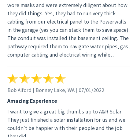
wore masks and were extremely diligent about how
quick sale and move on. Ian gave us truthful
they did things. Yes, they had to run very thick
information, and “this is what I would do in your
cabling from our electrical panel to the Powerwalls
situation” without the up sale of additional
in the garage (yes you can stack them to save space).
equipment that we didn’t need. We were sold with
The conduit was installed the basement ceiling. The
Ian. Next steps, the Project Manager : AJ Mullen.
pathway required them to navigate water pipes, gas,
Again from the get-go, she came for a site visit, gave
computer cabling and electrical wiring while
us a run down of the project and what to expect.
allowing us free access to downstairs area. Let me
Open and constant communication along the way.
tell you - it was amazing and fast. My hat is off to a
The PM makes it all happen with the coordination
group of people who really know what they are
and resources. Lastly, the installation Crew
doing. Later, when our inverter died, it was under
consisting of Ari, Travis and Colton. These guys
Bob Alford | Bonney Lake, WA | 07/01/2022
warranty, they replaced it no charge. It was done in
were very passionate about their work. As if they live
Amazing Experience
a week (they had to get the replacement part).
and breathe it and you could easily see it in the
I want to give a great big thumbs up to A&R Solar.
expression and craftmanship. I joked with my wife,
They just finished a solar installation for us and we
“these guys were eager beavers” to prep the site,
couldn't be happier with their people and the job
install, and clean up every evening. Very detailed
they did.