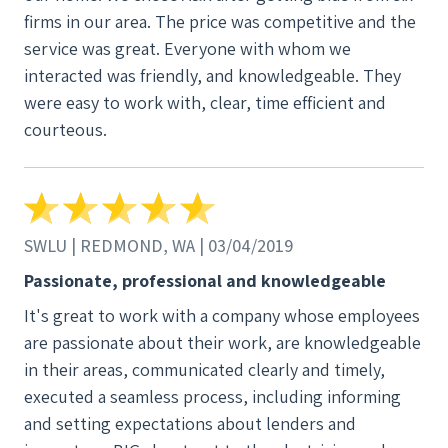
firms in our area. The price was competitive and the
service was great. Everyone with whom we
interacted was friendly, and knowledgeable. They
were easy to work with, clear, time efficient and
courteous.
SWLU | REDMOND, WA | 03/04/2019
Passionate, professional and knowledgeable
It's great to work with a company whose employees
are passionate about their work, are knowledgeable
in their areas, communicated clearly and timely,
executed a seamless process, including informing
and setting expectations about lenders and