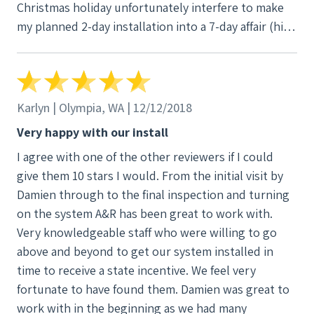
Christmas holiday unfortunately interfere to make
my planned 2-day installation into a 7-day affair (high
winds on day 2 and a team member calling in sick
caused us to wait till after Christmas to get done).
Slightly frustrating but they kept me informed and
offered up a manager as a resource to check in with.
Karlyn | Olympia, WA | 12/12/2018
The system isn't on yet (comeon PSE, hurry up with
Very happy with our install
the production meter install) but I look forward to
I agree with one of the other reviewers if I could
making the most of the sunny days ahead of us. Go
give them 10 stars I would. From the initial visit by
solar! Dylan
Damien through to the final inspection and turning
on the system A&R has been great to work with.
Very knowledgeable staff who were willing to go
above and beyond to get our system installed in
time to receive a state incentive. We feel very
fortunate to have found them. Damien was great to
work with in the beginning as we had many