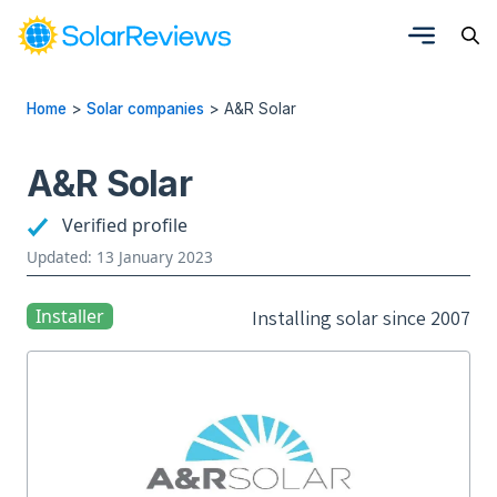
Home
>
Solar companies
>
A&R Solar
A&R Solar
Verified profile
Updated: 13 January 2023
Installer
Installing solar since 2007