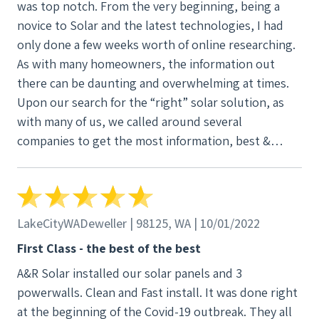
was top notch. From the very beginning, being a
novice to Solar and the latest technologies, I had
only done a few weeks worth of online researching.
As with many homeowners, the information out
there can be daunting and overwhelming at times.
Upon our search for the “right” solar solution, as
with many of us, we called around several
companies to get the most information, best &
affordable pricing, but at the end of the day, a
partnership in the solar initiatives. Our phone call
landed us with Ian Lucas, our design consultant.
From the get-go, Ian was very knowledgeable & a
LakeCityWADeweller | 98125, WA | 10/01/2022
non-pushy consultant. He answered our “dumb”
First Class - the best of the best
questions round the clock without judgement. My
A&R Solar installed our solar panels and 3
wife and I felt that Ian was looking for our best
powerwalls. Clean and Fast install. It was done right
interest at heart versus the other companies who
at the beginning of the Covid-19 outbreak. They all
didn’t even return our phone calls or just wanted a