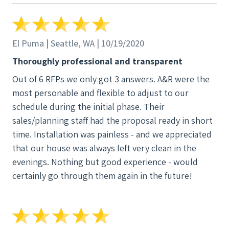
El Puma | Seattle, WA | 10/19/2020
Thoroughly professional and transparent
Out of 6 RFPs we only got 3 answers. A&R were the
most personable and flexible to adjust to our
schedule during the initial phase. Their
sales/planning staff had the proposal ready in short
time. Installation was painless - and we appreciated
that our house was always left very clean in the
evenings. Nothing but good experience - would
certainly go through them again in the future!