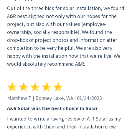
Out of the three bids for solar installation, we found
A&R best aligned not only with our hopes for the
project, but also with our values (employee-
ownership, socially responsible). We found the
drop-box of project photos and information after
completion to be very helpful. We are also very
happy with the installation now that we're live. We
would absolutely recommend A&R.
Matthew T | Bonney Lake, WA | 01/14/2023
A&R Solar was the best choice in Solar
I wanted to write a raving review of A-R Solar as my
experience with them and their installation crew