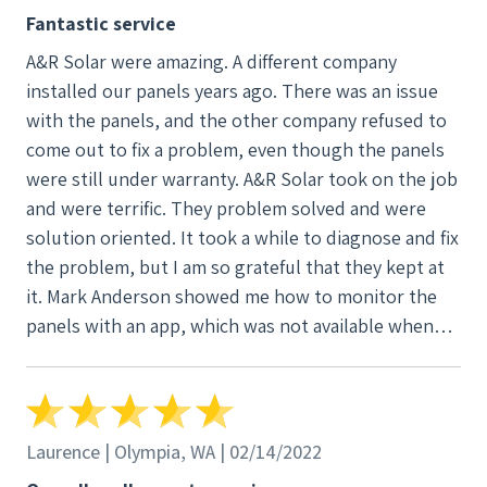
Fantastic service
A&R Solar were amazing. A different company
installed our panels years ago. There was an issue
with the panels, and the other company refused to
come out to fix a problem, even though the panels
were still under warranty. A&R Solar took on the job
and were terrific. They problem solved and were
solution oriented. It took a while to diagnose and fix
the problem, but I am so grateful that they kept at
it. Mark Anderson showed me how to monitor the
panels with an app, which was not available when
we originally had the panels installed. Mark kept us
updated and never forgot about us. I would highly
recommend this company and can't say enough
good things about them.
Laurence | Olympia, WA | 02/14/2022