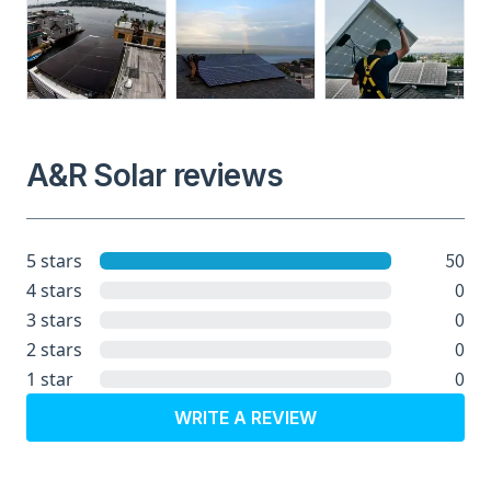
A&R Solar reviews
50
5 stars
0
4 stars
0
3 stars
0
2 stars
0
1 star
WRITE A REVIEW