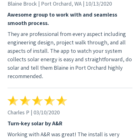
Blaine Brock | Port Orchard, WA | 10/13/2020
Awesome group to work with and seamless
smooth process.
They are professional from every aspect including
engineering design, project walk through, and all
aspects of install. The app to watch your system
collects solar energy is easy and straightforward, do
solar and tell them Blaine in Port Orchard highly
recommended.
Charles P | 03/10/2020
Turn-key solar by A&R
Working with A&R was great! The install is very