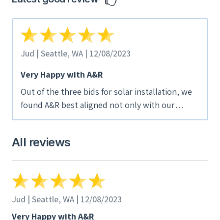
Jud | Seattle, WA | 12/08/2023
Very Happy with A&R
Out of the three bids for solar installation, we
found A&R best aligned not only with our
hopes for the project, but also with our values
(employee-ownership, socially responsible). We
All reviews
found the drop-box of project photos and
information after completion to be very helpful.
We are also very happy with the installation
now that we're live. We would absolutely
recommend A&R.
Jud | Seattle, WA | 12/08/2023
Very Happy with A&R