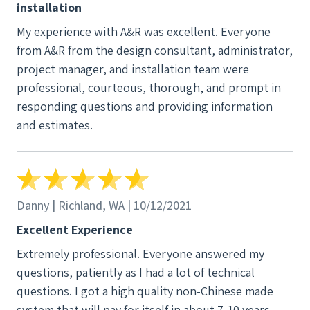
installation
My experience with A&R was excellent. Everyone
from A&R from the design consultant, administrator,
project manager, and installation team were
professional, courteous, thorough, and prompt in
responding questions and providing information
and estimates.
Danny | Richland, WA | 10/12/2021
Excellent Experience
Extremely professional. Everyone answered my
questions, patiently as I had a lot of technical
questions. I got a high quality non-Chinese made
system that will pay for itself in about 7-10 years