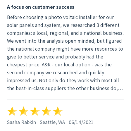
A focus on customer success
Before choosing a photo voltaic installer for our
solar panels and system, we researched 3 different
companies: a local, regional, and a national business.
We went into the analysis open minded, but figured
the national company might have more resources to
give to better service and probably had the
cheapest price. A&R - our local option - was the
second company we researched and quickly
impressed us. Not only do they work with most all
the best-in-class suppliers the other business do,
but their service was unparalleled. I'm a business
analysis for a large organization and an
environmentalist at heart. I wanted to be sure that
we were making not only a sound environmental
Sasha Rabkin | Seattle, WA | 06/14/2021
choice, but also a smart, long term economical