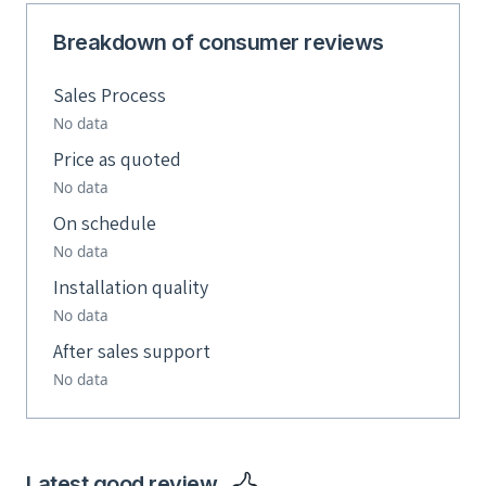
Breakdown of consumer reviews
Sales Process
No data
Price as quoted
No data
On schedule
No data
Installation quality
No data
After sales support
No data
Latest good review