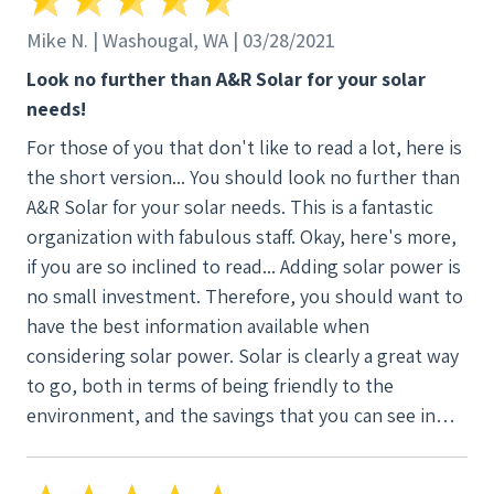
Mike N. | Washougal, WA | 03/28/2021
Look no further than A&R Solar for your solar
needs!
For those of you that don't like to read a lot, here is
the short version... You should look no further than
A&R Solar for your solar needs. This is a fantastic
organization with fabulous staff. Okay, here's more,
if you are so inclined to read... Adding solar power is
no small investment. Therefore, you should want to
have the best information available when
considering solar power. Solar is clearly a great way
to go, both in terms of being friendly to the
environment, and the savings that you can see in
your energy costs in the future. Because the
decision is so important, you will want the most