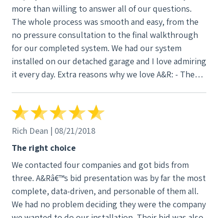
more than willing to answer all of our questions.
The whole process was smooth and easy, from the
no pressure consultation to the final walkthrough
for our completed system. We had our system
installed on our detached garage and I love admiring
it every day. Extra reasons why we love A&R: - They
outline all of your solar equipment choices so you
can decide what works best for your needs and
budget. - They handle the applications for net-
metering with your local utility and the state
Rich Dean | 08/21/2018
incentive program with WSU. - They have a ten year
The right choice
production guarantee, workmanship warranty, and
We contacted four companies and got bids from
labor coverage. And most of the equipment has a 25
three. A&Râ€™s bid presentation was by far the most
year warranty, too! Be sure to get on their calendar
complete, data-driven, and personable of them all.
early, as the state incentive drops every year at the
We had no problem deciding they were the company
end of June. Feel free to use my name if you want a
we wanted to do our installation. Their bid was also