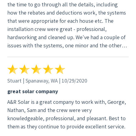
the time to go through all the details, including
how the rebates and deductions work, the systems
that were appropriate for each house etc. The
installation crew were great - professional,
hardworking and cleaned up. We've had a couple of
issues with the systems, one minor and the other
more involved. In both cases A-R technicians were
prompt in resolving them, within warranty, great
communication. With the subsidies for solar and the
ample amount of sun on the eastside of the
Stuart | Spanaway, WA | 10/29/2020
mountains we expect to have the systems paid for in
great solar company
7 years. Have since purchased a EV Leaf, which we
A&R Solar is a great company to work with, George,
can now say is powered by the sun.
Nathan, Sam and the crew were very
knowledgeable, professional, and pleasant. Best to
them as they continue to provide excellent service.