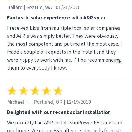
Ballard | Seattle, WA | 01/21/2020
Fantastic solar experience with A&R solar
I received bids from multiple local solar companies
and A&R's was simply better. They were obviously
the most competent and put me at the most ease. I
made a couple of requests in the install and they
were happy to work with me. I'll be recommending
them to everybody I know.
Michael H. | Portland, OR | 12/19/2019
Delighted with our recent solar installation
We recently had A&R install SunPower PV panels on
our home. We chose A&R after getting bids from six