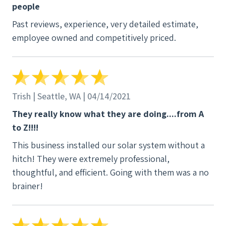
people
with our desire to make a smart decision and
Past reviews, experience, very detailed estimate,
investment in solar. Although A&R was a little more
employee owned and competitively priced.
expensive than the other options, they weren't
much more. For our money, whenever we can invest
in a local business, we're glad to do so. Our
experience with A&R is one we're so glad to tell over
and over.
Trish | Seattle, WA | 04/14/2021
They really know what they are doing....from A
to Z!!!!
This business installed our solar system without a
hitch! They were extremely professional,
thoughtful, and efficient. Going with them was a no
brainer!