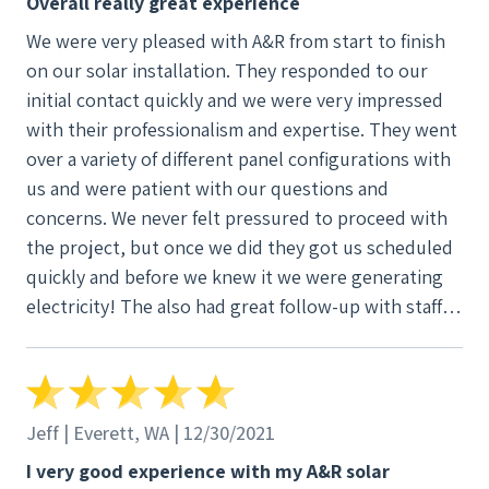
Overall really great experience
We were very pleased with A&R from start to finish
on our solar installation. They responded to our
initial contact quickly and we were very impressed
with their professionalism and expertise. They went
over a variety of different panel configurations with
us and were patient with our questions and
concerns. We never felt pressured to proceed with
the project, but once we did they got us scheduled
quickly and before we knew it we were generating
electricity! The also had great follow-up with staff
contacting us to see if we had questions and how
things were going. It was really a great experience.
Jeff | Everett, WA | 12/30/2021
I very good experience with my A&R solar