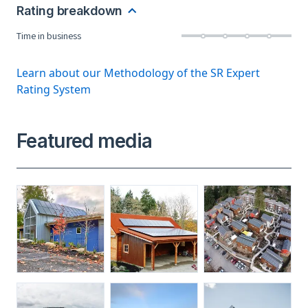
Rating breakdown
Time in business
Learn about our Methodology of the SR Expert
Rating System
Featured media