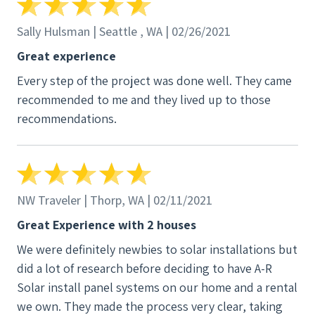
knowledgeable and most professional people to
provide you with every bit of accurate information
Sally Hulsman | Seattle , WA | 02/26/2021
so that you can make the most informed decision.
Great experience
The entire staff at A&R Solar are exactly what I've
Every step of the project was done well. They came
described above. They are professional, courteous,
recommended to me and they lived up to those
knowledgeable, and patient. I love how great they
recommendations.
are about always getting back to me when I have
another question. I have had direct communication
with Jesse, Michael, Jen, and Karen. All were
fantastic. I'm certain that these four are simply an
example of how great the rest of their staff are. I
NW Traveler | Thorp, WA | 02/11/2021
wholeheartedly recommend A&R Solar. I would look
Great Experience with 2 houses
no further than this fine organization for my solar
We were definitely newbies to solar installations but
questions and needs.
did a lot of research before deciding to have A-R
Solar install panel systems on our home and a rental
we own. They made the process very clear, taking