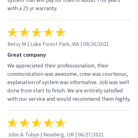
with a 25 yr warranty.
Betsy M | Lake Forest Park, WA | 09/26/2021
Great company
We appreciated their professionalism, their
communication was awesome, crew was courteous,
explanation of system was informative. Job was well
done from start to finish. We are entirely satisfied
with our service and would recommend them highly.
John & Tobyn | Newberg, OR | 06/27/2021