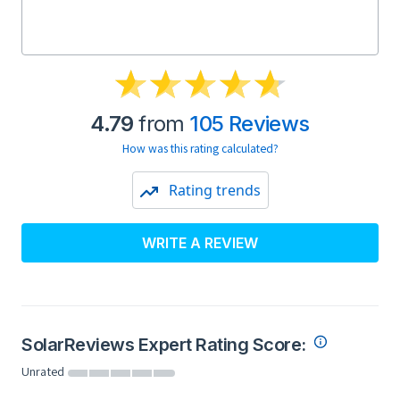
4.79
from
105 Reviews
How was this rating calculated?
Rating trends
WRITE A REVIEW
SolarReviews Expert Rating Score:
Unrated