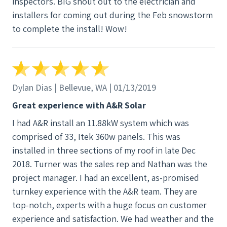
inspectors. BIG shout out to the electrician and
installers for coming out during the Feb snowstorm
to complete the install! Wow!
Dylan Dias | Bellevue, WA | 01/13/2019
Great experience with A&R Solar
I had A&R install an 11.88kW system which was
comprised of 33, Itek 360w panels. This was
installed in three sections of my roof in late Dec
2018. Turner was the sales rep and Nathan was the
project manager. I had an excellent, as-promised
turnkey experience with the A&R team. They are
top-notch, experts with a huge focus on customer
experience and satisfaction. We had weather and the