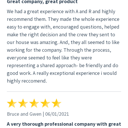
Great company, great product
decision. We're had lots (and lots) of questions. And
We had a great experience with A and R and highly
while all 3 companies mostly answered all of our
recommend them. They made the whole experience
questions, A&R's followup ensured that we were
easy to engage with, encouraged questions, helped
satisfied with their answers - and somehow filled in
make the right decision and the crew they sent to
emotional gaps to address our bigger picture
our house was amazing. And, they all seemed to like
questions that were hard to articulate. The install
working for the company. Through the process,
team wasn't just a bunch of wrench turners. They
everyone seemed to feel like they were
were super smart and willing to answer very
representing a shared approach- be friendly and do
technical questions that came up later in the game.
good work. A really exceptional experience i would
The ops/project management team worked
highly reccomend.
together smoothly and kept us involved and
informed at the level we wanted to be. But it's A&R's
sales team that went above and beyond. Our sales
rep - more like a customer success genius -
connected with us immediately on so many levels.
Bruce and Gwen | 06/01/2021
She knows solar - and got to know us in a way that
A very thorough professional company with great
allowed her to connect her depth of PV knowledge