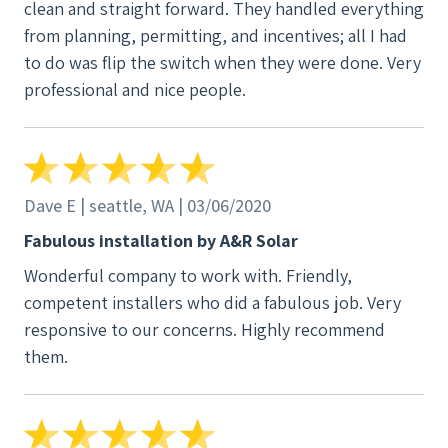
clean and straight forward. They handled everything
from planning, permitting, and incentives; all I had
to do was flip the switch when they were done. Very
professional and nice people.
Dave E | seattle, WA | 03/06/2020
Fabulous installation by A&R Solar
Wonderful company to work with. Friendly,
competent installers who did a fabulous job. Very
responsive to our concerns. Highly recommend
them.