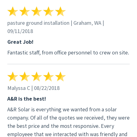
pasture ground installation | Graham, WA |
09/11/2018
Great Job!
Fantastic staff, from office personnel to crew on site.
Malyssa C | 08/22/2018
A&R is the best!
A&R Solar is everything we wanted from a solar
company. Of all of the quotes we received, they were
the best price and the most responsive. Every
employeee that we interacted with was friendly and