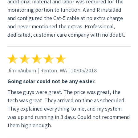
additional material and labor was required for the
monitoring portion to function. A and R installed
and configured the Cat-5 cable at no extra charge
and never mentioned the extras. Professional,
dedicated, customer care company with no doubt.
JimInAuburn | Renton, WA | 10/05/2018
Going solar could not be any easier.
These guys were great. The price was great, the
tech was great. They arrived on time as scheduled.
They explained everything to me, and my system
was up and running in 3 days. Could not recommend
them high enough.