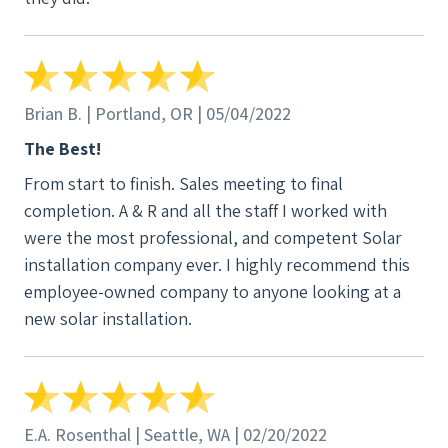
oriented and we all got along fantastically. (is that
even a word  ). I can go on and on but you get the
jist of my review and my future recommendation to
all my neighbors and friends. From start to finish,
and everything in between, you must be doing
Brian B. | Portland, OR | 05/04/2022
something right in hiring and finding such fine
The Best!
professionals in the Solar industry. I wanted to
From start to finish. Sales meeting to final
personally thank you A-R for such a pleasure
completion. A & R and all the staff I worked with
experience into the future of solar and definitely
were the most professional, and competent Solar
thank Ian, AJ, Colton, Travis and Ari on my behalf.
installation company ever. I highly recommend this
Cheers, Matt T.
employee-owned company to anyone looking at a
new solar installation.
E.A. Rosenthal | Seattle, WA | 02/20/2022