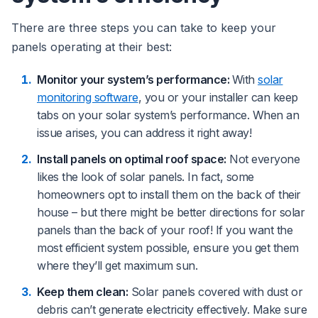
There are three steps you can take to keep your
panels operating at their best:
Monitor your system’s performance:
With
solar
monitoring software
, you or your installer can keep
tabs on your solar system’s performance. When an
issue arises, you can address it right away!
Install panels on optimal roof space:
Not everyone
likes the look of solar panels. In fact, some
homeowners opt to install them on the back of their
house – but there might be better directions for solar
panels than the back of your roof! If you want the
most efficient system possible, ensure you get them
where they’ll get maximum sun.
Keep them clean:
Solar panels covered with dust or
debris can’t generate electricity effectively. Make sure