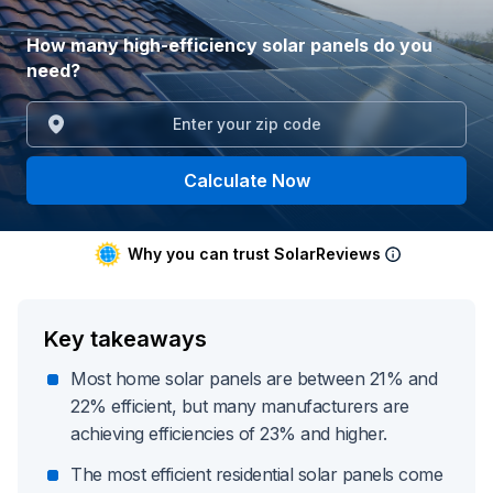
How many high-efficiency solar panels do you
need?
Calculate Now
Why you can trust SolarReviews
Key takeaways
Most home solar panels are between 21% and
22% efficient, but many manufacturers are
achieving efficiencies of 23% and higher.
The most efficient residential solar panels come