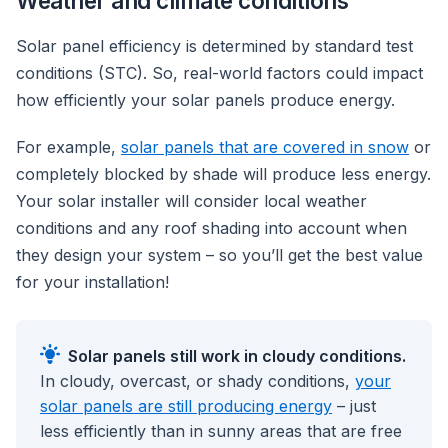
Weather and climate conditions
Solar panel efficiency is determined by standard test
conditions (STC). So, real-world factors could impact
how efficiently your solar panels produce energy.
For example,
solar panels that are covered in snow
or
completely blocked by shade will produce less energy.
Your solar installer will consider local weather
conditions and any roof shading into account when
they design your system – so you’ll get the best value
for your installation!
Solar panels still work in cloudy conditions.
In cloudy, overcast, or shady conditions,
your
solar panels are still producing energy
– just
less efficiently than in sunny areas that are free