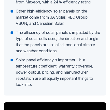
from Maxeon, with a 24% efficiency rating.
Other high-efficiency solar panels on the
market come from JA Solar, REC Group,
VSUN, and Canadian Solar.
The efficiency of solar panels is impacted by the
type of solar cells used, the direction and angle
that the panels are installed, and local climate
and weather conditions.
Solar panel efficiency is important – but
temperature coefficient, warranty coverage,
power output, pricing, and manufacturer
reputation are all equally important things to
look into.