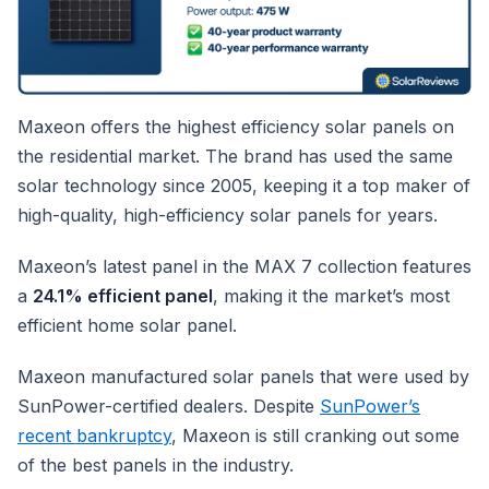
Maxeon offers the highest efficiency solar panels on
the residential market. The brand has used the same
solar technology since 2005, keeping it a top maker of
high-quality, high-efficiency solar panels for years.
Maxeon’s latest panel in the MAX 7 collection features
a
24.1% efficient panel
, making it the market’s most
efficient home solar panel.
Maxeon manufactured solar panels that were used by
SunPower-certified dealers. Despite
SunPower’s
recent bankruptcy
, Maxeon is still cranking out some
of the best panels in the industry.