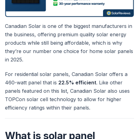
Canadian Solar is one of the biggest manufacturers in
the business, offering premium quality solar energy
products while still being affordable, which is why
they’re our number one choice for home solar panels
in 2025.
For residential solar panels, Canadian Solar offers a
460-watt panel that is
22.5% efficient
. Like other
panels featured on this list, Canadian Solar also uses
TOPCon solar cell technology to allow for higher
efficiency ratings within their panels.
What is solar panel