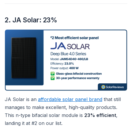
2. JA Solar: 23%
JA Solar is an
affordable solar panel brand
that still
manages to make excellent, high-quality products.
This n-type bifacial solar module is
23% efficient
,
landing it at #2 on our list.