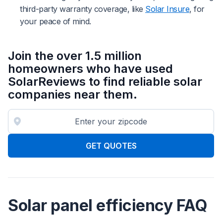
third-party warranty coverage, like
Solar Insure
, for
your peace of mind.
Join the over 1.5 million
homeowners who have used
SolarReviews to find reliable solar
companies near them.
GET QUOTES
Solar panel efficiency FAQ