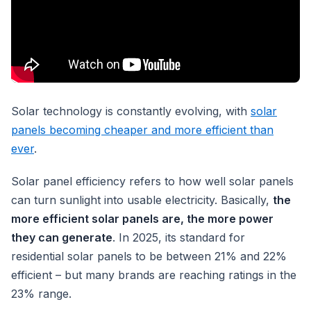
Solar technology is constantly evolving, with
solar
panels becoming cheaper and more efficient than
ever
.
Solar panel efficiency refers to how well solar panels
can turn sunlight into usable electricity. Basically,
the
more efficient solar panels are, the more power
they can generate
. In 2025, its standard for
residential solar panels to be between 21% and 22%
efficient – but many brands are reaching ratings in the
23% range.