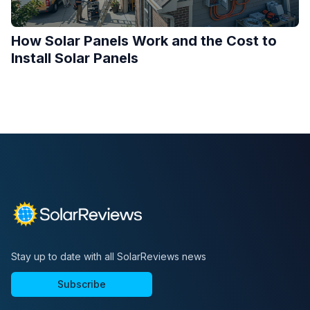
How Solar Panels Work and the Cost to
Install Solar Panels
Stay up to date with all SolarReviews news
Subscribe