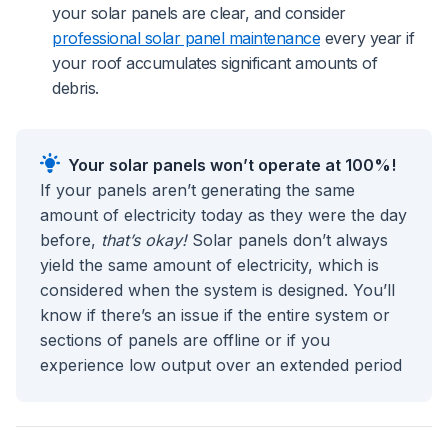
your solar panels are clear, and consider
professional solar panel maintenance
every year if
your roof accumulates significant amounts of
debris.
Your solar panels won’t operate at 100%!
If your panels aren’t generating the same
amount of electricity today as they were the day
before,
that’s okay!
Solar panels don’t always
yield the same amount of electricity, which is
considered when the system is designed. You’ll
know if there’s an issue if the entire system or
sections of panels are offline or if you
experience low output over an extended period