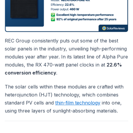
REC Group consistently puts out some of the best
solar panels in the industry, unveiling high-performing
modules year after year. In its latest line of Alpha Pure
modules, the RX 470-watt panel clocks in at
22.6%
conversion efficiency
.
The solar cells within these modules are crafted with
heterojunction (HJT) technology, which combines
standard PV cells and
thin-film technology
into one,
using three layers of sunlight-absorbing materials.