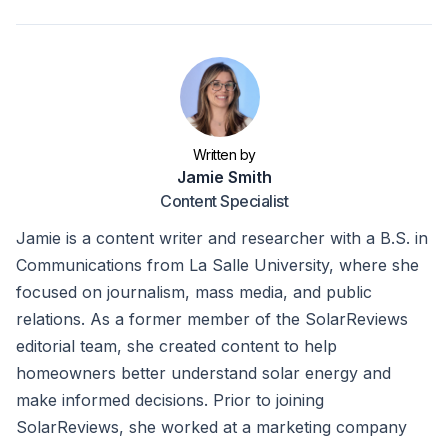
Written by
Jamie Smith
Content Specialist
Jamie is a content writer and researcher with a B.S. in
Communications from La Salle University, where she
focused on journalism, mass media, and public
relations. As a former member of the SolarReviews
editorial team, she created content to help
homeowners better understand solar energy and
make informed decisions. Prior to joining
SolarReviews, she worked at a marketing company