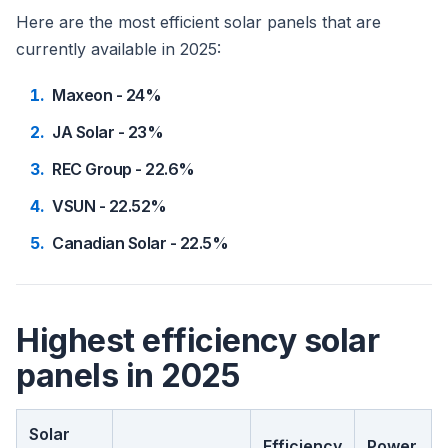
Here are the most efficient solar panels that are
currently available in 2025:
Maxeon - 24%
JA Solar - 23%
REC Group - 22.6%
VSUN - 22.52%
Canadian Solar - 22.5%
Highest efficiency solar
panels in 2025
Solar
Efficiency
Power