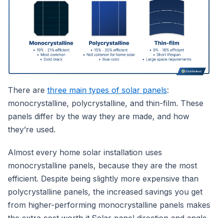
There are
three main types of solar panels
:
monocrystalline, polycrystalline, and thin-film. These
panels differ by the way they are made, and how
they’re used.
Almost every home solar installation uses
monocrystalline panels, because they are the most
efficient. Despite being slightly more expensive than
polycrystalline panels, the increased savings you get
from higher-performing monocrystalline panels makes