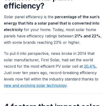
efficiency?
Solar panel efficiency is the
percentage of the sun’s
energy that hits a solar panel that is converted into
electricity
for your home. Today, most solar home
panels have efficiency ratings between
21% and 22%
,
with some brands reaching 23% or higher.
To put it into perspective, news broke in 2014 that
solar manufacturer, First Solar, had set the world
record for the most efficient PV solar cell at
20.4%.
Just over ten years ago, record-breaking efficiency
levels now fall within the industry standard thanks to
new and evolving solar technology
.