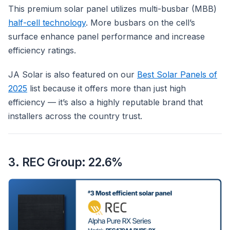
This premium solar panel utilizes multi-busbar (MBB)
half-cell technology
. More busbars on the cell’s
surface enhance panel performance and increase
efficiency ratings.
JA Solar is also featured on our
Best Solar Panels of
2025
list because it offers more than just high
efficiency — it’s also a highly reputable brand that
installers across the country trust.
3. REC Group: 22.6%