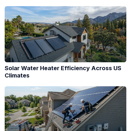
Solar Water Heater Efficiency Across US
Climates