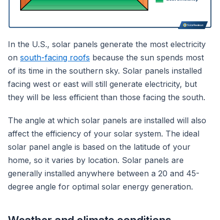
In the U.S., solar panels generate the most electricity
on
south-facing roofs
because the sun spends most
of its time in the southern sky. Solar panels installed
facing west or east will still generate electricity, but
they will be less efficient than those facing the south.
The angle at which solar panels are installed will also
affect the efficiency of your solar system. The ideal
solar panel angle is based on the latitude of your
home, so it varies by location. Solar panels are
generally installed anywhere between a 20 and 45-
degree angle for optimal solar energy generation.