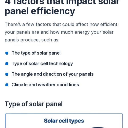
4 factors that impact solar
panel efficiency
There’s a few factors that could affect how efficient
your panels are and how much energy your solar
panels produce, such as:
The type of solar panel
Type of solar cell technology
The angle and direction of your panels
Climate and weather conditions
Type of solar panel