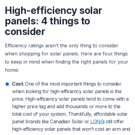
High-efficiency solar
panels: 4 things to
consider
Efficiency ratings aren’t the only thing to consider
when shopping for solar panels. Here are four things
to keep in mind when finding the right panels for your
home:
Cost:
One of the most important things to consider
when looking for high-efficiency solar panels is the
price. High-efficiency solar panels tend to come with a
higher price tag and add thousands or more to the
total cost of your system. Thankfully, affordable solar
panel brands like Canadian Solar or
LONGi
still offer
high-efficiency solar panels that won’t cost an arm and