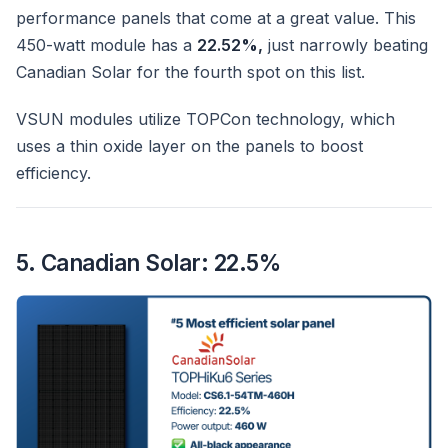
performance panels that come at a great value. This
450-watt module has a
22.52%,
just narrowly beating
Canadian Solar for the fourth spot on this list.
VSUN modules utilize TOPCon technology, which
uses a thin oxide layer on the panels to boost
efficiency.
5. Canadian Solar: 22.5%