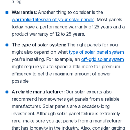
a leg.
Warranties:
Another thing to consider is the
warrantied lifespan of your solar panels
. Most panels
today have a performance warranty of 25 years and a
product warranty of 12 to 25 years.
The type of solar system:
The right panels for you
might also depend on what
type of solar panel system
you’re installing. For example, an
off-grid solar system
might require you to spend a little more for premium
efficiency to get the maximum amount of power
possible.
A reliable manufacturer:
Our solar experts also
recommend homeowners get panels from a reliable
manufacturer. Solar panels are a decades-long
investment. Although solar panel failure is extremely
rare, make sure you get panels from a manufacturer
that has longevity in the industry. Also, consider getting