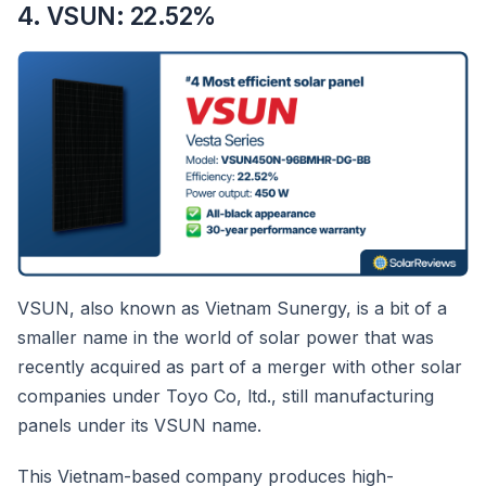
4. VSUN: 22.52%
VSUN, also known as Vietnam Sunergy, is a bit of a
smaller name in the world of solar power that was
recently acquired as part of a merger with other solar
companies under Toyo Co, ltd., still manufacturing
panels under its VSUN name.
This Vietnam-based company produces high-