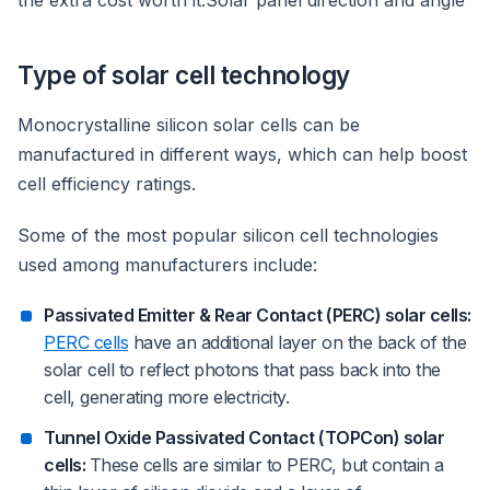
the extra cost worth it.Solar panel direction and angle
Type of solar cell technology
Monocrystalline silicon solar cells can be
manufactured in different ways, which can help boost
cell efficiency ratings.
Some of the most popular silicon cell technologies
used among manufacturers include:
Passivated Emitter & Rear Contact (PERC) solar cells:
PERC cells
have an additional layer on the back of the
solar cell to reflect photons that pass back into the
cell, generating more electricity.
Tunnel Oxide Passivated Contact (TOPCon) solar
cells:
These cells are similar to PERC, but contain a