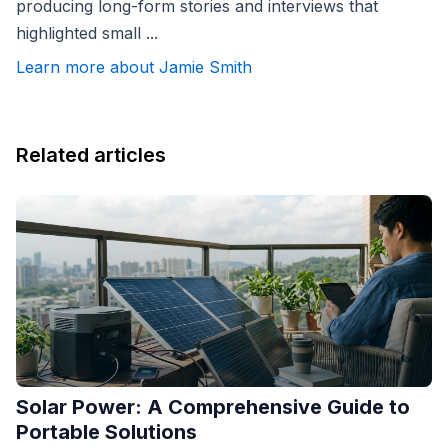
producing long-form stories and interviews that
highlighted small ...
Learn more about Jamie Smith
Related articles
Solar Power: A Comprehensive Guide to
Portable Solutions