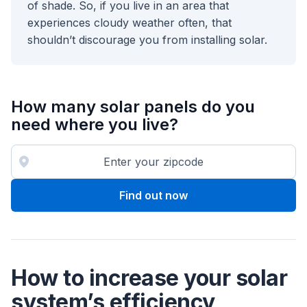
of shade. So, if you live in an area that
experiences cloudy weather often, that
shouldn’t discourage you from installing solar.
How many solar panels do you
need where you live?
Find out now
How to increase your solar
system’s efficiency