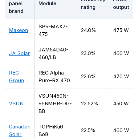
panel
Module
rating
output
brand
SPR-MAX7-
Maxeon
24.0%
475 W
475
JAM54D40-
JA Solar
23.0%
460 W
460/LB
REC
REC Alpha
22.6%
470 W
Group
Pure-RX 470
VSUN450N-
VSUN
96BMHR-DG-
22.52%
450 W
BB
Canadian
TOPHiKu6
22.5%
460 W
Solar
BoB