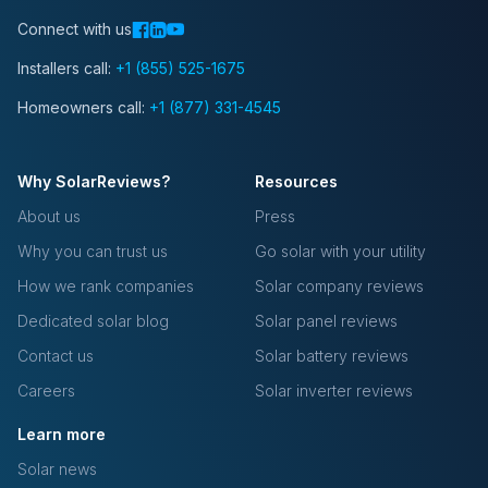
Connect with us
Installers call:
+1 (855) 525-1675
Homeowners call:
+1 (877) 331-4545
Why SolarReviews?
Resources
About us
Press
Why you can trust us
Go solar with your utility
How we rank companies
Solar company reviews
Dedicated solar blog
Solar panel reviews
Contact us
Solar battery reviews
Careers
Solar inverter reviews
Learn more
Solar news