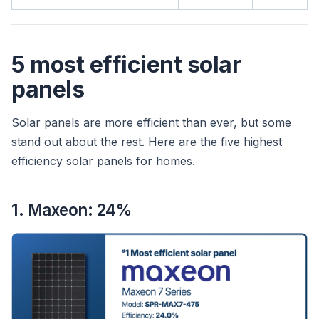
5 most efficient solar
panels
Solar panels are more efficient than ever, but some
stand out about the rest. Here are the five highest
efficiency solar panels for homes.
1. Maxeon: 24%