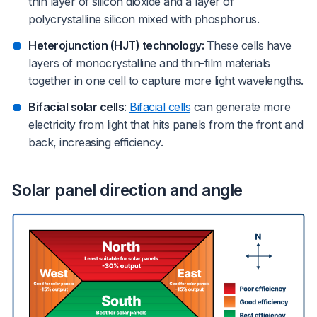
thin layer of silicon dioxide and a layer of
polycrystalline silicon mixed with phosphorus.
Heterojunction (HJT) technology:
These cells have
layers of monocrystalline and thin-film materials
together in one cell to capture more light wavelengths.
Bifacial solar cells
:
Bifacial cells
can generate more
electricity from light that hits panels from the front and
back, increasing efficiency.
Solar panel direction and angle