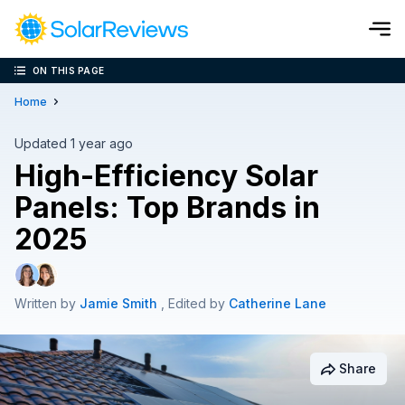
ON THIS PAGE
Cost and Savings Calculator
Home
Use our calculator to quickly get price cost estimates for sola
Updated 1 year ago
High-Efficiency Solar
Calculate Now
Panels: Top Brands in
2025
Written by
Jamie Smith
, Edited by
Catherine Lane
Share