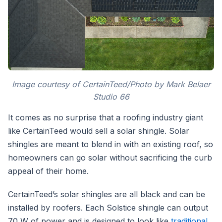
Image courtesy of CertainTeed/Photo by Mark Belaer
Studio 66
It comes as no surprise that a roofing industry giant
like CertainTeed would sell a solar shingle. Solar
shingles are meant to blend in with an existing roof, so
homeowners can go solar without sacrificing the curb
appeal of their home.
CertainTeed’s solar shingles are all black and can be
installed by roofers. Each Solstice shingle can output
70 W of power and is designed to look like
traditional