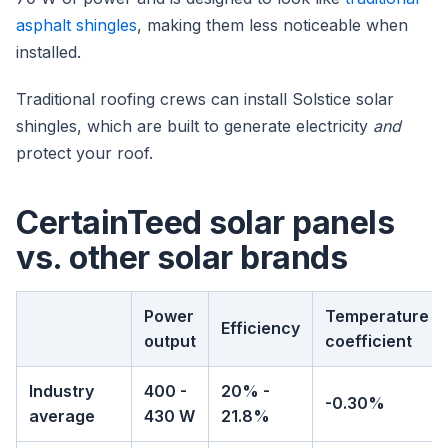
asphalt shingles
, making them less noticeable when
installed.
Traditional roofing crews can install Solstice solar
shingles, which are built to generate electricity
and
protect your roof.
CertainTeed solar panels
vs. other solar brands
Power
Temperature
Efficiency
output
coefficient
Industry
400 -
20% -
-0.30%
average
430 W
21.8%