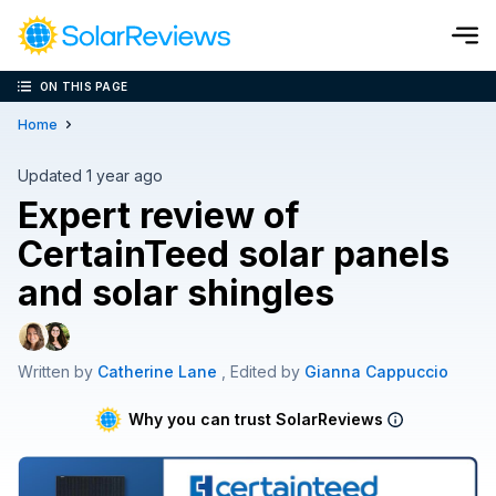
ON THIS PAGE
Cost and Savings Calculator
Home
Use our calculator to quickly get price cost estimates for sola
Updated 1 year ago
Expert review of
Calculate Now
CertainTeed solar panels
and solar shingles
Written by
Catherine Lane
, Edited by
Gianna Cappuccio
Why you can trust SolarReviews