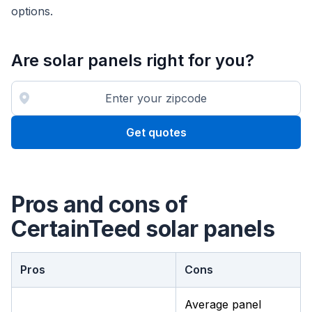
options.
Are solar panels right for you?
Get quotes
Pros and cons of
CertainTeed solar panels
Pros
Cons
Average panel