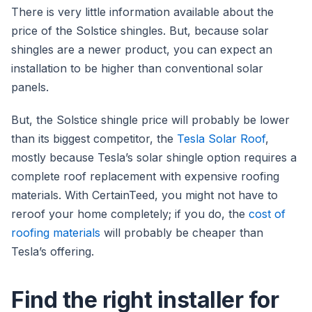
There is very little information available about the
price of the Solstice shingles. But, because solar
shingles are a newer product, you can expect an
installation to be higher than conventional solar
panels.
But, the Solstice shingle price will probably be lower
than its biggest competitor, the
Tesla Solar Roof
,
mostly because Tesla’s solar shingle option requires a
complete roof replacement with expensive roofing
materials. With CertainTeed, you might not have to
reroof your home completely; if you do, the
cost of
roofing materials
will probably be cheaper than
Tesla’s offering.
Find the right installer for