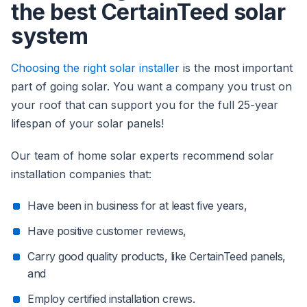
the best CertainTeed solar
system
Choosing the right solar installer
is the most important
part of going solar. You want a company you trust on
your roof that can support you for the full 25-year
lifespan of your solar panels!
Our team of home solar experts recommend solar
installation companies that:
Have been in business for at least five years,
Have positive customer reviews,
Carry good quality products, like CertainTeed panels,
and
Employ certified installation crews.