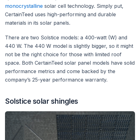
monocrystalline
solar cell technology. Simply put,
CertainTeed uses high-performing and durable
materials in its solar panels.
There are two Solstice models: a 400-watt (W) and
440 W. The 440 W model is slightly bigger, so it might
not be the right choice for those with limited roof
space. Both CertainTeed solar panel models have solid
performance metrics and come backed by the
company’s 25-year performance warranty.
Solstice solar shingles