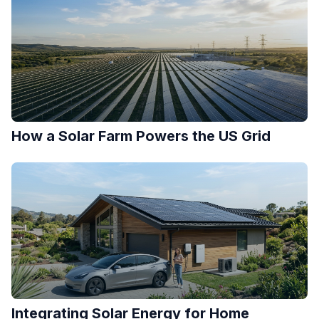
How a Solar Farm Powers the US Grid
Integrating Solar Energy for Home