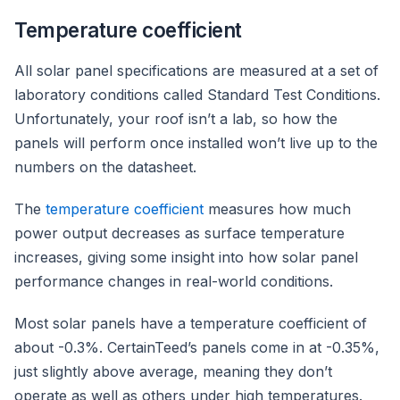
Temperature coefficient
All solar panel specifications are measured at a set of
laboratory conditions called Standard Test Conditions.
Unfortunately, your roof isn’t a lab, so how the
panels will perform once installed won’t live up to the
numbers on the datasheet.
The
temperature coefficient
measures how much
power output decreases as surface temperature
increases, giving some insight into how solar panel
performance changes in real-world conditions.
Most solar panels have a temperature coefficient of
about -0.3%. CertainTeed’s panels come in at -0.35%,
just slightly above average, meaning they don’t
operate as well as others under high temperatures.