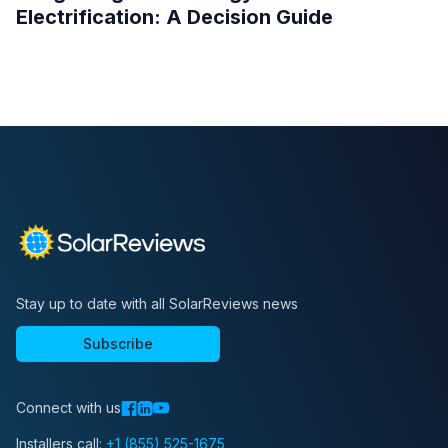
Electrification: A Decision Guide
Stay up to date with all SolarReviews news
Subscribe
Connect with us
Installers call:
+1 (855) 525-1675