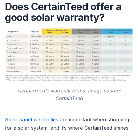
Does CertainTeed offer a
good solar warranty?
CertainTeed’s warranty terms. Image source:
CertainTeed
Solar panel warranties
are important when shopping
for a solar system, and it’s where CertainTeed shines.