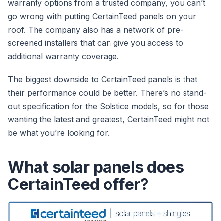
warranty options from a trusted company, you can’t
go wrong with putting CertainTeed panels on your
roof. The company also has a network of pre-
screened installers that can give you access to
additional warranty coverage.
The biggest downside to CertainTeed panels is that
their performance could be better. There’s no stand-
out specification for the Solstice models, so for those
wanting the latest and greatest, CertainTeed might not
be what you’re looking for.
What solar panels does
CertainTeed offer?