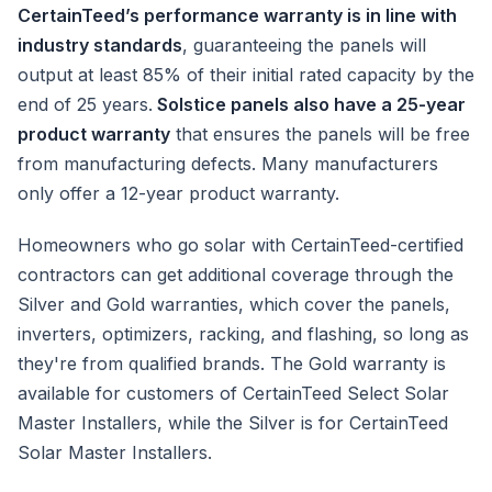
CertainTeed’s performance warranty is in line with
industry standards
, guaranteeing the panels will
output at least 85% of their initial rated capacity by the
end of 25 years.
Solstice panels also have a 25-year
product warranty
that ensures the panels will be free
from manufacturing defects. Many manufacturers
only offer a 12-year product warranty.
Homeowners who go solar with CertainTeed-certified
contractors can get additional coverage through the
Silver and Gold warranties, which cover the panels,
inverters, optimizers, racking, and flashing, so long as
they're from qualified brands. The Gold warranty is
available for customers of CertainTeed Select Solar
Master Installers, while the Silver is for CertainTeed
Solar Master Installers.