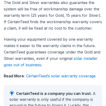
The Gold and Silver warranties also guarantee the
system will be free of workmanship damage over the
warranty term (25 years for Gold, 15 years for Silver).
If CertainTeed finds the workmanship warranty covers
a claim, it will be fixed at no cost to the customer.
Having your equipment covered by one warranty
makes it easier to file warranty claims in the future.
CertainTeed guarantees coverage under the Gold and
Silver warranties, even if your original
solar installer
goes out of business
.
Read More
:
CertainTeed’s solar warranty coverage
CertainTeed is a company you can trust.
A
solar warranty is only useful if the company is
around in the future to honor it. Luckily, this