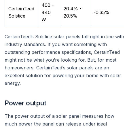
400 -
CertainTeed
20.4% -
440
-0.35%
Solstice
20.5%
W
CertainTeed’s Solstice solar panels fall right in line with
industry standards. If you want something with
outstanding performance specifications, CertainTeed
might not be what you’re looking for. But, for most
homeowners, CertainTeed’s solar panels are an
excellent solution for powering your home with solar
energy.
Power output
The power output of a solar panel measures how
much power the panel can release under ideal