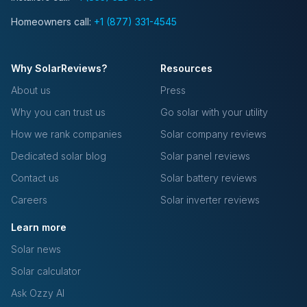
Homeowners call:
+1 (877) 331-4545
Why SolarReviews?
Resources
About us
Press
Why you can trust us
Go solar with your utility
How we rank companies
Solar company reviews
Dedicated solar blog
Solar panel reviews
Contact us
Solar battery reviews
Careers
Solar inverter reviews
Learn more
Solar news
Solar calculator
Ask Ozzy AI