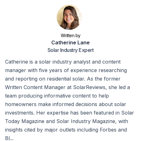
Written by
Catherine Lane
Solar Industry Expert
Catherine is a solar industry analyst and content
manager with five years of experience researching
and reporting on residential solar. As the former
Written Content Manager at SolarReviews, she led a
team producing informative content to help
homeowners make informed decisions about solar
investments. Her expertise has been featured in Solar
Today Magazine and Solar Industry Magazine, with
insights cited by major outlets including Forbes and
Bl...