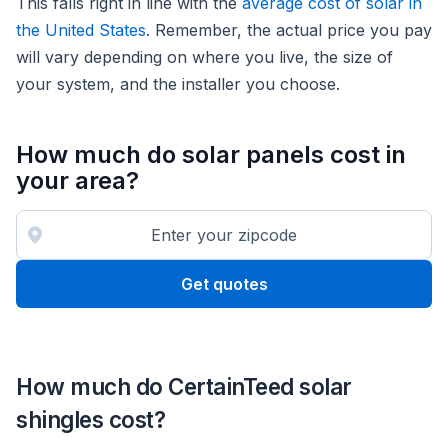
This falls right in line with the
average cost of solar in
the United States
. Remember, the actual price you pay
will vary depending on where you live, the size of
your system, and the installer you choose.
How much do solar panels cost in
your area?
Get quotes
How much do CertainTeed solar
shingles cost?