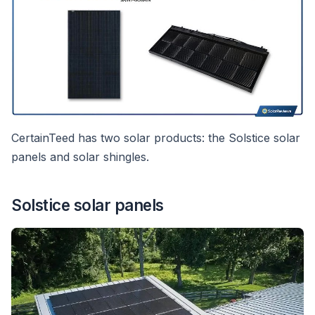
CertainTeed has two solar products: the Solstice solar
panels and solar shingles.
Solstice solar panels