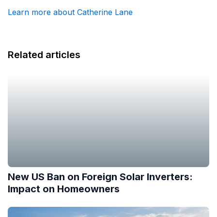
Learn more about Catherine Lane
Related articles
New US Ban on Foreign Solar Inverters:
Impact on Homeowners