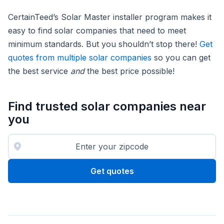
CertainTeed’s Solar Master installer program makes it
easy to find solar companies that need to meet
minimum standards. But you shouldn’t stop there!
Get
quotes from multiple solar companies
so you can get
the best service
and
the best price possible!
Find trusted solar companies near
you
Get quotes