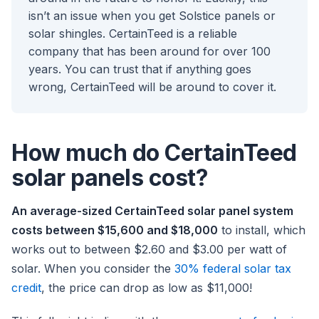
isn’t an issue when you get Solstice panels or
solar shingles. CertainTeed is a reliable
company that has been around for over 100
years. You can trust that if anything goes
wrong, CertainTeed will be around to cover it.
How much do CertainTeed
solar panels cost?
An average-sized CertainTeed solar panel system
costs between $15,600 and $18,000
to install, which
works out to between $2.60 and $3.00 per watt of
solar. When you consider the
30% federal solar tax
credit
, the price can drop as low as $11,000!