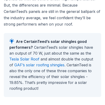
But, the differences are minimal. Because
CertainTeed’s panels are still in the general ballpark of
the industry average, we feel confident they’ll be
strong performers when on your roof.
Are CertainTeed’s solar shingles good
performers?
CertainTeed’s solar shingles have
an output of 70 W, just about the same as the
Tesla Solar Roof
and almost double the output
of
GAF’s solar roofing shingles
. CertainTeed is
also the only one of these three companies to
reveal the efficiency of their solar shingles -
19.85%. That’s pretty impressive for a solar
roofing product!