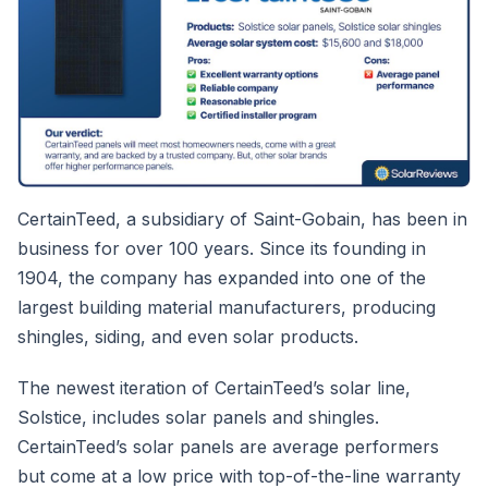
CertainTeed, a subsidiary of Saint-Gobain, has been in
business for over 100 years. Since its founding in
1904, the company has expanded into one of the
largest building material manufacturers, producing
shingles, siding, and even solar products.
The newest iteration of CertainTeed’s solar line,
Solstice, includes solar panels and shingles.
CertainTeed’s solar panels are average performers
but come at a low price with top-of-the-line warranty