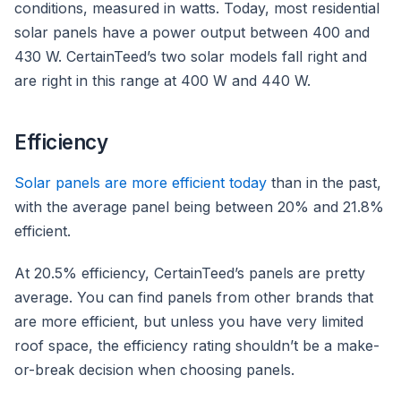
conditions, measured in watts. Today, most residential
solar panels have a power output between 400 and
430 W. CertainTeed’s two solar models fall right and
are right in this range at 400 W and 440 W.
Efficiency
Solar panels are more efficient today
than in the past,
with the average panel being between 20% and 21.8%
efficient.
At 20.5% efficiency, CertainTeed’s panels are pretty
average. You can find panels from other brands that
are more efficient, but unless you have very limited
roof space, the efficiency rating shouldn’t be a make-
or-break decision when choosing panels.