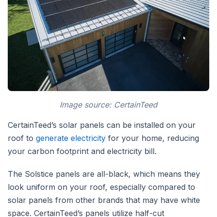
Image source: CertainTeed
CertainTeed’s solar panels can be installed on your
roof to
generate electricity
for your home, reducing
your carbon footprint and electricity bill.
The Solstice panels are all-black, which means they
look uniform on your roof, especially compared to
solar panels from other brands that may have white
space. CertainTeed’s panels utilize half-cut