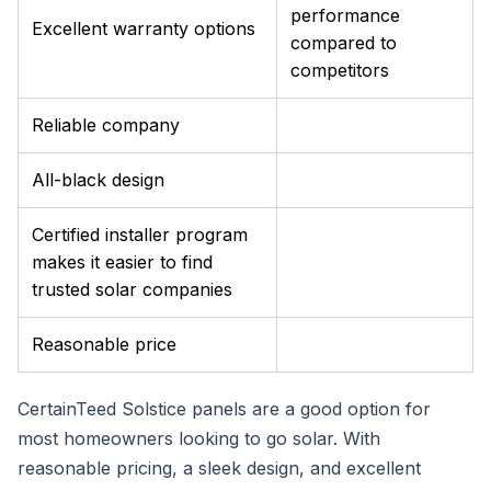
performance
Excellent warranty options
compared to
competitors
Reliable company
All-black design
Certified installer program
makes it easier to find
trusted solar companies
Reasonable price
CertainTeed Solstice panels are a good option for
most homeowners looking to go solar. With
reasonable pricing, a sleek design, and excellent