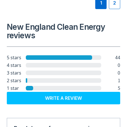
1
2
New England Clean Energy
reviews
44
5 stars
0
4 stars
0
3 stars
1
2 stars
5
1 star
WRITE A REVIEW