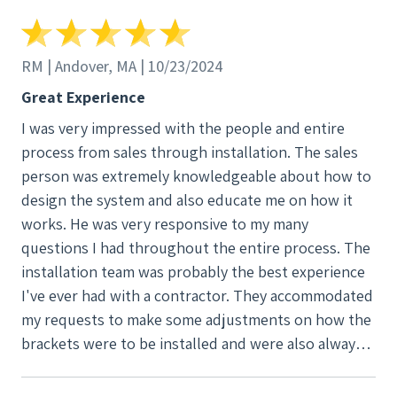
RM | Andover, MA | 10/23/2024
Great Experience
I was very impressed with the people and entire
process from sales through installation. The sales
person was extremely knowledgeable about how to
design the system and also educate me on how it
works. He was very responsive to my many
questions I had throughout the entire process. The
installation team was probably the best experience
I've ever had with a contractor. They accommodated
my requests to make some adjustments on how the
brackets were to be installed and were also always
responsive to phone calls and emails. Not once did I
wait for them to get back to me. They also installed