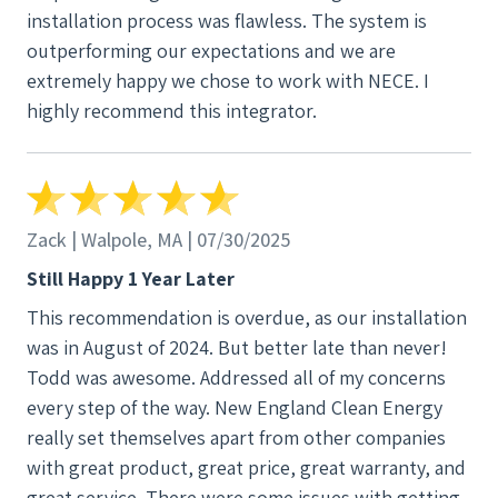
installation process was flawless. The system is
outperforming our expectations and we are
extremely happy we chose to work with NECE. I
highly recommend this integrator.
Zack | Walpole, MA | 07/30/2025
Still Happy 1 Year Later
This recommendation is overdue, as our installation
was in August of 2024. But better late than never!
Todd was awesome. Addressed all of my concerns
every step of the way. New England Clean Energy
really set themselves apart from other companies
with great product, great price, great warranty, and
great service. There were some issues with getting