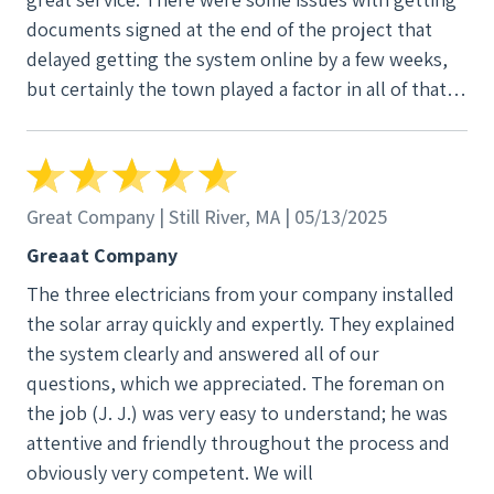
documents signed at the end of the project that
delayed getting the system online by a few weeks,
but certainly the town played a factor in all of that. A
minor issue in the grand scheme of things. Overall, I
could not be happier with our decision to fully
electrify our house and go with New England Clean
Energy for our solar. After a year, the results are in
Great Company | Still River, MA | 05/13/2025
and it was worth every penny!
Greaat Company
The three electricians from your company installed
the solar array quickly and expertly. They explained
the system clearly and answered all of our
questions, which we appreciated. The foreman on
the job (J. J.) was very easy to understand; he was
attentive and friendly throughout the process and
obviously very competent. We will