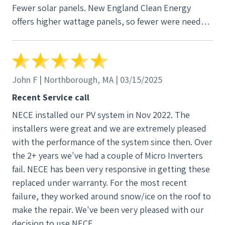
Fewer solar panels. New England Clean Energy
offers higher wattage panels, so fewer were needed
to cover our energy consumption. 3. Hidden
electrical conduits. We've seen other solar
installations where unsightly conduits and the
Enphase box are visible from the street. New
John F | Northborough, MA | 03/15/2025
England Clean Energy came up with a solution that
Recent Service call
hid them all, resulting in a much cleaner look. The
NECE installed our PV system in Nov 2022. The
staff at New England Clean Energy are outstanding.
installers were great and we are extremely pleased
Whether it's sales, project management, installation
with the performance of the system since then. Over
or admin, they all are knowledgeable, courteous
the 2+ years we've had a couple of Micro Inverters
and professional. For all of these reasons, we highly
fail. NECE has been very responsive in getting these
recommend New England Clean Energy for your
replaced under warranty. For the most recent
solar project.
failure, they worked around snow/ice on the roof to
make the repair. We've been very pleased with our
decision to use NECE.