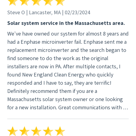
Steve O | Lancaster, MA | 02/23/2024
Solar system service in the Massachusetts area.
We've have owned our system for almost 8 years and
had a Enphase microinverter fail. Enphase sent me a
replacement microinverter and the search began to
find someone to do the work as the original
installers are now in PA. After multiple contacts, I
found New England Clean Energy who quickly
responded and I have to say, they are terrific!
Definitely recommend them if you are a
Massachusetts solar system owner or one looking
for a new installation. Great communications with a
great service team!! The team that came to do the
replacement we're extremely friendly,
knowledgeable and highly professional. I will