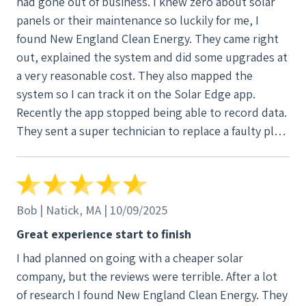
had gone out of business. I knew zero about solar
panels or their maintenance so luckily for me, I
found New England Clean Energy. They came right
out, explained the system and did some upgrades at
a very reasonable cost. They also mapped the
system so I can track it on the Solar Edge app.
Recently the app stopped being able to record data.
They sent a super technician to replace a faulty plug
and the app started communicating again. Whether
you’re looking for a new system or a great company
to help you manage it, NECE is the only company
you should contact. Highly recommend!
Bob | Natick, MA | 10/09/2025
Great experience start to finish
I had planned on going with a cheaper solar
company, but the reviews were terrible. After a lot
of research I found New England Clean Energy. They