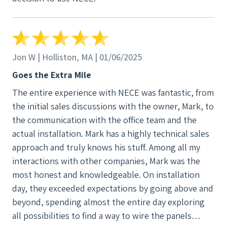
Jon W | Holliston, MA | 01/06/2025
Goes the Extra Mile
The entire experience with NECE was fantastic, from
the initial sales discussions with the owner, Mark, to
the communication with the office team and the
actual installation. Mark has a highly technical sales
approach and truly knows his stuff. Among all my
interactions with other companies, Mark was the
most honest and knowledgeable. On installation
day, they exceeded expectations by going above and
beyond, spending almost the entire day exploring
all possibilities to find a way to wire the panels