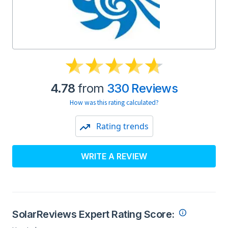
4.78
from
330 Reviews
How was this rating calculated?
Rating trends
WRITE A REVIEW
SolarReviews Expert Rating Score: