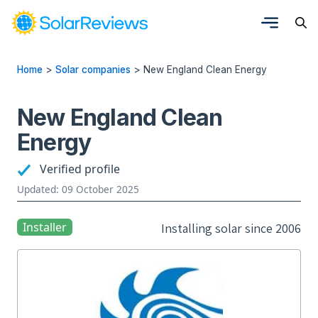
Home
>
Solar companies
>
New England Clean Energy
New England Clean
Energy
Verified profile
Updated: 09 October 2025
Installer
Installing solar since 2006