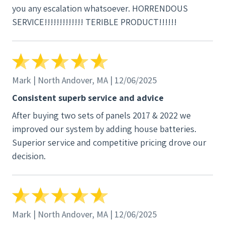
you any escalation whatsoever. HORRENDOUS
SERVICE!!!!!!!!!!!!! TERIBLE PRODUCT!!!!!!
Mark | North Andover, MA | 12/06/2025
Consistent superb service and advice
After buying two sets of panels 2017 & 2022 we
improved our system by adding house batteries.
Superior service and competitive pricing drove our
decision.
Mark | North Andover, MA | 12/06/2025