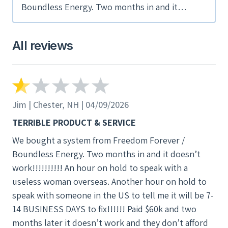
Boundless Energy. Two months in and it
doesn’t work!!!!!!!!!! An hour on hold to speak
with a useless woman overseas. Another hour
All reviews
on hold to speak with someone in the US to
tell me it will be 7-14 BUSINESS DAYS to fix!!!!!!
Paid $60k and two months later it doesn’t work
and they don’t afford you any escalation
whatsoever. HORRENDOUS SERVICE!!!!!!!!!!!!!
Jim | Chester, NH | 04/09/2026
TERIBLE PRODUCT!!!!!!
TERRIBLE PRODUCT & SERVICE
We bought a system from Freedom Forever /
Boundless Energy. Two months in and it doesn’t
work!!!!!!!!!! An hour on hold to speak with a
useless woman overseas. Another hour on hold to
speak with someone in the US to tell me it will be 7-
14 BUSINESS DAYS to fix!!!!!! Paid $60k and two
months later it doesn’t work and they don’t afford