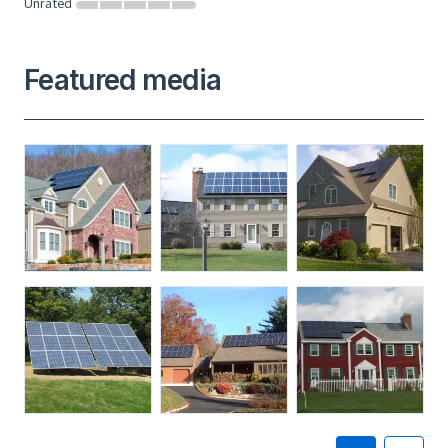
Unrated
Featured media