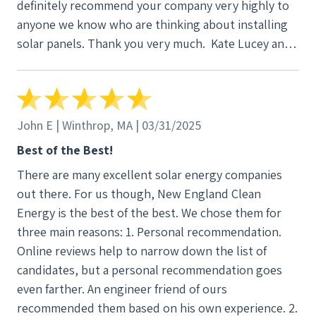
definitely recommend your company very highly to
anyone we know who are thinking about installing
solar panels. Thank you very much. Kate Lucey and
Steve Peisch
John E | Winthrop, MA | 03/31/2025
Best of the Best!
There are many excellent solar energy companies
out there. For us though, New England Clean
Energy is the best of the best. We chose them for
three main reasons: 1. Personal recommendation.
Online reviews help to narrow down the list of
candidates, but a personal recommendation goes
even farther. An engineer friend of ours
recommended them based on his own experience. 2.