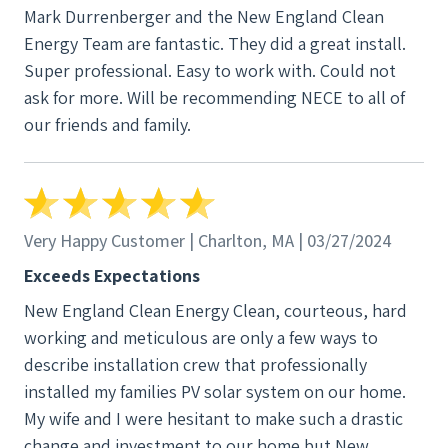
Mark Durrenberger and the New England Clean
Energy Team are fantastic. They did a great install.
Super professional. Easy to work with. Could not
ask for more. Will be recommending NECE to all of
our friends and family.
Very Happy Customer | Charlton, MA | 03/27/2024
Exceeds Expectations
New England Clean Energy Clean, courteous, hard
working and meticulous are only a few ways to
describe installation crew that professionally
installed my families PV solar system on our home.
My wife and I were hesitant to make such a drastic
change and investment to our home but New