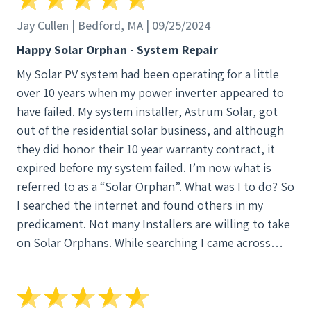
Installation required about 2 days including several
hours of delay due to heavy rain. The installation
Jay Cullen | Bedford, MA | 09/25/2024
passed the town fire, building, and electrical
Happy Solar Orphan - System Repair
inspections, and was accepted by National Grid
My Solar PV system had been operating for a little
without any problems. The system has been up and
over 10 years when my power inverter appeared to
running flawlessly for several weeks. I recommend
have failed. My system installer, Astrum Solar, got
New England Clean Energy as an excellent choice for
out of the residential solar business, and although
solar projects.
they did honor their 10 year warranty contract, it
expired before my system failed. I’m now what is
referred to as a “Solar Orphan”. What was I to do? So
I searched the internet and found others in my
predicament. Not many Installers are willing to take
on Solar Orphans. While searching I came across
positive reviews for New England Clean Energy
(NECE) who services orphaned systems. I gave them
a call. They responded promptly to emails and texts.