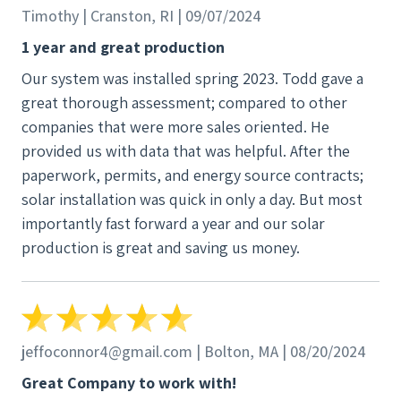
They were extremely helpful and were willing to
Timothy | Cranston, RI | 09/07/2024
repair my system, and deal with SolarEdge, the
1 year and great production
power inverter manufacturer. My inverter was still
Our system was installed spring 2023. Todd gave a
under warranty so I arranged to have the
great thorough assessment; compared to other
replacement delivered to my house. NECE arranged
companies that were more sales oriented. He
with SolarEdge to be the new service provider and
provided us with data that was helpful. After the
got my SolarEdge account switched over. When the
paperwork, permits, and energy source contracts;
new inverter arrived, NECE set up an appointment
solar installation was quick in only a day. But most
and sent a technician to test my system and install
importantly fast forward a year and our solar
the inverter. The technician arrived on time (can you
production is great and saving us money.
believe it!), was friendly, courteous, and very
competent. He ran into some difficulties between
the old and new versions of the SolarEdge inverter
but quickly solved the issues. Within an hour, the
new inverter was mounted on my house in place of
jeffoconnor4@gmail.com | Bolton, MA | 08/20/2024
the old, it was communicating with all the
Great Company to work with!
optimizers and solar panels, and I was back in