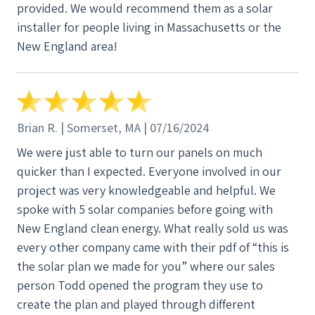
provided. We would recommend them as a solar
done that way, even though it wasn't the easiest
installer for people living in Massachusetts or the
drop from the attic to our basement. Mike and his
New England area!
install team were incredibly courteous to not only
us, but also when talking to each other. He
consistently would consult me if there was any
change in where he though a wire may go or if he
had to cut a hole to bring a wire somewhere. Mike,
Brian R. | Somerset, MA | 07/16/2024
and his team, were absolutely amazing and I can't
We were just able to turn our panels on much
give them enough praise. The follow up after the
quicker than I expected. Everyone involved in our
installation with the city inspections and utility
project was very knowledgeable and helpful. We
meter swap were quick and painless. Overall, I
spoke with 5 solar companies before going with
would highly recommend NECE, they were great
New England clean energy. What really sold us was
partners throughout the entire process and if we
every other company came with their pdf of “this is
need to ever expand the solar install, I wouldn't
the solar plan we made for you” where our sales
hesitate to go back to them.
person Todd opened the program they use to
create the plan and played through different