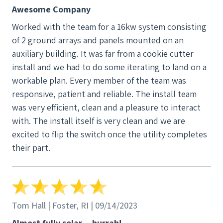
installation step involved the on-site construction
and we almost inevitably end up having to clean up a
Awesome Company
of the system, the inspection by local authorities
lot afterwards. Not this time - the team really left
Worked with the team for a 16kw system consisting
leading up to this issuance of the Certificate of
very little trace they were there, except of course
of 2 ground arrays and panels mounted on an
Completion. In the final step, the utility company
for our new solar system. Overall, I would certainly
auxiliary building. It was far from a cookie cutter
installed a new meter and we were given permission
recommend New England Clean Energy to anyone
install and we had to do some iterating to land on a
to operate the system. This entire process took
who wants a transparent, professional experience,
workable plan. Every member of the team was
about 3 months. The group that we had the most
with a local company who is responsive and does a
responsive, patient and reliable. The install team
exposure to was the installation team. The lead
great job.
was very efficient, clean and a pleasure to interact
person was extremely personable, knowledgeable,
with. The install itself is very clean and we are
and accommodating. The other crew members were
excited to flip the switch once the utility completes
also very respectful of our property and left the site
their part.
clean and tidy. All in all, the crew was hard-working.
I don't think they ever took a break the whole time
they were here. I have no hesitation in
recommending New England Clean Energy to
people thinking about going solar.
Tom Hall | Foster, RI | 09/14/2023
Almost fully solar -- hurrah!