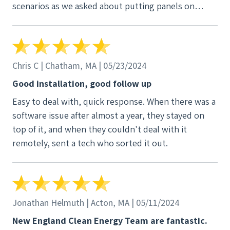
scenarios as we asked about putting panels on
different parts of the roof. It felt more like we were
coming up with a plan together, not just being sold
a prepackaged plan. Another thank you to our
project manager Leah and Stephanie in the office for
Chris C | Chatham, MA | 05/23/2024
always keeping us in the loop and responding to
Good installation, good follow up
emails clearly and quickly.
Easy to deal with, quick response. When there was a
software issue after almost a year, they stayed on
top of it, and when they couldn't deal with it
remotely, sent a tech who sorted it out.
Jonathan Helmuth | Acton, MA | 05/11/2024
New England Clean Energy Team are fantastic.