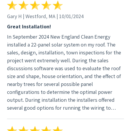
some monitoring equipment for me, twice! No
charge. They were very friendly, organized, and
Gary H | Westford, MA | 10/01/2024
knew exactly what they were doing. I highly
Great Installation!
recommend New England Clean Energy.
In September 2024 New England Clean Energy
installed a 22-panel solar system on my roof. The
sales, design, installation, town inspections for the
project went extremely well. During the sales
discussions software was used to evaluate the roof
size and shape, house orientation, and the effect of
nearby trees for several possible panel
configurations to determine the optimal power
output. During installation the installers offered
several good options for running the wiring to
minimize visibility on the exterior of the house. The
final installation seemed very high quality.