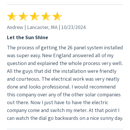
through the roof, down the walls, and into the
basement so that no conduit would be visible on
the exterior - much appreciated!
Andrew | Lancaster, MA | 10/23/2024
Let the Sun Shine
The process of getting the 26 panel system installed
was super easy. New England answered all of my
question and explained the whole process very well.
All the guys that did the installation were friendly
and courteous. The electrical work was very neatly
done and looks professional. I would recommend
this company over any of the other solar companies
out there. Now I just have to have the electric
company come and switch my meter. At that point I
can watch the dial go backwards on a nice sunny day.