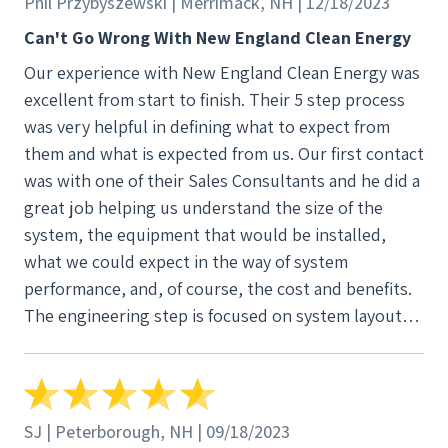
Phil Przybyszewski | Merrimack, NH | 12/18/2023
underground power lines in Boston city, power
Can't Go Wrong With New England Clean Energy
outages are very infrequent, and the grid essentially
Our experience with New England Clean Energy was
is our battery (because of netmetering). This
excellent from start to finish. Their 5 step process
allowed us to save a considerable amount of money
was very helpful in defining what to expect from
on something that would likely not add much value.
them and what is expected from us. Our first contact
Our project manager, Suzanne, couldn't have been
was with one of their Sales Consultants and he did a
more helpful and was always ensuring that we knew
great job helping us understand the size of the
the next steps in the process and the anticipated
system, the equipment that would be installed,
time it would take for them to happen. She was very
what we could expect in the way of system
responsive when we had questions (this is why we
performance, and, of course, the cost and benefits.
were glad to choose a local installer). Lastly, the
The engineering step is focused on system layout,
installation process was very impressive. The team
locations of panels and the materials that will be
did a very clean installation, and it was clear that
needed. The operations step covered permitting
they were very efficient, experienced, and
with local authorities, material ordering and the
professional. We have had multiple different kinds of
creation of the project installation schedule. The
contractors doing work on our home in the past,
SJ | Peterborough, NH | 09/18/2023