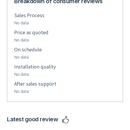
Breakdown of consumer reviews
Sales Process
No data
Price as quoted
No data
On schedule
No data
Installation quality
No data
After sales support
No data
Latest good review