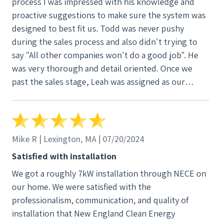
process I was impressed with his knowledge and
proactive suggestions to make sure the system was
designed to best fit us. Todd was never pushy
during the sales process and also didn't trying to
say "All other companies won't do a good job". He
was very thorough and detail oriented. Once we
past the sales stage, Leah was assigned as our
project manager and she made quick work of
getting the permits for the system and arranging for
the installation team. She was very responsive
throughout the process and would ask the
Mike R | Lexington, MA | 07/20/2024
appropriate team within NECE if I had a question
Satisfied with installation
that she didn't know the answer to. Installation
We got a roughly 7kW installation through NECE on
took two days, where all wiring was run internally.
our home. We were satisfied with the
Mike, the master electrician, was incredible. We
professionalism, communication, and quality of
wanted internal wire runs with no conduit, and he
installation that New England Clean Energy
went above and beyond to make sure that it was