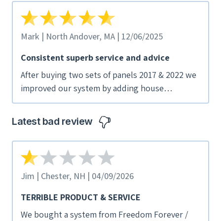
Mark | North Andover, MA | 12/06/2025
Consistent superb service and advice
After buying two sets of panels 2017 & 2022 we
improved our system by adding house
batteries. Superior service and competitive
pricing drove our decision.
Latest bad review
Jim | Chester, NH | 04/09/2026
TERRIBLE PRODUCT & SERVICE
We bought a system from Freedom Forever /