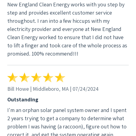
New England Clean Energy works with you step by
production. An hour after that I could see my solar
step and provides excellent customer service
panels and production rates via the SolarEdge app.
throughout. I ran into a few hiccups with my
This demonstrated how savvy the technician was
electricity provider and everyone at New England
and the overall competence of NECE. Another tidbit:
Clean Energy worked to ensure that I did not have
once I called NECE and I couldn’t get through. A few
to lift a finger and took care of the whole process as
minutes later I receive a text message asking what’s
promised. 100% recommend!!!
up. I hadn’t even left a callback message! Even a
week after the repair they helped me locate a
reputable and helpful Aggregator so that I can once
again collect RECs (Renewable Energy Credits).
Clearly, NECE is exceptional, and I told them so. You
Bill Howe | Middleboro, MA | 07/24/2024
don’t’ often get that kind of customer experience.
Outstanding
That’s why I highly recommend them. And if my
I'm an orphan solar panel system owner and I spent
experience is any measure, I’m quite sure NECE’s full
2 years trying to get a company to determine what
installations are just as good. In a way, I wish I had
problem I was having (a raccoon), figure out how to
selected NECE as my original installer.
correct it, and get the system operating again.