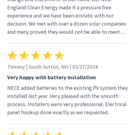
England Clean Energy made it a pressure free
experience and we have been ecstatic with our
decision. We met with over a dozen solar companies
and many proved they would not be able to meet
our high standards. From Mark in sales to the site
supervisor JJ, New England Clean Energy proved
they were right choice and delivered as promised!
Tommy | South Sutton, NH | 03/27/2024
Very happy with battery installation
NECE added batteries to the existing PV system they
installed last year. Very pleased with the smooth
process. Installers were very professional. Electrical
panel hookup done exactly as we requested.