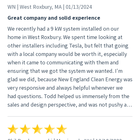
definitely call on these folks for any future needs! 5
WN | West Roxbury, MA | 01/13/2024
Star service from start to finish!!
Great company and solid experience
We recently had a 9 kW system installed on our
home in West Roxbury. We spent time looking at
other installers including Tesla, but felt that going
with a local company would be worth it, especially
when it came to communicating with them and
ensuring that we got the system we wanted. I'm
glad we did, because New England Clean Energy was
very responsive and always helpful whenever we
had questions. Todd helped us immensely from the
sales and design perspective, and was not pushy at
all- he actually paid attention to what we wanted
from the system, and what we didn't want. One
example is that we initially thought about getting a
battery; however, we learned that with our