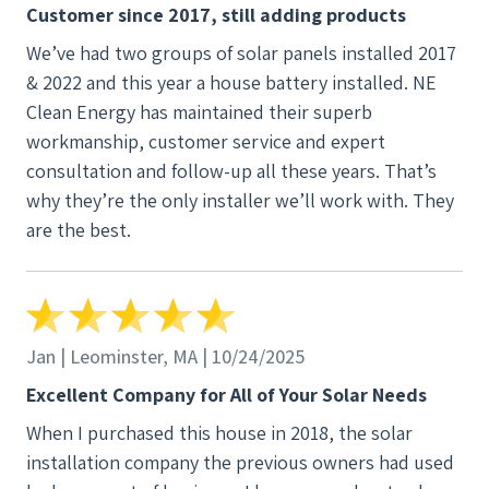
Customer since 2017, still adding products
We’ve had two groups of solar panels installed 2017
& 2022 and this year a house battery installed. NE
Clean Energy has maintained their superb
workmanship, customer service and expert
consultation and follow-up all these years. That’s
why they’re the only installer we’ll work with. They
are the best.
Jan | Leominster, MA | 10/24/2025
Excellent Company for All of Your Solar Needs
When I purchased this house in 2018, the solar
installation company the previous owners had used