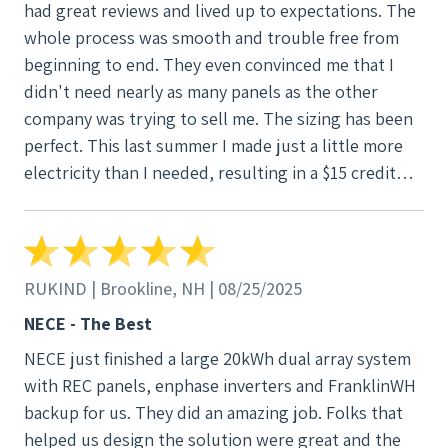
had great reviews and lived up to expectations. The
whole process was smooth and trouble free from
beginning to end. They even convinced me that I
didn't need nearly as many panels as the other
company was trying to sell me. The sizing has been
perfect. This last summer I made just a little more
electricity than I needed, resulting in a $15 credit
each month. I could not be happier.
RUKIND | Brookline, NH | 08/25/2025
NECE - The Best
NECE just finished a large 20kWh dual array system
with REC panels, enphase inverters and FranklinWH
backup for us. They did an amazing job. Folks that
helped us design the solution were great and the