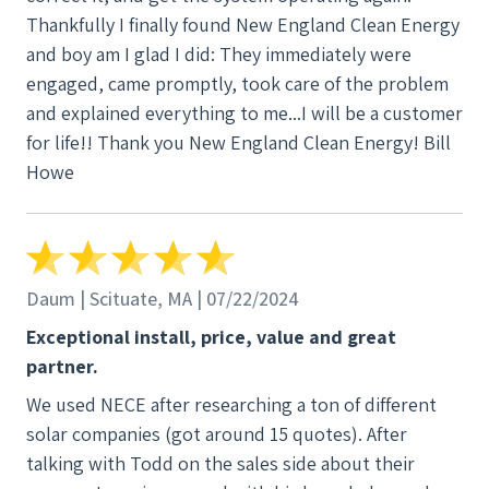
Thankfully I finally found New England Clean Energy
and boy am I glad I did: They immediately were
engaged, came promptly, took care of the problem
and explained everything to me...I will be a customer
for life!! Thank you New England Clean Energy! Bill
Howe
Daum | Scituate, MA | 07/22/2024
Exceptional install, price, value and great
partner.
We used NECE after researching a ton of different
solar companies (got around 15 quotes). After
talking with Todd on the sales side about their