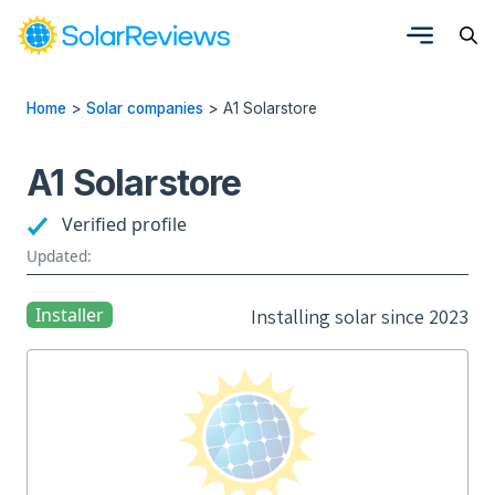
Home
>
Solar companies
>
A1 Solarstore
A1 Solarstore
Verified profile
Updated:
Installer
Installing solar since 2023