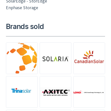
SolarEdge - StorEdge
Enphase Storage
Brands sold