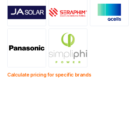
Calculate pricing for specific brands