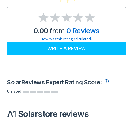
0.00
from
0 Reviews
How was this rating calculated?
WRITE A REVIEW
SolarReviews Expert Rating Score:
Unrated
A1 Solarstore reviews