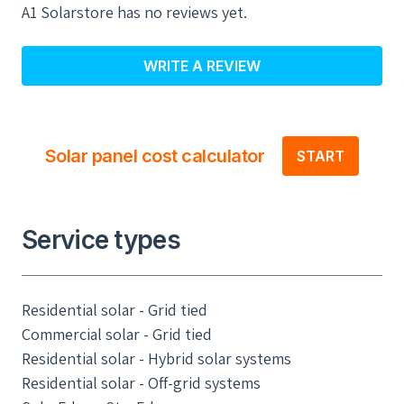
A1 Solarstore has no reviews yet.
WRITE A REVIEW
Solar panel cost calculator
START
Service types
Residential solar - Grid tied
Commercial solar - Grid tied
Residential solar - Hybrid solar systems
Residential solar - Off-grid systems