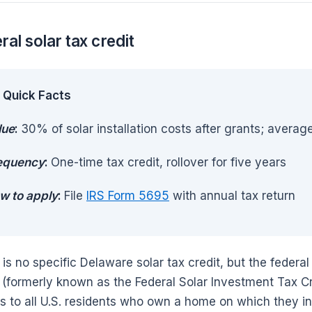
ral solar tax credit
Quick Facts
lue
:
30% of solar installation costs after grants; avera
equency
:
One-time tax credit, rollover for five years
w to apply
:
File
IRS Form 5695
with annual tax return
 is no specific Delaware solar tax credit, but the feder
(formerly known as the Federal Solar Investment Tax Cr
s to all U.S. residents who own a home on which they ins