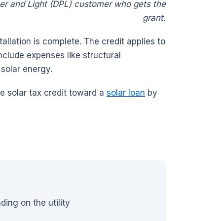
er and Light (DPL) customer who gets the
grant.
tallation is complete. The credit applies to
nclude expenses like structural
g solar energy.
e solar tax credit toward a
solar loan
by
ng on the utility