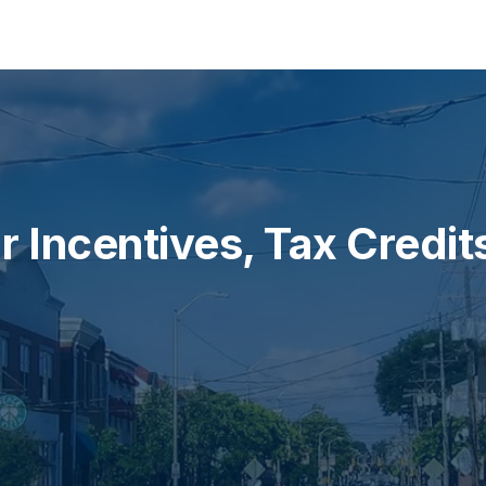
olar tailored to your home.
 Incentives, Tax Credit