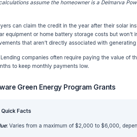
 calculations assume the homeowner is a Delmarva Pow
ers can claim the credit in the year after their solar ins
olar equipment or home battery storage costs but won’t i
vements that aren’t directly associated with generatin
: Lending companies often require paying the value of th
nths to keep monthly payments low.
ware Green Energy Program Grants
Quick Facts
lue
:
Varies from a maximum of $2,000 to $6,000, dependi