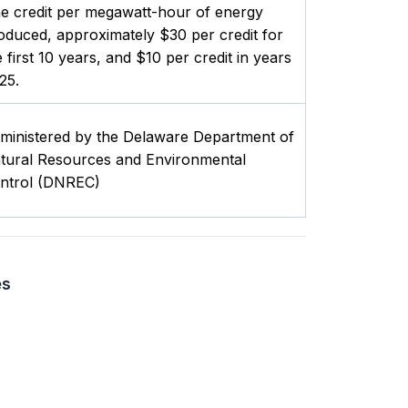
e credit per megawatt-hour of energy
oduced, approximately $30 per credit for
e first 10 years, and $10 per credit in years
25.
ministered by the Delaware Department of
tural Resources and Environmental
ntrol (DNREC)
es