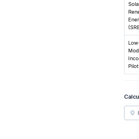
Sola
Ren
Ener
(SRE
Low-
Mod
Inco
Pilo
Calcu