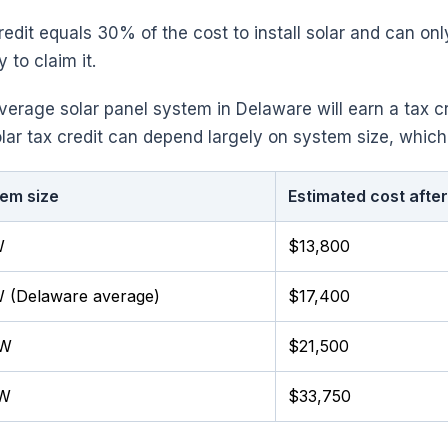
redit equals 30% of the cost to install solar and can o
ty to claim it.
verage solar panel system in Delaware will earn a tax c
lar tax credit can depend largely on system size, which
em size
Estimated cost after
W
$13,800
 (Delaware average)
$17,400
kW
$21,500
kW
$33,750