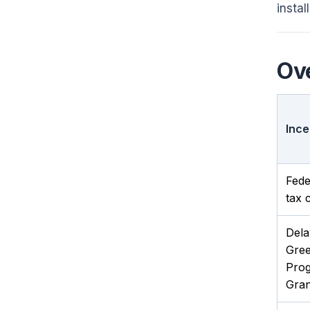
instal
Ove
Ince
Fede
tax c
Del
Gre
Pro
Gran