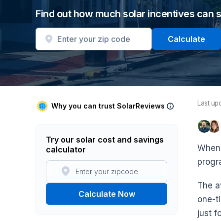
Find out how much solar incentives can 
Calculate
Last up
Why you can trust SolarReviews
Try our solar cost and savings
When 
calculator
progr
The a
Calculate Now
one-t
just f