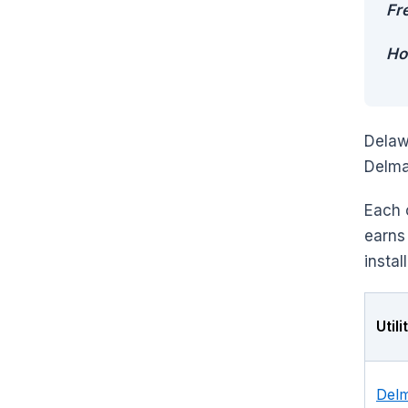
Fr
Ho
Delaw
Delma
Each 
earns
instal
Util
Delm