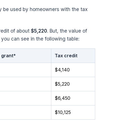
nly be used by homeowners with the tax
redit of about
$5,220
. But, the value of
 you can see in the following table:
 grant*
Tax credit
$4,140
$5,220
$6,450
$10,125