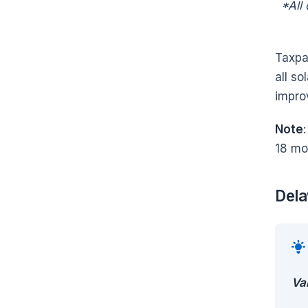
*All
Taxpay
all s
impro
Note
18 mo
Dela
Va