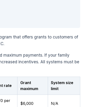
ogram that offers grants to customers of
EC.
nd maximum payments. If your family
increased incentives. All systems must be
Grant
System size
t rate
maximum
limit
70 per
$6,000
N/A