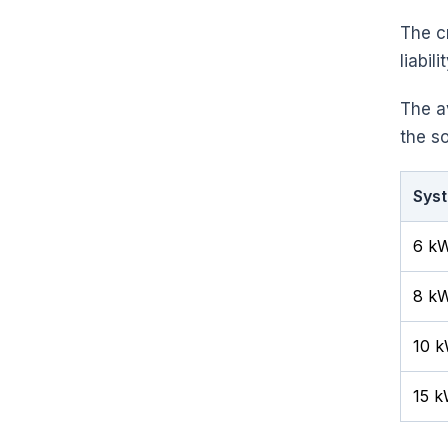
The c
liabili
The a
the so
Syst
6 k
8 kW
10 
15 