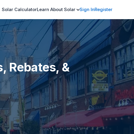
Solar Calculator
Learn About Solar
Sign In
Register
s, Rebates, &