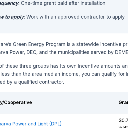
equency
:
One-time grant paid after installation
w to apply
:
Work with an approved contractor to apply
are’s Green Energy Program is a statewide incentive pr
rva Power, DEC, and the municipalities served by DEM
of these three groups has its own incentive amounts a
 less than the area median income, you can qualify for 
led by a qualified contractor.
ity/Cooperative
Gran
$0.
arva Power and Light (DPL)
watt