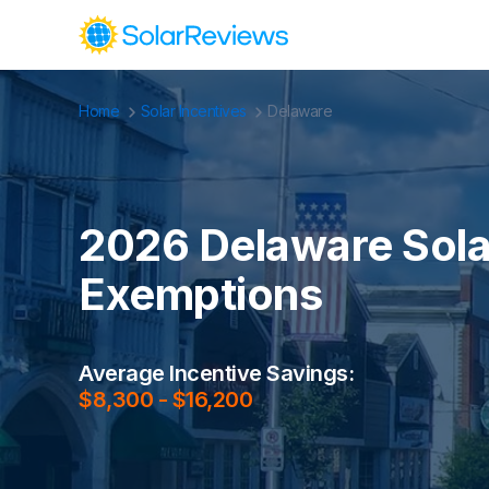
Home
Solar Incentives
Delaware
Cost and Savings Calculator
Use our calculator to quickly get price cost estimates for s
Calculate Now
2026 Delaware Solar
Exemptions
Average Incentive Savings:
$8,300 - $16,200