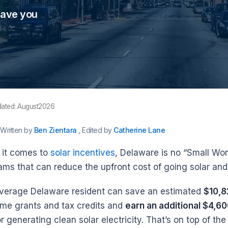
save you
dated: August2026
Written by
Ben Zientara
, Edited by
Catherine Lane
it comes to
solar incentives
, Delaware is no “Small Won
ams that can reduce the upfront cost of going solar and 
verage Delaware resident can save an estimated
$10,8
ime grants and tax credits and
earn an additional $4,6
or generating clean solar electricity. That’s on top of the