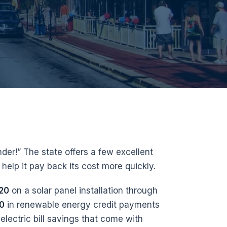
der!” The state offers a few excellent
help it pay back its cost more quickly.
20
on a solar panel installation through
00
in renewable energy credit payments
 electric bill savings that come with