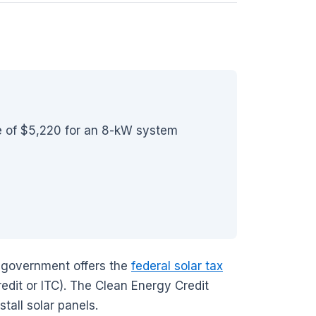
ge of $5,220 for an 8-kW system
al government offers the
federal solar tax
edit or ITC). The Clean Energy Credit
tall solar panels.