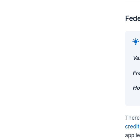
Fede
Va
Fr
Ho
There
credit
applie