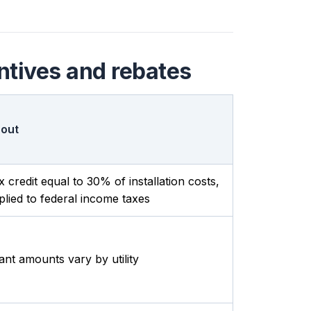
ntives and rebates
out
x credit equal to 30% of installation costs,
plied to federal income taxes
ant amounts vary by utility