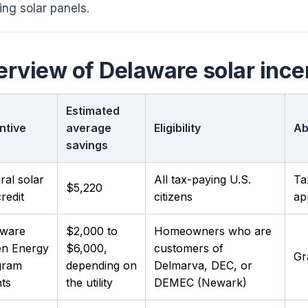
ling solar panels.
rview of Delaware solar ince
Estimated
ntive
average
Eligibility
Ab
savings
ral solar
All tax-paying U.S.
Ta
$5,220
redit
citizens
ap
aware
$2,000 to
Homeowners who are
en Energy
$6,000,
customers of
Gr
gram
depending on
Delmarva, DEC, or
ts
the utility
DEMEC (Newark)