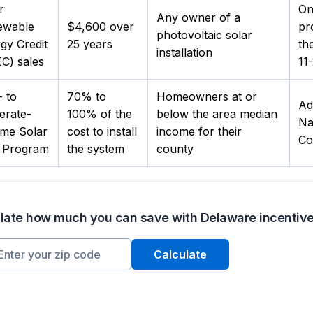
r
On
Any owner of a
ewable
$4,600 over
pr
photovoltaic solar
gy Credit
25 years
th
installation
C) sales
11-
 to
70% to
Homeowners at or
Ad
erate-
100% of the
below the area median
Na
me Solar
cost to install
income for their
Co
t Program
the system
county
late how much you can save with Delaware incentiv
Calculate