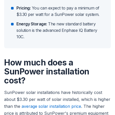
Pricing:
You can expect to pay a minimum of
$3.30 per watt for a SunPower solar system.
Energy Storage:
The new standard battery
solution is the advanced Enphase IQ Battery
10C.
How much does a
SunPower installation
cost?
SunPower solar installations have historically cost
about $3.30 per watt of solar installed, which is higher
than the
average solar installation price
. The higher
price is attributed to SunPower's premium equipment