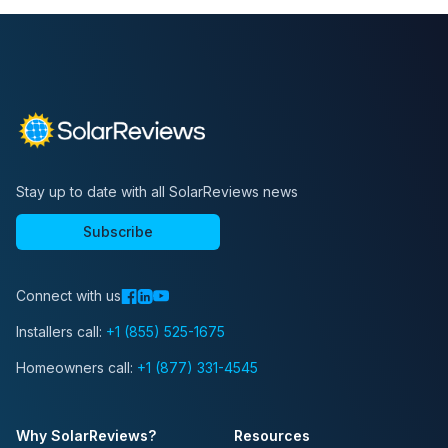
Stay up to date with all SolarReviews news
Subscribe
Connect with us
Installers call:
+1 (855) 525-1675
Homeowners call:
+1 (877) 331-4545
Why SolarReviews?
Resources