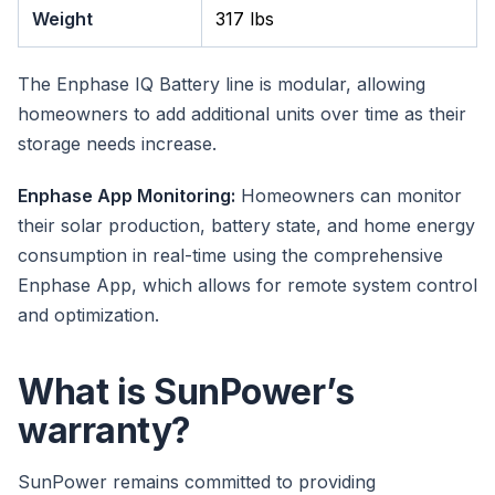
Weight
317 lbs
The Enphase IQ Battery line is modular, allowing
homeowners to add additional units over time as their
storage needs increase.
Enphase App Monitoring:
Homeowners can monitor
their solar production, battery state, and home energy
consumption in real-time using the comprehensive
Enphase App, which allows for remote system control
and optimization.
What is SunPower’s
warranty?
SunPower remains committed to providing