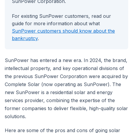
SunPower Corporation.
For existing SunPower customers, read our
guide for more information about what
SunPower customers should know about the
bankruptcy
.
SunPower has entered a new era. In 2024, the brand,
intellectual property, and key operational divisions of
the previous SunPower Corporation were acquired by
Complete Solar (now operating as SunPower). The
new SunPower is a residential solar and energy
services provider, combining the expertise of the
former companies to deliver flexible, high-quality solar
solutions.
Here are some of the pros and cons of going solar