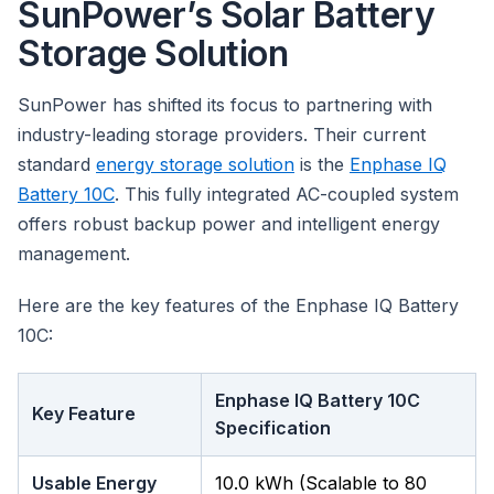
SunPower’s Solar Battery
Storage Solution
SunPower has shifted its focus to partnering with
industry-leading storage providers. Their current
standard
energy storage solution
is the
Enphase IQ
Battery 10C
. This fully integrated AC-coupled system
offers robust backup power and intelligent energy
management.
Here are the key features of the Enphase IQ Battery
10C:
Enphase IQ Battery 10C
Key Feature
Specification
Usable Energy
10.0 kWh (Scalable to 80