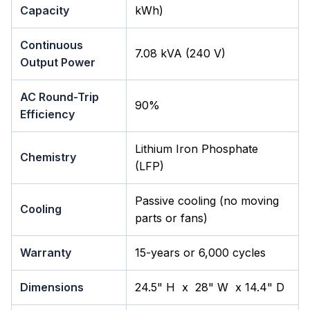
Capacity
kWh)
Continuous
7.08 kVA (240 V)
Output Power
AC Round-Trip
90%
Efficiency
Lithium Iron Phosphate
Chemistry
(LFP)
Passive cooling (no moving
Cooling
parts or fans)
Warranty
15-years or 6,000 cycles
Dimensions
24.5" H x 28" W x 14.4" D