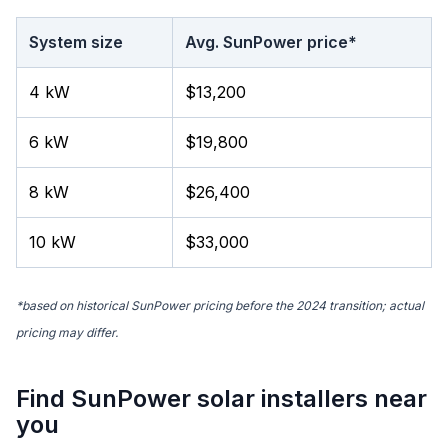
System size
Avg. SunPower price*
4 kW
$13,200
6 kW
$19,800
8 kW
$26,400
10 kW
$33,000
*based on historical SunPower pricing before the 2024 transition; actual
pricing may differ.
Find SunPower solar installers near
you