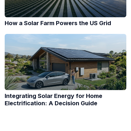
How a Solar Farm Powers the US Grid
Integrating Solar Energy for Home
Electrification: A Decision Guide