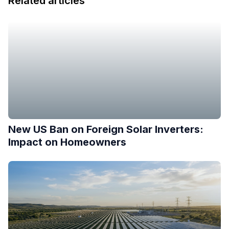
Related articles
New US Ban on Foreign Solar Inverters:
Impact on Homeowners