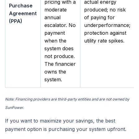
pricing with a
actual energy
Purchase
moderate
produced; no risk
Agreement
annual
of paying for
(PPA)
escalator. No
underperformance;
payment
protection against
when the
utility rate spikes.
system does
not produce.
The financier
owns the
system.
Note: Financing providers are third-party entities and are not owned by
SunPower.
If you want to maximize your savings, the best
payment option is purchasing your system upfront.