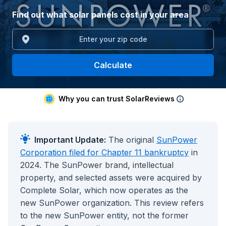
Find out what solar panels cost in your area
Calculate
Why you can trust SolarReviews
Important Update:
The original
SunPower
Corporation filed for Chapter 11 bankruptcy
in
2024. The SunPower brand, intellectual
property, and selected assets were acquired by
Complete Solar, which now operates as the
new SunPower organization. This review refers
to the new SunPower entity, not the former