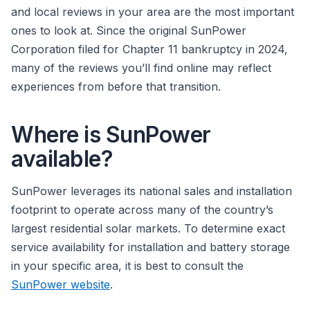
and local reviews in your area are the most important
ones to look at. Since the original SunPower
Corporation filed for Chapter 11 bankruptcy in 2024,
many of the reviews you’ll find online may reflect
experiences from before that transition.
Where is SunPower
available?
SunPower leverages its national sales and installation
footprint to operate across many of the country’s
largest residential solar markets. To determine exact
service availability for installation and battery storage
in your specific area, it is best to consult the
SunPower website
.