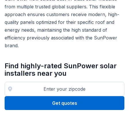
from multiple trusted global suppliers. This flexible
approach ensures customers receive modern, high-
quality panels optimized for their specific roof and
energy needs, maintaining the high standard of
efficiency previously associated with the SunPower
brand.
Find highly-rated SunPower solar
installers near you
Get quotes