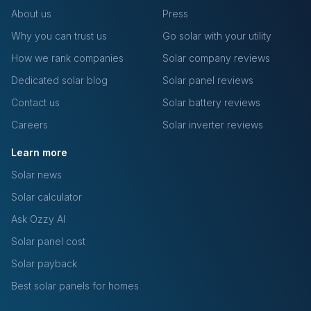
About us
Press
Why you can trust us
Go solar with your utility
How we rank companies
Solar company reviews
Dedicated solar blog
Solar panel reviews
Contact us
Solar battery reviews
Careers
Solar inverter reviews
Learn more
Solar news
Solar calculator
Ask Ozzy AI
Solar panel cost
Solar payback
Best solar panels for homes