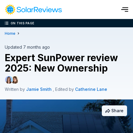
ON THIS PAGE
Cost and Savings Calculator
Home
Use our calculator to quickly get price cost estimates for sola
Updated 7 months ago
Expert SunPower review
Calculate Now
2025: New Ownership
Written by
Jamie Smith
, Edited by
Catherine Lane
Share