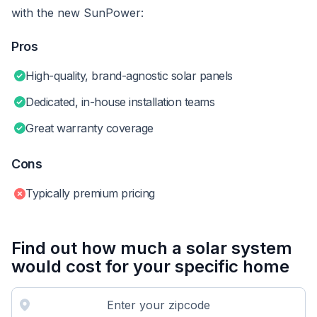
with the new SunPower:
Pros
High-quality, brand-agnostic solar panels
Dedicated, in-house installation teams
Great warranty coverage
Cons
Typically premium pricing
Find out how much a solar system
would cost for your specific home