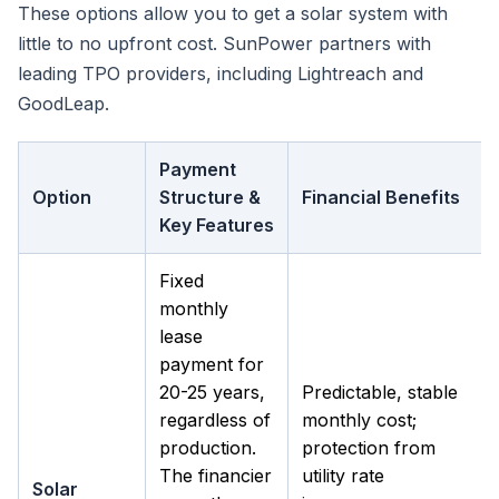
These options allow you to get a solar system with
little to no upfront cost. SunPower partners with
leading TPO providers, including Lightreach and
GoodLeap.
Payment
Option
Structure &
Financial Benefits
Key Features
Fixed
monthly
lease
payment for
20-25 years,
Predictable, stable
regardless of
monthly cost;
production.
protection from
The financier
utility rate
Solar