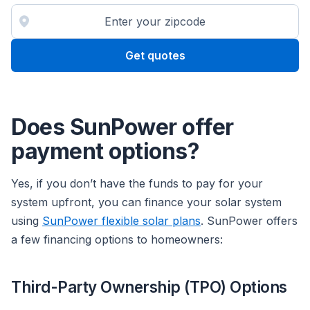
Get quotes
Does SunPower offer
payment options?
Yes, if you don’t have the funds to pay for your
system upfront, you can finance your solar system
using
SunPower flexible solar plans
. SunPower offers
a few financing options to homeowners:
Third-Party Ownership (TPO) Options