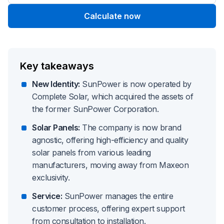
Calculate now
Key takeaways
New Identity:
SunPower is now operated by
Complete Solar, which acquired the assets of
the former SunPower Corporation.
Solar Panels:
The company is now brand
agnostic, offering high-efficiency and quality
solar panels from various leading
manufacturers, moving away from Maxeon
exclusivity.
Service:
SunPower manages the entire
customer process, offering expert support
from consultation to installation.