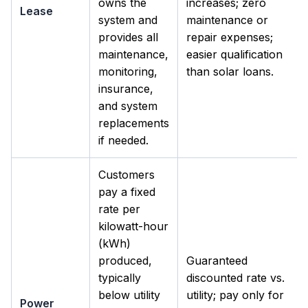
owns the
increases; zero
Lease
system and
maintenance or
provides all
repair expenses;
maintenance,
easier qualification
monitoring,
than solar loans.
insurance,
and system
replacements
if needed.
Customers
pay a fixed
rate per
kilowatt-hour
(kWh)
produced,
Guaranteed
typically
discounted rate vs.
below utility
utility; pay only for
Power