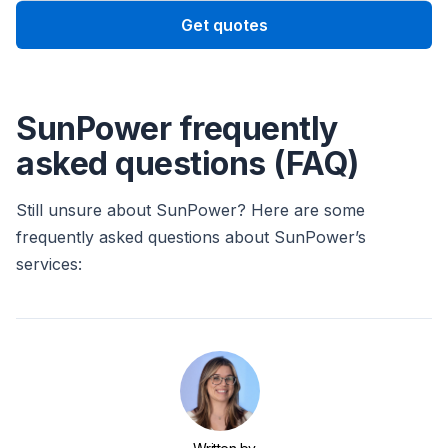
Get quotes
SunPower frequently
asked questions (FAQ)
Still unsure about SunPower? Here are some
frequently asked questions about SunPower’s
services: