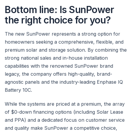
Bottom line: Is SunPower
the right choice for you?
The new SunPower represents a strong option for
homeowners seeking a comprehensive, flexible, and
premium solar and storage solution. By combining the
strong national sales and in-house installation
capabilities with the renowned SunPower brand
legacy, the company offers high-quality, brand-
agnostic panels and the industry-leading Enphase IQ
Battery 10C.
While the systems are priced at a premium, the array
of $0-down financing options (including Solar Lease
and PPA) and a dedicated focus on customer service
and quality make SunPower a competitive choice,