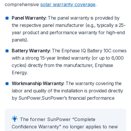
comprehensive
solar warranty coverage
.
Panel Warranty:
The panel warranty is provided by
the respective panel manufacturer (e.g., typically a 25-
year product and performance warranty for high-end
panels).
Battery Warranty:
The Enphase IQ Battery 10C comes
with a strong 15-year limited warranty (or up to 6,000
cycles) directly from the manufacturer, Enphase
Energy.
Workmanship Warranty:
The warranty covering the
labor and quality of the installation is provided directly
by SunPower.SunPower’s financial performance
The former SunPower “Complete
Confidence Warranty” no longer applies to new