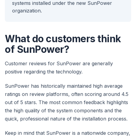
systems installed under the new SunPower
organization.
What do customers think
of SunPower?
Customer reviews for SunPower are generally
positive regarding the technology.
SunPower has historically maintained high average
ratings on review platforms, often scoring around 4.5
out of 5 stars. The most common feedback highlights
the high quality of the system components and the
quick, professional nature of the installation process.
Keep in mind that SunPower is a nationwide company,