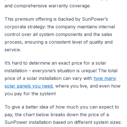
and comprehensive warranty coverage.
This premium offering is backed by SunPower’s
corporate strategy: the company maintains internal
control over all system components and the sales
process, ensuring a consistent level of quality and
service.
It’s hard to determine an exact price for a solar
installation – everyone’s situation is unique! The total
price of a solar installation can vary with
how many
solar panels you need
, where you live, and even how
you pay for the system!
To give a better idea of how much you can expect to
pay, the chart below breaks down the price of a
SunPower installation based on different system sizes: