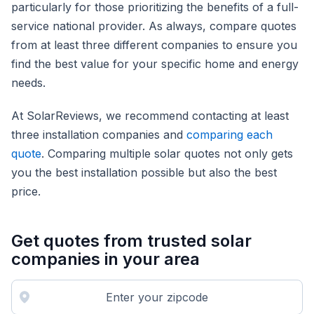
particularly for those prioritizing the benefits of a full-
service national provider. As always, compare quotes
from at least three different companies to ensure you
find the best value for your specific home and energy
needs.
At SolarReviews, we recommend contacting at least
three installation companies and
comparing each
quote
. Comparing multiple solar quotes not only gets
you the best installation possible but also the best
price.
Get quotes from trusted solar
companies in your area