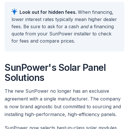
Look out for hidden fees.
When financing,
lower interest rates typically mean higher dealer
fees. Be sure to ask for a cash
and
a financing
quote from your SunPower installer to check
for fees and compare prices.
SunPower's Solar Panel
Solutions
The new SunPower no longer has an exclusive
agreement with a single manufacturer. The company
is now brand agnostic but committed to sourcing and
installing high-performance, high-efficiency panels.
SunPower now selects best-in-class solar modules