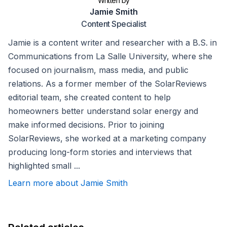
Written by
Jamie Smith
Content Specialist
Jamie is a content writer and researcher with a B.S. in
Communications from La Salle University, where she
focused on journalism, mass media, and public
relations. As a former member of the SolarReviews
editorial team, she created content to help
homeowners better understand solar energy and
make informed decisions. Prior to joining
SolarReviews, she worked at a marketing company
producing long-form stories and interviews that
highlighted small ...
Learn more about Jamie Smith