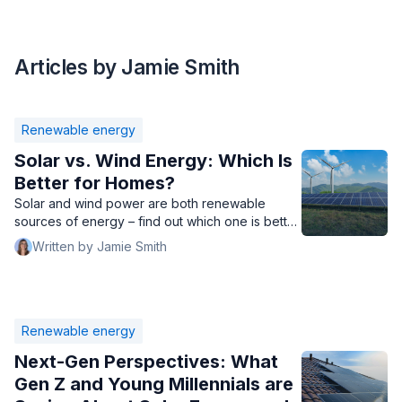
Articles by Jamie Smith
Renewable energy
Solar vs. Wind Energy: Which Is
Better for Homes?
Solar and wind power are both renewable
sources of energy – find out which one is better
for residential use.
Written by Jamie Smith
Renewable energy
Next-Gen Perspectives: What
Gen Z and Young Millennials are