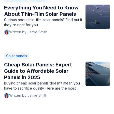
Everything You Need to Know
About Thin-Film Solar Panels
Curious about thin-film solar panels? Find out if
they're right for you.
Written by Jamie Smith
Solar panels
Cheap Solar Panels: Expert
Guide to Affordable Solar
Panels in 2025
Buying cheap solar panels doesn’t mean you
have to sacrifice quality. Here are the most
affordable solar panels in 2025 chosen by solar
Written by Jamie Smith
experts.