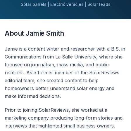
Solar panels | Electric vehicles | Solar leads
About Jamie Smith
Jamie is a content writer and researcher with a B.S. in
Communications from La Salle University, where she
focused on journalism, mass media, and public
relations. As a former member of the SolarReviews
editorial team, she created content to help
homeowners better understand solar energy and
make informed decisions.
Prior to joining SolarReviews, she worked at a
marketing company producing long-form stories and
interviews that highlighted small business owners.