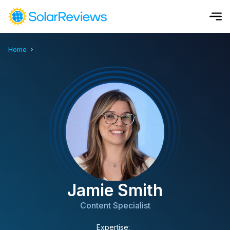
Home
Cost and Savings Calculator
Use our calculator to quickly get price cost estimates for sola
Calculate Now
Jamie Smith
Content Specialist
Expertise: