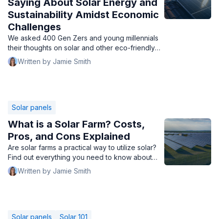
Saying About Solar Energy and
Sustainability Amidst Economic
Challenges
We asked 400 Gen Zers and young millennials
their thoughts on solar and other eco-friendly
practices during a time of financial hardships.
Written by Jamie Smith
Solar panels
What is a Solar Farm? Costs,
Pros, and Cons Explained
Are solar farms a practical way to utilize solar?
Find out everything you need to know about
solar panel farms, how much they cost, and
Written by Jamie Smith
more.
Solar panels
Solar 101