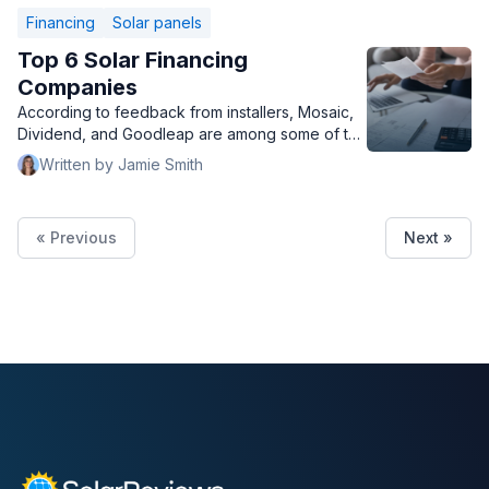
Financing
Solar panels
Top 6 Solar Financing
Companies
According to feedback from installers, Mosaic,
Dividend, and Goodleap are among some of the
top solar financing companies.
Written by Jamie Smith
« Previous
Next »