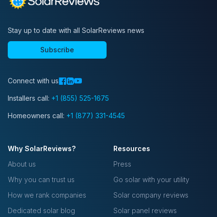
Stay up to date with all SolarReviews news
Subscribe
Connect with us
Installers call:
+1 (855) 525-1675
Homeowners call:
+1 (877) 331-4545
Why SolarReviews?
Resources
About us
Press
Why you can trust us
Go solar with your utility
How we rank companies
Solar company reviews
Dedicated solar blog
Solar panel reviews