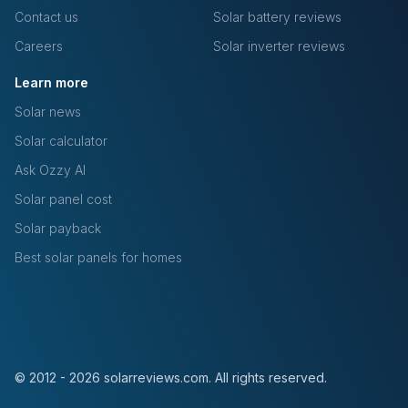
Contact us
Solar battery reviews
Careers
Solar inverter reviews
Learn more
Solar news
Solar calculator
Ask Ozzy AI
Solar panel cost
Solar payback
Best solar panels for homes
© 2012 - 2026 solarreviews.com. All rights reserved.