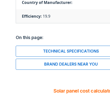
Country of Manufacturer:
Efficiency:
19.9
On this page:
TECHNICAL SPECIFICATIONS
BRAND DEALERS NEAR YOU
Solar panel cost calculat