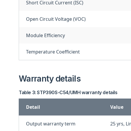
Short Circuit Current (ISC)
Open Circuit Voltage (VOC)
Module Efficiency
Temperature Coefficient
Warranty details
Table 3: STP390S-C54/UMH warranty details
Detail
Value
Output warranty term
25 yrs, L