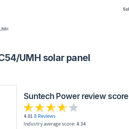
Sol
/UMH
54/UMH solar panel
Suntech Power review score
4.01
8 Reviews
Industry average score:
4.34