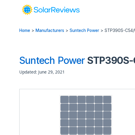
Home
>
Manufacturers
>
Suntech Power
>
STP390S-C54
Suntech Power
STP390S-C
Updated: June 29, 2021