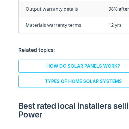
Output warranty details
98% after
Materials warranty terms
12 yrs
Related topics:
HOW DO SOLAR PANELS WORK?
TYPES OF HOME SOLAR SYSTEMS
Best rated local installers sel
Power