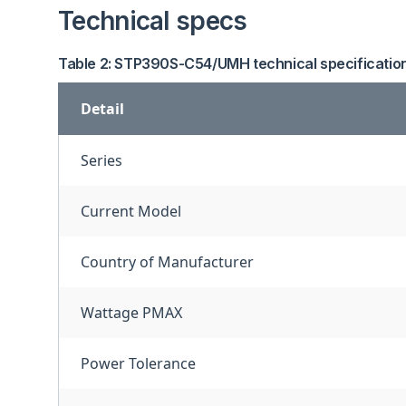
Technical specs
Table 2: STP390S-C54/UMH technical specificatio
Detail
Series
Current Model
Country of Manufacturer
Wattage PMAX
Power Tolerance