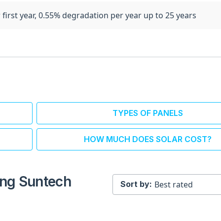
 first year, 0.55% degradation per year up to 25 years
TYPES OF PANELS
HOW MUCH DOES SOLAR COST?
ling Suntech
Sort by: