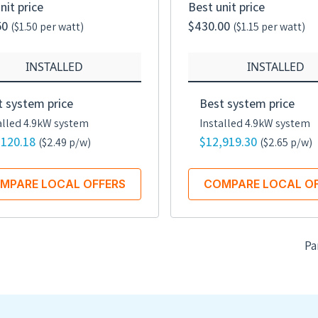
nit price
Best unit price
50
$430.00
($1.50 per watt)
($1.15 per watt)
INSTALLED
INSTALLED
t system price
Best system price
alled 4.9kW system
Installed 4.9kW system
,120.18
$12,919.30
($2.49 p/w)
($2.65 p/w)
MPARE LOCAL OFFERS
COMPARE LOCAL O
Pa
Rated power
Rated
375 watts
375