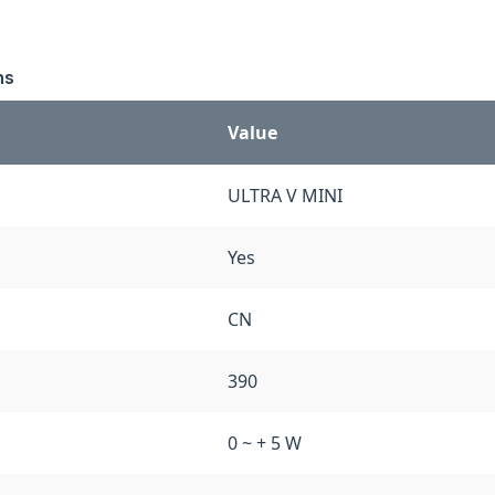
ns
Value
ULTRA V MINI
Yes
CN
390
0 ~ + 5 W