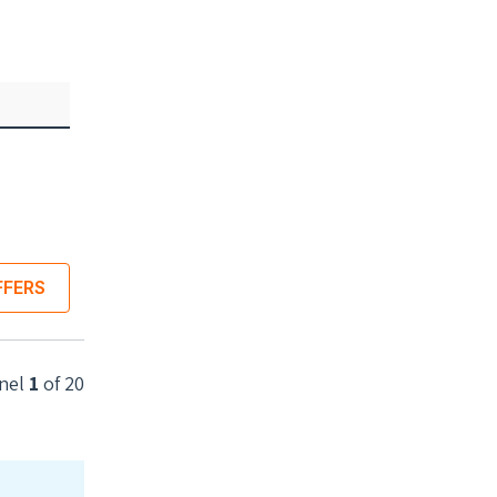
Best unit price
$473.34
($1.30 per watt)
INSTALLED
Best system price
Installed 5.1kW system
$13,231.07
($2.59 p/w)
FFERS
COMPARE LOCAL OFFERS
nel
1
of
20
 power
Rated power
 watts
365 watts