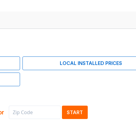
LOCAL INSTALLED PRICES
or
START