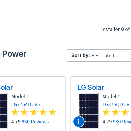
Installer
0
of
h Power
Sort by:
olar
LG Solar
Model #
Model #
LG375A1C-V5
LG375Q1C-V
i
4.79
930 Reviews
4.79
930 Rev