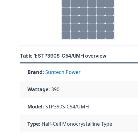
Table 1: STP390S-C54/UMH overview
Brand:
Suntech Power
Wattage:
390
Model:
STP390S-C54/UMH
Type:
Half-Cell Monocrystalline Type