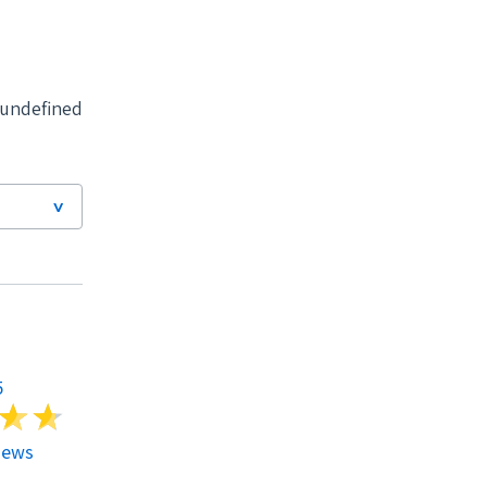
undefined
LG Solar
Model #
5
LG365Q1K-V5
i
i
iews
4.79
930 Reviews