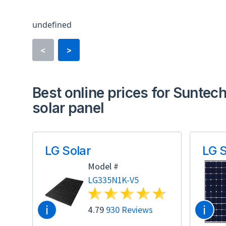
undefined
<
>
Best online prices for Suntec
solar panel
LG Solar
LG S
Model #
LG335N1K-V5
i
i
4.79
930 Reviews