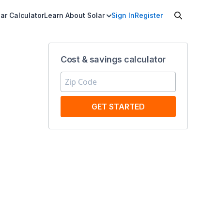
ar Calculator
Learn About Solar
Sign In
Register
Cost & savings calculator
GET STARTED