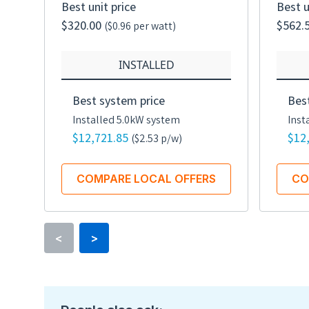
Best unit price
Best u
$320.00
$562.
($0.96 per watt)
INSTALLED
Best system price
Bes
Installed 5.0kW system
Inst
$12,721.85
$12
($2.53 p/w)
COMPARE LOCAL OFFERS
CO
<
>
Rated power
335 watts