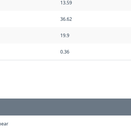
13.59
36.62
19.9
0.36
inear