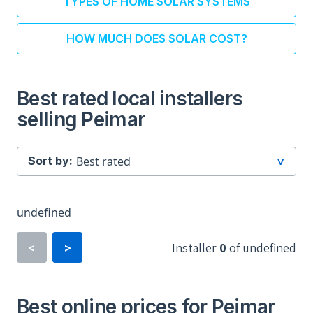
TYPES OF HOME SOLAR SYSTEMS
HOW MUCH DOES SOLAR COST?
Best rated local installers
selling Peimar
Sort by:
undefined
Installer
0
of
undefined
<
>
Best online prices for Peimar