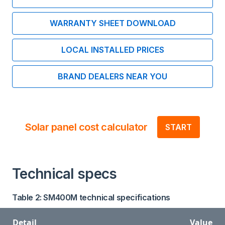
WARRANTY SHEET DOWNLOAD
LOCAL INSTALLED PRICES
BRAND DEALERS NEAR YOU
Solar panel cost calculator
START
Technical specs
Table 2: SM400M technical specifications
Detail
Value