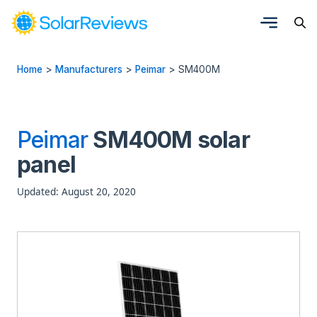
Home
>
Manufacturers
>
Peimar
>
SM400M
Peimar
SM400M solar
panel
Updated: August 20, 2020