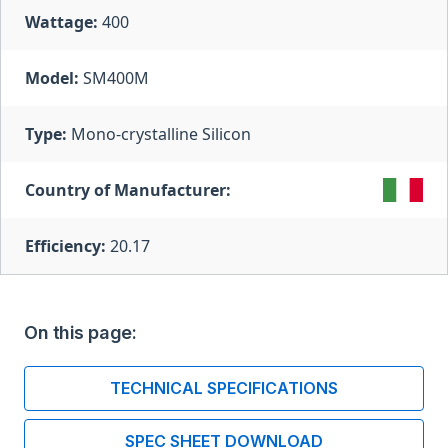
Wattage:
400
Model:
SM400M
Type:
Mono-crystalline Silicon
Country of Manufacturer:
Efficiency:
20.17
On this page:
TECHNICAL SPECIFICATIONS
SPEC SHEET DOWNLOAD