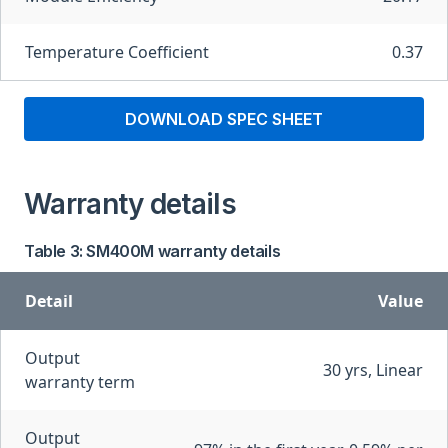
Temperature Coefficient
0.37
DOWNLOAD SPEC SHEET
Warranty details
Table 3: SM400M warranty details
Detail
Value
Output
30 yrs, Linear
warranty term
Output