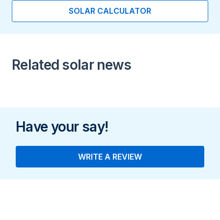
SOLAR CALCULATOR
Cell type
Monocrystalline/N-type
Mono
Related solar news
Manufactured
KR
Have your say!
WRITE A REVIEW