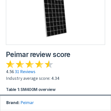
Peimar review score
4.56
31 Reviews
Industry average score:
4.34
Table 1: SM400M overview
Brand:
Peimar