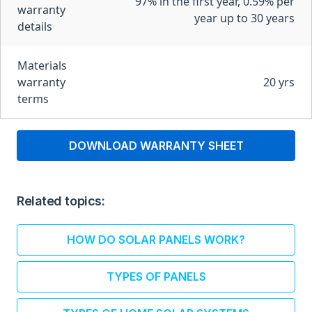
97% in the first year, 0.59% per
warranty
year up to 30 years
details
Materials
warranty
20 yrs
terms
DOWNLOAD WARRANTY SHEET
Related topics:
HOW DO SOLAR PANELS WORK?
TYPES OF PANELS