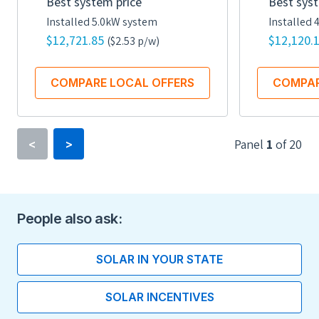
Best system price
Best syst
Installed 5.0kW system
Installed 
$12,721.85
$12,120.
($2.53 p/w)
COMPARE LOCAL OFFERS
COMPAR
Panel
1
of
20
<
>
Rated power
335 watts
People also ask:
Efficiency
19.6
SOLAR IN YOUR STATE
Number of Cells
SOLAR INCENTIVES
60