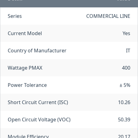
Series
COMMERCIAL LINE
Current Model
Yes
Country of Manufacturer
IT
Wattage PMAX
400
Power Tolerance
± 5%
Short Circuit Current (ISC)
10.26
Open Circuit Voltage (VOC)
50.39
Module Efficiency
20.17