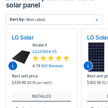
solar panel
Sort by:
LG Solar
LG Sola
Model #
LG335N1K-V5
i
i
4.79
930 Reviews
Best unit price
Best unit pr
$320.00
$562.50
($0.96 per watt)
($1
INSTALLED