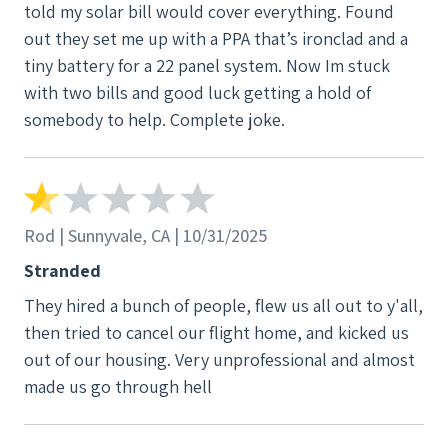
told my solar bill would cover everything. Found
out they set me up with a PPA that’s ironclad and a
tiny battery for a 22 panel system. Now Im stuck
with two bills and good luck getting a hold of
somebody to help. Complete joke.
Rod | Sunnyvale, CA | 10/31/2025
Stranded
They hired a bunch of people, flew us all out to y'all,
then tried to cancel our flight home, and kicked us
out of our housing. Very unprofessional and almost
made us go through hell