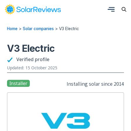
Home
>
Solar companies
>
V3 Electric
V3 Electric
Verified profile
Updated: 15 October 2025
Installer
Installing solar since 2014