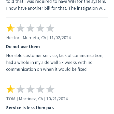
told that I was required to have WiFi for the system.
I now have another bill for that. The instigation was
incomplete and the rep i initially spoke with told me
my panel would be replaced. At the first power
outage I called V3 because I was having an issue. It
was after hours and I was directed to call the after
Hector | Murrieta, CA | 11/02/2024
hours emergency number. I did so and no one ever
Do not use them
called me back. I have had issues with the system
Horrible customer service, lack of communication,
and apparently who ever installed it wired it
had a whole in my side wall 2x weeks with no
backwards and it was showing I was as drawing from
communication on when it would be fixed
the grid and not sending to the grid. I feel lied to
and cheated. I hate this company
TOM | Martinez, CA | 10/21/2024
Service is less then par.