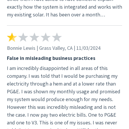
exactly how the system is integrated and works with
aware of this fact during the conversation. We
my existing solar. It has been over a month
expect immediate action on this matter and do not
(currently Feb 28, 2025 and I have heard NOTHING
want any further contact from your company.
back from them about my questions. PLEASE DO
NOT GO INTO AN AGREEMENT WITH THIS COMPANY
WITHOUT INVESTIGATING THEM. Or just go with
Bonnie Lewis | Grass Valley, CA | 11/03/2024
someone else. These guys are AMATEURS
False in misleading business practices
concerning solar power and customer experience.
I am incredibly disappointed in all areas of this
company. I was told that I would be purchasing my
electricity through a hem and at a lower rate than
PG&E. I was shown my monthly usage and promised
my system would produce enough for my needs.
However this was incredibly misleading and is not
the case. I now pay two electric bills. One to PG&E
and one to V3. This is one of my issues. I was never