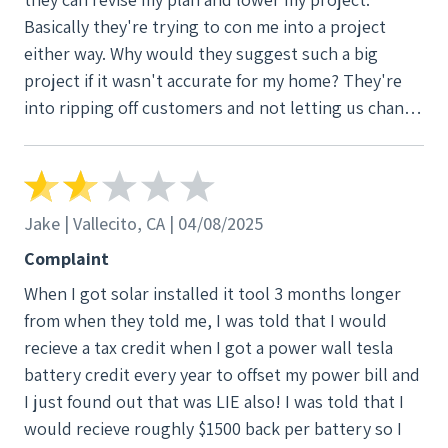
roof repairs that I was unaware we even needed and
Basically they're trying to con me into a project
very unprofessional roofing employees that were
either way. Why would they suggest such a big
very inappropriate with my daughters and I coming
project if it wasn't accurate for my home? They're
in out of our home and our wood for our front
into ripping off customers and not letting us change
porch used or cut up for i have no ideal cords strung
our mind? 2500$ or get a system from a dishonoset
across my back yar power tools saws plugged into
company. Don't use v3! Make sure u get other
power left while they went to lunch and over the
companies to come out!
weekend that I picked up and put in our garage
because it was left here and roofing Shingles and
Jake | Vallecito, CA | 04/08/2025
nails all over my property around my house I had to
Complaint
pick up after 2 flat tires with roofing nails in them
When I got solar installed it tool 3 months longer
still picking up nails today. To top it off the shingles
from when they told me, I was told that I would
are not matching visible to the eye very tacky very
recieve a tax credit when I got a power wall tesla
upset and now for a ongoing of 7 months now my
battery credit every year to offset my power bill and
roof is leaking where they installed the solar and my
I just found out that was LIE also! I was told that I
roof has brick's and tarps on it blowing around
would recieve roughly $1500 back per battery so I
every windy day and its damaged my ceiling in my