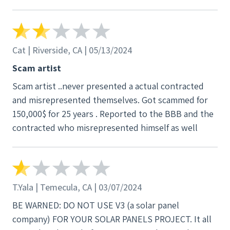
Cat | Riverside, CA | 05/13/2024
Scam artist
Scam artist ..never presented a actual contracted
and misrepresented themselves. Got scammed for
150,000$ for 25 years . Reported to the BBB and the
contracted who misrepresented himself as well
T.Yala | Temecula, CA | 03/07/2024
BE WARNED: DO NOT USE V3 (a solar panel
company) FOR YOUR SOLAR PANELS PROJECT. It all