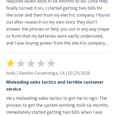
required seven visits in six months to do. Once they
finally turned it on, I started getting two bills for
the solar and then from my electric company. I found
out after research on my own since they don’t
answer the phones or help you out in any way shape
or form that my batteries were vastly undersized,
and I was buying power from the electric company
still. I’ve asked for help multiple times, but they
basically told me too bad you’re stuck with what
you got. I would not use this company.
Andy | Rancho Cucamonga, CA | 02/25/2026
Misleading sales tactics and terrible customer
service
Very misleading sales tactics to get me to sign. The
process to get the system working took six months.
Immediately started getting two bills when I was