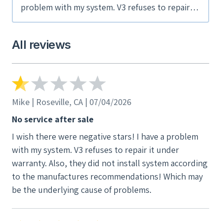
problem with my system. V3 refuses to repair it
under warranty. Also, they did not install
system according to the manufactures
All reviews
recommendations! Which may be the
underlying cause of problems.
Mike | Roseville, CA | 07/04/2026
No service after sale
I wish there were negative stars! I have a problem
with my system. V3 refuses to repair it under
warranty. Also, they did not install system according
to the manufactures recommendations! Which may
be the underlying cause of problems.