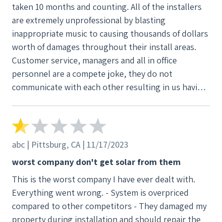
taken 10 months and counting. All of the installers
next door neighbor used a different company. It
are extremely unprofessional by blasting
took 3 months to get the panels installed and
inappropriate music to causing thousands of dollars
working. The culture of this company is based on
worth of damages throughout their install areas.
taking advantage of customers by using very
Customer service, managers and all in office
aggressive salespeople. The employees that I
personnel are a compete joke, they do not
interacted with are dishonest, liars and have no
communicate with each other resulting in us having
integrity.
to contact them very often for the simplest bits of
information. The company overall is solely in the
business of screwing their customers over, nothing
else. We are still fighting to get our solar up and
abc | Pittsburg, CA | 11/17/2023
running and for damages of our newly remodeled
worst company don't get solar from them
house (inside and out) paid for. I wouldn’t wish this
This is the worst company I have ever dealt with.
mess on my worst enemy, stay away!!!
Everything went wrong. - System is overpriced
compared to other competitors - They damaged my
property during installation and should repair the