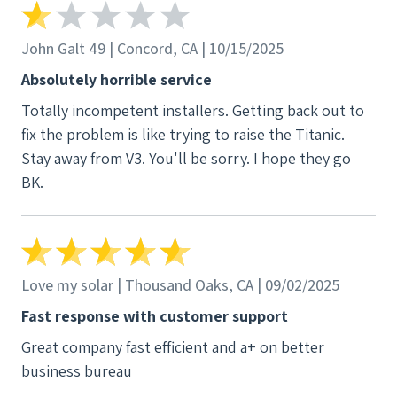
John Galt 49 | Concord, CA | 10/15/2025
Absolutely horrible service
Totally incompetent installers. Getting back out to
fix the problem is like trying to raise the Titanic.
Stay away from V3. You'll be sorry. I hope they go
BK.
Love my solar | Thousand Oaks, CA | 09/02/2025
Fast response with customer support
Great company fast efficient and a+ on better
business bureau