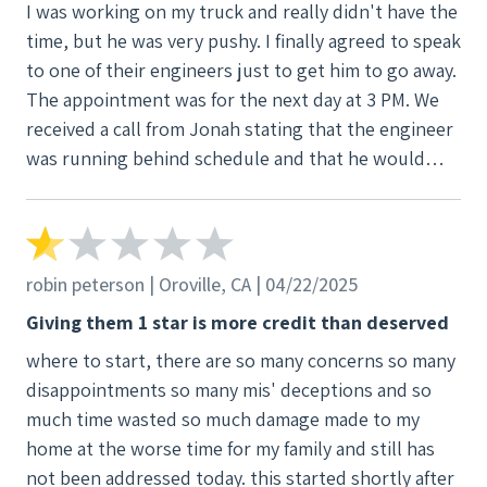
I was working on my truck and really didn't have the
time, but he was very pushy. I finally agreed to speak
to one of their engineers just to get him to go away.
The appointment was for the next day at 3 PM. We
received a call from Jonah stating that the engineer
was running behind schedule and that he would
arrive between 4 and 4:30. 4:30 came and went. We
contacted Jonah and told him to cancel the
appointment, and that we were not moving forward.
He persisted by texting my wife three more times
robin peterson | Oroville, CA | 04/22/2025
wanting to reschedule the appointment. I told him
Giving them 1 star is more credit than deserved
to leave us alone and not to contact us again. This
where to start, there are so many concerns so many
harassment is in called for. No means no.
disappointments so many mis' deceptions and so
much time wasted so much damage made to my
home at the worse time for my family and still has
not been addressed today. this started shortly after