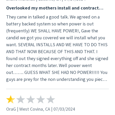
Overlooked my mothers install and contract…
They came in talked a good talk. We agreed on a
battery backed system so when power is out
(frequently) WE SHALL HAVE POWER!, Gave the
candid we got you covered we will install what you
want. SEVERAL INSTALLS AND WE HAVE TO DO THIS
AND THAT NOW BECAUSE OF THIS AND THAT. I
found out they signed everything off and she signed
her contract months later. Well power went
out……. GUESS WHAT SHE HAD NO POWER!!!!! You
guys are prey for the non understanding you pieces
of
OraG | West Covina, CA | 07/03/2024