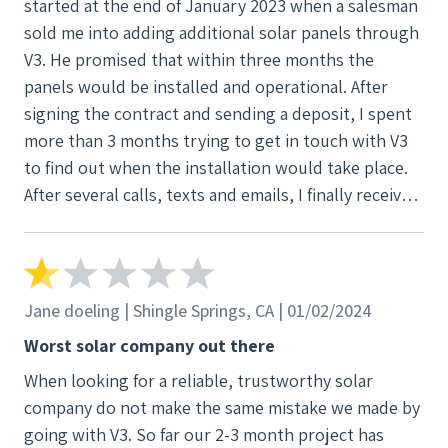
started at the end of January 2023 when a salesman
sold me into adding additional solar panels through
V3. He promised that within three months the
panels would be installed and operational. After
signing the contract and sending a deposit, I spent
more than 3 months trying to get in touch with V3
to find out when the installation would take place.
After several calls, texts and emails, I finally received
an email in August 2023 (7 months later) stating that
I was scheduled for installation. V3 installed the
panels on my roof with virtually no permits from the
HOA, Riverside County, or from the city of Temecula.
Jane doeling | Shingle Springs, CA | 01/02/2024
Given that no permits were received, the panels
Worst solar company out there
remained non-operational. It was not until the
When looking for a reliable, trustworthy solar
beginning of March 2024 and after I paid 90% of the
company do not make the same mistake we made by
remaining balance that the panels were turned on.
going with V3. So far our 2-3 month project has
It took V3 almost 14 months to finish the job. My