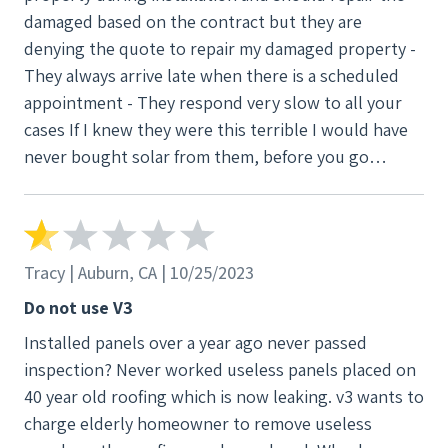
damaged based on the contract but they are
denying the quote to repair my damaged property -
They always arrive late when there is a scheduled
appointment - They respond very slow to all your
cases If I knew they were this terrible I would have
never bought solar from them, before you go
through the same pains and stress, I highly
recommend getting your solar somewhere else
Tracy | Auburn, CA | 10/25/2023
Do not use V3
Installed panels over a year ago never passed
inspection? Never worked useless panels placed on
40 year old roofing which is now leaking. v3 wants to
charge elderly homeowner to remove useless