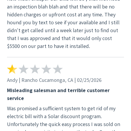
an inspection blah blah and that there will be no
hidden charges or upfront cost at any time. They
hound you by text to see if your available and I still
didn't get called until a week later just to find out
that I was approved and that it would only cost
$5500 on our part to have it installed.
Andy | Rancho Cucamonga, CA | 02/25/2026
Misleading salesman and terrible customer
service
Was promised a sufficient system to get rid of my
electric bill with a Solar discount program.
Unfortunately the quick easy process I was sold on