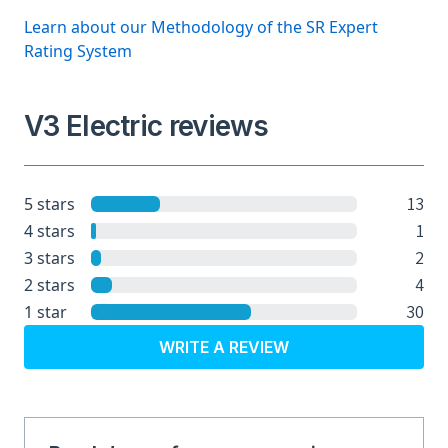
Learn about our Methodology of the SR Expert
Rating System
V3 Electric reviews
13
5 stars
1
4 stars
2
3 stars
4
2 stars
30
1 star
WRITE A REVIEW