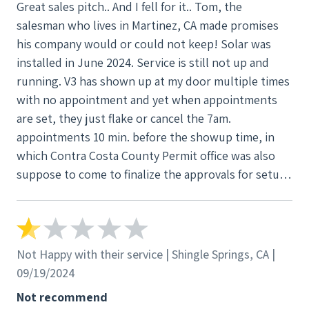
Great sales pitch.. And I fell for it.. Tom, the
salesman who lives in Martinez, CA made promises
his company would or could not keep! Solar was
installed in June 2024. Service is still not up and
running. V3 has shown up at my door multiple times
with no appointment and yet when appointments
are set, they just flake or cancel the 7am.
appointments 10 min. before the showup time, in
which Contra Costa County Permit office was also
suppose to come to finalize the approvals for setup.
I have now been flaked on 3 times by physical show
up and 7 times by phone.. All on txt (records). Worst
company I have dealt with in my life, for sure.. They
either are the most incompetent at what they are
Not Happy with their service | Shingle Springs, CA |
doing or are just truly that awful of a company.
09/19/2024
Not recommend