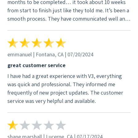
months to be completed… it took about 10 weeks
customer service also is in Philippines, who they will
from start to finish just like they told me. It’s been a
not even let you talk to the managers. BE CAREFUL
smooth process. They have communicated well and
AND BE EDUCATED BEFORE EVEN TALK TO THEM.
the office keeps me updated. They did have to visit
twice to complete the install but that’s expected
with construction projects. Overall loved the
process and I’m paying 30 cents for power now just
emmanuel | Fontana, CA | 07/20/2024
like they had said!
great customer service
I have had a great experience with V3, everything
was quick and professional. They informed me
frequently of new project updates. The customer
service was very helpful and available.
shane marshall | Lucerne, CA | 07/17/2024