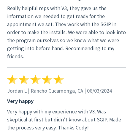
Really helpful reps with V3, they gave us the
information we needed to get ready for the
appointment we set. They work with the SGIP in
order to make the installs. We were able to look into
the program ourselves so we knew what we were
getting into before hand. Recommending to my
friends.
Jordan L | Rancho Cucamonga, CA | 06/03/2024
Very happy
Very happy with my experience with V3. Was
skeptical at first but didn’t know about SGIP. Made
the process very easy. Thanks Cody!