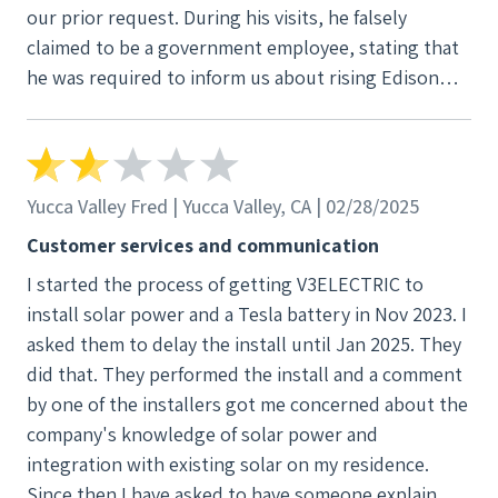
our prior request. During his visits, he falsely
bricks on the roof rolling side to side hitting my
claimed to be a government employee, stating that
house busted a bathroom window.
he was required to inform us about rising Edison
rates. I am unsure if this is part of your employee
training, but his actions of misrepresenting himself
as a government official and ignoring our clear
instructions are completely unacceptable. We
Yucca Valley Fred | Yucca Valley, CA | 02/28/2025
reiterated that we do not want him or anyone from
Customer services and communication
your company on our property, yet he continued to
I started the process of getting V3ELECTRIC to
insist that another salesperson might visit if there
install solar power and a Tesla battery in Nov 2023. I
are any changes with the rates. Please ensure that
asked them to delay the install until Jan 2025. They
your sales team, particularly those in your Upland
did that. They performed the install and a comment
office, are properly trained on the legal guidelines
by one of the installers got me concerned about the
for sales practices in California. Misrepresentation
company's knowledge of solar power and
and failure to respect a customer's request to not
integration with existing solar on my residence.
solicit are serious issues. For your reference, we
Since then I have asked to have someone explain
have recorded this interaction, and we made William