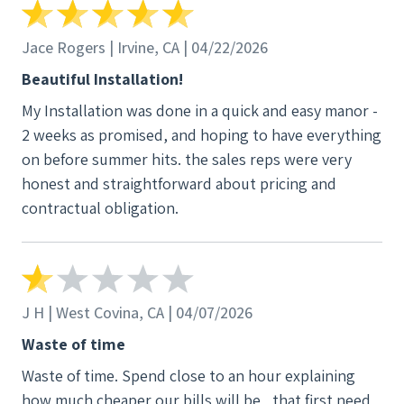
Jace Rogers | Irvine, CA | 04/22/2026
Beautiful Installation!
My Installation was done in a quick and easy manor -
2 weeks as promised, and hoping to have everything
on before summer hits. the sales reps were very
honest and straightforward about pricing and
contractual obligation.
J H | West Covina, CA | 04/07/2026
Waste of time
Waste of time. Spend close to an hour explaining
how much cheaper our bills will be , that first need