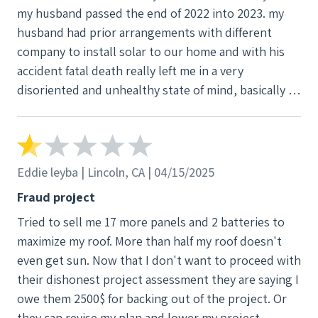
my husband passed the end of 2022 into 2023. my
husband had prior arrangements with different
company to install solar to our home and with his
accident fatal death really left me in a very
disoriented and unhealthy state of mind, basically I
was checked out. so, our son who wasn't at his best
of decision making at that time either losing his dad
took on the role of trying to fill in for my husband
with some of the responsibilities at the age of 18 V3
Eddie leyba | Lincoln, CA | 04/15/2025
came to our home during this time and lead my son
Fraud project
to believe that they were the company my husband
Tried to sell me 17 more panels and 2 batteries to
had made prior arrangements with and my son
maximize my roof. More than half my roof doesn't
trying to finish what his dad had started did
even get sun. Now that I don't want to proceed with
whatever V3 advised him to do , so that lead to
their dishonest project assessment they are saying I
months of ongoing unscheduled or notified
owe them 2500$ for backing out of the project. Or
appointments to a year later installation of solar and
they can revise my plan and lower my project.