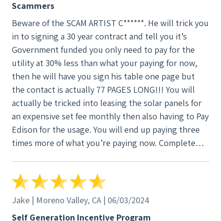
Scammers
Beware of the SCAM ARTIST C******. He will trick you
in to signing a 30 year contract and tell you it’s
Government funded you only need to pay for the
utility at 30% less than what your paying for now,
then he will have you sign his table one page but
the contact is actually 77 PAGES LONG!!! You will
actually be tricked into leasing the solar panels for
an expensive set fee monthly then also having to Pay
Edison for the usage. You will end up paying three
times more of what you’re paying now. Complete
SCAM
Jake | Moreno Valley, CA | 06/03/2024
Self Generation Incentive Program