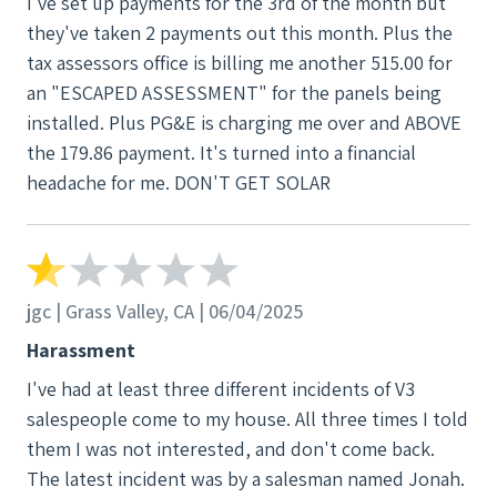
I've set up payments for the 3rd of the month but
they've taken 2 payments out this month. Plus the
tax assessors office is billing me another 515.00 for
an "ESCAPED ASSESSMENT" for the panels being
installed. Plus PG&E is charging me over and ABOVE
the 179.86 payment. It's turned into a financial
headache for me. DON'T GET SOLAR
jgc | Grass Valley, CA | 06/04/2025
Harassment
I've had at least three different incidents of V3
salespeople come to my house. All three times I told
them I was not interested, and don't come back.
The latest incident was by a salesman named Jonah.