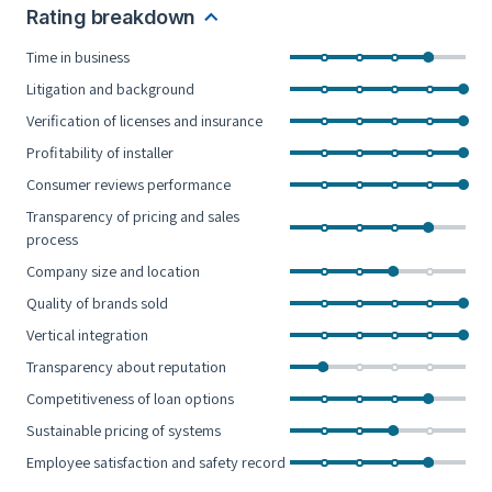
Rating breakdown
Time in business
Litigation and background
Verification of licenses and insurance
Profitability of installer
Consumer reviews performance
Transparency of pricing and sales
process
Company size and location
Quality of brands sold
Vertical integration
Transparency about reputation
Competitiveness of loan options
Sustainable pricing of systems
Employee satisfaction and safety record