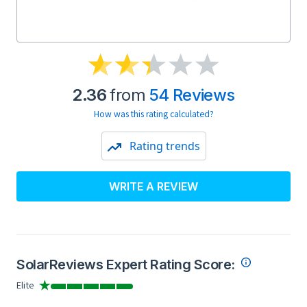
2.36
from
54 Reviews
How was this rating calculated?
Rating trends
WRITE A REVIEW
SolarReviews Expert Rating Score:
Elite