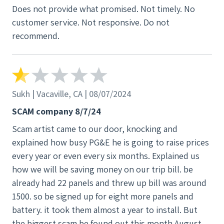
Does not provide what promised. Not timely. No
customer service. Not responsive. Do not
recommend.
Sukh | Vacaville, CA | 08/07/2024
SCAM company 8/7/24
Scam artist came to our door, knocking and
explained how busy PG&E he is going to raise prices
every year or even every six months. Explained us
how we will be saving money on our trip bill. be
already had 22 panels and threw up bill was around
1500. so be signed up for eight more panels and
battery. it took them almost a year to install. But
the biggest scam be found out this month August