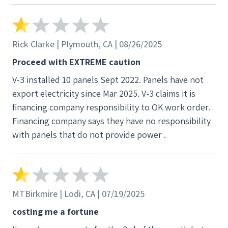
Rick Clarke | Plymouth, CA | 08/26/2025
Proceed with EXTREME caution
V-3 installed 10 panels Sept 2022. Panels have not
export electricity since Mar 2025. V-3 claims it is
financing company responsibility to OK work order.
Financing company says they have no responsibility
with panels that do not provide power .
MTBirkmire | Lodi, CA | 07/19/2025
costing me a fortune