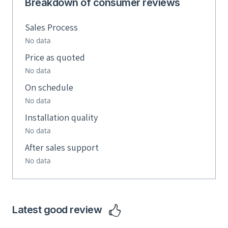
Breakdown of consumer reviews
Sales Process
No data
Price as quoted
No data
On schedule
No data
Installation quality
No data
After sales support
No data
Latest good review