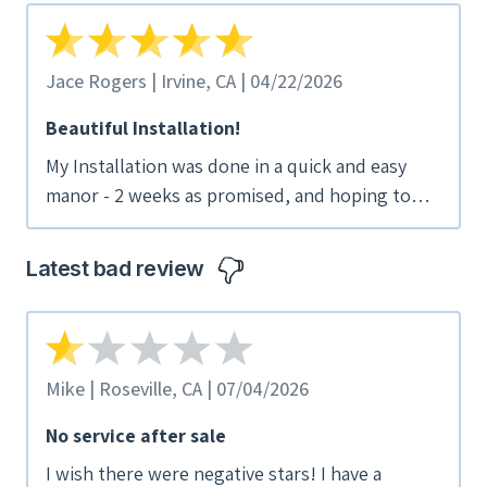
Jace Rogers | Irvine, CA | 04/22/2026
Beautiful Installation!
My Installation was done in a quick and easy
manor - 2 weeks as promised, and hoping to
have everything on before summer hits. the
sales reps were very honest and
Latest bad review
straightforward about pricing and contractual
obligation.
Mike | Roseville, CA | 07/04/2026
No service after sale
I wish there were negative stars! I have a