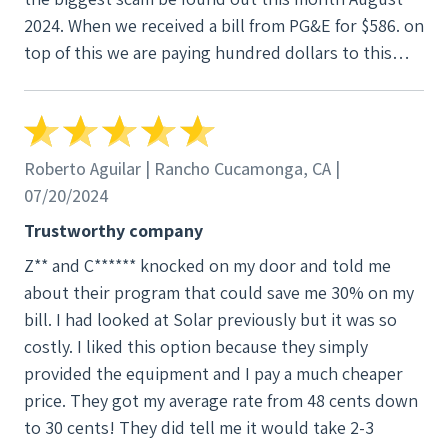
2024. When we received a bill from PG&E for $586. on
top of this we are paying hundred dollars to this
company. What happened was we were at NEM 2 and
because they installed more than 10% of the grid, it
automatically changed us to NEm 3. so now we are
struggling to find out what’s gonna happen to us
Roberto Aguilar | Rancho Cucamonga, CA |
because our bill is 500% more. OMg for the scam
07/20/2024
artists. They did not care that this would happen. It
Trustworthy company
will change us to three, which is a rip off from PG&E.
Z** and C****** knocked on my door and told me
Now instead of getting through a bill from PG&E, we
about their program that could save me 30% on my
will be getting bill from them every month. God
bill. I had looked at Solar previously but it was so
knows how much it’s going to be every month.
costly. I liked this option because they simply
Please do not use this company. I am in process of
provided the equipment and I pay a much cheaper
seeking legal help, and I will be complaining to BBB.
price. They got my average rate from 48 cents down
it is a total mess. It is a disaster. if you want to save
to 30 cents! They did tell me it would take 2-3
yourself, please do not ever let V 3 scam you. Their