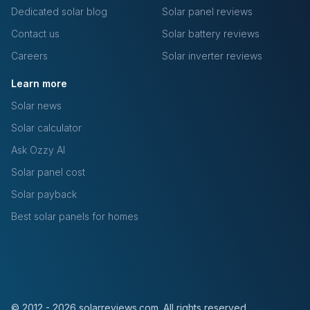
Dedicated solar blog
Solar panel reviews
Contact us
Solar battery reviews
Careers
Solar inverter reviews
Learn more
Solar news
Solar calculator
Ask Ozzy AI
Solar panel cost
Solar payback
Best solar panels for homes
© 2012 - 2026 solarreviews.com. All rights reserved.