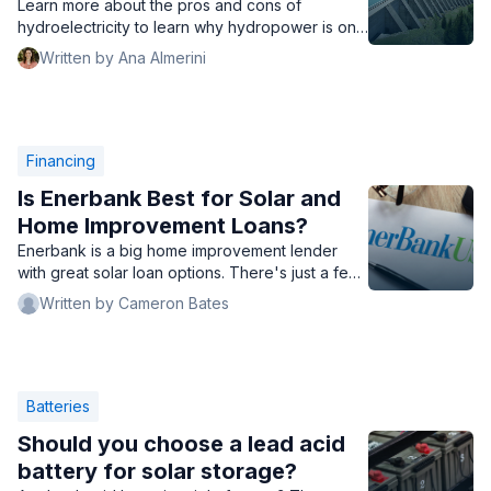
Learn more about the pros and cons of
hydroelectricity to learn why hydropower is only
used in some locations.
Written by Ana Almerini
Financing
Is Enerbank Best for Solar and
Home Improvement Loans?
Enerbank is a big home improvement lender
with great solar loan options. There's just a few
things to look out for.
Written by Cameron Bates
Batteries
Should you choose a lead acid
battery for solar storage?