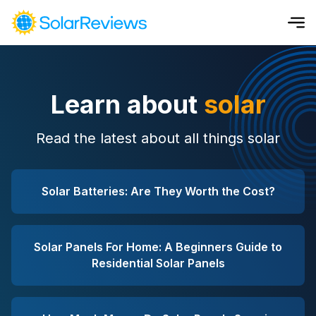
Cost and Savings Calculator
Learn about
solar
Use our calculator to quickly get price cost estimates for sola
Calculate Now
Read the latest about all things solar
Solar Batteries: Are They Worth the Cost?
Solar Panels For Home: A Beginners Guide to
Residential Solar Panels