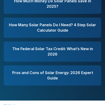
How Much Money Do Solar Panels Save in
2025?
How Many Solar Panels Do I Need? 4 Step Solar
Calculator Guide
The Federal Solar Tax Credit: What’s New in
2026
Pros and Cons of Solar Energy: 2026 Expert
Guide