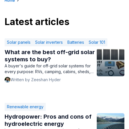
Home
Latest articles
Solar panels
Solar inverters
Batteries
Solar 101
What are the best off-grid solar
systems to buy?
A buyer's guide for off-grid solar systems for
every purpose: RVs, camping, cabins, sheds,
and homes of every kind.
Written by Zeeshan Hyder
Renewable energy
Hydropower: Pros and cons of
hydroelectric energy