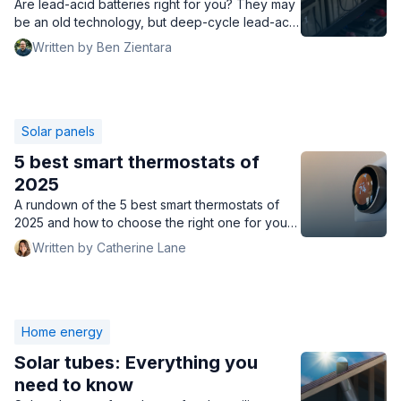
Are lead-acid batteries right for you? They may
be an old technology, but deep-cycle lead-acid
batteries are a great way to store solar energy.
Written by Ben Zientara
Solar panels
5 best smart thermostats of
2025
A rundown of the 5 best smart thermostats of
2025 and how to choose the right one for your
home, including prices, features, compatibility,
Written by Catherine Lane
and more.
Home energy
Solar tubes: Everything you
need to know