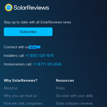
Stay up to date with all SolarReviews news
Subscribe
Connect with us
Installers call:
+1 (855) 525-1675
Homeowners call:
+1 (877) 331-4545
Why SolarReviews?
Resources
About us
Press
Why you can trust us
Go solar with your utility
How we rank companies
Solar company reviews