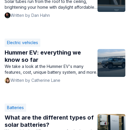
Solar tubes run from the roof to the ceiling,
brightening your home with daylight affordable
and efficiently. Read to learn about solar tubes
Written by Dan Hahn
for your home.
Electric vehicles
Hummer EV: everything we
know so far
We take a look at the Hummer EV's many
features, cost, unique battery system, and more.
Written by Catherine Lane
Batteries
What are the different types of
solar batteries?