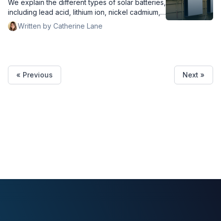
We explain the different types of solar batteries,
including lead acid, lithium ion, nickel cadmium,
and flow.
Written by Catherine Lane
« Previous
Next »