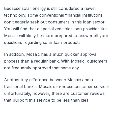
Because solar energy is still considered a newer
technology, some conventional financial institutions
don’t eagerly seek out consumers in this loan sector.
You will find that a specialized solar loan provider like
Mosaic will likely be more prepared to answer all your
questions regarding solar loan products.
In addition, Mosaic has a much quicker approval
process than a regular bank. With Mosaic, customers
are frequently approved that same day.
Another key difference between Mosaic and a
traditional bank is Mosaic’s in-house customer service;
unfortunately, however, there are customer reviews
that purport this service to be less than ideal.