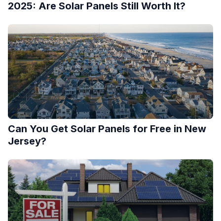
2025: Are Solar Panels Still Worth It?
Can You Get Solar Panels for Free in New
Jersey?