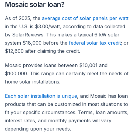
Mosaic solar loan?
As of 2025, the
average cost of solar panels per watt
in the U.S. is $3.00/watt, according to data collected
by SolarReviews. This makes a typical 6 kW solar
system $18,000 before the
federal solar tax credit
; or
$12,600 after claiming the credit.
Mosaic provides loans between $10,001 and
$100,000. This range can certainly meet the needs of
home solar installations.
Each solar installation is unique
, and Mosaic has loan
products that can be customized in most situations to
fit your specific circumstances. Terms, loan amounts,
interest rates, and monthly payments will vary
depending upon your needs.