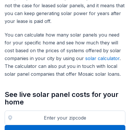
not the case for leased solar panels, and it means that
you can keep generating solar power for years after
your lease is paid off.
You can calculate how many solar panels you need
for your specific home and see how much they will
cost based on the prices of systems offered by solar
companies in your city by using our
solar calculator
.
The calculator can also put you in touch with local
solar panel companies that offer Mosaic solar loans.
See live solar panel costs for your
home