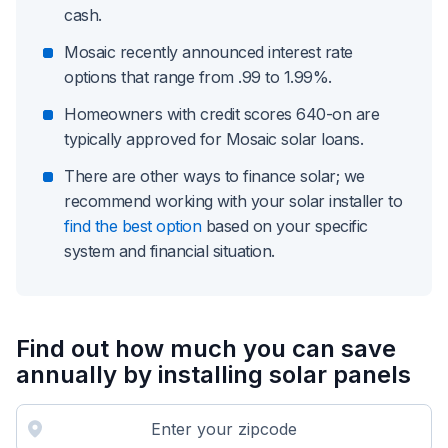
cash.
Mosaic recently announced interest rate
options that range from .99 to 1.99%.
Homeowners with credit scores 640-on are
typically approved for Mosaic solar loans.
There are other ways to finance solar; we
recommend working with your solar installer to
find the best option
based on your specific
system and financial situation.
Find out how much you can save
annually by installing solar panels