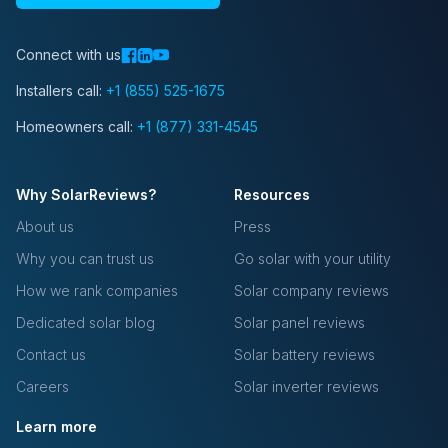
Connect with us
Installers call:
+1 (855) 525-1675
Homeowners call:
+1 (877) 331-4545
Why SolarReviews?
Resources
About us
Press
Why you can trust us
Go solar with your utility
How we rank companies
Solar company reviews
Dedicated solar blog
Solar panel reviews
Contact us
Solar battery reviews
Careers
Solar inverter reviews
Learn more