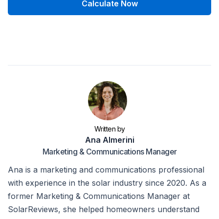
Calculate Now
Written by
Ana Almerini
Marketing & Communications Manager
Ana is a marketing and communications professional
with experience in the solar industry since 2020. As a
former Marketing & Communications Manager at
SolarReviews, she helped homeowners understand