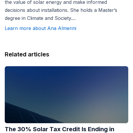
the value of solar energy and make informed
decisions about installations. She holds a Master’s
degree in Climate and Society....
Learn more about Ana Almerini
Related articles
The 30% Solar Tax Credit Is Ending in