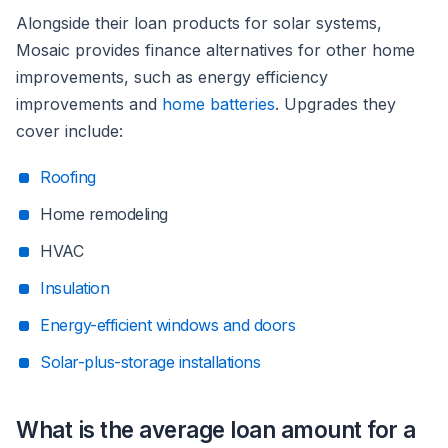
Alongside their loan products for solar systems,
Mosaic provides finance alternatives for other home
improvements, such as energy efficiency
improvements and
home batteries
. Upgrades they
cover include:
Roofing
Home remodeling
HVAC
Insulation
Energy-efficient windows and doors
Solar-plus-storage installations
What is the average loan amount for a