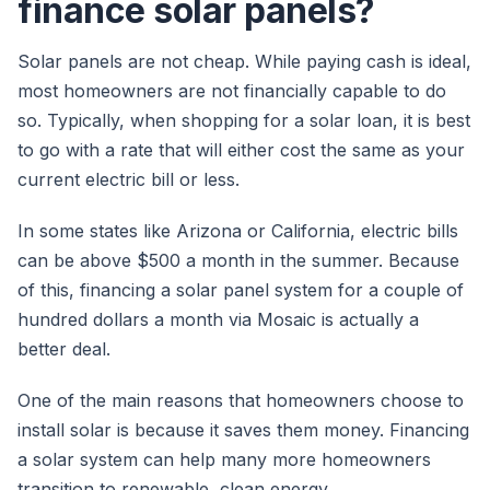
finance solar panels?
Solar panels are not cheap. While paying cash is ideal,
most homeowners are not financially capable to do
so. Typically, when shopping for a solar loan, it is best
to go with a rate that will either cost the same as your
current electric bill or less.
In some states like Arizona or California, electric bills
can be above $500 a month in the summer. Because
of this, financing a solar panel system for a couple of
hundred dollars a month via Mosaic is actually a
better deal.
One of the main reasons that homeowners choose to
install solar is because it saves them money. Financing
a solar system can help many more homeowners
transition to renewable, clean energy.