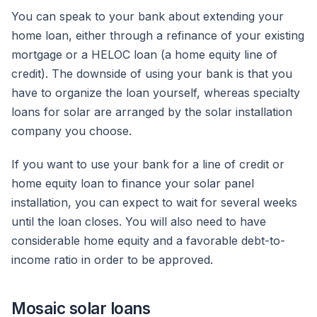
You can speak to your bank about extending your
home loan, either through a refinance of your existing
mortgage or a HELOC loan (a home equity line of
credit). The downside of using your bank is that you
have to organize the loan yourself, whereas specialty
loans for solar are arranged by the solar installation
company you choose.
If you want to use your bank for a line of credit or
home equity loan to finance your solar panel
installation, you can expect to wait for several weeks
until the loan closes. You will also need to have
considerable home equity and a favorable debt-to-
income ratio in order to be approved.
Mosaic solar loans