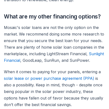
What are my other financing options?
Mosaic's solar loans are not the only option on the
market. We recommend doing some more research to
ensure that you secure the best loan for your needs.
There are plenty of home solar loan companies in the
marketplace, including LightStream Financial,
Sunlight
Financial
, GoodLeap, SunRun, and SunPower.
When it comes to paying for your panels, entering a
solar lease or power purchase agreement (PPA)
is
also a possibility. Keep in mind, though - despite once
being popular in the solar power industry, these
options have fallen out of favor because they usually
don’t offer the best financial savings.