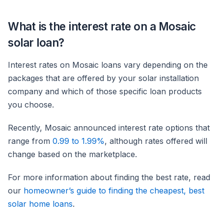
What is the interest rate on a Mosaic
solar loan?
Interest rates on Mosaic loans vary depending on the
packages that are offered by your solar installation
company and which of those specific loan products
you choose.
Recently, Mosaic announced interest rate options that
range from
0.99 to 1.99%
, although rates offered will
change based on the marketplace.
For more information about finding the best rate, read
our
homeowner’s guide to finding the cheapest, best
solar home loans
.