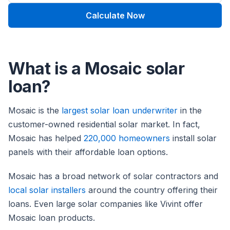
Calculate Now
What is a Mosaic solar
loan?
Mosaic is the
largest solar loan underwriter
in the
customer-owned residential solar market. In fact,
Mosaic has helped
220,000 homeowners
install solar
panels with their affordable loan options.
Mosaic has a broad network of solar contractors and
local solar installers
around the country offering their
loans. Even large solar companies like Vivint offer
Mosaic loan products.