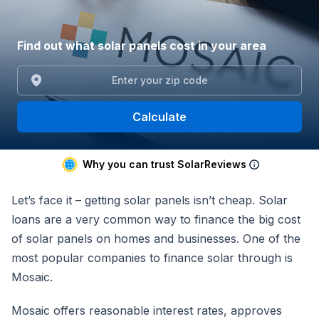
Find out what solar panels cost in your area
Calculate
Why you can trust SolarReviews
Let’s face it – getting solar panels isn’t cheap. Solar
loans are a very common way to finance the big cost
of solar panels on homes and businesses. One of the
most popular companies to finance solar through is
Mosaic.
Mosaic offers reasonable interest rates, approves