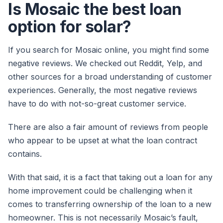
Is Mosaic the best loan
option for solar?
If you search for Mosaic online, you might find some
negative reviews. We checked out Reddit, Yelp, and
other sources for a broad understanding of customer
experiences. Generally, the most negative reviews
have to do with not-so-great customer service.
There are also a fair amount of reviews from people
who appear to be upset at what the loan contract
contains.
With that said, it is a fact that taking out a loan for any
home improvement could be challenging when it
comes to transferring ownership of the loan to a new
homeowner. This is not necessarily Mosaic’s fault,