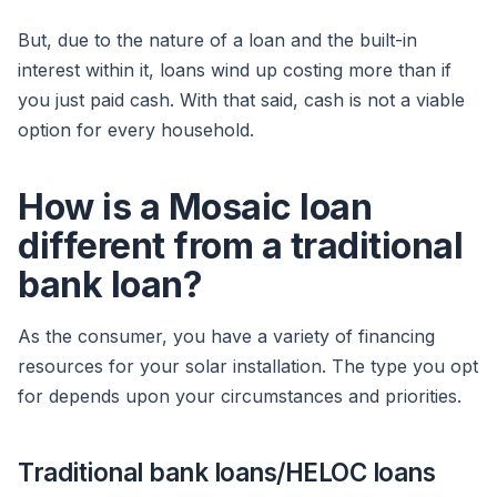
But, due to the nature of a loan and the built-in
interest within it, loans wind up costing more than if
you just paid cash. With that said, cash is not a viable
option for every household.
How is a Mosaic loan
different from a traditional
bank loan?
As the consumer, you have a variety of financing
resources for your solar installation. The type you opt
for depends upon your circumstances and priorities.
Traditional bank loans/HELOC loans