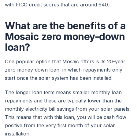
with FICO credit scores that are around 640.
What are the benefits of a
Mosaic zero money-down
loan?
One popular option that Mosaic offers is its 20-year
zero money-down loan, in which repayments only
start once the solar system has been installed.
The longer loan term means smaller monthly loan
repayments and these are typically lower than the
monthly electricity bill savings from your solar panels.
This means that with this loan, you will be cash flow
positive from the very first month of your solar
installation.