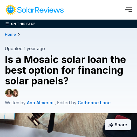
ON THIS PAGE
Cost and Savings Calculator
Home
Use our calculator to quickly get price cost estimates for sola
Updated 1 year ago
Is a Mosaic solar loan the
Calculate Now
best option for financing
solar panels?
Written by
Ana Almerini
, Edited by
Catherine Lane
Share