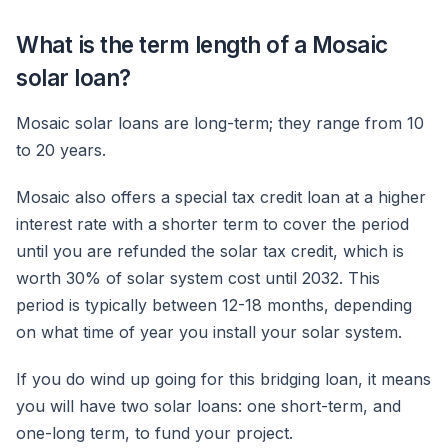
What is the term length of a Mosaic
solar loan?
Mosaic solar loans are long-term; they range from 10
to 20 years.
Mosaic also offers a special tax credit loan at a higher
interest rate with a shorter term to cover the period
until you are refunded the solar tax credit, which is
worth 30% of solar system cost until 2032. This
period is typically between 12-18 months, depending
on what time of year you install your solar system.
If you do wind up going for this bridging loan, it means
you will have two solar loans: one short-term, and
one-long term, to fund your project.