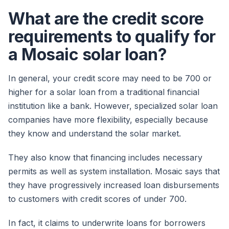
What are the credit score
requirements to qualify for
a Mosaic solar loan?
In general, your credit score may need to be 700 or
higher for a solar loan from a traditional financial
institution like a bank. However, specialized solar loan
companies have more flexibility, especially because
they know and understand the solar market.
They also know that financing includes necessary
permits as well as system installation. Mosaic says that
they have progressively increased loan disbursements
to customers with credit scores of under 700.
In fact, it claims to underwrite loans for borrowers