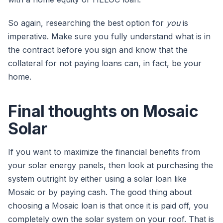
So again, researching the best option for
you
is
imperative. Make sure you fully understand what is in
the contract before you sign and know that the
collateral for not paying loans can, in fact, be your
home.
Final thoughts on Mosaic
Solar
If you want to maximize the financial benefits from
your solar energy panels, then look at purchasing the
system outright by either using a solar loan like
Mosaic or by paying cash. The good thing about
choosing a Mosaic loan is that once it is paid off, you
completely own the solar system on your roof. That is