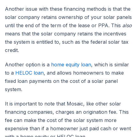
Another issue with these financing methods is that the
solar company retains ownership of your solar panels
until the end of the term of the lease or PPA. This
also
means that the solar company retains the incentives
the system is entitled to, such as the federal solar tax
credit.
Another option is a
home equity loan
, which is similar
to a
HELOC loan
, and allows homeowners to make
fixed loan payments on the cost of a solar panel
system.
It is important to note that Mosaic, like other solar
financing companies, charges an origination fee. This
fee can make the cost of the solar system more
expensive than if a homeowner just paid cash or went
with a home equity or HELOC loan.