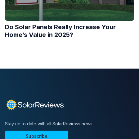
Do Solar Panels Really Increase Your
Home’s Value in 2025?
Stay up to date with all SolarReviews news
Subscribe