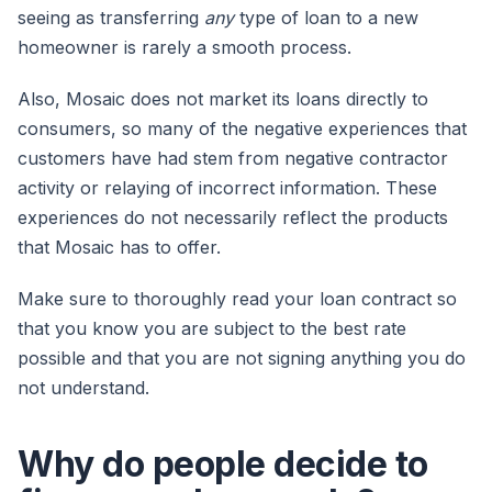
seeing as transferring
any
type of loan to a new
homeowner is rarely a smooth process.
Also, Mosaic does not market its loans directly to
consumers, so many of the negative experiences that
customers have had stem from negative contractor
activity or relaying of incorrect information. These
experiences do not necessarily reflect the products
that Mosaic has to offer.
Make sure to thoroughly read your loan contract so
that you know you are subject to the best rate
possible and that you are not signing anything you do
not understand.
Why do people decide to