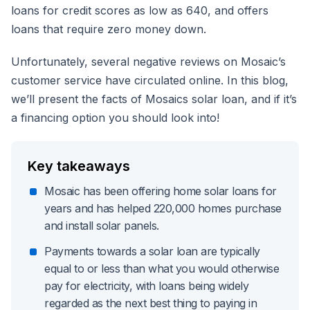
loans for credit scores as low as 640, and offers
loans that require zero money down.
Unfortunately, several negative reviews on Mosaic’s
customer service have circulated online. In this blog,
we’ll present the facts of Mosaics solar loan, and if it’s
a financing option you should look into!
Key takeaways
Mosaic has been offering home solar loans for
years and has helped 220,000 homes purchase
and install solar panels.
Payments towards a solar loan are typically
equal to or less than what you would otherwise
pay for electricity, with loans being widely
regarded as the next best thing to paying in