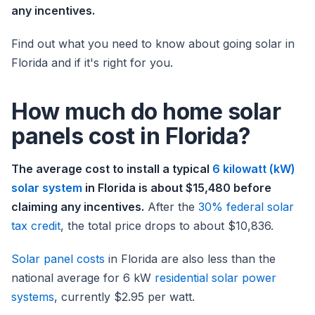
any incentives.
Find out what you need to know about going solar in
Florida and if it's right for you.
How much do home solar
panels cost in Florida?
The average cost to install a typical
6 kilowatt (kW)
solar system
in Florida is about $15,480 before
claiming any incentives.
After the
30% federal solar
tax credit
, the total price drops to about $10,836.
Solar panel costs
in Florida are also less than the
national average for 6 kW
residential solar power
systems
, currently $2.95 per watt.