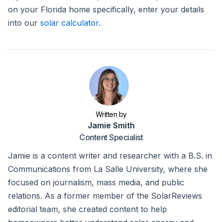
on your Florida home specifically, enter your details
into our
solar calculator
.
Written by
Jamie Smith
Content Specialist
Jamie is a content writer and researcher with a B.S. in
Communications from La Salle University, where she
focused on journalism, mass media, and public
relations. As a former member of the SolarReviews
editorial team, she created content to help