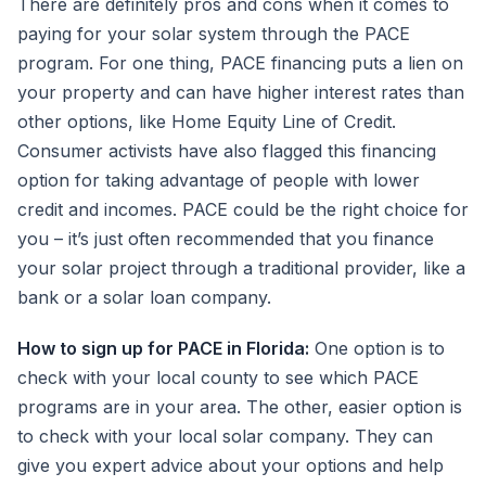
There are definitely pros and cons when it comes to
paying for your solar system through the PACE
program. For one thing, PACE financing puts a lien on
your property and can have higher interest rates than
other options, like Home Equity Line of Credit.
Consumer activists have also flagged this financing
option for taking advantage of people with lower
credit and incomes. PACE could be the right choice for
you – it’s just often recommended that you finance
your solar project through a traditional provider, like a
bank or a solar loan company.
How to sign up for PACE in Florida:
One option is to
check with your local county to see which PACE
programs are in your area. The other, easier option is
to check with your local solar company. They can
give you expert advice about your options and help