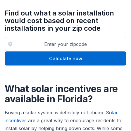
Find out what a solar installation
would cost based on recent
installations in your zip code
Calculate now
What solar incentives are
available in Florida?
Buying a solar system is definitely not cheap.
Solar
incentives
are a great way to encourage residents to
install solar by helping bring down costs. While some