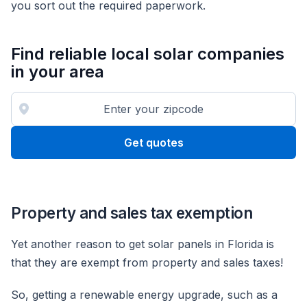
you sort out the required paperwork.
Find reliable local solar companies
in your area
Get quotes
Property and sales tax exemption
Yet another reason to get solar panels in Florida is
that they are exempt from property and sales taxes!
So, getting a renewable energy upgrade, such as a