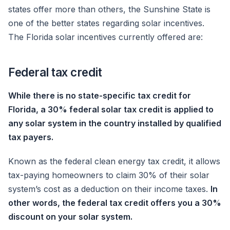
states offer more than others, the Sunshine State is
one of the better states regarding solar incentives.
The Florida solar incentives currently offered are:
Federal tax credit
While there is no state-specific tax credit for
Florida, a 30% federal solar tax credit is applied to
any solar system in the country installed by qualified
tax payers.
Known as the federal clean energy tax credit, it allows
tax-paying homeowners to claim 30% of their solar
system’s cost as a deduction on their income taxes.
In
other words, the federal tax credit offers you a 30%
discount on your solar system.