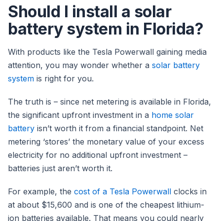
Should I install a solar
battery system in Florida?
With products like the Tesla Powerwall gaining media
attention, you may wonder whether a
solar battery
system
is right for you.
The truth is – since net metering is available in Florida,
the significant upfront investment in a
home solar
battery
isn’t worth it from a financial standpoint. Net
metering ‘stores’ the monetary value of your excess
electricity for no additional upfront investment –
batteries just aren’t worth it.
For example, the
cost of a Tesla Powerwall
clocks in
at about $15,600 and is one of the cheapest lithium-
ion batteries available. That means you could nearly