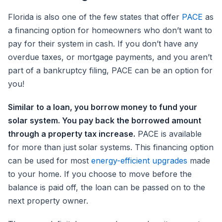
Florida is also one of the few states that offer
PACE
as
a financing option for homeowners who don’t want to
pay for their system in cash. If you don’t have any
overdue taxes, or mortgage payments, and you aren’t
part of a bankruptcy filing, PACE can be an option for
you!
Similar to a loan, you borrow money to fund your
solar system. You pay back the borrowed amount
through a property tax increase.
PACE is available
for more than just solar systems. This financing option
can be used for most
energy-efficient upgrades
made
to your home. If you choose to move before the
balance is paid off, the loan can be passed on to the
next property owner.