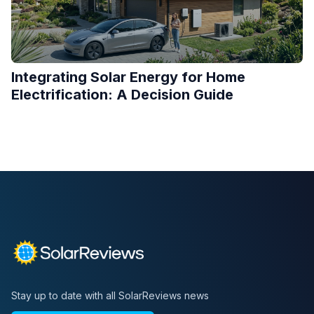
Integrating Solar Energy for Home
Electrification: A Decision Guide
Stay up to date with all SolarReviews news