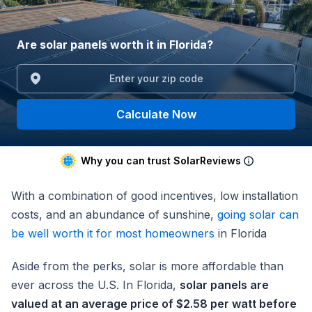
Are solar panels worth it in Florida?
Calculate Now
Why you can trust SolarReviews
With a combination of good incentives, low installation
costs, and an abundance of sunshine,
going solar can
be well worth it for most homeowners
in Florida
Aside from the perks, solar is more affordable than
ever across the U.S. In Florida,
solar panels are
valued at an average price of $2.58 per watt before