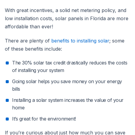
With great incentives, a solid net metering policy, and
low installation costs, solar panels in Florida are more
affordable than ever!
There are plenty of
benefits to installing solar
; some
of these benefits include:
The 30% solar tax credit drastically reduces the costs
of installing your system
Going solar helps you save money on your energy
bills
Installing a solar system increases the value of your
home
It’s great for the environment!
If you’re curious about just how much you can save