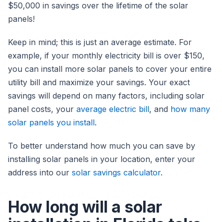
$50,000 in savings over the lifetime of the solar
panels!
Keep in mind; this is just an average estimate. For
example, if your monthly electricity bill is over $150,
you can install more solar panels to cover your entire
utility bill and maximize your savings. Your exact
savings will depend on many factors, including solar
panel costs, your
average electric bill
, and
how many
solar panels you install
.
To better understand how much you can save by
installing solar panels in your location, enter your
address into our
solar savings calculator
.
How long will a solar