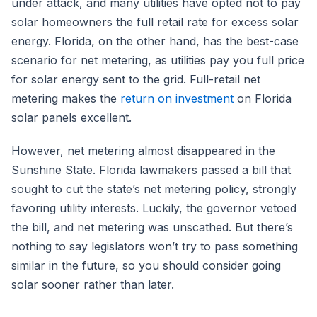
under attack, and many utilities have opted not to pay
solar homeowners the full retail rate for excess solar
energy. Florida, on the other hand, has the best-case
scenario for net metering, as utilities pay you full price
for solar energy sent to the grid. Full-retail net
metering makes the
return on investment
on Florida
solar panels excellent.
However, net metering almost disappeared in the
Sunshine State. Florida lawmakers passed a bill that
sought to cut the state’s net metering policy, strongly
favoring utility interests. Luckily, the governor vetoed
the bill, and net metering was unscathed. But there’s
nothing to say legislators won’t try to pass something
similar in the future, so you should consider going
solar sooner rather than later.