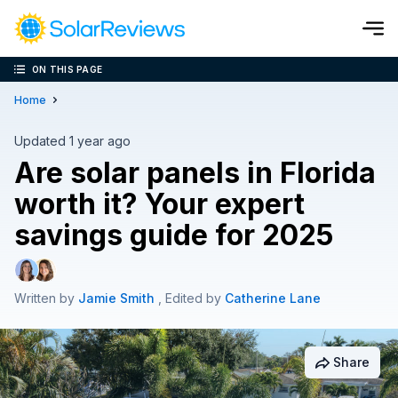
ON THIS PAGE
Cost and Savings Calculator
Home
Use our calculator to quickly get price cost estimates for sola
Updated 1 year ago
Are solar panels in Florida
Calculate Now
worth it? Your expert
savings guide for 2025
Written by
Jamie Smith
, Edited by
Catherine Lane
Share