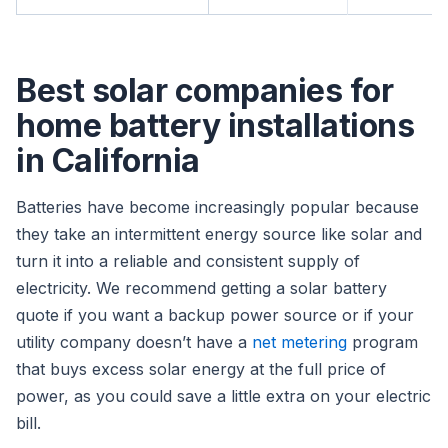
Best solar companies for
home battery installations
in California
Batteries have become increasingly popular because
they take an intermittent energy source like solar and
turn it into a reliable and consistent supply of
electricity. We recommend getting a solar battery
quote if you want a backup power source or if your
utility company doesn’t have a
net metering
program
that buys excess solar energy at the full price of
power, as you could save a little extra on your electric
bill.