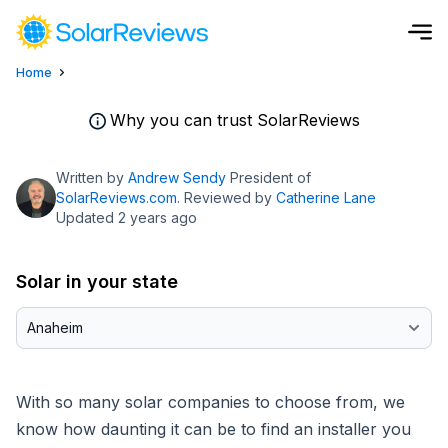
Home
Cost and Savings Calculator
Why you can trust SolarReviews
Use our calculator to quickly get price cost estimates for sola
Written by
Andrew Sendy
President of
Calculate Now
SolarReviews.com
. Reviewed by
Catherine Lane
Updated 2 years ago
Solar in your state
With so many solar companies to choose from, we
know how daunting it can be to find an installer you