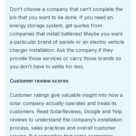
Don’t choose a company that can’t complete the
job that you want to be done. If you need an
energy storage system, get quotes from
companies that install batteries! Maybe you want
a particular brand of panels or an electric vehicle
charger installation. Ask the company if they
provide those services or carry those brands so
you don’t have to settle for less.
Customer review scores
Customer ratings give valuable insight into how a
solar company actually operates and treats its
customers. Read SolarReviews, Google and Yelp
reviews to understand the company’s installation
process, sales practices and overall customer
service. But remember that some companies