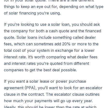
things to keep an eye out for, depending on what type
of solar financing you’re using.
If you’re looking to use a solar loan, you should ask
the company for both a cash quote and the financed
quote. Solar loans include something called dealer
fees, which can sometimes add 20% or more to the
total cost of your system in exchange for a lower
interest rate. It’s worth comparing what dealer fees
and interest rates you’re quoted from different
companies to get the best deal possible.
If you want a solar lease or power purchase
agreement (PPA), you’ll want to look for an escalator
clause in the contract. The escalator clause outlines
how much your payments will go up every year.
Ideally, this should be lower than the rate at which