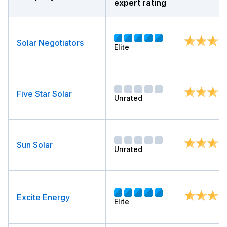
expert rating
Solar Negotiators
Elite
Five Star Solar
Unrated
Sun Solar
Unrated
Excite Energy
Elite