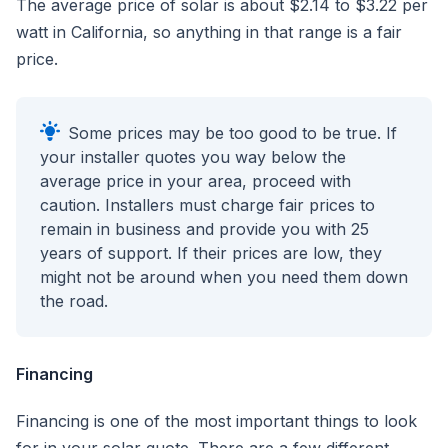
The average price of solar is about $2.14 to $3.22 per
watt in California, so anything in that range is a fair
price.
Some prices may be too good to be true. If
your installer quotes you way below the
average price in your area, proceed with
caution. Installers must charge fair prices to
remain in business and provide you with 25
years of support. If their prices are low, they
might not be around when you need them down
the road.
Financing
Financing is one of the most important things to look
for in your solar quote. There are a few different