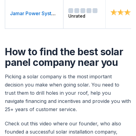
Jamar Power Systems
Unrated
How to find the best solar
panel company near you
Picking a solar company is the most important
decision you make when going solar. You need to
trust them to drill holes in your roof, help you
navigate financing and incentives and provide you with
25+ years of customer service.
Check out this video where our founder, who also
founded a successful solar installation company,