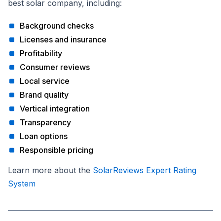
best solar company, including:
Background checks
Licenses and insurance
Profitability
Consumer reviews
Local service
Brand quality
Vertical integration
Transparency
Loan options
Responsible pricing
Learn more about the
SolarReviews Expert Rating
System