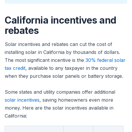
California incentives and
rebates
Solar incentives and rebates can cut the cost of
installing solar in California by thousands of dollars.
The most significant incentive is the
30% federal solar
tax credit
, available to any taxpayer in the country
when they purchase solar panels or battery storage.
Some states and utility companies offer additional
solar incentives
, saving homeowners even more
money. Here are the solar incentives available in
California: