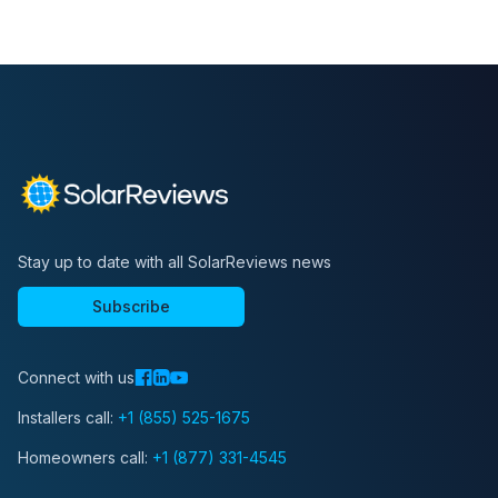
Stay up to date with all SolarReviews news
Subscribe
Connect with us
Installers call:
+1 (855) 525-1675
Homeowners call:
+1 (877) 331-4545