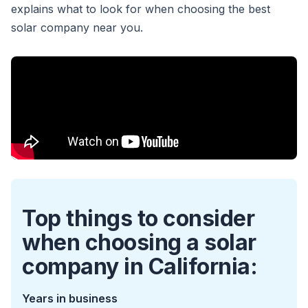
explains what to look for when choosing the best
solar company near you.
Top things to consider
when choosing a solar
company in California:
Years in business