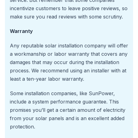
incentivize customers to leave positive reviews, so
make sure you read reviews with some scrutiny.
Warranty
Any reputable solar installation company will offer
a workmanship or labor warranty that covers any
damages that may occur during the installation
process. We recommend using an installer with at
least a ten-year labor warranty.
Some installation companies, like SunPower,
include a system performance guarantee. This
promises you’ll get a certain amount of electricity
from your solar panels and is an excellent added
protection.