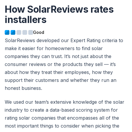
How SolarReviews rates
installers
SolarReviews developed our Expert Rating criteria to
make it easier for homeowners to find solar
companies they can trust. It’s not just about the
consumer reviews or the products they sell — it’s
about how they treat their employees, how they
support their customers and whether they run an
honest business.
We used our team’s extensive knowledge of the solar
industry to create a data-based scoring system for
rating solar companies that encompasses all of the
most important things to consider when picking the