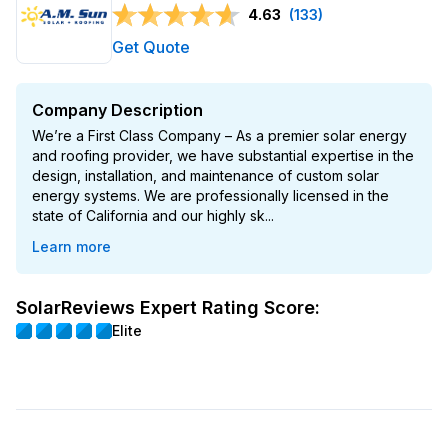
4.63
(133)
Get Quote
Company Description
We’re a First Class Company – As a premier solar energy
and roofing provider, we have substantial expertise in the
design, installation, and maintenance of custom solar
energy systems. We are professionally licensed in the
state of California and our highly sk...
Learn more
SolarReviews Expert Rating Score:
Elite