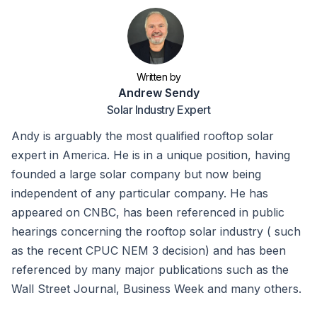
Written by
Andrew Sendy
Solar Industry Expert
Andy is arguably the most qualified rooftop solar
expert in America. He is in a unique position, having
founded a large solar company but now being
independent of any particular company. He has
appeared on CNBC, has been referenced in public
hearings concerning the rooftop solar industry ( such
as the recent CPUC NEM 3 decision) and has been
referenced by many major publications such as the
Wall Street Journal, Business Week and many others.