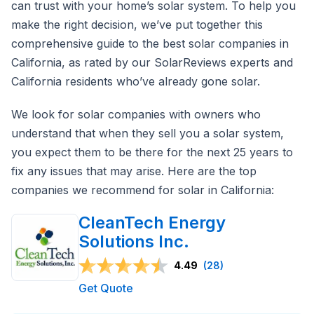
can trust with your home’s solar system. To help you
make the right decision, we’ve put together this
comprehensive guide to the best solar companies in
California, as rated by our SolarReviews experts and
California residents who’ve already gone solar.
We look for solar companies with owners who
understand that when they sell you a solar system,
you expect them to be there for the next 25 years to
fix any issues that may arise. Here are the top
companies we recommend for solar in California:
CleanTech Energy
Solutions Inc.
4.49
(28)
Get Quote