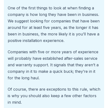
One of the first things to look at when finding a
company is how long they have been in business.
We suggest looking for companies that have been
around for at least five years, as the longer it has
been in business, the more likely it is you’ll have a
positive installation experience.
Companies with five or more years of experience
will probably have established after-sales service
and warranty support. It signals that they aren’t a
company in it to make a quick buck; they’re in it
for the long haul.
Of course, there are exceptions to this rule, which
is why you should also keep a few other factors
in mind.