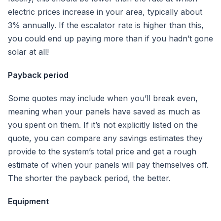
electric prices increase in your area, typically about
3% annually. If the escalator rate is higher than this,
you could end up paying more than if you hadn’t gone
solar at all!
Payback period
Some quotes may include when you’ll break even,
meaning when your panels have saved as much as
you spent on them. If it’s not explicitly listed on the
quote, you can compare any savings estimates they
provide to the system’s total price and get a rough
estimate of when your panels will pay themselves off.
The shorter the payback period, the better.
Equipment