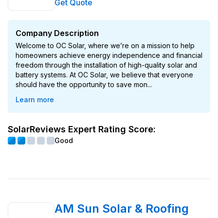
Get Quote
Company Description
Welcome to OC Solar, where we’re on a mission to help
homeowners achieve energy independence and financial
freedom through the installation of high-quality solar and
battery systems. At OC Solar, we believe that everyone
should have the opportunity to save mon...
Learn more
SolarReviews Expert Rating Score:
Good
AM Sun Solar & Roofing