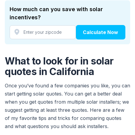
How much can you save with solar
incentives?
Calculate Now
What to look for in solar
quotes in California
Once you’ve found a few companies you like, you can
start getting solar quotes. You can get a better deal
when you get quotes from multiple solar installers; we
suggest getting at least three quotes. Here are a few
of my favorite tips and tricks for comparing quotes
and what questions you should ask installers.