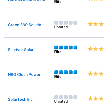
Elite
Green 360 Solutions (formerly Elite Solar)
Unrated
Sunriver Solar
Elite
NRG Clean Power
Elite
SolarTech Inc
Unrated