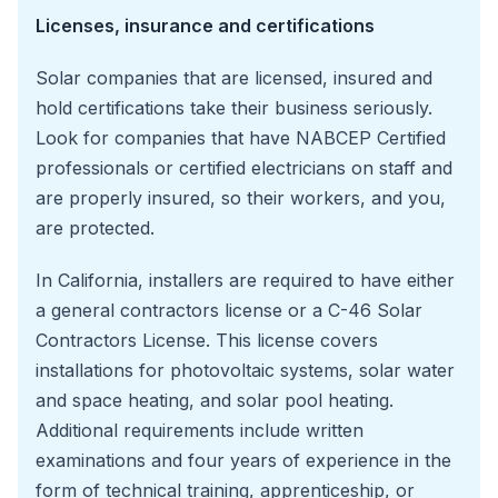
Licenses, insurance and certifications
Solar companies that are licensed, insured and
hold certifications take their business seriously.
Look for companies that have NABCEP Certified
professionals or certified electricians on staff and
are properly insured, so their workers, and you,
are protected.
In California, installers are required to have either
a general contractors license or a C-46 Solar
Contractors License. This license covers
installations for photovoltaic systems, solar water
and space heating, and solar pool heating.
Additional requirements include written
examinations and four years of experience in the
form of technical training, apprenticeship, or