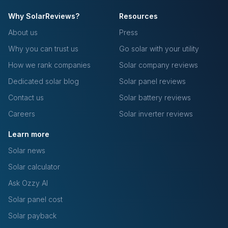
Why SolarReviews?
Resources
About us
Press
Why you can trust us
Go solar with your utility
How we rank companies
Solar company reviews
Dedicated solar blog
Solar panel reviews
Contact us
Solar battery reviews
Careers
Solar inverter reviews
Learn more
Solar news
Solar calculator
Ask Ozzy AI
Solar panel cost
Solar payback