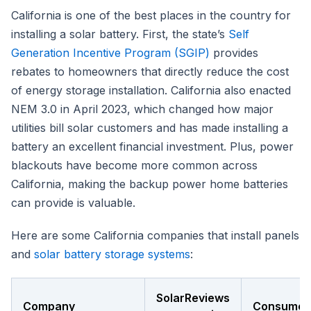
California is one of the best places in the country for
installing a solar battery. First, the state’s
Self
Generation Incentive Program (SGIP)
provides
rebates to homeowners that directly reduce the cost
of energy storage installation. California also enacted
NEM 3.0 in April 2023, which changed how major
utilities bill solar customers and has made installing a
battery an excellent financial investment. Plus, power
blackouts have become more common across
California, making the backup power home batteries
can provide is valuable.
Here are some California companies that install panels
and
solar battery storage systems
:
SolarReviews
Company
Consumer 