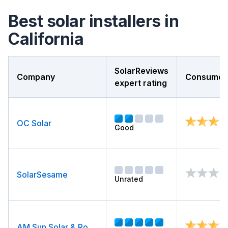
Best solar installers in
California
SolarReviews
Company
Consumer 
expert rating
OC Solar
Good
SolarSesame
Unrated
AM Sun Solar & Roofing