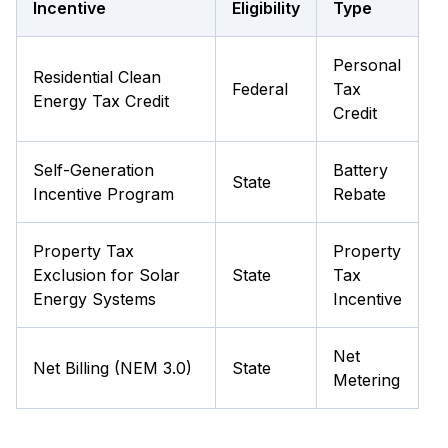
Incentive
Eligibility
Type
Personal
Residential Clean
Federal
Tax
Energy Tax Credit
Credit
Self-Generation
Battery
State
Incentive Program
Rebate
Property Tax
Property
Exclusion for Solar
State
Tax
Energy Systems
Incentive
Net
Net Billing (NEM 3.0)
State
Metering