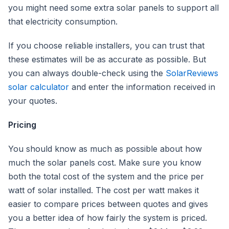
you might need some extra solar panels to support all
that electricity consumption.
If you choose reliable installers, you can trust that
these estimates will be as accurate as possible. But
you can always double-check using the
SolarReviews
solar calculator
and enter the information received in
your quotes.
Pricing
You should know as much as possible about how
much the solar panels cost. Make sure you know
both the total cost of the system and the price per
watt of solar installed. The cost per watt makes it
easier to compare prices between quotes and gives
you a better idea of how fairly the system is priced.