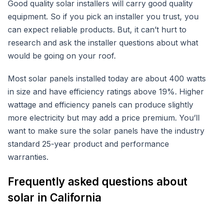
Good quality solar installers will carry good quality
equipment. So if you pick an installer you trust, you
can expect reliable products. But, it can’t hurt to
research and ask the installer questions about what
would be going on your roof.
Most solar panels installed today are about 400 watts
in size and have efficiency ratings above 19%. Higher
wattage and efficiency panels can produce slightly
more electricity but may add a price premium. You’ll
want to make sure the solar panels have the industry
standard 25-year product and performance
warranties.
Frequently asked questions about
solar in California