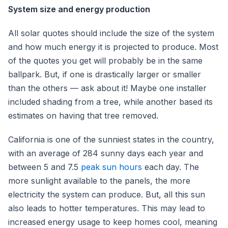
System size and energy production
All solar quotes should include the size of the system
and how much energy it is projected to produce. Most
of the quotes you get will probably be in the same
ballpark. But, if one is drastically larger or smaller
than the others — ask about it! Maybe one installer
included shading from a tree, while another based its
estimates on having that tree removed.
California is one of the sunniest states in the country,
with an average of 284 sunny days each year and
between 5 and 7.5
peak sun hours
each day. The
more sunlight available to the panels, the more
electricity the system can produce. But, all this sun
also leads to hotter temperatures. This may lead to
increased energy usage to keep homes cool, meaning