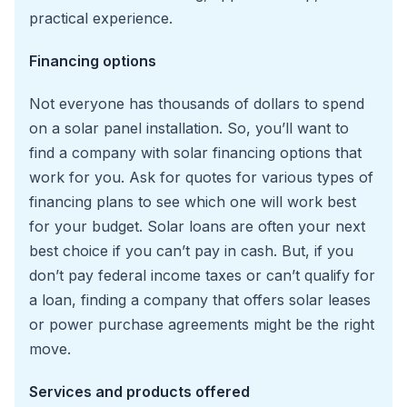
practical experience.
Financing options
Not everyone has thousands of dollars to spend
on a solar panel installation. So, you’ll want to
find a company with solar financing options that
work for you. Ask for quotes for various types of
financing plans to see which one will work best
for your budget. Solar loans are often your next
best choice if you can’t pay in cash. But, if you
don’t pay federal income taxes or can’t qualify for
a loan, finding a company that offers solar leases
or power purchase agreements might be the right
move.
Services and products offered