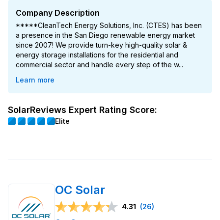
Company Description
*****CleanTech Energy Solutions, Inc. (CTES) has been
a presence in the San Diego renewable energy market
since 2007! We provide turn-key high-quality solar &
energy storage installations for the residential and
commercial sector and handle every step of the w...
Learn more
SolarReviews Expert Rating Score:
Elite
OC Solar
4.31
(26)