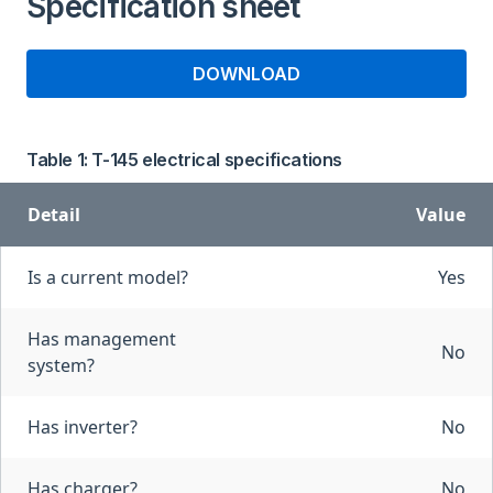
Specification sheet
DOWNLOAD
Table 1: T-145 electrical specifications
Detail
Value
Is a current model?
Yes
Has management
No
system?
Has inverter?
No
Has charger?
No