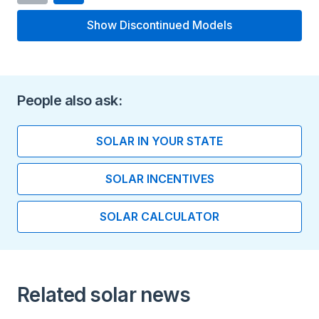
Type
Show Discontinued Models
Flooded/wet lead-acid
Flo
battery
Length (inches)
People also ask:
6.95
SOLAR IN YOUR STATE
Width (inches)
SOLAR INCENTIVES
11.67
SOLAR CALCULATOR
Height (inches)
17.56
Installation Type
Related solar news
Indoor installation Floor