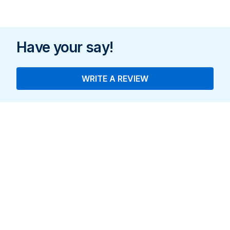
Standing
Indoo
Have your say!
WRITE A REVIEW