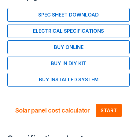
SPEC SHEET DOWNLOAD
ELECTRICAL SPECIFICATIONS
BUY ONLINE
BUY IN DIY KIT
BUY INSTALLED SYSTEM
Solar panel cost calculator
START