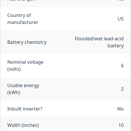
Country of
US
manufacturer
Flooded/wet lead-acid
Battery chemistry
battery
Nominal voltage
6
(volts)
Usable energy
2
(kWh)
Inbuilt inverter?
No
Width (inches)
10