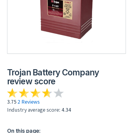
Trojan Battery Company
review score
3.75
2 Reviews
Industry average score:
4.34
On this page: