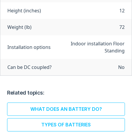
Height (inches)
12
Weight (lb)
72
Indoor installation Floor
Installation options
Standing
Can be DC coupled?
No
Related topics:
WHAT DOES AN BATTERY DO?
TYPES OF BATTERIES