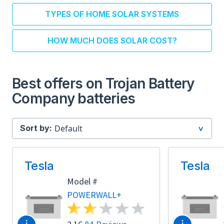
TYPES OF HOME SOLAR SYSTEMS
HOW MUCH DOES SOLAR COST?
Best offers on Trojan Battery
Company batteries
Sort by:
Tesla
Tesla
Model #
POWERWALL+