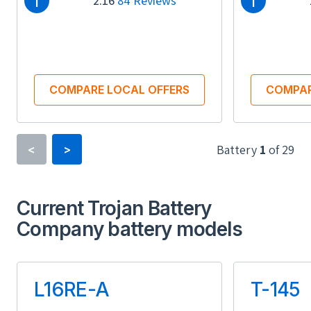
i
i
2.16
84 Reviews
COMPARE LOCAL OFFERS
COMPAR
Battery
1
of
29
<
>
Type
Current Trojan Battery
Lithium-ion
Company battery models
Usable Energy (kWh)
Us
13.50
L16RE-A
T-145