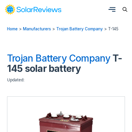
Home
>
Manufacturers
>
Trojan Battery Company
>
T-145
Trojan Battery Company
T-
145 solar battery
Updated: