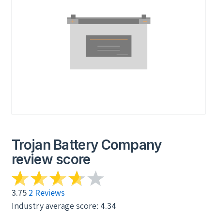
Trojan Battery Company
review score
3.75
2 Reviews
Industry average score:
4.34