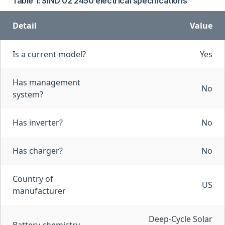
Table 1: SIND 02 2450 electrical specifications
Detail
Value
Is a current model?
Yes
Has management
No
system?
Has inverter?
No
Has charger?
No
Country of
US
manufacturer
Deep-Cycle Solar