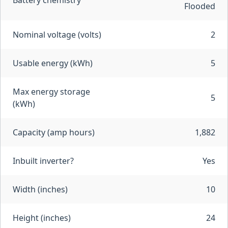
Battery chemistry
Flooded
Nominal voltage (volts)
2
Usable energy (kWh)
5
Max energy storage
5
(kWh)
Capacity (amp hours)
1,882
Inbuilt inverter?
Yes
Width (inches)
10
Height (inches)
24