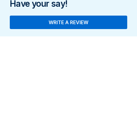
Have your say!
WRITE A REVIEW