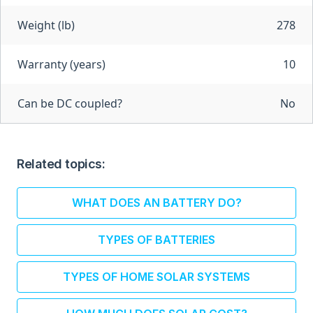
Weight (lb)
278
Warranty (years)
10
Can be DC coupled?
No
Related topics:
WHAT DOES AN BATTERY DO?
TYPES OF BATTERIES
TYPES OF HOME SOLAR SYSTEMS