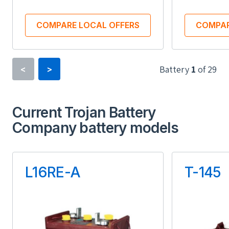
COMPARE LOCAL OFFERS
COMPAR
Battery
1
of
29
<
>
Type
Current Trojan Battery
Lithium-ion
Company battery models
Usable Energy (kWh)
Us
13.50
L16RE-A
T-145
Inbuilt Battery Inverter
Inbu
Yes