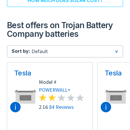
HOW MUCH DOES SOLAR COST?
Best offers on Trojan Battery
Company batteries
Sort by:
Tesla
Tesla
Model #
POWERWALL+
i
i
2.16
84 Reviews