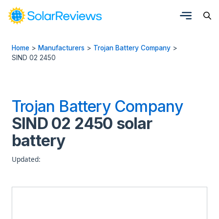
Home
>
Manufacturers
>
Trojan Battery Company
>
SIND 02 2450
Trojan Battery Company
SIND 02 2450 solar
battery
Updated: