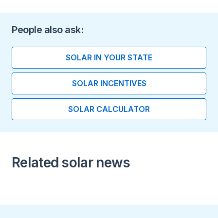
battery
Length (inches)
People also ask:
6.95
SOLAR IN YOUR STATE
Width (inches)
SOLAR INCENTIVES
11.67
SOLAR CALCULATOR
Height (inches)
17.56
Installation Type
Related solar news
Indoor installation Floor
Standing
Indoo