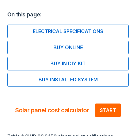
On this page:
ELECTRICAL SPECIFICATIONS
BUY ONLINE
BUY IN DIY KIT
BUY INSTALLED SYSTEM
Solar panel cost calculator
START