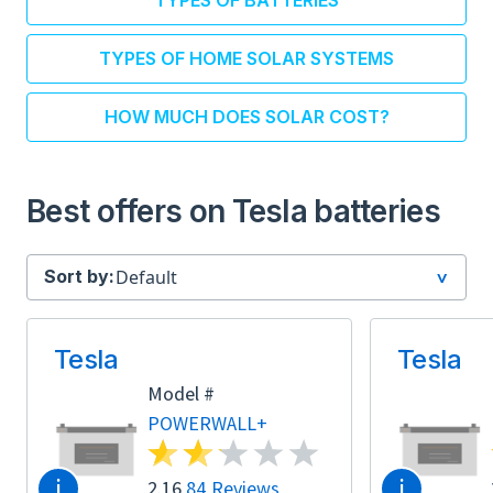
TYPES OF BATTERIES
TYPES OF HOME SOLAR SYSTEMS
HOW MUCH DOES SOLAR COST?
Best offers on Tesla batteries
Sort by:
Tesla
Tesla
Model #
POWERWALL+
i
i
2.16
84 Reviews