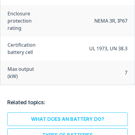
Enclosure
protection
NEMA 3R, IP67
rating
Certification
UL 1973, UN 38.3
battery cell
Max output
7
(kW)
Related topics:
WHAT DOES AN BATTERY DO?