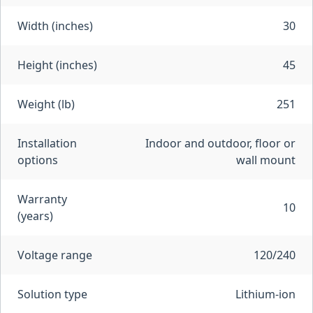
Width (inches)
30
Height (inches)
45
Weight (lb)
251
Installation
Indoor and outdoor, floor or
options
wall mount
Warranty
10
(years)
Voltage range
120/240
Solution type
Lithium-ion