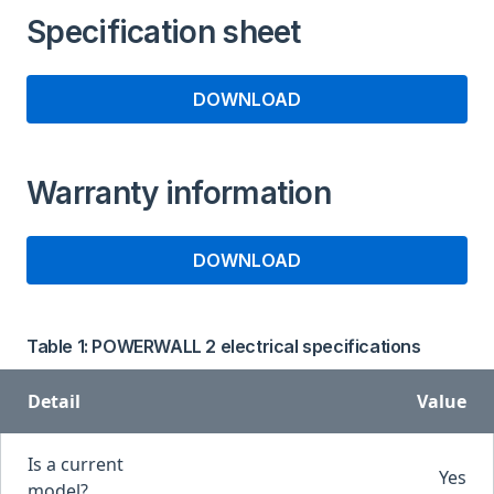
Specification sheet
DOWNLOAD
Warranty information
DOWNLOAD
Table 1: POWERWALL 2 electrical specifications
Detail
Value
Is a current
Yes
model?