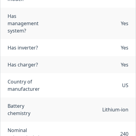
Has
management
Yes
system?
Has inverter?
Yes
Has charger?
Yes
Country of
US
manufacturer
Battery
Lithium-ion
chemistry
Nominal
240