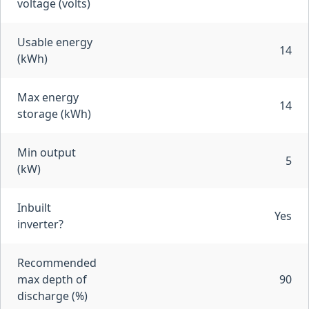
voltage (volts)
Usable energy
14
(kWh)
Max energy
14
storage (kWh)
Min output
5
(kW)
Inbuilt
Yes
inverter?
Recommended
max depth of
90
discharge (%)