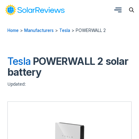
Home
>
Manufacturers
>
Tesla
>
POWERWALL 2
Tesla
POWERWALL 2 solar
battery
Updated: