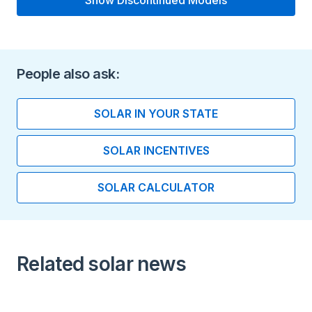
Show Discontinued Models
Type
Lithium-ion
Voltage
People also ask:
240
SOLAR IN YOUR STATE
Length (inches)
SOLAR INCENTIVES
6.30
SOLAR CALCULATOR
Width (inches)
29.70
Height (inches)
Related solar news
62.80