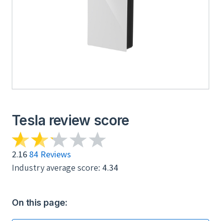
Tesla review score
2.16
84 Reviews
Industry average score:
4.34
On this page: