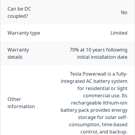
Can be DC
No
coupled?
Warranty type
Limited
Warranty
70% at 10 years following
details
initial installation date
Tesla Powerwall is a fully-
integrated AC battery system
for residential or light
commercial use. Its
Other
rechargeable lithium-ion
information
battery pack provides energy
storage for solar self-
consumption, time-based
control, and backup.