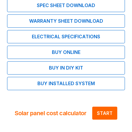
SPEC SHEET DOWNLOAD
WARRANTY SHEET DOWNLOAD
ELECTRICAL SPECIFICATIONS
BUY ONLINE
BUY IN DIY KIT
BUY INSTALLED SYSTEM
Solar panel cost calculator
START