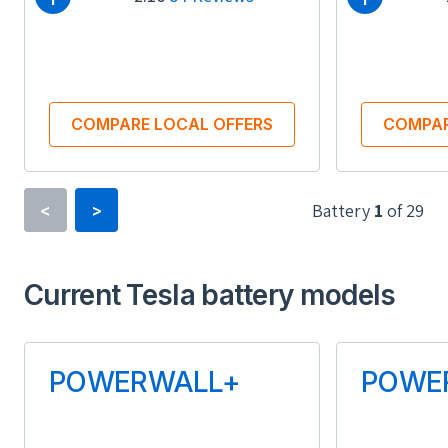
COMPARE LOCAL OFFERS
COMPAR
Battery
1
of
29
<
>
Type
Current Tesla battery models
Lithium-ion
Usable Energy (kWh)
Us
POWERWALL+
POWE
13.50