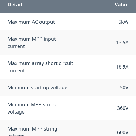
Detail
Value
Maximum AC output
5kW
Maximum MPP input
13.5A
current
Maximum array short circuit
16.9A
current
Minimum start up voltage
50V
Minimum MPP string
360V
voltage
Maximum MPP string
600V