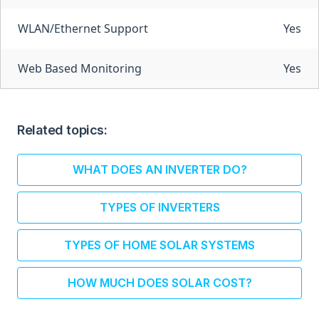
WLAN/Ethernet Support
Yes
Web Based Monitoring
Yes
Related topics:
WHAT DOES AN INVERTER DO?
TYPES OF INVERTERS
TYPES OF HOME SOLAR SYSTEMS
HOW MUCH DOES SOLAR COST?