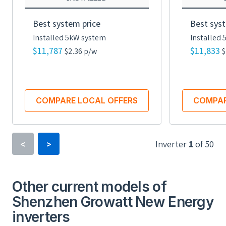
Best system price
Best syst
Installed 5kW system
Installed
$11,787
$11,833
$2.36 p/w
$
COMPARE LOCAL OFFERS
COMPAR
Inverter
1
of
50
<
>
Inverter Type
Power Optimizer
Other current models of
Shenzhen Growatt New Energy
Minimum Voltage
inverters
16 V