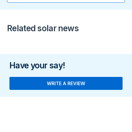
16.9 A
Peak Output Power
Related solar news
11.4 kW
Have your say!
WRITE A REVIEW