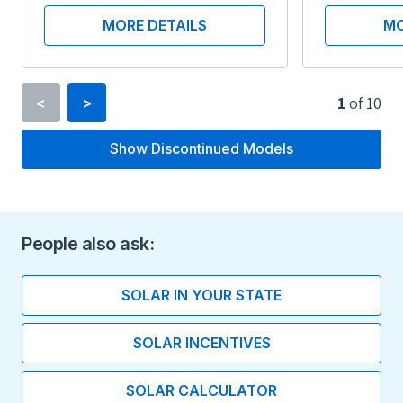
MORE DETAILS
MO
1
of
10
<
>
Show Discontinued Models
Inverter Type
String Inverter
Minimum Voltage
People also ask:
360 V
SOLAR IN YOUR STATE
Maximum Voltage
SOLAR INCENTIVES
600 V
SOLAR CALCULATOR
Maximum Current