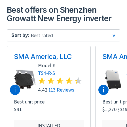
Best offers on Shenzhen
Growatt New Energy inverter
Sort by:
SMA America, LLC
SMA Am
Model #
TS4-R-S
i
i
4.42
113 Reviews
Best unit price
Best unit pr
$41
$1,270
$0.1
INSTALLED