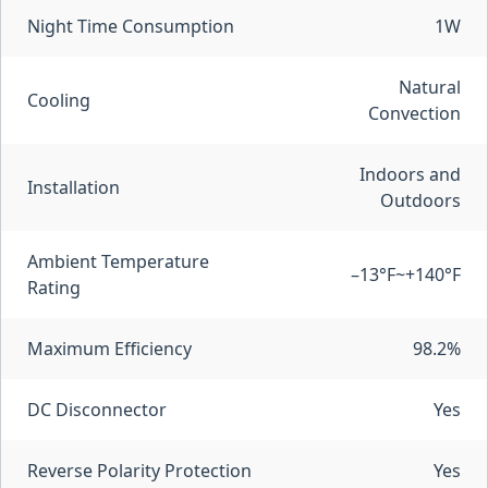
Night Time Consumption
1W
Natural
Cooling
Convection
Indoors and
Installation
Outdoors
Ambient Temperature
–13°F~+140°F
Rating
Maximum Efficiency
98.2%
DC Disconnector
Yes
Reverse Polarity Protection
Yes