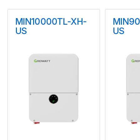
Maximum Voltage
MIN10000TL-XH-
MIN90
90 V
US
US
Maximum Current
15 A