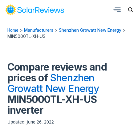
Home
>
Manufacturers
>
Shenzhen Growatt New Energy
>
MIN5000TL-XH-US
Compare reviews and
prices of
Shenzhen
Growatt New Energy
MIN5000TL-XH-US
inverter
Updated: June 26, 2022