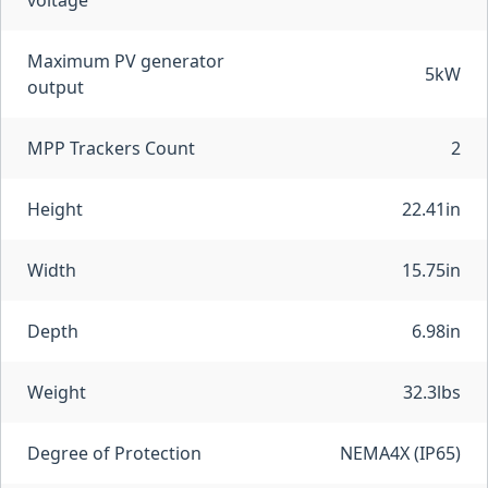
voltage
Maximum PV generator
5kW
output
MPP Trackers Count
2
Height
22.41in
Width
15.75in
Depth
6.98in
Weight
32.3lbs
Degree of Protection
NEMA4X (IP65)