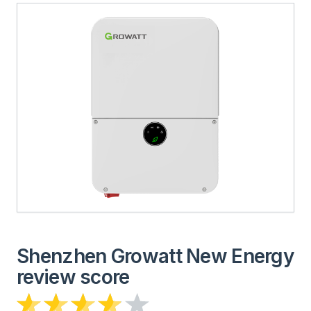
Shenzhen Growatt New Energy
review score