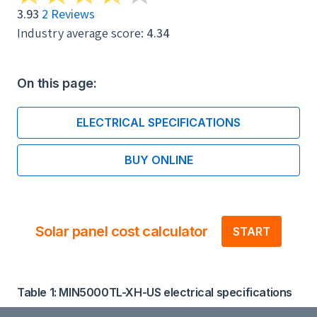
3.93
2 Reviews
Industry average score:
4.34
On this page:
ELECTRICAL SPECIFICATIONS
BUY ONLINE
Solar panel cost calculator
START
Table 1: MIN5000TL-XH-US electrical specifications