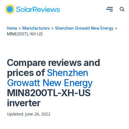
Home
>
Manufacturers
>
Shenzhen Growatt New Energy
>
MIN8200TL-XH-US
Compare reviews and
prices of
Shenzhen
Growatt New Energy
MIN8200TL-XH-US
inverter
Updated: June 26, 2022