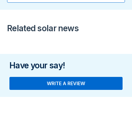
16.9 A
Peak Output Power
Related solar news
11.4 kW
Have your say!
WRITE A REVIEW