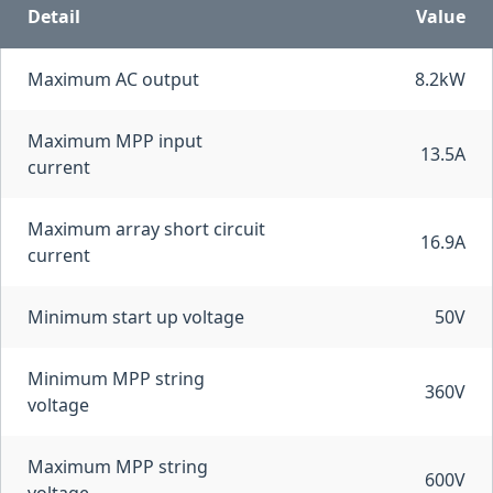
Detail
Value
Maximum AC output
8.2kW
Maximum MPP input
13.5A
current
Maximum array short circuit
16.9A
current
Minimum start up voltage
50V
Minimum MPP string
360V
voltage
Maximum MPP string
600V