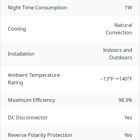
Night Time Consumption
1W
Natural
Cooling
Convection
Indoors and
Installation
Outdoors
Ambient Temperature
–13°F~+140°F
Rating
Maximum Efficiency
98.3%
DC Disconnector
Yes
Reverse Polarity Protection
Yes