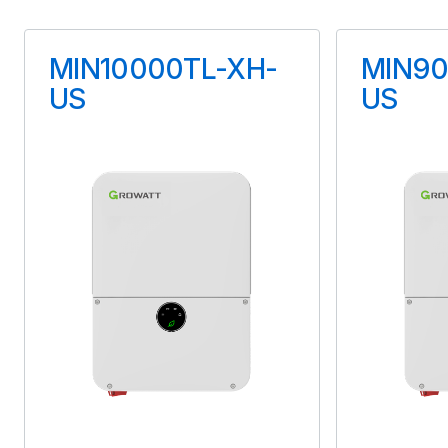
Maximum Voltage
MIN10000TL-XH-
MIN90
90 V
US
US
Maximum Current
15 A