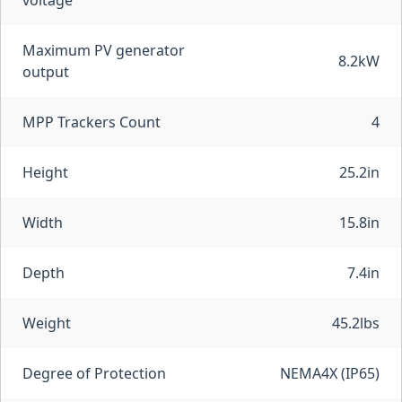
voltage
Maximum PV generator
8.2kW
output
MPP Trackers Count
4
Height
25.2in
Width
15.8in
Depth
7.4in
Weight
45.2lbs
Degree of Protection
NEMA4X (IP65)