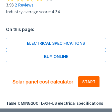
3.93
2 Reviews
Industry average score:
4.34
On this page:
ELECTRICAL SPECIFICATIONS
BUY ONLINE
Solar panel cost calculator
START
Table 1: MIN8200TL-XH-US electrical specifications