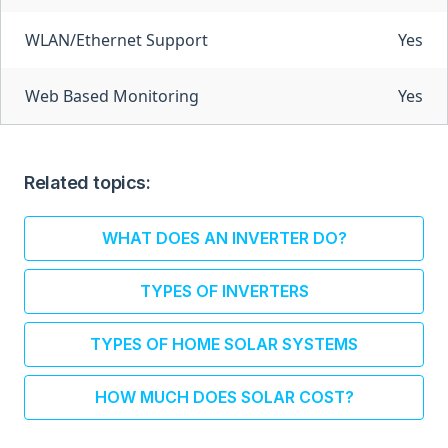
WLAN/Ethernet Support
Yes
Web Based Monitoring
Yes
Related topics:
WHAT DOES AN INVERTER DO?
TYPES OF INVERTERS
TYPES OF HOME SOLAR SYSTEMS
HOW MUCH DOES SOLAR COST?