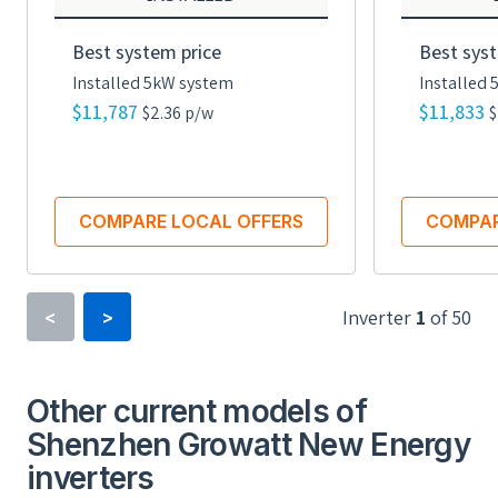
Best system price
Best syst
Installed 5kW system
Installed
$11,787
$11,833
$2.36 p/w
$
COMPARE LOCAL OFFERS
COMPAR
Inverter
1
of
50
<
>
Inverter Type
Power Optimizer
Other current models of
Shenzhen Growatt New Energy
Minimum Voltage
inverters
16 V