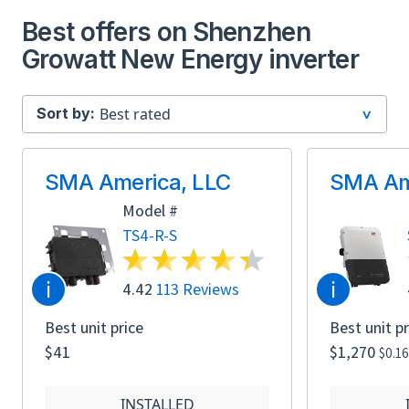
Best offers on Shenzhen
Growatt New Energy inverter
Sort by:
SMA America, LLC
SMA Am
Model #
TS4-R-S
i
i
4.42
113 Reviews
Best unit price
Best unit pr
$41
$1,270
$0.1
INSTALLED