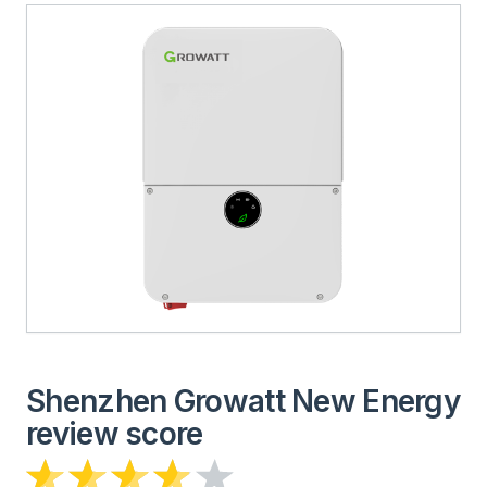
Shenzhen Growatt New Energy
review score