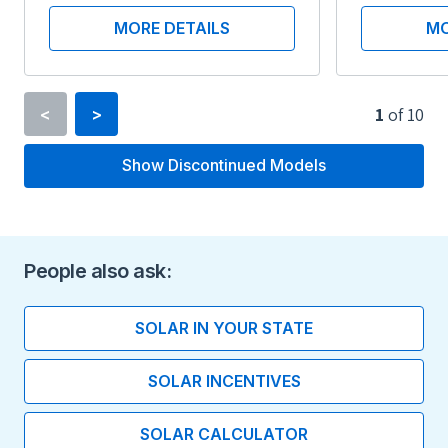
MORE DETAILS
MO
1
of
10
<
>
Show Discontinued Models
Inverter Type
String Inverter
Minimum Voltage
People also ask:
360 V
SOLAR IN YOUR STATE
Maximum Voltage
SOLAR INCENTIVES
600 V
SOLAR CALCULATOR
Maximum Current