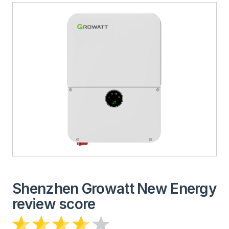
Shenzhen Growatt New Energy
review score