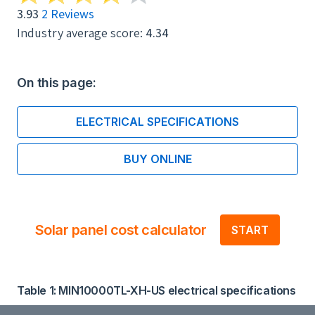
3.93
2 Reviews
Industry average score:
4.34
On this page:
ELECTRICAL SPECIFICATIONS
BUY ONLINE
Solar panel cost calculator
START
Table 1: MIN10000TL-XH-US electrical specifications