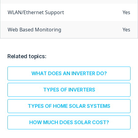
WLAN/Ethernet Support
Yes
Web Based Monitoring
Yes
Related topics:
WHAT DOES AN INVERTER DO?
TYPES OF INVERTERS
TYPES OF HOME SOLAR SYSTEMS
HOW MUCH DOES SOLAR COST?