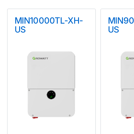
Maximum Voltage
MIN10000TL-XH-
MIN90
90 V
US
US
Maximum Current
15 A