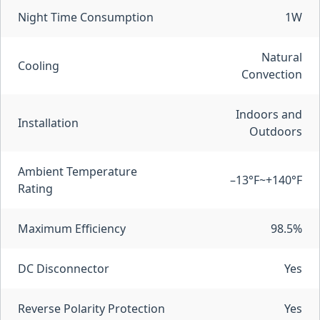
Night Time Consumption
1W
Natural
Cooling
Convection
Indoors and
Installation
Outdoors
Ambient Temperature
–13°F~+140°F
Rating
Maximum Efficiency
98.5%
DC Disconnector
Yes
Reverse Polarity Protection
Yes