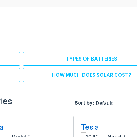
TYPES OF BATTERIES
HOW MUCH DOES SOLAR COST?
ies
Sort by:
a
Tesla
Model #
Model #