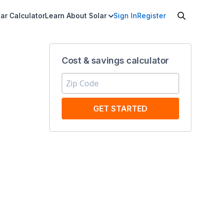
ar Calculator
Learn About Solar
Sign In
Register
Cost & savings calculator
GET STARTED