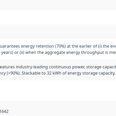
arantees energy retention (70%) at the earlier of (i) the en
0 years) or (ii) when the aggregate energy throughput is me
eatures industry-leading continuous power, storage capacit
ency (>90%). Stackable to 32 kWh of energy storage capacity.
L1642