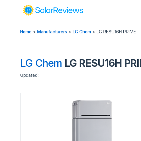
Home
>
Manufacturers
>
LG Chem
>
LG RESU16H PRIME
LG Chem
LG RESU16H PRIM
Updated: