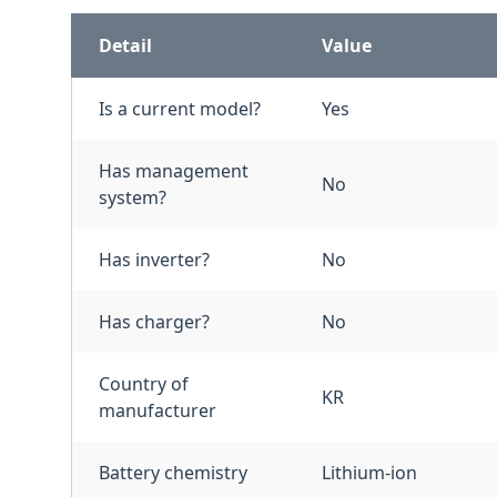
Detail
Value
Is a current model?
Yes
Has management
No
system?
Has inverter?
No
Has charger?
No
Country of
KR
manufacturer
Battery chemistry
Lithium-ion