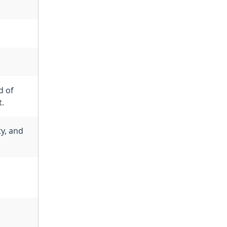
d of
t.
y, and