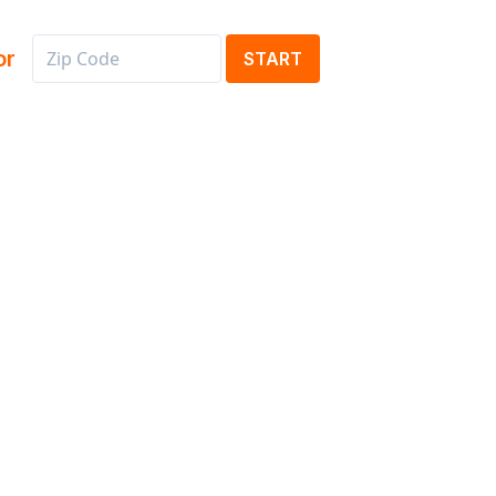
or
START
s