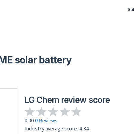
Sol
E solar battery
LG Chem review score
0.00
0 Reviews
Industry average score:
4.34