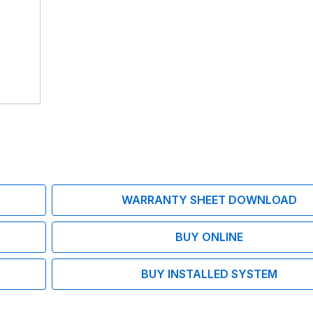
WARRANTY SHEET DOWNLOAD
BUY ONLINE
BUY INSTALLED SYSTEM