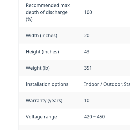
Recommended max
depth of discharge
100
(%)
Width (inches)
20
Height (inches)
43
Weight (lb)
351
Installation options
Indoor / Outdoor, St
Warranty (years)
10
Voltage range
420 ~ 450