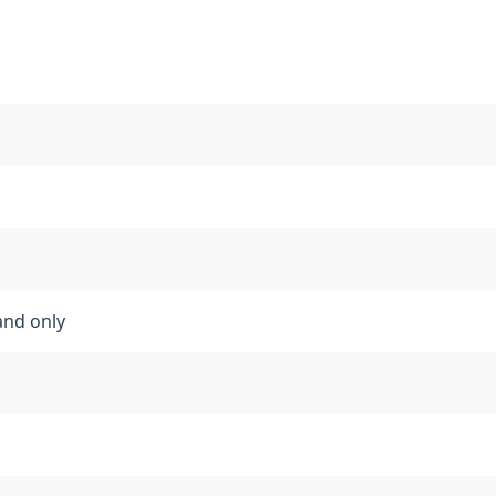
and only