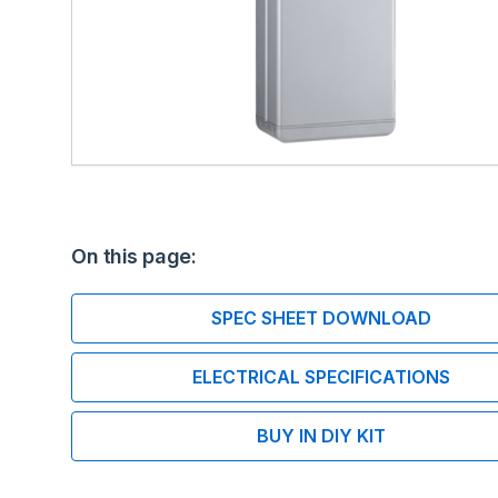
On this page:
SPEC SHEET DOWNLOAD
ELECTRICAL SPECIFICATIONS
BUY IN DIY KIT