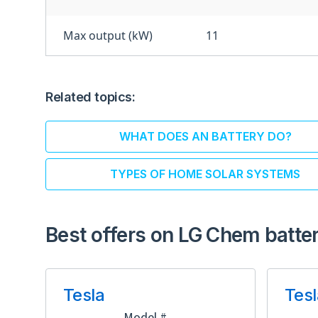
Max output (kW)
11
Related topics:
WHAT DOES AN BATTERY DO?
TYPES OF HOME SOLAR SYSTEMS
Best offers on LG Chem batter
Tesla
Tesl
Model #