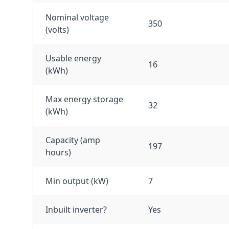
Nominal voltage
350
(volts)
Usable energy
16
(kWh)
Max energy storage
32
(kWh)
Capacity (amp
197
hours)
Min output (kW)
7
Inbuilt inverter?
Yes