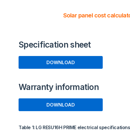
Solar panel cost calculat
Specification sheet
DOWNLOAD
Warranty information
DOWNLOAD
Table 1: LG RESU16H PRIME electrical specification