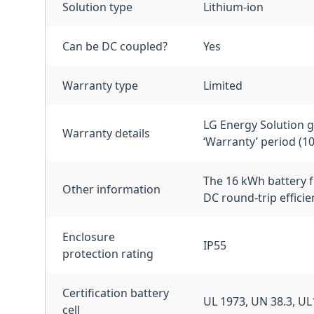
Solution type
Lithium-ion
Can be DC coupled?
Yes
Warranty type
Limited
LG Energy Solution gu
Warranty details
‘Warranty’ period (1
The 16 kWh battery f
Other information
DC round-trip effici
Enclosure
IP55
protection rating
Certification battery
UL 1973, UN 38.3, U
cell