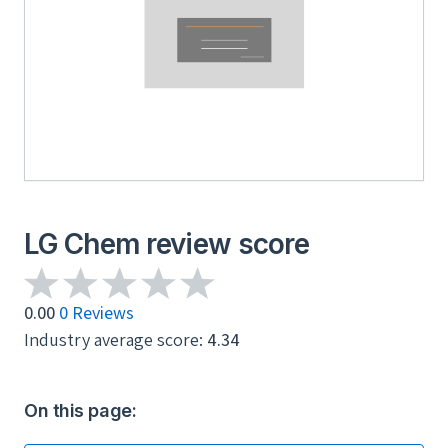
LG Chem review score
0.00
0 Reviews
Industry average score:
4.34
On this page: