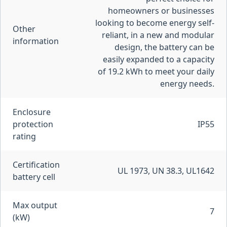
homeowners or businesses
looking to become energy self-
Other
reliant, in a new and modular
information
design, the battery can be
easily expanded to a capacity
of 19.2 kWh to meet your daily
energy needs.
Enclosure
protection
IP55
rating
Certification
UL 1973, UN 38.3, UL1642
battery cell
Max output
7
(kW)