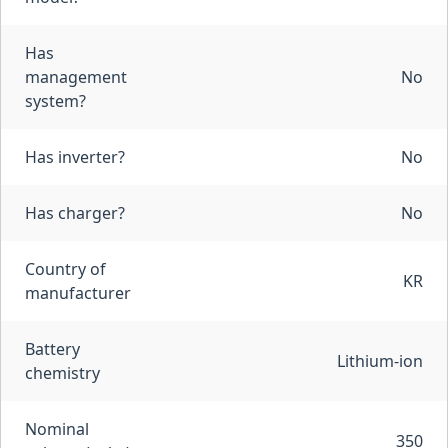
Has
management
No
system?
Has inverter?
No
Has charger?
No
Country of
KR
manufacturer
Battery
Lithium-ion
chemistry
Nominal
350