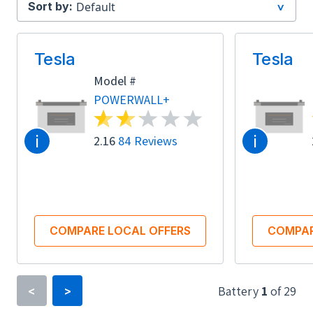
Sort by:
Tesla
Tesla
Model #
POWERWALL+
i
i
2.16
84 Reviews
COMPARE LOCAL OFFERS
COMPAR
Battery
1
of
29
<
>