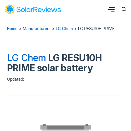
Home
>
Manufacturers
>
LG Chem
>
LG RESU10H PRIME
LG Chem
LG RESU10H
PRIME solar battery
Updated: