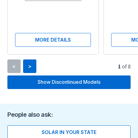
MORE DETAILS
MO
1
of
8
<
>
Show Discontinued Models
Type
Lithium-ion
Voltage
People also ask:
350
SOLAR IN YOUR STATE