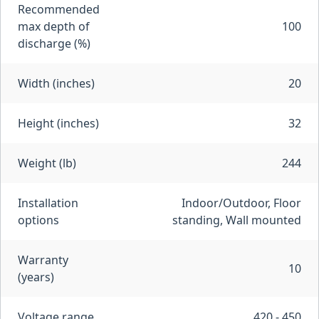
Recommended
max depth of
100
discharge (%)
Width (inches)
20
Height (inches)
32
Weight (lb)
244
Installation
Indoor/Outdoor, Floor
options
standing, Wall mounted
Warranty
10
(years)
Voltage range
420 - 450