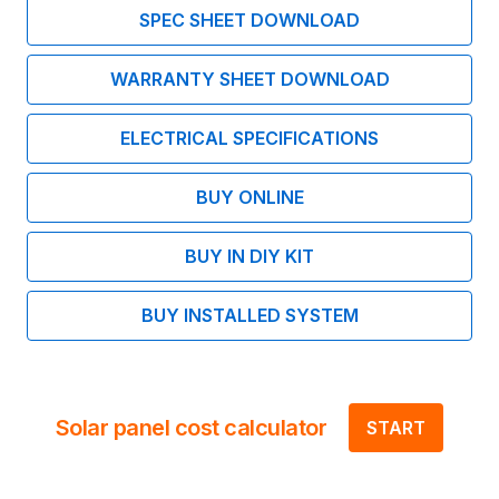
SPEC SHEET DOWNLOAD
WARRANTY SHEET DOWNLOAD
ELECTRICAL SPECIFICATIONS
BUY ONLINE
BUY IN DIY KIT
BUY INSTALLED SYSTEM
Solar panel cost calculator
START