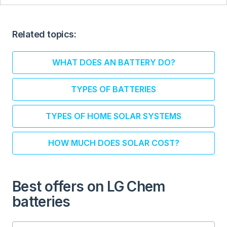
Related topics:
WHAT DOES AN BATTERY DO?
TYPES OF BATTERIES
TYPES OF HOME SOLAR SYSTEMS
HOW MUCH DOES SOLAR COST?
Best offers on LG Chem
batteries