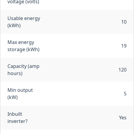
voltage (volts)
Usable energy
10
(kWh)
Max energy
19
storage (kWh)
Capacity (amp
120
hours)
Min output
5
(kW)
Inbuilt
Yes
inverter?