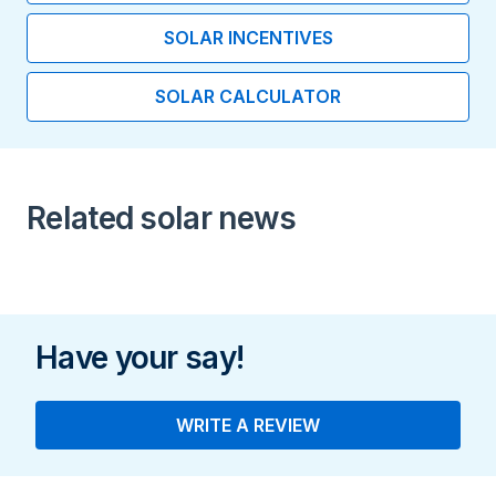
Length (inches)
SOLAR INCENTIVES
11.60
SOLAR CALCULATOR
Width (inches)
19.80
Height (inches)
Related solar news
32.20
Usable Energy (kWh)
Us
19.200
Have your say!
Output (kW)
7.000
WRITE A REVIEW
Installation Type