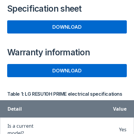
Specification sheet
DOWNLOAD
Warranty information
DOWNLOAD
Table 1: LG RESU10H PRIME electrical specifications
Detail
Value
Is a current
Yes
model?