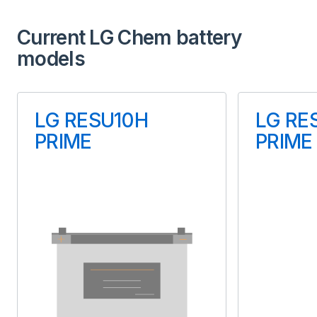
Type
Current LG Chem battery
Lithium-ion
models
Usable Energy (kWh)
Us
13.50
LG RESU10H
LG RE
PRIME
PRIME
Inbuilt Battery Inverter
Inbu
Yes
Manufactured
US
Warranty (years)
10