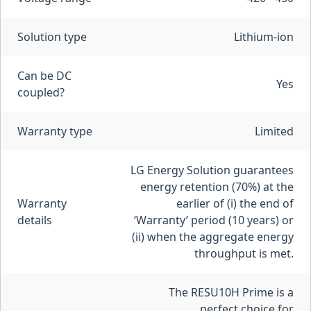
Solution type
Lithium-ion
Can be DC
Yes
coupled?
Warranty type
Limited
LG Energy Solution guarantees
energy retention (70%) at the
Warranty
earlier of (i) the end of
details
‘Warranty’ period (10 years) or
(ii) when the aggregate energy
throughput is met.
The RESU10H Prime is a
perfect choice for