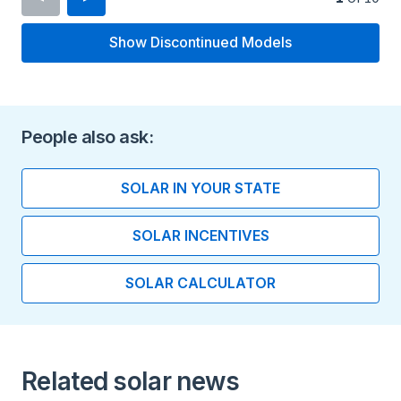
Show Discontinued Models
Inverter Type
Micro Inverter
Minimum Voltage
People also ask:
16 V
SOLAR IN YOUR STATE
Maximum Voltage
SOLAR INCENTIVES
60 V
SOLAR CALCULATOR
Maximum Current
15 A
Peak Output Power
Related solar news
295 watts