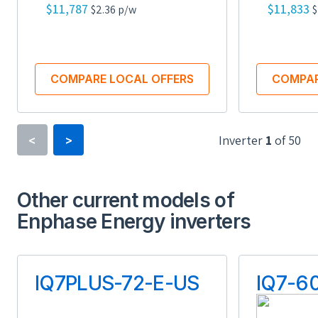
$11,787
$11,833
$2.36 p/w
$
COMPARE LOCAL OFFERS
COMPAR
Inverter
1
of
50
<
>
Inverter Type
Power Optimizer
Other current models of
Enphase Energy inverters
Minimum Voltage
16 V
IQ7PLUS-72-E-US
IQ7-6
Maximum Voltage
90 V