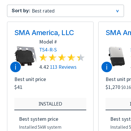
Sort by:
SMA America, LLC
SMA Am
Model #
TS4-R-S
i
i
4.42
113 Reviews
Best unit price
Best unit pr
$41
$1,270
$0.1
INSTALLED
Best system price
Best syst
Installed 5kW system
Installed