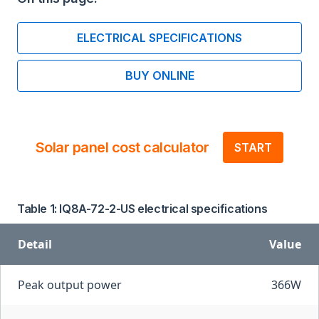
ELECTRICAL SPECIFICATIONS
BUY ONLINE
Solar panel cost calculator
START
Table 1: IQ8A-72-2-US electrical specifications
Detail
Value
Peak output power
366W