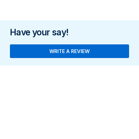
Have your say!
WRITE A REVIEW