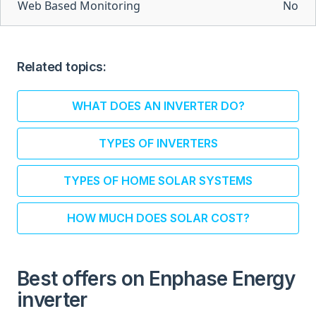
Web Based Monitoring
No
Related topics:
WHAT DOES AN INVERTER DO?
TYPES OF INVERTERS
TYPES OF HOME SOLAR SYSTEMS
HOW MUCH DOES SOLAR COST?
Best offers on Enphase Energy
inverter