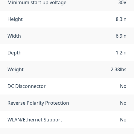
Minimum start up voltage
30V
Height
8.3in
Width
6.9in
Depth
1.2in
Weight
2.38lbs
DC Disconnector
No
Reverse Polarity Protection
No
WLAN/Ethernet Support
No