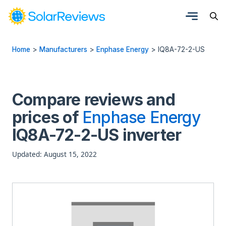
Home
>
Manufacturers
>
Enphase Energy
>
IQ8A-72-2-US
Compare reviews and
prices of
Enphase Energy
IQ8A-72-2-US inverter
Updated: August 15, 2022