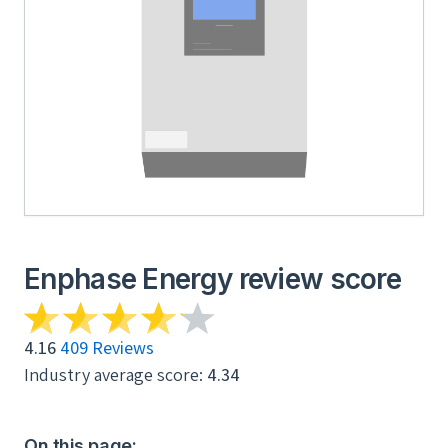
Enphase Energy review score
4.16
409 Reviews
Industry average score:
4.34
On this page: