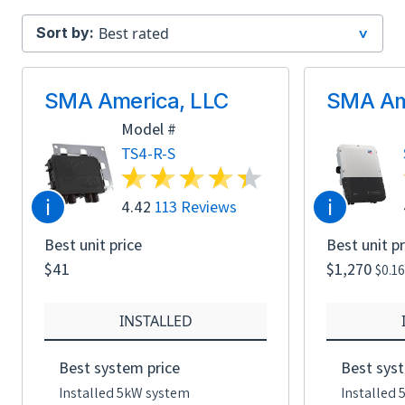
Sort by:
SMA America, LLC
SMA Am
Model #
TS4-R-S
i
i
4.42
113 Reviews
Best unit price
Best unit pr
$41
$1,270
$0.1
INSTALLED
Best system price
Best syst
Installed 5kW system
Installed