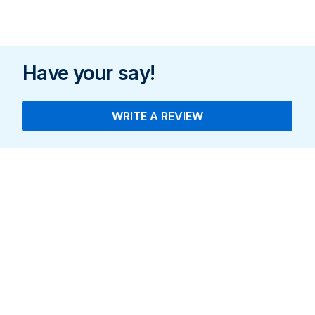
Have your say!
WRITE A REVIEW