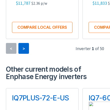
$11,787
$11,833
$2.36 p/w
$
COMPARE LOCAL OFFERS
COMPAR
Inverter
1
of
50
<
>
Inverter Type
Power Optimizer
Other current models of
Enphase Energy inverters
Minimum Voltage
16 V
IQ7PLUS-72-E-US
IQ7-6
Maximum Voltage
90 V