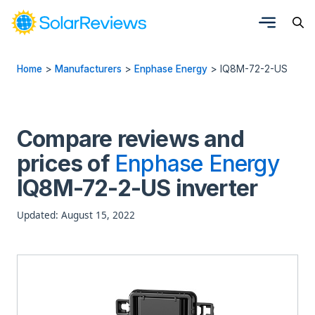
Home
>
Manufacturers
>
Enphase Energy
>
IQ8M-72-2-US
Compare reviews and
prices of
Enphase Energy
IQ8M-72-2-US inverter
Updated: August 15, 2022