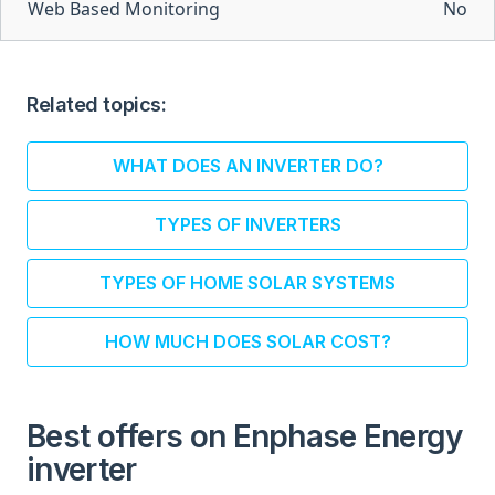
Web Based Monitoring
No
Related topics:
WHAT DOES AN INVERTER DO?
TYPES OF INVERTERS
TYPES OF HOME SOLAR SYSTEMS
HOW MUCH DOES SOLAR COST?
Best offers on Enphase Energy
inverter