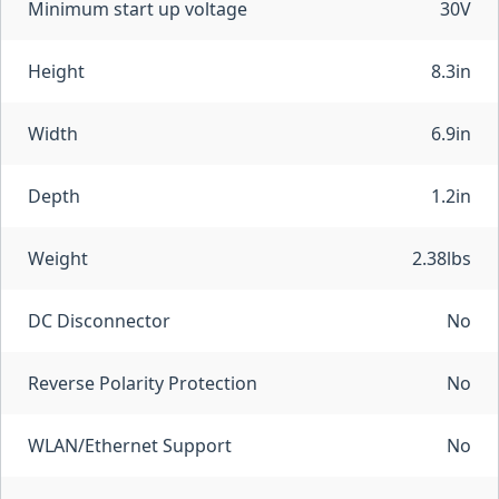
Minimum start up voltage
30V
Height
8.3in
Width
6.9in
Depth
1.2in
Weight
2.38lbs
DC Disconnector
No
Reverse Polarity Protection
No
WLAN/Ethernet Support
No