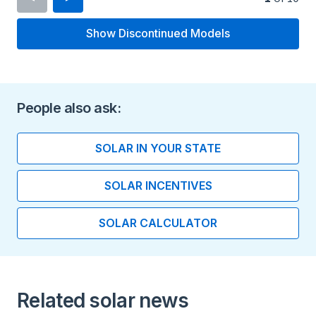
Show Discontinued Models
Inverter Type
Micro Inverter
Minimum Voltage
People also ask:
16 V
SOLAR IN YOUR STATE
Maximum Voltage
SOLAR INCENTIVES
60 V
SOLAR CALCULATOR
Maximum Current
15 A
Peak Output Power
Related solar news
295 watts