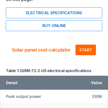
ELECTRICAL SPECIFICATIONS
BUY ONLINE
Solar panel cost calculator
START
Table 1: IQ8M-72-2-US electrical specifications
Detail
Value
Peak output power
330W