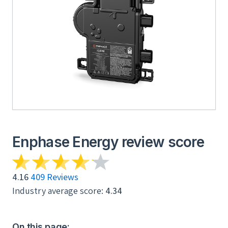
Enphase Energy review score
4.16
409 Reviews
Industry average score:
4.34
On this page: