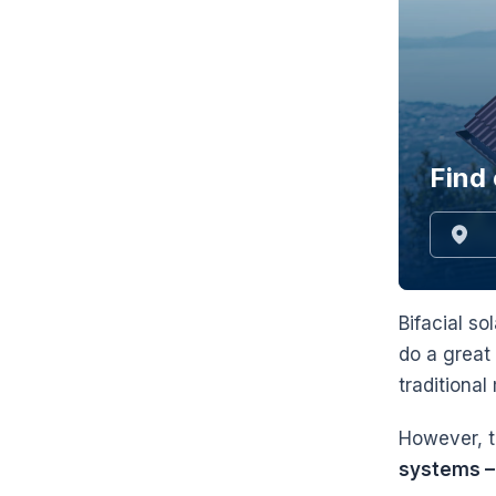
Find 
Bifacial so
do a great
traditiona
However, th
systems – 