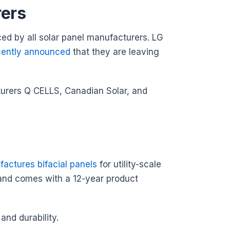
rers
uced by all solar panel manufacturers. LG
cently announced
that they are leaving
cturers Q CELLS, Canadian Solar, and
actures bifacial panels
for utility-scale
 and comes with a 12-year product
and durability.