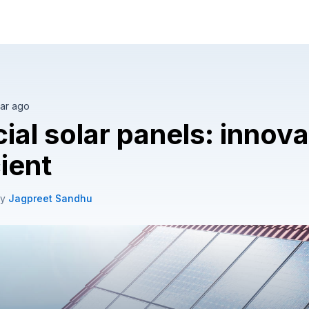
olar tailored to your home.
ar ago
cial solar panels: innov
cient
by
Jagpreet Sandhu