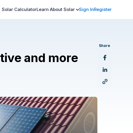
Solar Calculator
Learn About Solar
Sign In
Register
Share
ative and more