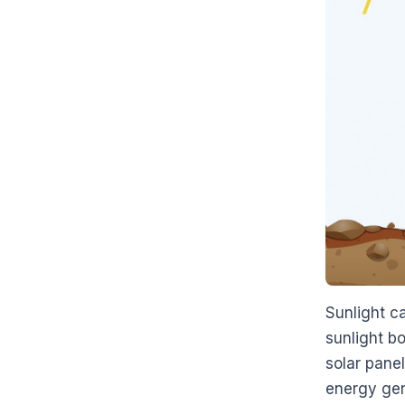
Sunlight ca
sunlight bo
solar pane
energy gene