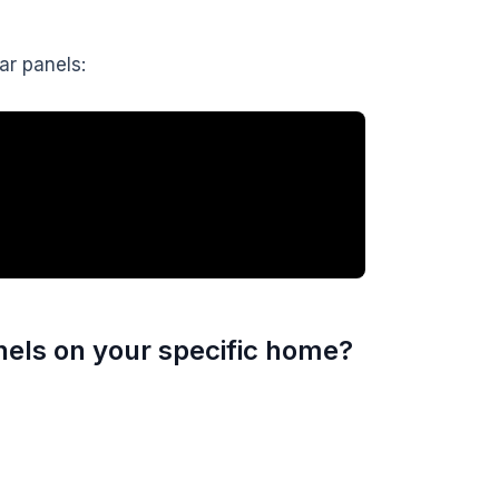
lar panels:
nels on your specific home?