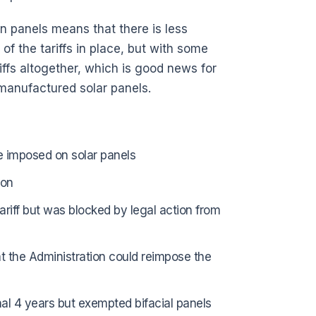
gn panels means that there is less
f the tariffs in place, but with some
iffs altogether, which is good news for
 manufactured solar panels.
ere imposed on solar panels
ion
ariff but was blocked by legal action from
at the Administration could reimpose the
onal 4 years but exempted bifacial panels