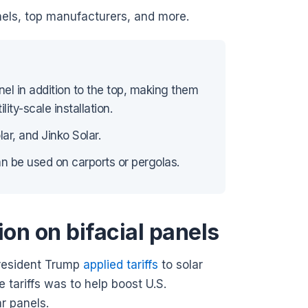
panels, top manufacturers, and more.
nel in addition to the top, making them
lity-scale installation.
ar, and Jinko Solar.
can be used on carports or pergolas.
ion on bifacial panels
 President Trump
applied tariffs
to solar
 tariffs was to help boost U.S.
ar panels.