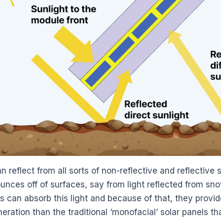
n reflect from all sorts of non-reflective and reflectiv
unces off of surfaces, say from light reflected from snow
ls can absorb this light and because of that, they provi
ration than the traditional ‘monofacial’ solar panels th