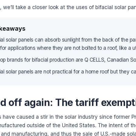
g, we’ll take a closer look at the uses of bifacial solar 
akeaways
ial solar panels can absorb sunlight from the back of the pa
 for applications where they are not bolted to a roof, like a uti
op brands for bifacial production are Q CELLS, Canadian Sol
ial solar panels are not practical for a home roof but they 
d off again: The tariff exempt
fs have caused a stir in the solar industry since former
factured outside of the United States. The intent of the
 and manufacturing, and thus the sale of U.S.-made sol