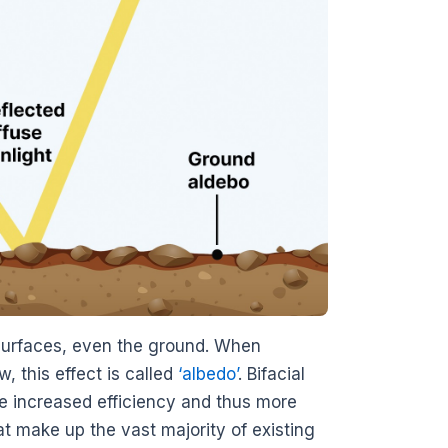
e surfaces, even the ground. When
, this effect is called
‘albedo’
. Bifacial
de increased efficiency and thus more
at make up the vast majority of existing