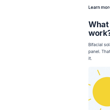
Learn mor
What 
work
Bifacial so
panel. That
it.