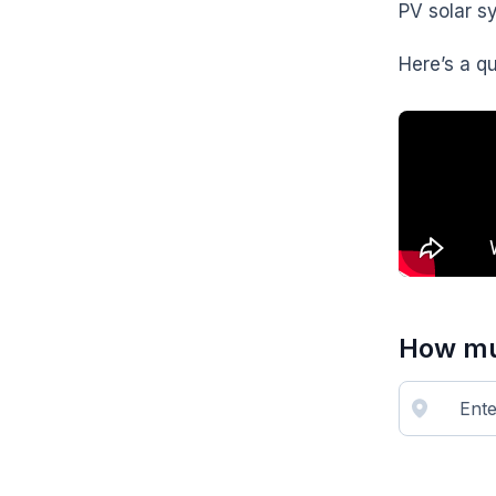
PV solar s
Here’s a q
How muc