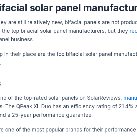
ifacial solar panel manufactu
y are still relatively new, bifacial panels are not prod
 the top bifacial solar panel manufacturers, but they
re
panel business.
p in their place are the top bifacial solar panel manufa
r.
S
one of the top-rated solar panels on SolarReviews,
manuf
ons. The QPeak XL Duo has an efficiency rating of 21.4%
nd a 25-year performance guarantee.
e one of the most popular brands for their performance 