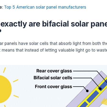
e
:
Top 5 American solar panel manufacturers
exactly are bifacial solar pan
?
lar panels have solar cells that absorb light from both th
 means that instead of letting valuable light go to wast