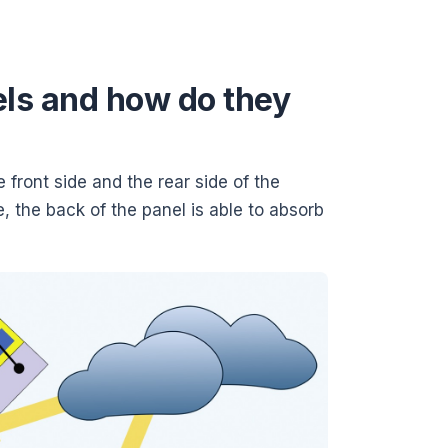
els and how do they
e front side and the rear side of the
e, the back of the panel is able to absorb