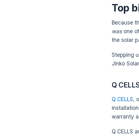
Top b
Because the
was
one of
the solar 
Stepping u
Jinko Sola
Q CELL
Q CELLS
, 
installati
warranty a
Q CELLS ar