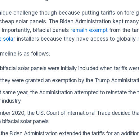
unique challenge though because putting tariffs on forei
cheap solar panels. The Biden Administration kept many o
. Importantly, bifacial panels
remain exempt
from the tar
e solar
installers because they have access to globally
timeline is as follows:
 bifacial solar panels were initially included when tariffs w
 they were granted an exemption by the Trump Administrat
t same year, the Administration attempted to reinstate the t
r industry
ber 2020, the U.S. Court of International Trade decided th
n bifacial solar panels
 the Biden Administration extended the tariffs for an additi