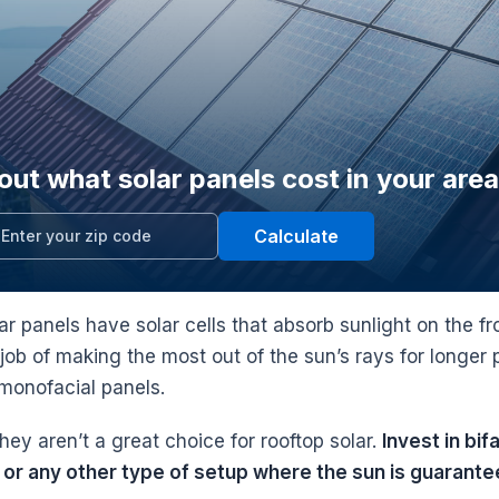
out what solar panels cost in your area
Calculate
lar panels have solar cells that absorb sunlight on the 
 job of making the most out of the sun’s rays for longe
l monofacial panels.
ey aren’t a great choice for rooftop solar.
Invest in bi
or any other type of setup where the sun is guarantee