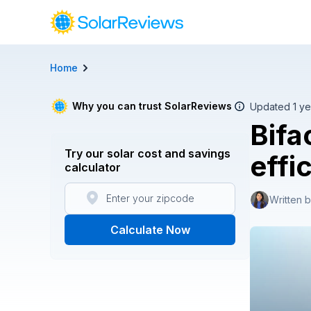
Home
Cost and Savings Calculator
Use our calculator to quickly get price cost estimates for s
Why you can trust SolarReviews
Updated 1 ye
Bifa
Calculate Now
Try our solar cost and savings
effi
calculator
Written 
Calculate Now