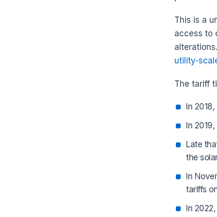
This is a 
access to 
alterations
utility-scal
The tariff 
In 2018,
In 2019,
Late tha
the sola
In Novem
tariffs o
In 2022,