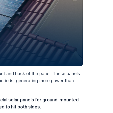
front and back of the panel. These panels
r periods, generating more power than
facial solar panels for ground-mounted
d to hit both sides.