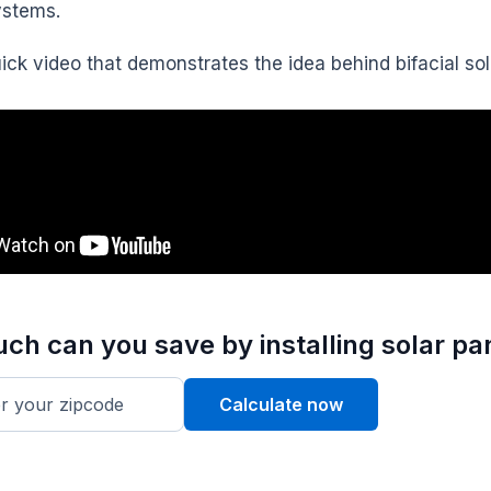
ystems.
uick video that demonstrates the idea behind bifacial so
h can you save by installing solar pa
Calculate now