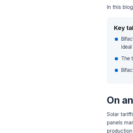
In this blo
Key t
Bifac
ideal
The t
Bifac
On an
Solar tarif
panels manu
production