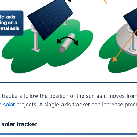
 trackers follow the position of the sun as it moves fro
e solar
projects. A single-axis tracker can increase pr
 solar tracker