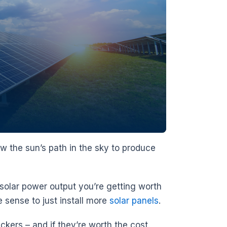
ow the sun’s path in the sky to produce
 solar power output you’re getting worth
e sense to just install more
solar panels
.
ackers – and if they’re worth the cost.