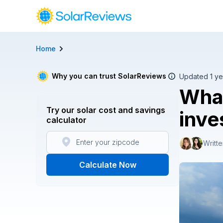
Home
Cost and Savings Calculator
Use our calculator to quickly get price cost estimates for s
Why you can trust SolarReviews
Updated 1 ye
What
Calculate Now
Try our solar cost and savings
inve
calculator
Writt
Calculate Now