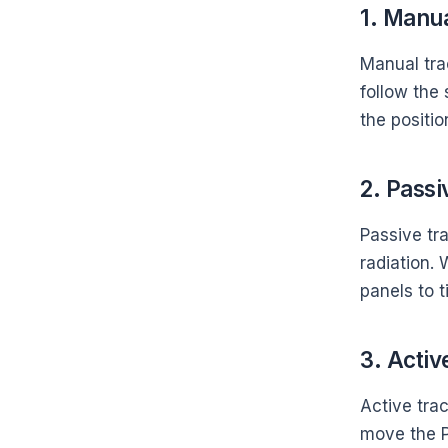
1. Manua
Manual tra
follow the
the positio
2. Passi
Passive tra
radiation.
panels to t
3. Activ
Active trac
move the P