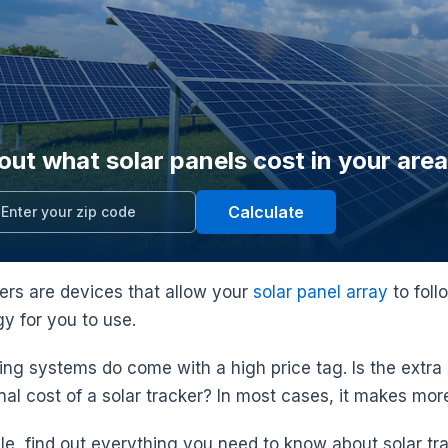
out what solar panels cost in your area
Calculate
kers are devices that allow your
solar panel array
to foll
y for you to use.
king systems do come with a high price tag. Is the extra
nal cost of a solar tracker? In most cases, it makes mor
icle, find out everything you need to know about solar tr