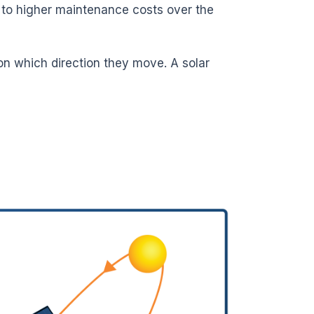
d to higher maintenance costs over the
on which direction they move. A solar