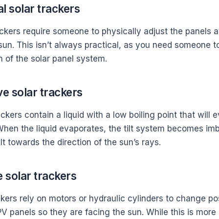
l solar trackers
ckers require someone to physically adjust the panels at
 sun. This isn’t always practical, as you need someone 
n of the solar panel system.
ve solar trackers
ckers contain a liquid with a low boiling point that wil
 When the liquid evaporates, the tilt system becomes i
ilt towards the direction of the sun’s rays.
e solar trackers
kers rely on motors or hydraulic cylinders to change pos
V panels so they are facing the sun. While this is more