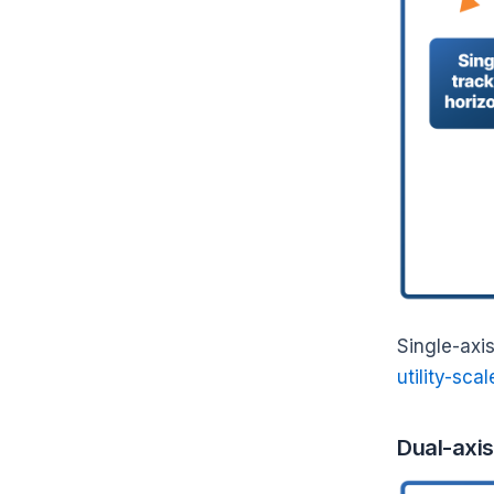
Single-axis
utility-scal
Dual-axis