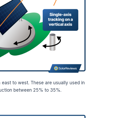
m east to west. These are usually used in
oduction between 25% to 35%.