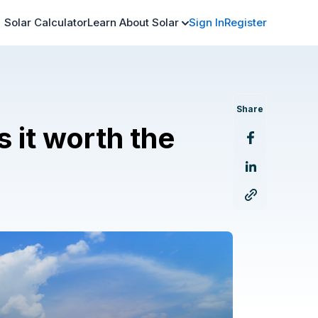
Solar Calculator
Learn About Solar
Sign In
Register
Share
s it worth the