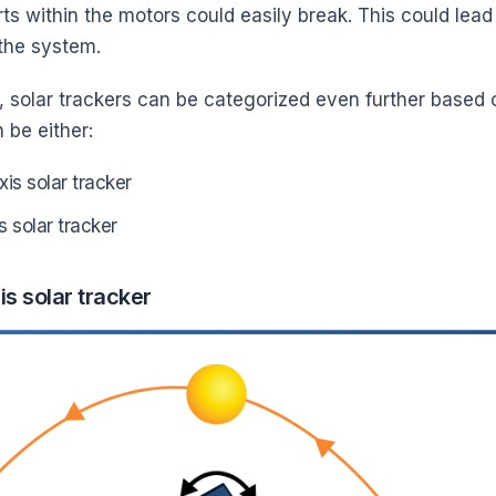
ts within the motors could easily break. This could lea
 the system.
, solar trackers can be categorized even further based 
 be either:
xis solar tracker
s solar tracker
is solar tracker