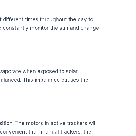
 different times throughout the day to
to constantly monitor the sun and change
l evaporate when exposed to solar
mbalanced. This imbalance causes the
ition. The motors in active trackers will
 convenient than manual trackers, the