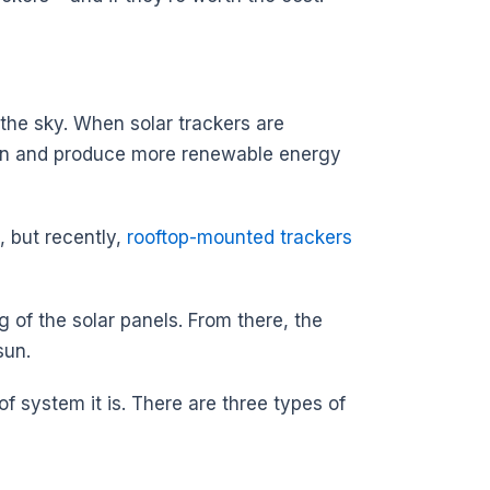
 the sky. When solar trackers are
 sun and produce more renewable energy
, but recently,
rooftop-mounted trackers
g of the solar panels. From there, the
 sun.
 system it is. There are three types of