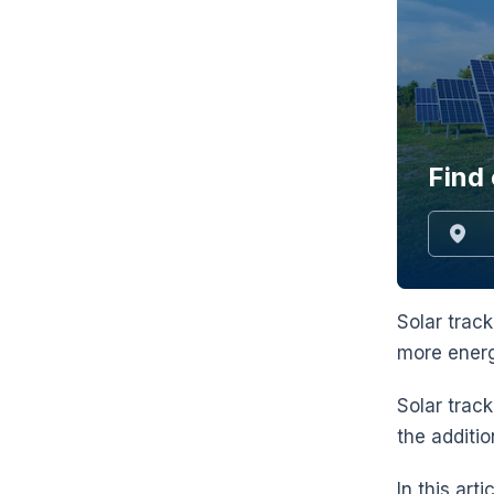
Find 
Solar trac
more energ
Solar trac
the additio
In this art