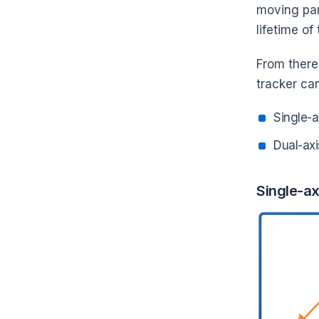
moving par
lifetime of
From there
tracker can
Single-a
Dual-axi
Single-ax