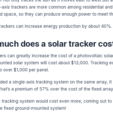
r not only tracks the sun as it moves east to west but al
-axis trackers are more common among residential and 
ed space, so they can produce enough power to meet th
trackers can increase energy production by about 40%.
uch does a solar tracker cos
ers can greatly increase the cost of a photovoltaic solar
nted solar system will cost about $13,000. Tracking
to over $1,000 per panel.
uded a single-axis tracking system on the same array, it
hat’s a premium of 57% over the cost of the fixed array
s tracking system would cost even more, coming out to 
ire fixed ground-mounted system!