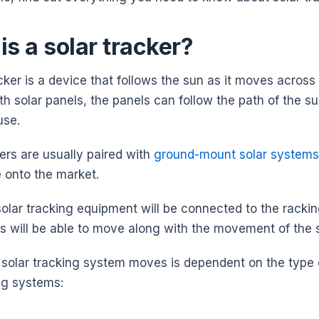
is a solar tracker?
cker is a device that follows the sun as it moves across
th solar panels, the panels can follow the path of the
 use.
ers are usually paired with
ground-mount solar systems
 onto the market.
solar tracking equipment will be connected to the rackin
ls will be able to move along with the movement of the
solar tracking system moves is dependent on the type of
ng systems: