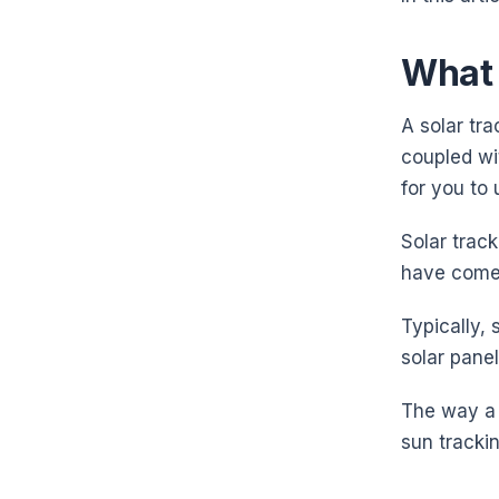
What 
A solar tra
coupled wi
for you to
Solar track
have come
Typically, 
solar pane
The way a 
sun tracki