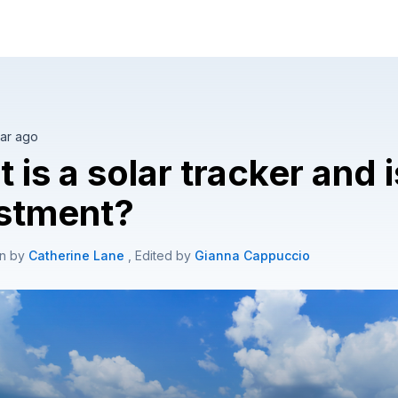
olar tailored to your home.
ar ago
 is a solar tracker and i
stment?
en by
Catherine Lane
, Edited by
Gianna Cappuccio