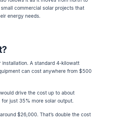
so follows it as it moves from north to
small commercial solar projects that
eir energy needs.
t?
 installation. A standard 4-kilowatt
 equipment can cost anywhere from $500
 would drive the cost up to about
 for just 35% more solar output.
around $26,000. That’s double the cost