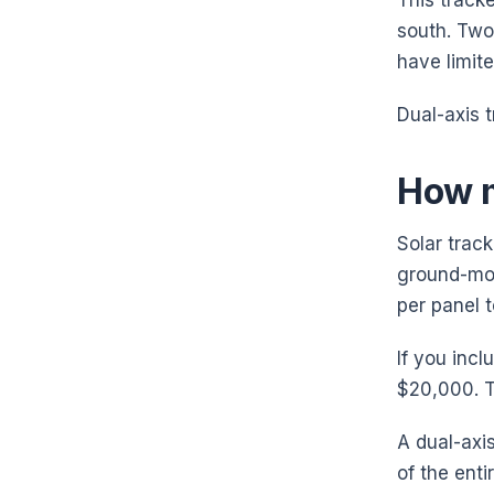
This tracke
south. Two
have limit
Dual-axis 
How m
Solar track
ground-mou
per panel 
If you incl
$20,000. T
A dual-axi
of the ent