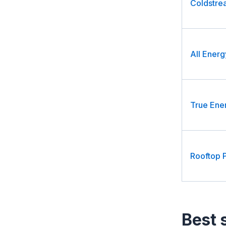
Coldstre
All Energ
True Ene
Rooftop 
Best 