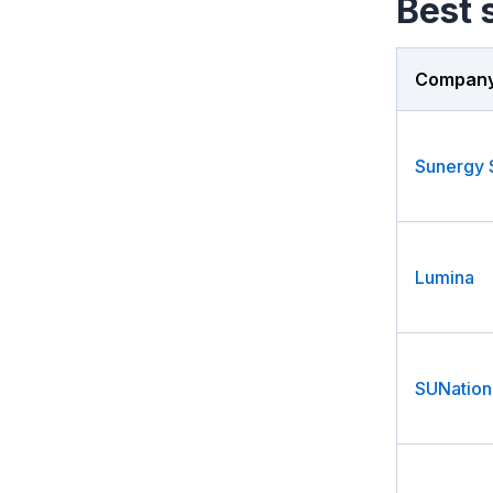
Best s
Compan
Lumina
SUNation