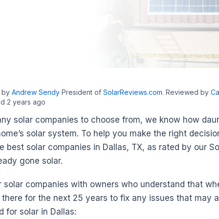
n by
Andrew Sendy
President of
SolarReviews.com
. Reviewed by
Ca
d 2 years ago
ny solar companies to choose from, we know how dauntin
home’s solar system. To help you make the right decisi
he best solar companies in Dallas, TX, as rated by our S
eady gone solar.
r solar companies with owners who understand that whe
 there for the next 25 years to fix any issues that may 
for solar in Dallas: