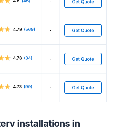
4.8
(46)
-
Get Quote
4.79
(569)
-
Get Quote
4.78
(34)
-
Get Quote
4.73
(99)
-
Get Quote
ry installations in