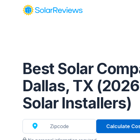
Cost and Savings Calculator
Use our calculator to quickly get price cost estimates for s
Calculate Now
Best Solar Comp
Dallas, TX (2026
Solar Installers)
Calculate Co