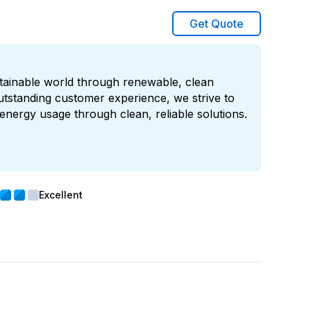
Get Quote
stainable world through renewable, clean
utstanding customer experience, we strive to
energy usage through clean, reliable solutions.
Excellent