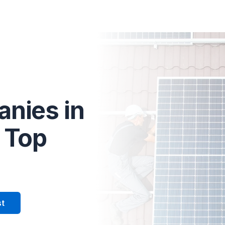
olar tailored to your home.
anies in
 Top
st