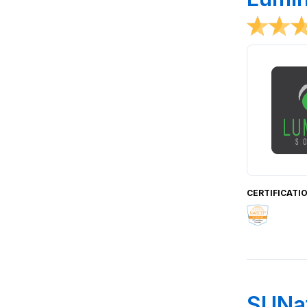
CERTIFICATI
SUNat