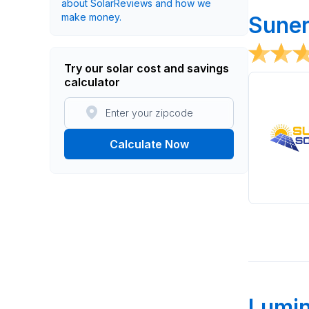
about SolarReviews and how we
make money.
Suner
Try our solar cost and savings
calculator
Calculate Now
Lumi