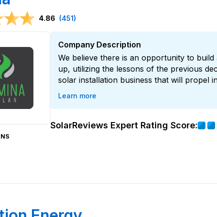
4.86
(451)
Company Description
We believe there is an opportunity to bui
up, utilizing the lessons of the previous de
solar installation business that will propel 
Learn more
SolarReviews Expert Rating Score:
ONS
ion Energy