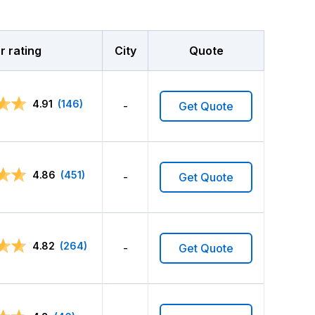
 rating
City
Quote
4.91
(146)
-
Get Quote
4.86
(451)
-
Get Quote
4.82
(264)
-
Get Quote