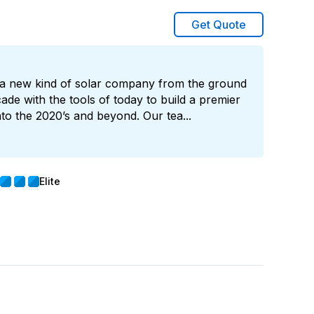
Get Quote
ld a new kind of solar company from the ground
cade with the tools of today to build a premier
into the 2020’s and beyond. Our tea...
Elite