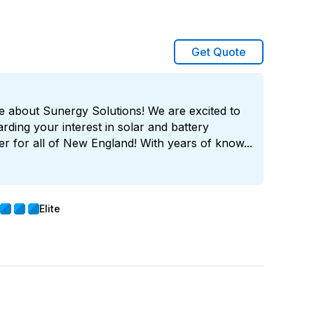
Get Quote
e about Sunergy Solutions! We are excited to
rding your interest in solar and battery
er for all of New England! With years of know...
Elite