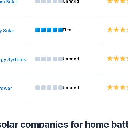
Unrated
am Solar
Elite
y Solar
Unrated
rgy Systems
Unrated
Power
solar companies for home batte