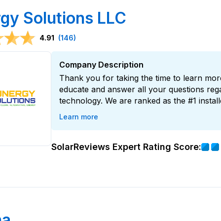
gy Solutions LLC
4.91
(146)
Company Description
Thank you for taking the time to learn mor
educate and answer all your questions rega
technology. We are ranked as the #1 install
Learn more
SolarReviews Expert Rating Score:
na