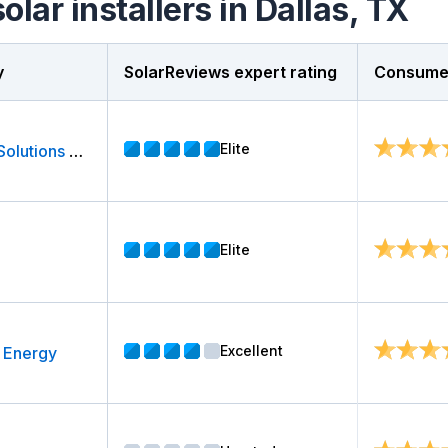
olar installers in Dallas, TX
y
SolarReviews expert rating
Consumer
Elite
Sunergy Solutions LLC
Elite
Excellent
 Energy