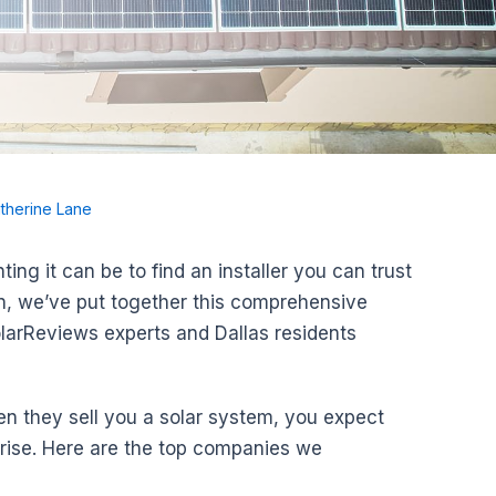
therine Lane
g it can be to find an installer you can trust
on, we’ve put together this comprehensive
olarReviews experts and Dallas residents
n they sell you a solar system, you expect
arise. Here are the top companies we