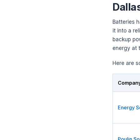
Dalla
Batteries 
it into a r
backup pow
energy at t
Here are s
Compan
Poulin So