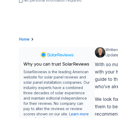
No personal information required
Home
Writte
Update
Why you can trust SolarReviews
With so ma
with your 
SolarReviews is the leading American
website for solar panel reviews and
guide to t
solar panel installation companies. Our
who’ve alr
industry experts have a combined
three decades of solar experience
and maintain editorial independence
We look fo
for their reviews. No company can
them to be
pay to alter the reviews or review
recommend 
scores shown on our site.
Learn more