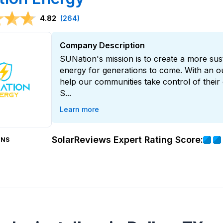
4.82
(264)
Company Description
SUNation's mission is to create a more su
energy for generations to come. With an o
help our communities take control of their 
S...
Learn more
SolarReviews Expert Rating Score:
ONS