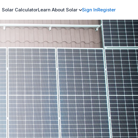
Solar Calculator
Learn About Solar
Sign In
Register