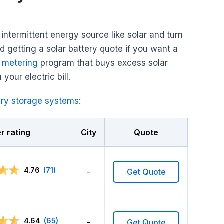
ntermittent energy source like solar and turn
nd getting a solar battery quote if you want a
 metering
program that buys excess solar
 your electric bill.
ery storage systems
:
 rating
City
Quote
4.76
(71)
-
Get Quote
4.64
(65)
-
Get Quote