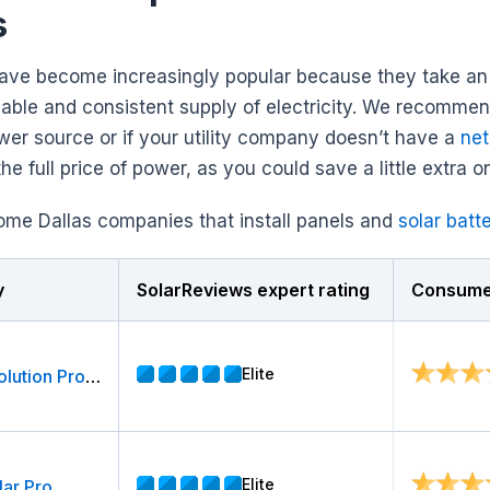
s
have become increasingly popular because they take an i
eliable and consistent supply of electricity. We recomme
er source or if your utility company doesn’t have a
net
he full price of power, as you could save a little extra on
ome Dallas companies that install panels and
solar batt
y
SolarReviews expert rating
Consumer
Elite
Energy Solution Providers, LLC
Elite
lar Pro