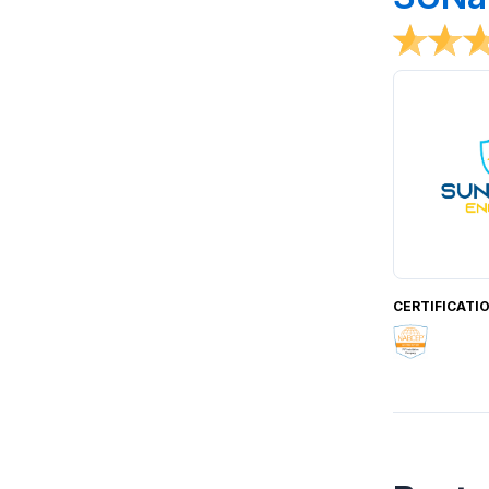
CERTIFICATI