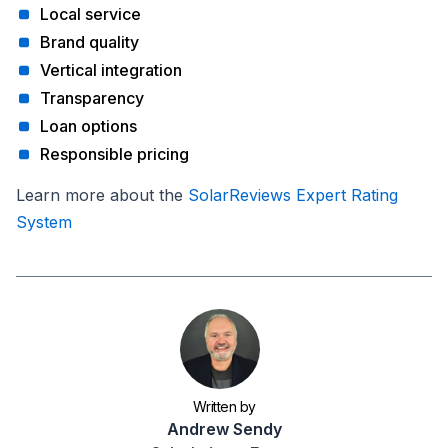
Local service
Brand quality
Vertical integration
Transparency
Loan options
Responsible pricing
Learn more about the
SolarReviews Expert Rating
System
Written by
Andrew Sendy