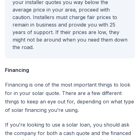
your installer quotes you way below the
average price in your area, proceed with
caution. Installers must charge fair prices to
remain in business and provide you with 25
years of support. If their prices are low, they
might not be around when you need them down
the road.
Financing
Financing is one of the most important things to look
for in your solar quote. There are a few different
things to keep an eye out for, depending on what type
of solar financing you’re using.
If you’re looking to use a solar loan, you should ask
the company for both a cash quote and the financed