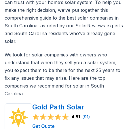
can trust with your home’s solar system. To help you
make the right decision, we’ve put together this
comprehensive guide to the best solar companies in
South Carolina, as rated by our SolarReviews experts
and South Carolina residents who’ve already gone
solar.
We look for solar companies with owners who
understand that when they sell you a solar system,
you expect them to be there for the next 25 years to
fix any issues that may arise. Here are the top
companies we recommend for solar in South
Carolina:
Gold Path Solar
4.81
(91)
Get Quote