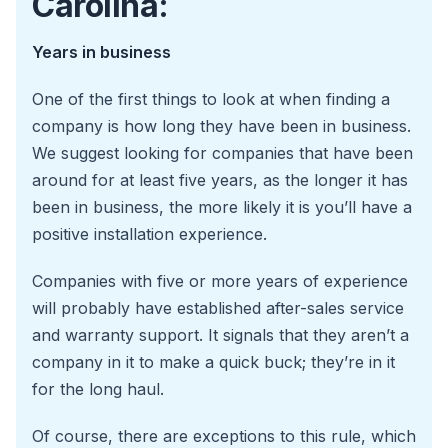
Carolina:
Years in business
One of the first things to look at when finding a
company is how long they have been in business.
We suggest looking for companies that have been
around for at least five years, as the longer it has
been in business, the more likely it is you’ll have a
positive installation experience.
Companies with five or more years of experience
will probably have established after-sales service
and warranty support. It signals that they aren’t a
company in it to make a quick buck; they’re in it
for the long haul.
Of course, there are exceptions to this rule, which