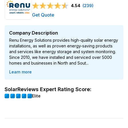
4.54
(239)
Get Quote
Company Description
Renu Energy Solutions provides high-quality solar energy
installations, as well as proven energy-saving products
and services like energy storage and system monitoring.
Since 2010, we have installed and serviced over 5000
homes and businesses in North and Sout...
Learn more
SolarReviews Expert Rating Score:
Elite