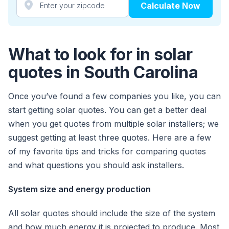
Calculate Now
What to look for in solar
quotes in South Carolina
Once you’ve found a few companies you like, you can
start getting solar quotes. You can get a better deal
when you get quotes from multiple solar installers; we
suggest getting at least three quotes. Here are a few
of my favorite tips and tricks for comparing quotes
and what questions you should ask installers.
System size and energy production
All solar quotes should include the size of the system
and how much energy it is projected to produce. Most