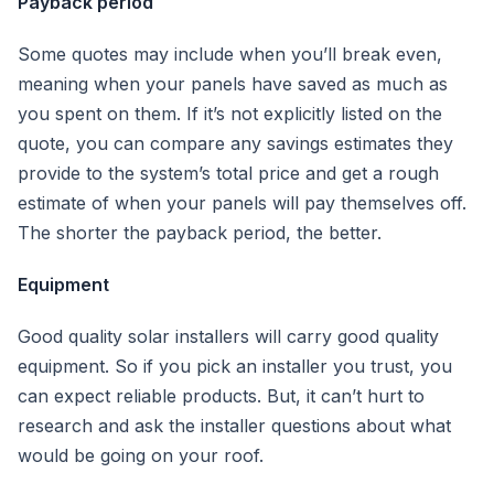
Payback period
Some quotes may include when you’ll break even,
meaning when your panels have saved as much as
you spent on them. If it’s not explicitly listed on the
quote, you can compare any savings estimates they
provide to the system’s total price and get a rough
estimate of when your panels will pay themselves off.
The shorter the payback period, the better.
Equipment
Good quality solar installers will carry good quality
equipment. So if you pick an installer you trust, you
can expect reliable products. But, it can’t hurt to
research and ask the installer questions about what
would be going on your roof.