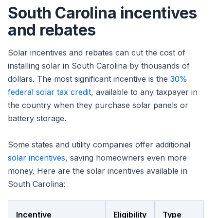
South Carolina incentives
and rebates
Solar incentives and rebates can cut the cost of
installing solar in South Carolina by thousands of
dollars. The most significant incentive is the
30%
federal solar tax credit
, available to any taxpayer in
the country when they purchase solar panels or
battery storage.
Some states and utility companies offer additional
solar incentives
, saving homeowners even more
money. Here are the solar incentives available in
South Carolina:
Incentive
Eligibility
Type