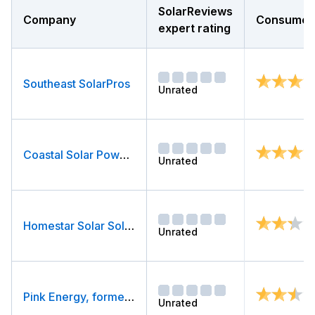
SolarReviews
Company
Consumer 
expert rating
Southeast SolarPros
Unrated
Coastal Solar Power Company, LLC
Unrated
Homestar Solar Solutions
Unrated
Pink Energy, formerly PowerHome Solar (Out of Business)
Unrated