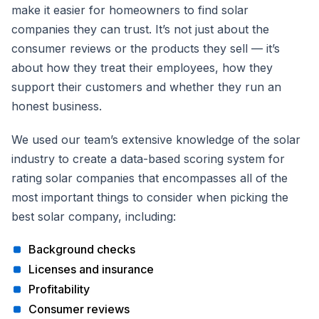
make it easier for homeowners to find solar
companies they can trust. It’s not just about the
consumer reviews or the products they sell — it’s
about how they treat their employees, how they
support their customers and whether they run an
honest business.
We used our team’s extensive knowledge of the solar
industry to create a data-based scoring system for
rating solar companies that encompasses all of the
most important things to consider when picking the
best solar company, including:
Background checks
Licenses and insurance
Profitability
Consumer reviews