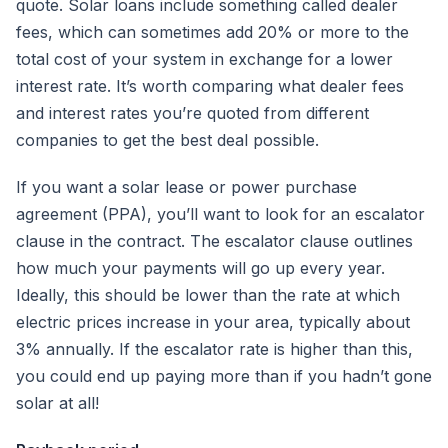
quote. Solar loans include something called dealer
fees, which can sometimes add 20% or more to the
total cost of your system in exchange for a lower
interest rate. It’s worth comparing what dealer fees
and interest rates you’re quoted from different
companies to get the best deal possible.
If you want a solar lease or power purchase
agreement (PPA), you’ll want to look for an escalator
clause in the contract. The escalator clause outlines
how much your payments will go up every year.
Ideally, this should be lower than the rate at which
electric prices increase in your area, typically about
3% annually. If the escalator rate is higher than this,
you could end up paying more than if you hadn’t gone
solar at all!