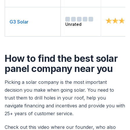
G3 Solar
Unrated
How to find the best solar
panel company near you
Picking a solar company is the most important
decision you make when going solar. You need to
trust them to drill holes in your roof, help you
navigate financing and incentives and provide you with
25+ years of customer service.
Check out this video where our founder, who also