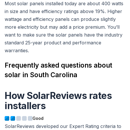
Most solar panels installed today are about 400 watts
in size and have efficiency ratings above 19%. Higher
wattage and efficiency panels can produce slightly
more electricity but may add a price premium. You’ll
want to make sure the solar panels have the industry
standard 25-year product and performance
warranties.
Frequently asked questions about
solar in South Carolina
How SolarReviews rates
installers
SolarReviews developed our Expert Rating criteria to