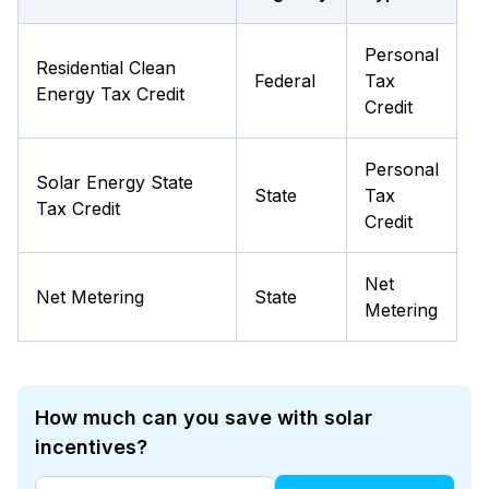
Personal
Residential Clean
Federal
Tax
Energy Tax Credit
Credit
Personal
Solar Energy State
State
Tax
Tax Credit
Credit
Net
Net Metering
State
Metering
How much can you save with solar
incentives?