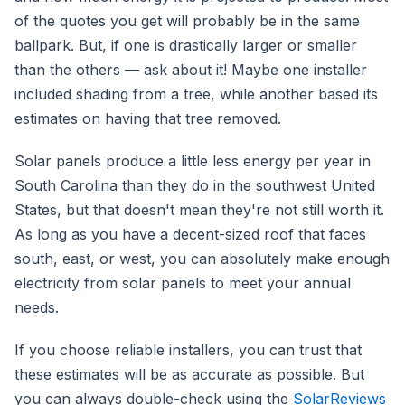
of the quotes you get will probably be in the same
ballpark. But, if one is drastically larger or smaller
than the others — ask about it! Maybe one installer
included shading from a tree, while another based its
estimates on having that tree removed.
Solar panels produce a little less energy per year in
South Carolina than they do in the southwest United
States, but that doesn't mean they're not still worth it.
As long as you have a decent-sized roof that faces
south, east, or west, you can absolutely make enough
electricity from solar panels to meet your annual
needs.
If you choose reliable installers, you can trust that
these estimates will be as accurate as possible. But
you can always double-check using the
SolarReviews