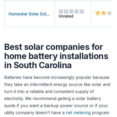
Homestar Solar Solutions
Unrated
Best solar companies for
home battery installations
in South Carolina
Batteries have become increasingly popular because
they take an intermittent energy source like solar and
turn it into a reliable and consistent supply of
electricity. We recommend getting a solar battery
quote if you want a backup power source or if your
utility company doesn’t have a
net metering
program