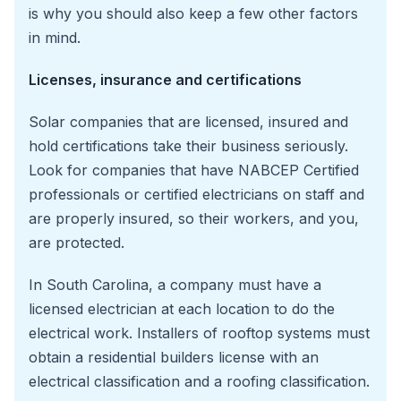
is why you should also keep a few other factors
in mind.
Licenses, insurance and certifications
Solar companies that are licensed, insured and
hold certifications take their business seriously.
Look for companies that have NABCEP Certified
professionals or certified electricians on staff and
are properly insured, so their workers, and you,
are protected.
In South Carolina, a company must have a
licensed electrician at each location to do the
electrical work. Installers of rooftop systems must
obtain a residential builders license with an
electrical classification and a roofing classification.