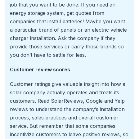
job that you want to be done. If you need an
energy storage system, get quotes from
companies that install batteries! Maybe you want
a particular brand of panels or an electric vehicle
charger installation. Ask the company if they
provide those services or carry those brands so
you don’t have to settle for less.
Customer review scores
Customer ratings give valuable insight into how a
solar company actually operates and treats its
customers. Read SolarReviews, Google and Yelp
reviews to understand the company’s installation
process, sales practices and overall customer
service. But remember that some companies
incentivize customers to leave positive reviews, so