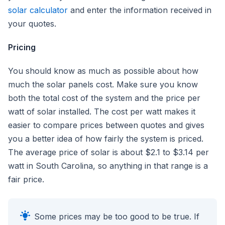
solar calculator
and enter the information received in
your quotes.
Pricing
You should know as much as possible about how
much the solar panels cost. Make sure you know
both the total cost of the system and the price per
watt of solar installed. The cost per watt makes it
easier to compare prices between quotes and gives
you a better idea of how fairly the system is priced.
The average price of solar is about $2.1 to $3.14 per
watt in South Carolina, so anything in that range is a
fair price.
Some prices may be too good to be true. If