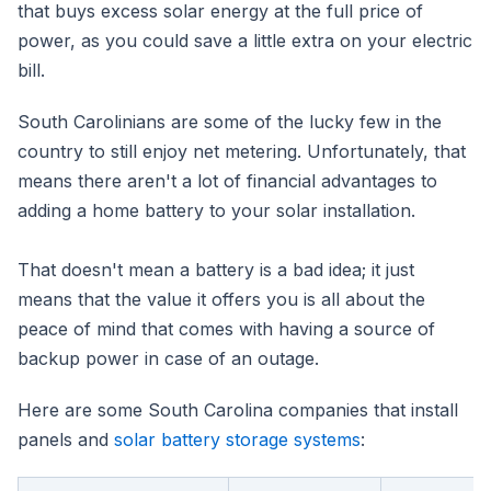
that buys excess solar energy at the full price of
power, as you could save a little extra on your electric
bill.
South Carolinians are some of the lucky few in the
country to still enjoy net metering. Unfortunately, that
means there aren't a lot of financial advantages to
adding a home battery to your solar installation.
That doesn't mean a battery is a bad idea; it just
means that the value it offers you is all about the
peace of mind that comes with having a source of
backup power in case of an outage.
Here are some South Carolina companies that install
panels and
solar battery storage systems
: