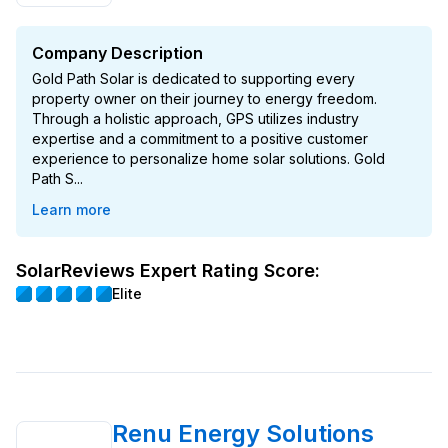
Company Description
Gold Path Solar is dedicated to supporting every
property owner on their journey to energy freedom.
Through a holistic approach, GPS utilizes industry
expertise and a commitment to a positive customer
experience to personalize home solar solutions. Gold
Path S...
Learn more
SolarReviews Expert Rating Score:
Elite
Renu Energy Solutions