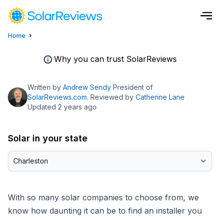
Home
Cost and Savings Calculator
Why you can trust SolarReviews
Use our calculator to quickly get price cost estimates for sola
Written by
Andrew Sendy
President of
Calculate Now
SolarReviews.com
. Reviewed by
Catherine Lane
Updated 2 years ago
Solar in your state
With so many solar companies to choose from, we
know how daunting it can be to find an installer you