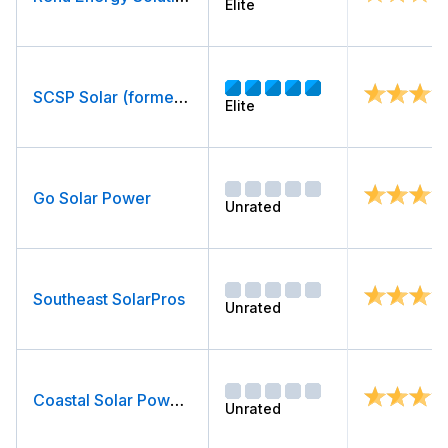
Elite
SCSP Solar (formerly South Carolina Solar Project)
Elite
Go Solar Power
Unrated
Southeast SolarPros
Unrated
Coastal Solar Power Company, LLC
Unrated