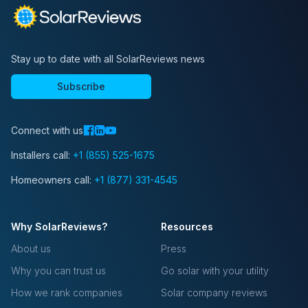
Stay up to date with all SolarReviews news
Subscribe
Connect with us
Installers call:
+1 (855) 525-1675
Homeowners call:
+1 (877) 331-4545
Why SolarReviews?
Resources
About us
Press
Why you can trust us
Go solar with your utility
How we rank companies
Solar company reviews