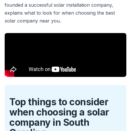
founded a successful solar installation company,
explains what to look for when choosing the best
solar company near you.
Top things to consider
when choosing a solar
company in South