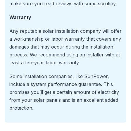
make sure you read reviews with some scrutiny.
Warranty
Any reputable solar installation company will offer
a workmanship or labor warranty that covers any
damages that may occur during the installation
process. We recommend using an installer with at
least a ten-year labor warranty.
Some installation companies, like SunPower,
include a system performance guarantee. This
promises you’ll get a certain amount of electricity
from your solar panels and is an excellent added
protection.