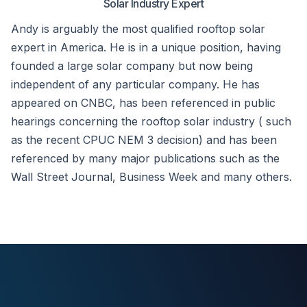
Solar Industry Expert
Andy is arguably the most qualified rooftop solar
expert in America. He is in a unique position, having
founded a large solar company but now being
independent of any particular company. He has
appeared on CNBC, has been referenced in public
hearings concerning the rooftop solar industry ( such
as the recent CPUC NEM 3 decision) and has been
referenced by many major publications such as the
Wall Street Journal, Business Week and many others.