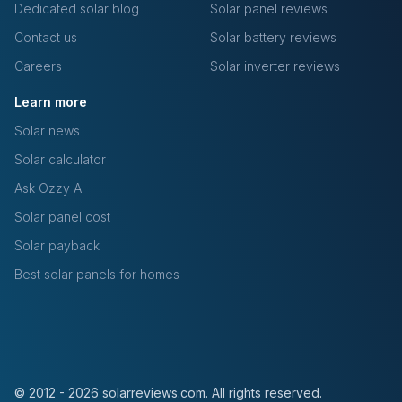
Dedicated solar blog
Solar panel reviews
Contact us
Solar battery reviews
Careers
Solar inverter reviews
Learn more
Solar news
Solar calculator
Ask Ozzy AI
Solar panel cost
Solar payback
Best solar panels for homes
© 2012 - 2026 solarreviews.com. All rights reserved.