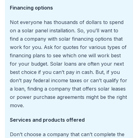
Financing options
Not everyone has thousands of dollars to spend
on a solar panel installation. So, you’ll want to
find a company with solar financing options that
work for you. Ask for quotes for various types of
financing plans to see which one will work best
for your budget. Solar loans are often your next
best choice if you can’t pay in cash. But, if you
don’t pay federal income taxes or can’t qualify for
a loan, finding a company that offers solar leases
or power purchase agreements might be the right
move.
Services and products offered
Don’t choose a company that can’t complete the