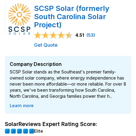
SCSP Solar (formerly
South Carolina Solar
Project)
4.51
(53)
Get Quote
Company Description
SCSP Solar stands as the Southeast's premier family-
owned solar company, where energy independence has
never been more affordable—or more reliable. For over 8
years, we've been transforming how South Carolina,
North Carolina, and Georgia families power their h...
Learn more
SolarReviews Expert Rating Score:
Elite