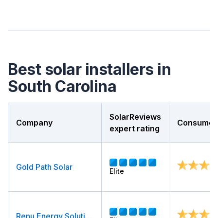
Best solar installers in
South Carolina
SolarReviews
Company
Consumer 
expert rating
Gold Path Solar
Elite
Renu Energy Solutions