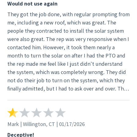
Would not use again
They got the job done, with regular prompting from
me, including a new roof, which was great. The
people they contracted to install the solar system
were also great. The rep was very responsive when I
contacted him. However, it took them nearly a
month to turn the solar on after I had the PTO and
the rep made me feel like I just didn't understand
the system, which was completely wrong. They did
not do their job to turn on the system, which they
finally admitted, but I had to ask over and over. The
rep got the job done in time which I was grateful for
but I found him at times defensive and patronizing.
There was also no follow up about how the system
works and how to understand the monitoring
Mark | Willington, CT | 01/17/2026
system. I was left feeling like after it got installed,
Deceptive!