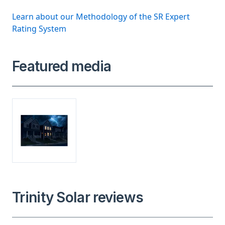
Learn about our Methodology of the SR Expert
Rating System
Featured media
Trinity Solar reviews