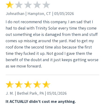
Johnathan | Hampton, CT | 05/05/2026
I do not recommend this company. I am sad that I
had to deal with Trinity Solar every time they come
out something else is damaged from them and stuff
comes up missing around the yard. Had to get my
roof done the second time also because the first
time they fucked it up. Not good I gave them the
benefit of the doubt and it just keeps getting worse
as we move forward.
J. M. | Bethel Park, PA | 05/01/2026
It ACTUALLY didn’t cost me anything.