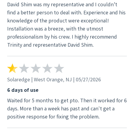
David Shim was my representative and I couldn’t
find a better person to deal with. Experience and his
knowledge of the product were exceptional!
Installation was a breeze, with the utmost
professionalism by his crew. I highly recommend
Trinity and representative David Shim.
Solaredge | West Orange, NJ | 05/27/2026
6 days of use
Waited for 5 months to get pto. Then it worked for 6
days. More than a week has past and can't get a
positive response for fixing the problem.