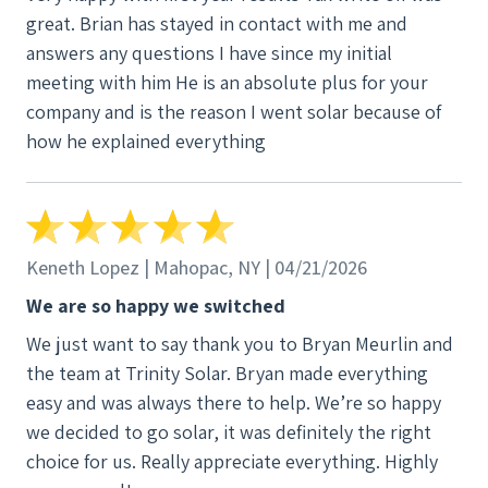
great. Brian has stayed in contact with me and
answers any questions I have since my initial
meeting with him He is an absolute plus for your
company and is the reason I went solar because of
how he explained everything
Keneth Lopez | Mahopac, NY | 04/21/2026
We are so happy we switched
We just want to say thank you to Bryan Meurlin and
the team at Trinity Solar. Bryan made everything
easy and was always there to help. We’re so happy
we decided to go solar, it was definitely the right
choice for us. Really appreciate everything. Highly