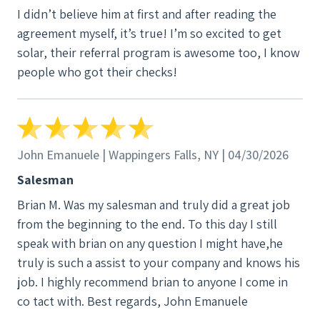
I didn’t believe him at first and after reading the
agreement myself, it’s true! I’m so excited to get
solar, their referral program is awesome too, I know
people who got their checks!
John Emanuele | Wappingers Falls, NY | 04/30/2026
Salesman
Brian M. Was my salesman and truly did a great job
from the beginning to the end. To this day I still
speak with brian on any question I might have,he
truly is such a assist to your company and knows his
job. I highly recommend brian to anyone I come in
co tact with. Best regards, John Emanuele