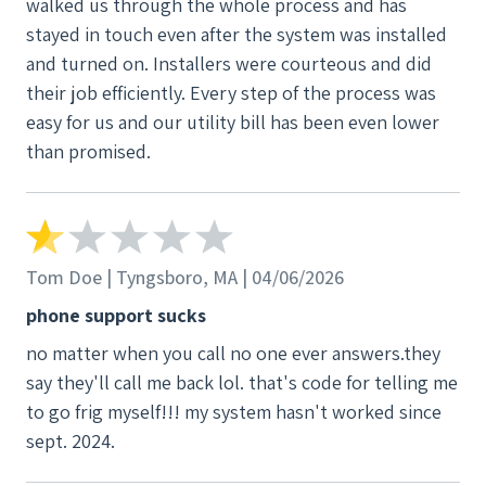
walked us through the whole process and has
When they finally came to move it, they ended up
stayed in touch even after the system was installed
getting the equipment stuck in our driveway for
and turned on. Installers were courteous and did
over an hour. On top of all of this, we were promised
their job efficiently. Every step of the process was
$1,000 for the inconveniences and completed the
easy for us and our utility bill has been even lower
required paperwork. After following up multiple
than promised.
times, we were eventually told that both
representatives who communicated this to us were
“mistaken,” and we would not be receiving anything.
Overall, the lack of communication, accountability,
Tom Doe | Tyngsboro, MA | 04/06/2026
professionalism, and respect throughout this
process was extremely disappointing. I would
phone support sucks
strongly caution anyone considering using this
no matter when you call no one ever answers.they
company.
say they'll call me back lol. that's code for telling me
to go frig myself!!! my system hasn't worked since
sept. 2024.