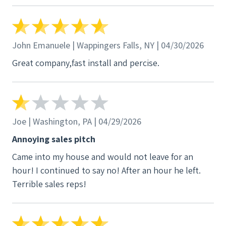
John Emanuele | Wappingers Falls, NY | 04/30/2026
Great company,fast install and percise.
Joe | Washington, PA | 04/29/2026
Annoying sales pitch
Came into my house and would not leave for an
hour! I continued to say no! After an hour he left.
Terrible sales reps!