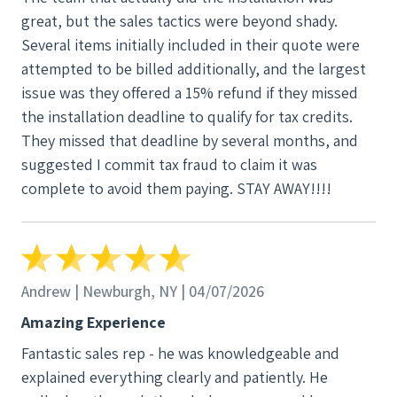
the electrical work. A technician was alone in our
great, but the sales tactics were beyond shady.
home with my mother-in-law, misplaced his phone,
Several items initially included in their quote were
and began yelling inside our home accusing that
attempted to be billed additionally, and the largest
“someone here stole my phone” while on a call
issue was they offered a 15% refund if they missed
(what sounded like with his wife). My mother-in-law
the installation deadline to qualify for tax credits.
was the only one home at the time, and this
They missed that deadline by several months, and
behavior made her extremely uncomfortable. I later
suggested I commit tax fraud to claim it was
heard on our Ring camera that he continued making
complete to avoid them paying. STAY AWAY!!!!
these accusations, only to eventually find his phone
in his own tool bag. This was completely
unprofessional and unacceptable. There were also
logistical issues during installation. The crew left a
lift in our driveway because they failed to obtain the
Andrew | Newburgh, NY | 04/07/2026
proper permit to park it on the street. This blocked
Amazing Experience
our driveway, and when I explained that my husband
Fantastic sales rep - he was knowledgeable and
needs access for his work van and cannot park on
explained everything clearly and patiently. He
the street overnight, I was met with resistance.