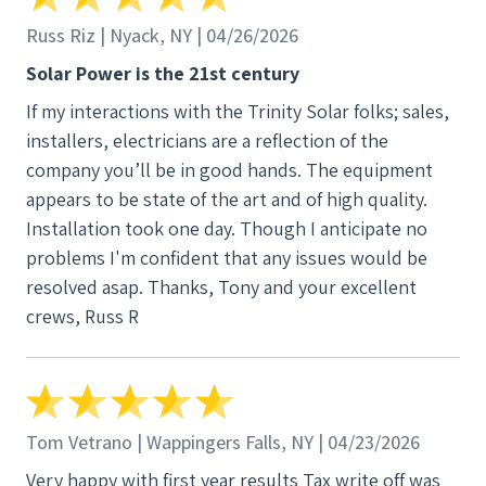
Russ Riz | Nyack, NY | 04/26/2026
Solar Power is the 21st century
If my interactions with the Trinity Solar folks; sales,
installers, electricians are a reflection of the
company you’ll be in good hands. The equipment
appears to be state of the art and of high quality.
Installation took one day. Though I anticipate no
problems I'm confident that any issues would be
resolved asap. Thanks, Tony and your excellent
crews, Russ R
Tom Vetrano | Wappingers Falls, NY | 04/23/2026
Very happy with first year results Tax write off was