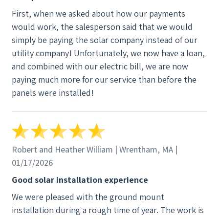
they dropped the ball.
First, when we asked about how our payments
would work, the salesperson said that we would
simply be paying the solar company instead of our
utility company! Unfortunately, we now have a loan,
and combined with our electric bill, we are now
paying much more for our service than before the
panels were installed!
Robert and Heather William | Wrentham, MA |
01/17/2026
Good solar installation experience
We were pleased with the ground mount
installation during a rough time of year. The work is