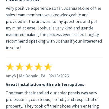
Very positive experience so far. Joshua M.one of the
sales team members was knowledgeable and
provided all the answers to my questions and put
my mind at ease. Joshua is very kind and gentle
mannered making the process even easier. I highly
recommend speaking with Joshua if your interested
in solar!
AmyS | Mc Donald, PA | 02/18/2026
Great installation with no interruptions
The team that installed our solar panels was very
professional, courteous, friendly and respectful of
property. They took off their shoes when entering