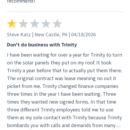
recommend!
Steve Katz | New Castle, PA | 04/18/2026
Don't do business with Trinity
I have been waiting for over a year for Trinity to turn
on the solar panels they put on my roof. It took
Trinity a year before that to actually put them there.
The original contract was lease meaning no out it
picket from me. Trinity changed finance companies
three times in the year I have been waiting. Three
times they wanted new signed forms. In that time
three different Trinity employees told me to use
them as my sole contact with Trinity because Trinity
bombards you with calls and demands from many