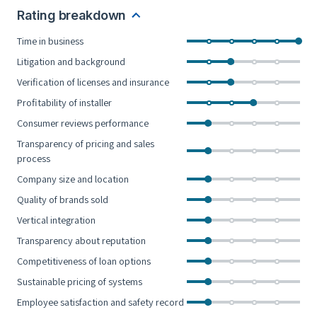
Rating breakdown
Time in business
Litigation and background
Verification of licenses and insurance
Profitability of installer
Consumer reviews performance
Transparency of pricing and sales
process
Company size and location
Quality of brands sold
Vertical integration
Transparency about reputation
Competitiveness of loan options
Sustainable pricing of systems
Employee satisfaction and safety record