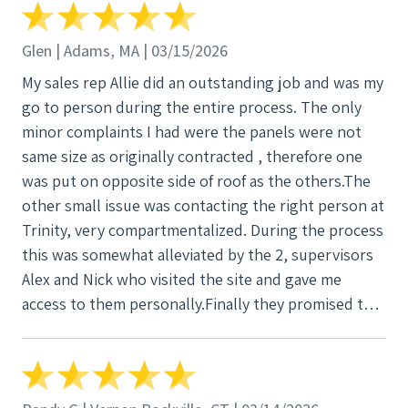
to do so? My furnace piping was taken apart and
couldn’t be put back properly. If I had gas me and
Glen | Adams, MA | 03/15/2026
my family would be dead. My furnace cap , and
My sales rep Allie did an outstanding job and was my
fireplace cap was damaged and had to be replaced.
go to person during the entire process. The only
Leaks after the roof was done. With a dumpster in
minor complaints I had were the panels were not
my driveway guys leaving garbage everywhere on
same size as originally contracted , therefore one
my grass, nails all over the driveway, grass
was put on opposite side of roof as the others.The
sidewalks. Literally a fucking mess. This job was
other small issue was contacting the right person at
suppose to be done 2025, and literally today there’s
Trinity, very compartmentalized. During the process
someone in my bathroom fixing walls for the
this was somewhat alleviated by the 2, supervisors
damages leaks causes. I was excited to get my roof
Alex and Nick who visited the site and gave me
done, but this was the worst fucking experience
access to them personally.Finally they promised to
ever. Only part of it that was smooth was the solar
get the system completed by the end of the year
job. My work was in Farmingville, Ny. The rep who
which they did.I am satisfied with Trinity and would
signed me up was good. Young kid at Home Depot.
recommend them and these individuals based upon
Ryan the representative who came to set the job up
my personal experience.