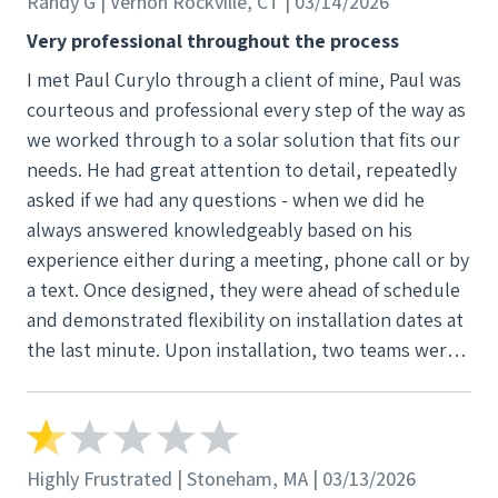
Randy G | Vernon Rockville, CT | 03/14/2026
was good. Everybody else can’t say the same. The
roofing guys Frank and Dan really not happy with.
Very professional throughout the process
For the owner to this company please look at the
I met Paul Curylo through a client of mine, Paul was
text messages, videos , and pictures that were sent
courteous and professional every step of the way as
back and fourth of everything that Happened with
we worked through to a solar solution that fits our
this job PLEASE before I go another direction.
needs. He had great attention to detail, repeatedly
Communication also fucking sucks with this
asked if we had any questions - when we did he
company. Communication is really bad. The only
always answered knowledgeably based on his
thing that is good is when they want your money
experience either during a meeting, phone call or by
they always on time with emails and messages .
a text. Once designed, they were ahead of schedule
Funny how that works. How about try to make your
and demonstrated flexibility on installation dates at
customer happy. Your company messed up not me
the last minute. Upon installation, two teams were
correct. Try a courtesy route. I work for a big
dispatched including electricians and they were all
organization and recommendation reputation will
done in three hours with everything across two
be none on my end if something don’t come out of
roofs and 15 panels.
this.
Highly Frustrated | Stoneham, MA | 03/13/2026