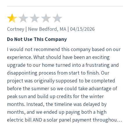
different areas codes and no one keeps any notes so
you have to go over the problem with them ad
infinitum. All three of these "contacts" ghosted me.
When they did this a fourth time I refused to sign. I
Cortney | New Bedford, MA | 04/15/2026
switched the deal to a cash sale. After dozens of
Do Not Use This Company
broken promises to turn my panels on so that I get
I would not recommend this company based on our
the electricity get wanted full payment before they
experience. What should have been an exciting
would even contact my electric company to turn the
upgrade to our home turned into a frustrating and
panels on. I refused full payment and demanded a
disappointing process from start to finish. Our
$1000 holdback until the panels are working and I
project was originally supposed to be completed
can verify it. Stupid me. I paid the invoice less the
before the summer so we could take advantage of
$1000 and once again all I have is another in the long
peak sun and build up credits for the winter
line of broken promises. BTW, Trinity is now in
months. Instead, the timeline was delayed by
bankruptcy so soon all their warrantees will be
months, and we ended up paying both a high
worthless. Avoid Trinity Because Trinity was either
electric bill AND a solar panel payment throughout
unable or unwilling to perform under the lease
the winter—which completely defeated the purpose
contract