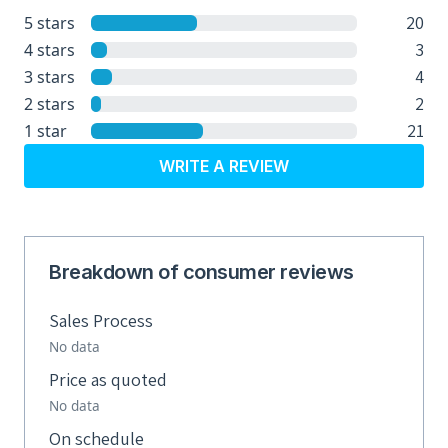
20
5 stars
3
4 stars
4
3 stars
2
2 stars
21
1 star
WRITE A REVIEW
Breakdown of consumer reviews
Sales Process
No data
Price as quoted
No data
On schedule