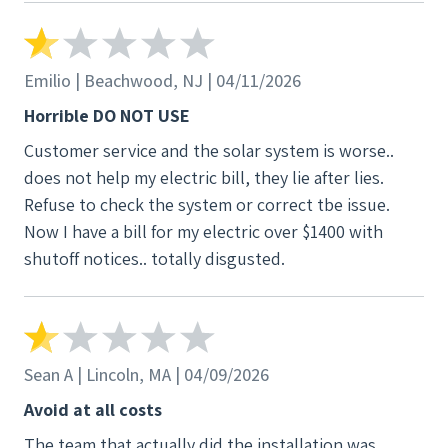
of going solar when we did. We were also told
upfront that our electrical system would not need
additional work. That turned out to be completely
Emilio | Beachwood, NJ | 04/11/2026
inaccurate, and we were later told upgrades were
Horrible DO NOT USE
required, adding unexpected stress and
Customer service and the solar system is worse..
complications. Another major concern was how
does not help my electric bill, they lie after lies.
communication was handled. My elderly mother-in-
Refuse to check the system or correct tbe issue.
law, whose primary language is Spanish, made it
Now I have a bill for my electric over $1400 with
very clear multiple times that I should be the main
shutoff notices.. totally disgusted.
point of contact and the one making any decisions.
Despite this, the team would go around me and try
to get her to agree to things she did not fully
understand—especially when I began questioning
aspects of the project. This was extremely
Sean A | Lincoln, MA | 04/09/2026
inappropriate and felt very taken advantage of. One
Avoid at all costs
of the most concerning incidents happened during
The team that actually did the installation was