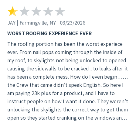
JAY | Farmingville, NY | 03/23/2026
WORST ROOFING EXPERIENCE EVER
The roofing portion has been the worst experiece
ever. From nail pops coming through the inside of
my roof, to skylights not being unlocked to opened
causing the sidewalls to be cracked , to leaks after it
has been a complete mess. How do I even begin……
the Crew that came didn’t speak English. So here I
am paying 23k plus for a product, and I have to
instruct people on how I want it done. They weren’t
unlocking the skylights the correct way to get them
open so they started cranking on the windows and
cracking the sidewalls. How about let the customer
no they need to be unlocked? Or even come inside