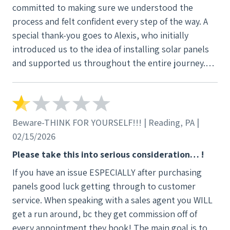
committed to making sure we understood the
process and felt confident every step of the way. A
special thank-you goes to Alexis, who initially
introduced us to the idea of installing solar panels
and supported us throughout the entire journey.
She consistently followed up, answered our
questions, and demonstrated genuine dedication to
our satisfaction. Even after the system was up and
running, she continued to check in to be sure
Beware-THINK FOR YOURSELF!!! | Reading, PA |
everything was going smoothly. When an
02/15/2026
installation issue arose, Alexis played a key role in
Please take this into serious consideration… !
helping us identify it and worked diligently to
If you have an issue ESPECIALLY after purchasing
ensure it was resolved. Her attentiveness and
panels good luck getting through to customer
persistence made a real difference in our overall
service. When speaking with a sales agent you WILL
experience. Thanks to the professionalism of both
get a run around, bc they get commission off of
Alexis and the company as a whole, we felt well
every appointment they book! The main goal is to
supported from start to finish.