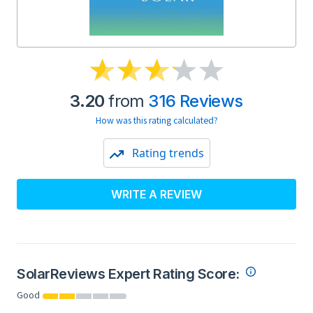
3.20
from
316 Reviews
How was this rating calculated?
Rating trends
WRITE A REVIEW
SolarReviews Expert Rating Score:
Good