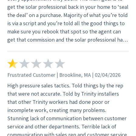
get the solar professional back in your home to ‘seal
the deal’ on a purchase. Majority of what you’re told
is via a script and you’re told all the good things to
make sure you rebook that spot so the agent can
get that commission and the solar professional has
another change to persuade you to spend MORE
money in this economy. “Insurance rates are only
going to keep rising they’ll never be less than they
are now
Frustrated Customer | Brookline, MA | 02/04/2026
High pressure sales tactics. Told things by the rep
that were not accurate. Told by Trinity installers
that other Trinity workers had done poor or
incomplete work, creating many problems.
Stunning lack of communication between customer
service and other departments. Terrible lack of
communication with sales rep and customer service