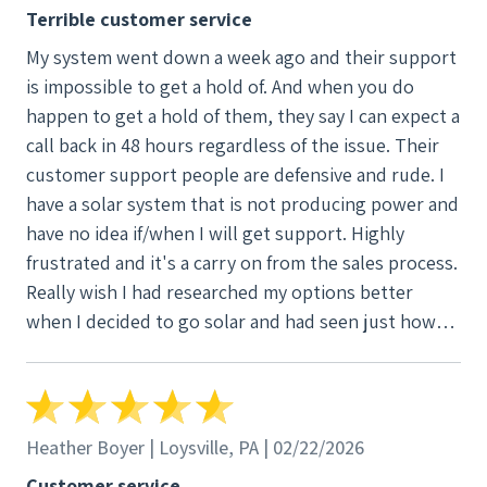
Terrible customer service
My system went down a week ago and their support
is impossible to get a hold of. And when you do
happen to get a hold of them, they say I can expect a
call back in 48 hours regardless of the issue. Their
customer support people are defensive and rude. I
have a solar system that is not producing power and
have no idea if/when I will get support. Highly
frustrated and it's a carry on from the sales process.
Really wish I had researched my options better
when I decided to go solar and had seen just how
bad their customer service is.
Heather Boyer | Loysville, PA | 02/22/2026
Customer service