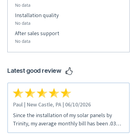
No data
Installation quality
No data
After sales support
No data
Latest good review
Paul | New Castle, PA | 06/10/2026
Since the installation of my solar panels by
Trinity, my average monthly bill has been .03
cents/month. David Shim was my