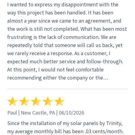
I wanted to express my disappointment with the
way this project has been handled. It has been
almost a year since we came to an agreement, and
the work is still not completed. What has been most
frustrating is the lack of communication. We are
repeatedly told that someone will call us back, yet
we rarely receive a response. As a customer, I
expected much better service and follow-through.
At this point, I would not feel comfortable
recommending either the company or the
salesperson based on our experience. I hope
someone will finally take responsibility and resolve
these outstanding issues as soon as possible.
Paul | New Castle, PA | 06/10/2026
Since the installation of my solar panels by Trinity,
my average monthly bill has been .03 cents/month.