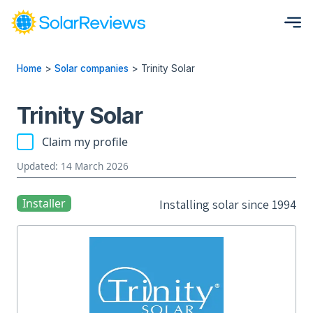
Home
>
Solar companies
>
Trinity Solar
Trinity Solar
Claim my profile
Updated: 14 March 2026
Installer
Installing solar since 1994