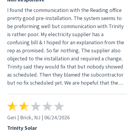
I found the communication with the Reading office
pretty good pre-installation. The system seems to
be preforming well but communication with Trinity
is rather poor. My electricity supplier has a
confusing bill & I hoped for an explanation from the
rep as promised. So far nothing. The supplier also
objected to the installation and required a change.
Trinity said they would fix that but nobody showed
as scheduled. Then they blamed the subcontractor
but no fix scheduled yet. We are hopeful that the
issues since May startup will soon be addressed in
an acceptable manor.
Geri | Brick, NJ | 06/24/2026
Trinity Solar