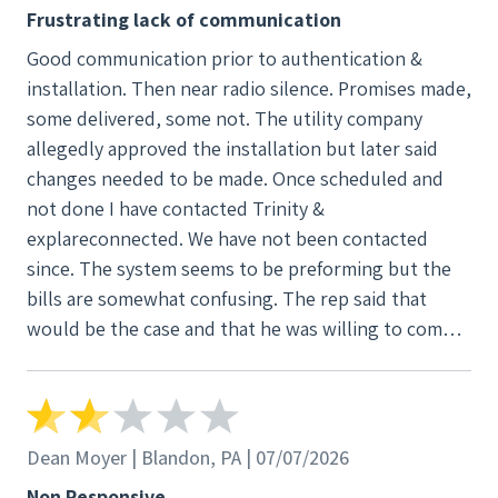
confusing. The rep said that would be the case
Frustrating lack of communication
and that he was willing to come by & explain. I
Good communication prior to authentication &
called & was asked to send a copy of the bill. I
installation. Then near radio silence. Promises made,
haven't heard from him dispite several texts
some delivered, some not. The utility company
and calls. Still hoping for better results.
allegedly approved the installation but later said
changes needed to be made. Once scheduled and
not done I have contacted Trinity &
explareconnected. We have not been contacted
since. The system seems to be preforming but the
bills are somewhat confusing. The rep said that
would be the case and that he was willing to come
by & explain. I called & was asked to send a copy of
the bill. I haven't heard from him dispite several
texts and calls. Still hoping for better results.
Dean Moyer | Blandon, PA | 07/07/2026
Non Responsive