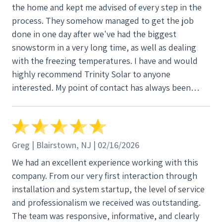
the home and kept me advised of every step in the
process. They somehow managed to get the job
done in one day after we've had the biggest
snowstorm in a very long time, as well as dealing
with the freezing temperatures. I have and would
highly recommend Trinity Solar to anyone
interested. My point of contact has always been
readily available for me by following up, asking me if
i had any questions and responding to any
questions I had. From the very start when they came
around "door to door" until the final step, they have
Greg | Blairstown, NJ | 02/16/2026
been great! Thank you Trinity Solar!
We had an excellent experience working with this
company. From our very first interaction through
installation and system startup, the level of service
and professionalism we received was outstanding.
The team was responsive, informative, and clearly