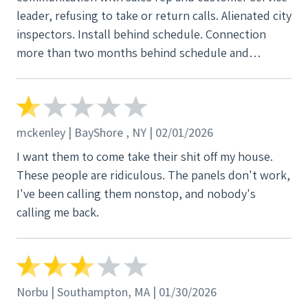
leader, refusing to take or return calls. Alienated city
inspectors. Install behind schedule. Connection
more than two months behind schedule and
counting. Using this company was a awful mistake.
mckenley | BayShore , NY | 02/01/2026
I want them to come take their shit off my house.
These people are ridiculous. The panels don't work,
I've been calling them nonstop, and nobody's
calling me back.
Norbu | Southampton, MA | 01/30/2026