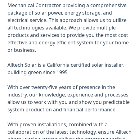
Mechanical Contractor providing a comprehensive
package of solar power, energy storage, and
electrical service. This approach allows us to utilize
all technologies available. We provide multiple
products and services to provide you the most cost
effective and energy efficient system for your home
or business.
Alltech Solar is a California certified solar installer,
building green since 1995
With over twenty-five years of presence in the
industry, our knowledge, experience and processes
allow us to work with you and show you predictable
system production and financial performance.
With proven installations, combined with a
collaboration of the latest technology, ensure Alltech