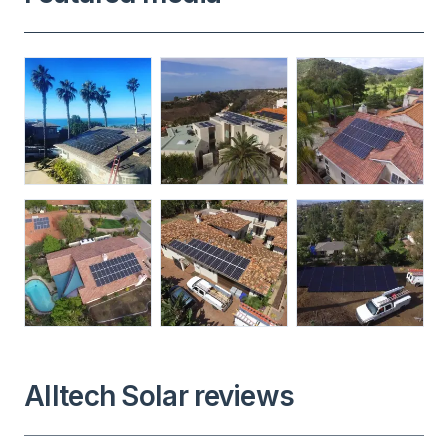
Alltech Solar reviews