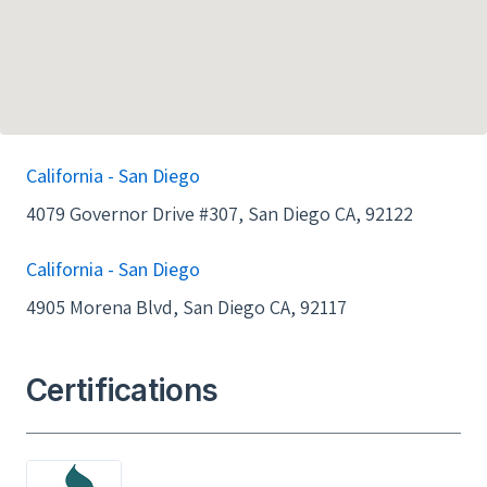
California - San Diego
4079 Governor Drive #307, San Diego CA, 92122
California - San Diego
4905 Morena Blvd, San Diego CA, 92117
Certifications