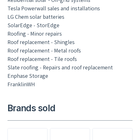
Tesla Powerwall sales and installations
LG Chem solar batteries
SolarEdge - StorEdge
Roofing - Minor repairs
Roof replacement - Shingles
Roof replacement - Metal roofs
Roof replacement - Tile roofs
Slate roofing - Repairs and roof replacement
Enphase Storage
FranklinWH
Brands sold