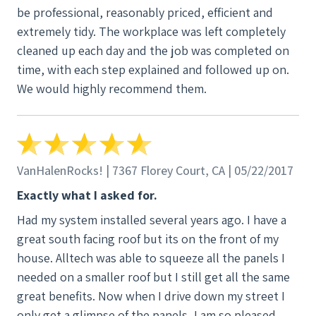
be professional, reasonably priced, efficient and
extremely tidy. The workplace was left completely
cleaned up each day and the job was completed on
time, with each step explained and followed up on.
We would highly recommend them.
VanHalenRocks! | 7367 Florey Court, CA | 05/22/2017
Exactly what I asked for.
Had my system installed several years ago. I have a
great south facing roof but its on the front of my
house. Alltech was able to squeeze all the panels I
needed on a smaller roof but I still get all the same
great benefits. Now when I drive down my street I
only get a glimpse of the panels, I am so pleased