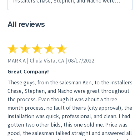
installers Chase, Stephen, and Nacho were
great throughout the process. Even though it
was about a three month process, no fault of
All reviews
theirs (city approval), the installation was
quick, professional, and clean. I had gotten two
other bids, this one sold me. Price was good,
the salesman talked straight and answered all
of my questions. Small company but very good
MARK A | Chula Vista, CA | 08/17/2022
and efficient. I really recommend these guys.
Great Company!
And I don't give recommendations often. You
These guys, from the salesman Ken, to the installers
want be disappointed.
Chase, Stephen, and Nacho were great throughout
the process. Even though it was about a three
month process, no fault of theirs (city approval), the
installation was quick, professional, and clean. I had
gotten two other bids, this one sold me. Price was
good, the salesman talked straight and answered all