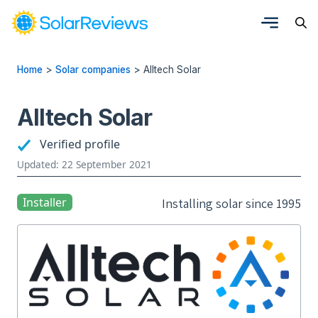
Home
>
Solar companies
>
Alltech Solar
Alltech Solar
Verified profile
Updated: 22 September 2021
Installer
Installing solar since 1995