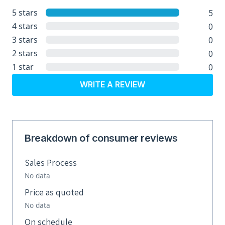
5
5 stars
0
4 stars
0
3 stars
0
2 stars
0
1 star
WRITE A REVIEW
Breakdown of consumer reviews
Sales Process
No data
Price as quoted
No data
On schedule