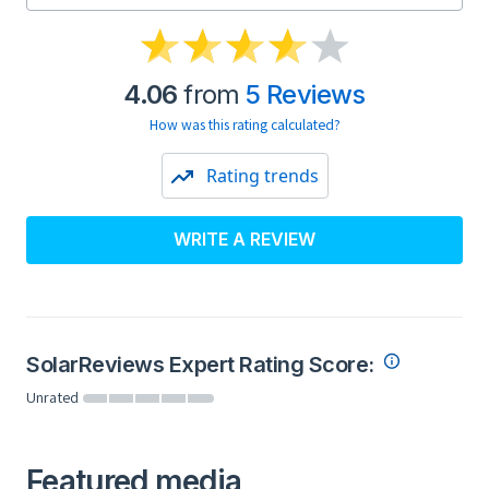
4.06
from
5 Reviews
How was this rating calculated?
Rating trends
WRITE A REVIEW
SolarReviews Expert Rating Score:
Unrated
Featured media