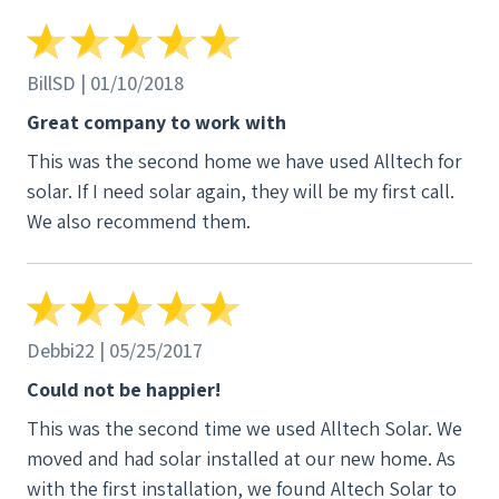
BillSD | 01/10/2018
Great company to work with
This was the second home we have used Alltech for
solar. If I need solar again, they will be my first call.
We also recommend them.
Debbi22 | 05/25/2017
Could not be happier!
This was the second time we used Alltech Solar. We
moved and had solar installed at our new home. As
with the first installation, we found Altech Solar to