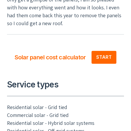
with how everything went and how it looks. I even
had them come back this year to remove the panels
so I could get a new roof.
Solar panel cost calculator
START
Service types
Residential solar - Grid tied
Commercial solar - Grid tied
Residential solar - Hybrid solar systems
Residential solar - Off-grid systems