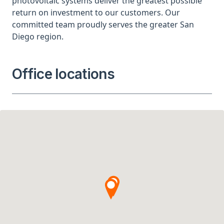
photovoltaic systems deliver the greatest possible
return on investment to our customers. Our
committed team proudly serves the greater San
Diego region.
Office locations