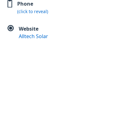
Phone
(click to reveal)
Website
Alltech Solar