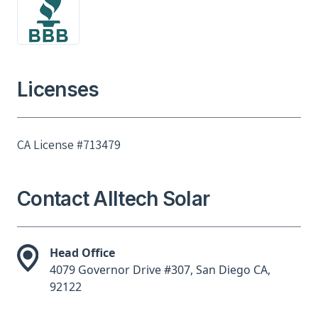
Licenses
CA License #713479
Contact Alltech Solar
Head Office
4079 Governor Drive #307, San Diego CA,
92122