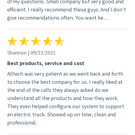
of my questions. Small company but very good and
efficient. I really recommend these guys. And I don't
give recommendations often. You want be
disappointed.
Shannon | 09/23/2021
Best products, service and cost
Alltech was very patient as we went back and forth
to choose the best company for us. I really liked at
the end of the calls they always asked do we
understand all the products and how they work.
They even helped configure our system to support
an electric truck. Showed up on time, clean and
professional.