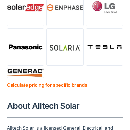
Calculate pricing for specific brands
About Alltech Solar
Alltech Solar is a licensed General, Electrical, and