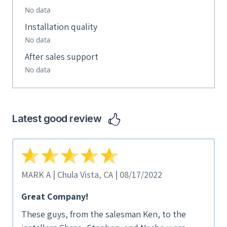
No data
Installation quality
No data
After sales support
No data
Latest good review
MARK A | Chula Vista, CA | 08/17/2022
Great Company!
These guys, from the salesman Ken, to the