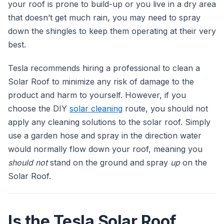
your roof is prone to build-up or you live in a dry area
that doesn’t get much rain, you may need to spray
down the shingles to keep them operating at their very
best.
Tesla recommends hiring a professional to clean a
Solar Roof to minimize any risk of damage to the
product and harm to yourself. However, if you
choose the DIY
solar cleaning
route, you should not
apply any cleaning solutions to the solar roof. Simply
use a garden hose and spray in the direction water
would normally flow down your roof, meaning you
should not
stand on the ground and spray
up
on the
Solar Roof.
Is the Tesla Solar Roof