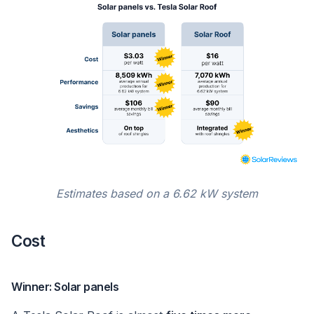
Estimates based on a 6.62 kW system
Cost
Winner: Solar panels