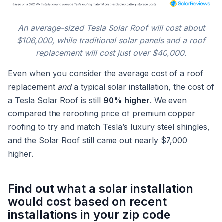
An average-sized Tesla Solar Roof will cost about
$106,000, while traditional solar panels and a roof
replacement will cost just over $40,000.
Even when you consider the average cost of a roof
replacement
and
a typical solar installation, the cost of
a Tesla Solar Roof is still
90% higher
. We even
compared the reroofing price of premium copper
roofing to try and match Tesla’s luxury steel shingles,
and the Solar Roof still came out nearly $7,000
higher.
Find out what a solar installation
would cost based on recent
installations in your zip code