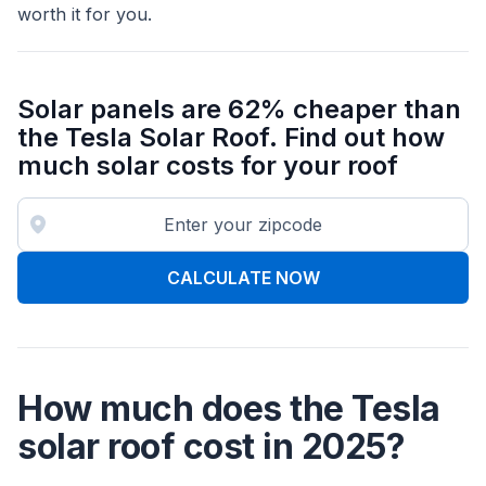
worth it for you.
Solar panels are 62% cheaper than
the Tesla Solar Roof. Find out how
much solar costs for your roof
CALCULATE NOW
How much does the Tesla
solar roof cost in 2025?