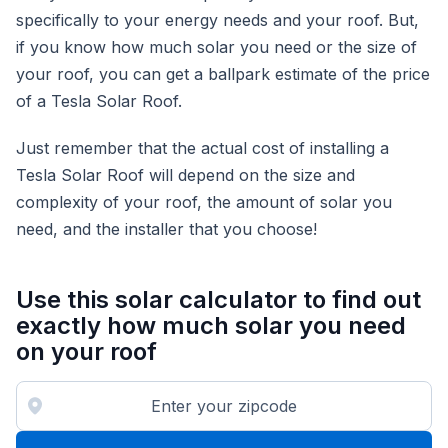
specifically to your energy needs and your roof. But,
if you know how much solar you need or the size of
your roof, you can get a ballpark estimate of the price
of a Tesla Solar Roof.
Just remember that the actual cost of installing a
Tesla Solar Roof will depend on the size and
complexity of your roof, the amount of solar you
need, and the installer that you choose!
Use this solar calculator to find out
exactly how much solar you need
on your roof