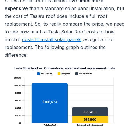
A Tesla Solar Roof is almost
five times more
expensive
than a standard solar panel installation, but
the cost of Tesla’s roof does include a full roof
replacement. So, to really compare the price, we need
to see how much a Tesla Solar Roof costs to how
much it
costs to install solar panels
and
get a roof
replacement. The following graph outlines the
difference: