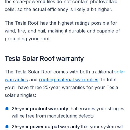
the solar-powered tiles do not contain photovoltaic
cells, so the actual efficiency is likely a bit higher.
The Tesla Roof has the highest ratings possible for
wind, fire, and hail, making it durable and capable of
protecting your roof.
Tesla Solar Roof warranty
The Tesla Solar Roof comes with both traditional
solar
warranties
and
roofing material warranties
. In total,
you’ll have three 25-year warranties for your Tesla
solar shingles:
25-year product warranty
that ensures your shingles
will be free from manufacturing defects
25-year power output warranty
that your system will