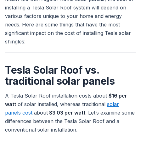
installing a Tesla Solar Roof system will depend on
various factors unique to your home and energy
needs. Here are some things that have the most
significant impact on the cost of installing Tesla solar
shingles:
Tesla Solar Roof vs.
traditional solar panels
A Tesla Solar Roof installation costs about
$16 per
watt
of solar installed, whereas traditional
solar
panels cost
about
$3.03 per watt
. Let’s examine some
differences between the Tesla Solar Roof and a
conventional solar installation.