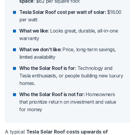
space
: $62 per square foot
Tesla Solar Roof cost per watt of solar:
$16.00
per watt
What we like:
Looks great, durable, all-in-one
warranty
What we don’t like:
Price, long-term savings,
limited availability
Who the Solar Roof is for
: Technology and
Tesla enthusiasts, or people building new luxury
homes.
Who the Solar Roof is not for:
Homeowners
that prioritize return on investment and value
for money
A typical
Tesla Solar Roof costs upwards of