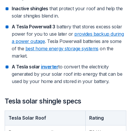
Inactive shingles
that protect your roof and help the
solar shingles blend in.
A Tesla Powerwall 3
battery that stores excess solar
power for you to use later or
provides backup during
a power outage
. Tesla Powerwall batteries are some
of the
best home energy storage systems
on the
market.
A Tesla solar
inverter
to convert the electricity
generated by your solar roof into energy that can be
used by your home and stored in your battery.
Tesla solar shingle specs
Tesla Solar Roof
Rating