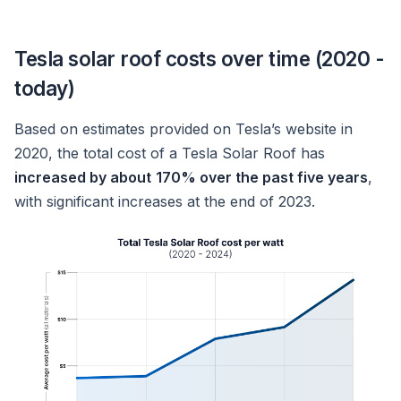
Tesla solar roof costs over time (2020 -
today)
Based on estimates provided on Tesla’s website in
2020, the total cost of a Tesla Solar Roof has
increased by about
170% over the past five years
,
with significant increases at the end of 2023.