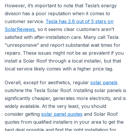
However, it’s important to note that Tesla’s energy
division has a poor reputation when it comes to
customer service.
Tesla has 2.6 out of 5 stars on
SolarReviews
, so it seems clear customers aren’t
satisfied with after-installation care. Many call Tesla
“unresponsive” and report substantial wait times for
repairs. These issues might not be as prevalent if you
install a Solar Roof through a local installer, but that
local service likely comes with a higher price tag.
Overall, except for aesthetics, regular
solar panels
outshine the Tesla Solar Roof. Installing solar panels is
significantly cheaper, generates more electricity, and is
widely available. At the very least, you should
consider getting
solar panel quotes
and Solar Roof
quotes from qualified installers in your area to get the
best deal possible and find the right installation for