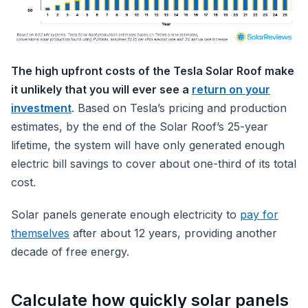
The high upfront costs of the Tesla Solar Roof make
it unlikely that you will ever see a
return on your
investment
. Based on Tesla’s pricing and production
estimates, by the end of the Solar Roof’s 25-year
lifetime, the system will have only generated enough
electric bill savings to cover about one-third of its total
cost.
Solar panels generate enough electricity to
pay for
themselves
after about 12 years, providing another
decade of free energy.
Calculate how quickly solar panels