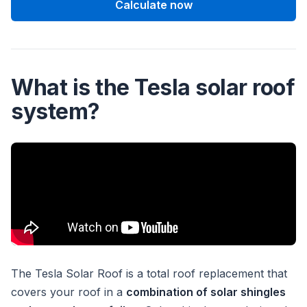
Calculate now
What is the Tesla solar roof
system?
The Tesla Solar Roof is a total roof replacement that
covers your roof in a
combination of solar shingles