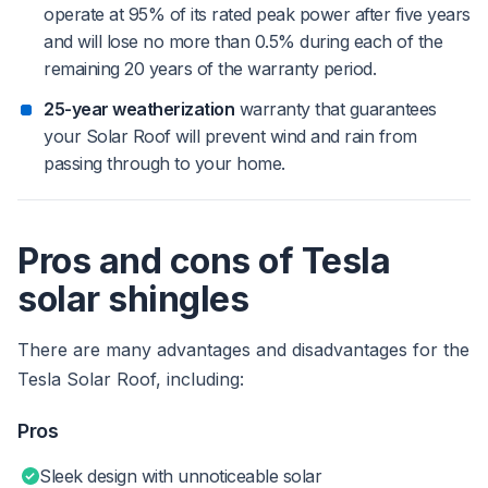
operate at 95% of its rated peak power after five years
and will lose no more than 0.5% during each of the
remaining 20 years of the warranty period.
25-year weatherization
warranty that guarantees
your Solar Roof will prevent wind and rain from
passing through to your home.
Pros and cons of Tesla
solar shingles
There are many advantages and disadvantages for the
Tesla Solar Roof, including:
Pros
Sleek design with unnoticeable solar