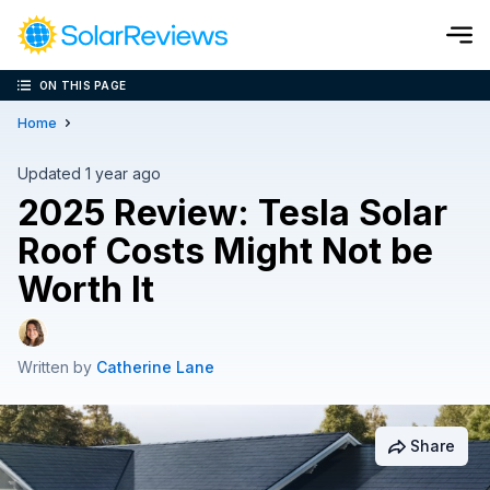
ON THIS PAGE
Cost and Savings Calculator
Home
Use our calculator to quickly get price cost estimates for sola
Updated 1 year ago
2025 Review: Tesla Solar
Calculate Now
Roof Costs Might Not be
Worth It
Written by
Catherine Lane
Share