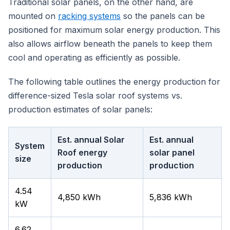
Traditional solar panels, on the other hand, are
mounted on
racking systems
so the panels can be
positioned for maximum solar energy production. This
also allows airflow beneath the panels to keep them
cool and operating as efficiently as possible.
The following table outlines the energy production for
difference-sized Tesla solar roof systems vs.
production estimates of solar panels:
Est. annual Solar
Est. annual
System
Roof energy
solar panel
size
production
production
4.54
4,850 kWh
5,836 kWh
kW
6.62