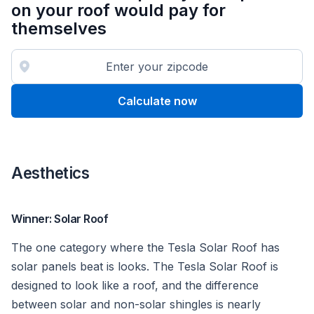
on your roof would pay for
themselves
Calculate now
Aesthetics
Winner: Solar Roof
The one category where the Tesla Solar Roof has
solar panels beat is looks. The Tesla Solar Roof is
designed to look like a roof, and the difference
between solar and non-solar shingles is nearly