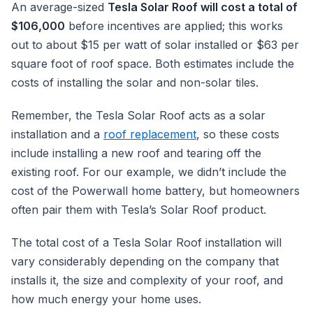
An average-sized
Tesla Solar Roof will cost a total of
$106,000
before incentives are applied; this works
out to about $15 per watt of solar installed or $63 per
square foot of roof space. Both estimates include the
costs of installing the solar and non-solar tiles.
Remember, the Tesla Solar Roof acts as a solar
installation and a
roof replacement
, so these costs
include installing a new roof and tearing off the
existing roof. For our example, we didn’t include the
cost of the Powerwall home battery, but homeowners
often pair them with Tesla’s Solar Roof product.
The total cost of a Tesla Solar Roof installation will
vary considerably depending on the company that
installs it, the size and complexity of your roof, and
how much energy your home uses.