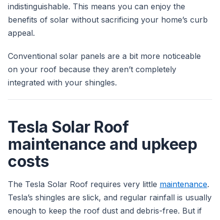
indistinguishable. This means you can enjoy the
benefits of solar without sacrificing your home’s curb
appeal.
Conventional solar panels are a bit more noticeable
on your roof because they aren’t completely
integrated with your shingles.
Tesla Solar Roof
maintenance and upkeep
costs
The Tesla Solar Roof requires very little
maintenance
.
Tesla’s shingles are slick, and regular rainfall is usually
enough to keep the roof dust and debris-free. But if