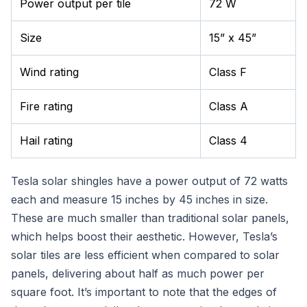
Power output per tile
72 W
Size
15” x 45”
Wind rating
Class F
Fire rating
Class A
Hail rating
Class 4
Tesla solar shingles have a power output of 72 watts
each and measure 15 inches by 45 inches in size.
These are much smaller than traditional solar panels,
which helps boost their aesthetic. However, Tesla’s
solar tiles are less efficient when compared to solar
panels, delivering about half as much power per
square foot. It’s important to note that the edges of