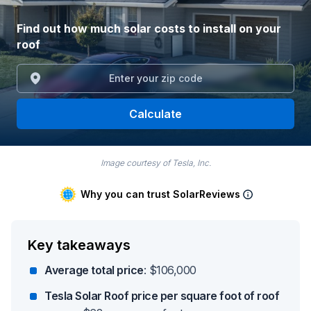
Find out how much solar costs to install on your
roof
Calculate
Image courtesy of Tesla, Inc.
Why you can trust SolarReviews
Key takeaways
Average total price
: $106,000
Tesla Solar Roof price per square foot of roof