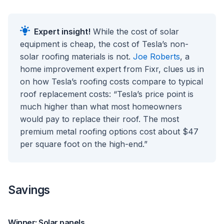
Expert insight!
While the cost of solar
equipment is cheap, the cost of Tesla’s non-
solar roofing materials is not.
Joe Roberts
, a
home improvement expert from Fixr, clues us in
on how Tesla’s roofing costs compare to typical
roof replacement costs: “Tesla’s price point is
much higher than what most homeowners
would pay to replace their roof. The most
premium metal roofing options cost about $47
per square foot on the high-end.”
Savings
Winner: Solar panels