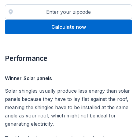
Calculate now
Performance
Winner: Solar panels
Solar shingles usually produce less energy than solar
panels because they have to lay flat against the roof,
meaning the shingles have to be installed at the same
angle as your roof, which might not be ideal for
generating electricity.