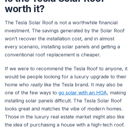
worth it?
The Tesla Solar Roof is not a worthwhile financial
investment. The savings generated by the Solar Roof
won’t recover the installation cost, and in almost
every scenario, installing solar panels and getting a
conventional roof replacement is cheaper.
If we were to recommend the Tesla Roof to anyone, it
would be people looking for a luxury upgrade to their
home who
really
like the Tesla brand. It may also be
one of the few ways to
go solar with an HOA
, making
installing solar panels difficult. The Tesla Solar Roof
looks great and matches the vibe of modern homes.
Those in the luxury real estate market might also like
the idea of purchasing a house with a high-tech roof.