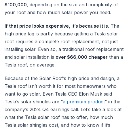
$100,000
, depending on the size and complexity of
your roof and how much solar power you need.
If that price looks expensive, it’s because it is.
The
high price tag is partly because getting a Tesla solar
roof requires a complete roof replacement, not just
installing solar. Even so, a traditional roof replacement
and solar installation is
over $66,000 cheaper
than a
Tesla roof, on average.
Because of the Solar Roof’s high price and design, a
Tesla roof isn’t worth it for most homeowners who
want to go solar. Even Tesla CEO Elon Musk said
Tesla’s solar shingles are “
a premium product
” in the
company’s 2024 Q4 earnings call. Let’s take a look at
what the Tesla solar roof has to offer, how much
Tesla solar shingles cost, and how to know if it’s