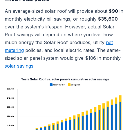
An average-sized solar roof will provide about
$90
in
monthly electricity bill savings, or roughly
$35,600
over the system's lifespan. However, actual Solar
Roof savings will depend on where you live, how
much energy the Solar Roof produces, utility
net
metering
policies, and local electric rates. The same-
sized solar panel system would give $106 in monthly
solar savings
.