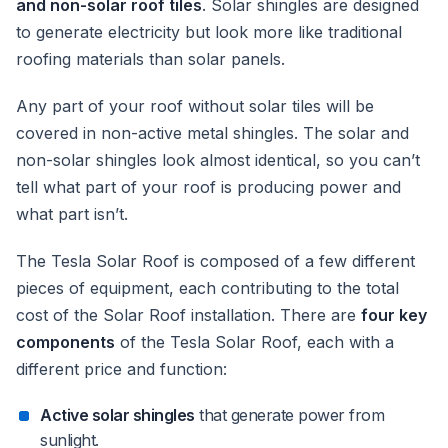
and non-solar roof tiles
. Solar shingles are designed
to generate electricity but look more like traditional
roofing materials than solar panels.
Any part of your roof without solar tiles will be
covered in non-active metal shingles. The solar and
non-solar shingles look almost identical, so you can’t
tell what part of your roof is producing power and
what part isn’t.
The Tesla Solar Roof is composed of a few different
pieces of equipment, each contributing to the total
cost of the Solar Roof installation. There are
four key
components
of the Tesla Solar Roof, each with a
different price and function:
Active solar shingles
that generate power from
sunlight.