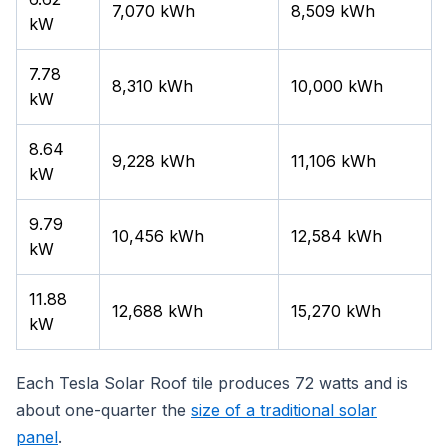
7,070 kWh
8,509 kWh
kW
7.78
8,310 kWh
10,000 kWh
kW
8.64
9,228 kWh
11,106 kWh
kW
9.79
10,456 kWh
12,584 kWh
kW
11.88
12,688 kWh
15,270 kWh
kW
Each Tesla Solar Roof tile produces 72 watts and is
about one-quarter the
size of a traditional solar
panel
.