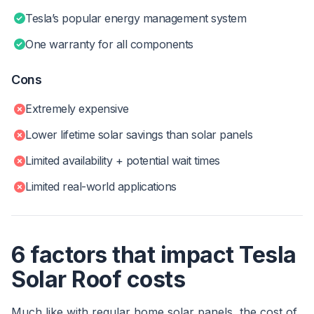
Tesla’s popular energy management system
One warranty for all components
Cons
Extremely expensive
Lower lifetime solar savings than solar panels
Limited availability + potential wait times
Limited real-world applications
6 factors that impact Tesla
Solar Roof costs
Much like with regular home solar panels, the cost of