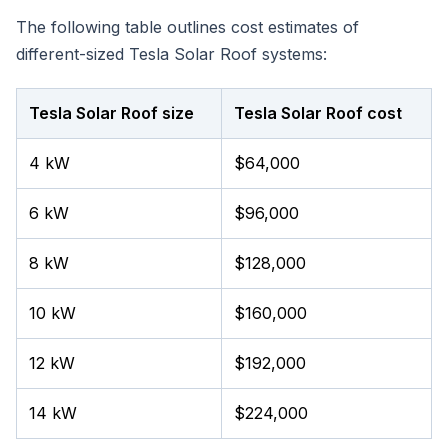
The following table outlines cost estimates of
different-sized Tesla Solar Roof systems:
Tesla Solar Roof size
Tesla Solar Roof cost
4 kW
$64,000
6 kW
$96,000
8 kW
$128,000
10 kW
$160,000
12 kW
$192,000
14 kW
$224,000