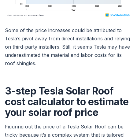
Some of the price increases could be attributed to
Tesla’s pivot away from direct installations and relying
on third-party installers. Still, it seems Tesla may have
underestimated the material and labor costs for its
roof shingles.
3-step Tesla Solar Roof
cost calculator to estimate
your solar roof price
Figuring out the price of a Tesla Solar Roof can be
tricky because it’s a complex system that is tailored