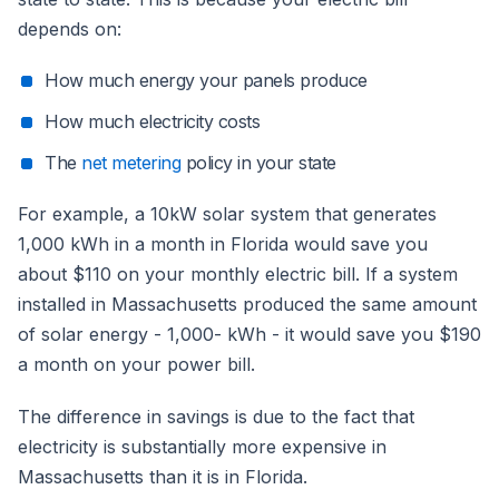
depends on:
How much energy your panels produce
How much electricity costs
The
net metering
policy in your state
For example, a 10kW solar system that generates
1,000 kWh in a month in Florida would save you
about $110 on your monthly electric bill. If a system
installed in Massachusetts produced the same amount
of solar energy - 1,000- kWh - it would save you $190
a month on your power bill.
The difference in savings is due to the fact that
electricity is substantially more expensive in
Massachusetts than it is in Florida.