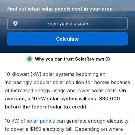
Find out what solar panels cost in your area
Calculate
Why you can trust SolarReviews
10 kilowatt (kW) solar systems becoming an
increasingly popular solar solution for homes because
of increased energy usage and lower solar costs.
On
average, a 10 kW solar system will cost $30,000
before the federal solar tax credit.
10 kW of
solar panels
can generate enough electricity
to cover a $160 electricity bill. Depending on where