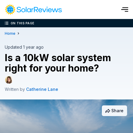
ON THIS PAGE
Cost and Savings Calculator
Home
Use our calculator to quickly get price cost estimates for sola
Updated 1 year ago
Is a 10kW solar system
Calculate Now
right for your home?
Written by
Catherine Lane
Share