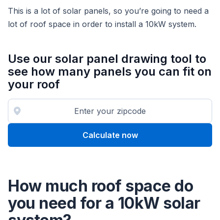
This is a lot of solar panels, so you’re going to need a
lot of roof space in order to install a 10kW system.
Use our solar panel drawing tool to
see how many panels you can fit on
your roof
Calculate now
How much roof space do
you need for a 10kW solar