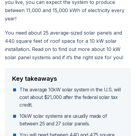
you live, you can expect the system to produce
between 11,000 and 15,000 kWh of electricity every
year!
You need about 25 average-sized solar panels and
440 square feet of roof space for a 10 kW solar
installation. Read on to find out more about 10 kW
solar panel systems and if it’s the right size for you!
Key takeaways
The average 10kW solar system in the U.S. will
cost about $21,000 after the federal solar tax
credit.
10kW solar systems are usually made of
between 25 and 27 solar panels.
You will need between 440 and 475 square