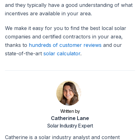
and they typically have a good understanding of what
incentives are available in your area.
We make it easy for you to find the best local solar
companies and certified contractors in your area,
thanks to
hundreds of customer reviews
and our
state-of-the-art
solar calculator
.
Written by
Catherine Lane
Solar Industry Expert
Catherine is a solar industry analyst and content