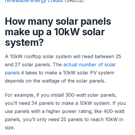
renewable energy credits
(SRECs).
How many solar panels
make up a 10kW solar
system?
A 10kW rooftop solar system will need between 25
and 27 solar panels. The
actual number of solar
panels
it takes to make a 10kW solar PV system
depends on the wattage of the solar panels.
For example, if you install 300-watt solar panels,
you’ll need 34 panels to make a 10kW system. If you
use panels with a higher power rating, like 400-watt
panels, you’ll only need 25 panels to reach 10kW in
size.