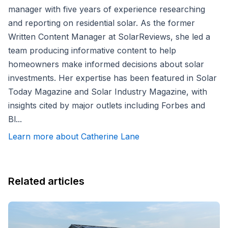
manager with five years of experience researching
and reporting on residential solar. As the former
Written Content Manager at SolarReviews, she led a
team producing informative content to help
homeowners make informed decisions about solar
investments. Her expertise has been featured in Solar
Today Magazine and Solar Industry Magazine, with
insights cited by major outlets including Forbes and
Bl...
Learn more about Catherine Lane
Related articles