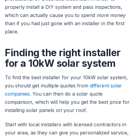
properly install a DIY system and pass inspections,
which can actually cause you to spend
more money
than if you had just gone with an installer in the first
place.
Finding the right installer
for a 10kW solar system
To find the best installer for your 10kW solar system,
you should get multiple quotes from
different solar
companies
. You can then do a solar quote
comparison, which will help you get the best price for
installing solar panels on your roof.
Start with local installers with licensed contractors in
your area, as they can give you personalized service,