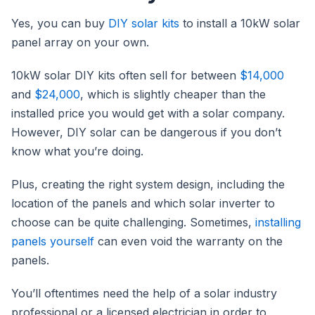
Yes, you can buy
DIY solar kits
to install a 10kW solar
panel array on your own.
10kW solar DIY kits often sell for between
$14,000
and
$24,000
, which is slightly cheaper than the
installed price you would get with a solar company.
However, DIY solar can be dangerous if you don’t
know what you’re doing.
Plus, creating the right system design, including the
location of the panels and which solar inverter to
choose can be quite challenging. Sometimes,
installing
panels yourself
can even void the warranty on the
panels.
You’ll oftentimes need the help of a solar industry
professional or a licensed electrician in order to