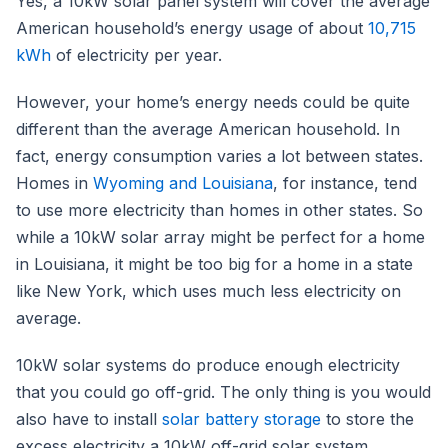
Yes, a 10kW solar panel system will cover the average
American household’s energy usage of about
10,715
kWh
of electricity per year.
However, your home’s energy needs could be quite
different than the average American household. In
fact, energy consumption varies a lot between states.
Homes in
Wyoming and Louisiana
, for instance, tend
to use more electricity than homes in other states. So
while a 10kW solar array might be perfect for a home
in Louisiana, it might be too big for a home in a state
like New York, which uses much less electricity on
average.
10kW solar systems do produce enough electricity
that you could go off-grid. The only thing is you would
also have to install
solar battery storage
to store the
excess electricity a 10kW off-grid solar system