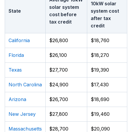
10kW solar
solar system
State
system cost
cost before
after tax
tax credit
credit
California
$26,800
$18,760
Florida
$26,100
$18,270
Texas
$27,700
$19,390
North Carolina
$24,900
$17,430
Arizona
$26,700
$18,690
New Jersey
$27,800
$19,460
Massachusetts
$28,700
$20,090