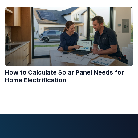
How to Calculate Solar Panel Needs for
Home Electrification