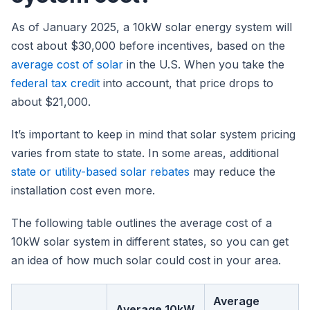
As of January 2025, a 10kW solar energy system will
cost about $30,000 before incentives, based on the
average cost of solar
in the U.S. When you take the
federal tax credit
into account, that price drops to
about $21,000.
It’s important to keep in mind that solar system pricing
varies from state to state. In some areas, additional
state or utility-based solar rebates
may reduce the
installation cost even more.
The following table outlines the average cost of a
10kW solar system in different states, so you can get
an idea of how much solar could cost in your area.
Average
Average 10kW