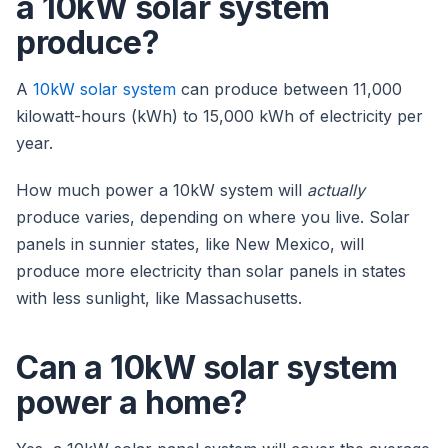
a 10kW solar system
produce?
A
10kW solar system
can produce between 11,000
kilowatt-hours (kWh) to 15,000 kWh of electricity per
year.
How much power a 10kW system will
actually
produce varies, depending on where you live. Solar
panels in sunnier states, like New Mexico, will
produce more electricity than solar panels in states
with less sunlight, like Massachusetts.
Can a 10kW solar system
power a home?