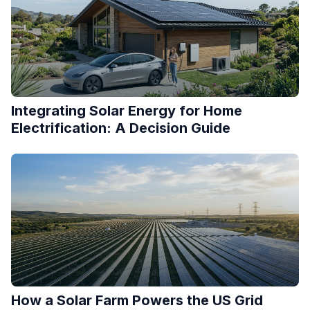
Integrating Solar Energy for Home
Electrification: A Decision Guide
How a Solar Farm Powers the US Grid