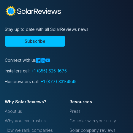
Stay up to date with all SolarReviews news
Subscribe
Connect with us
Installers call:
+1 (855) 525-1675
Homeowners call:
+1 (877) 331-4545
Why SolarReviews?
Resources
About us
Press
Why you can trust us
Go solar with your utility
How we rank companies
Solar company reviews