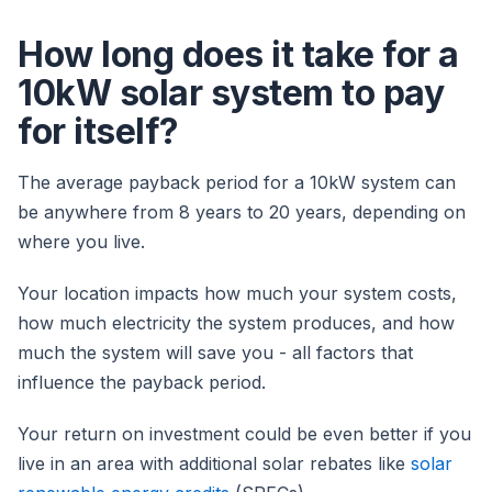
How long does it take for a
10kW solar system to pay
for itself?
The average payback period for a 10kW system can
be anywhere from 8 years to 20 years, depending on
where you live.
Your location impacts how much your system costs,
how much electricity the system produces, and how
much the system will save you - all factors that
influence the payback period.
Your return on investment could be even better if you
live in an area with additional solar rebates like
solar