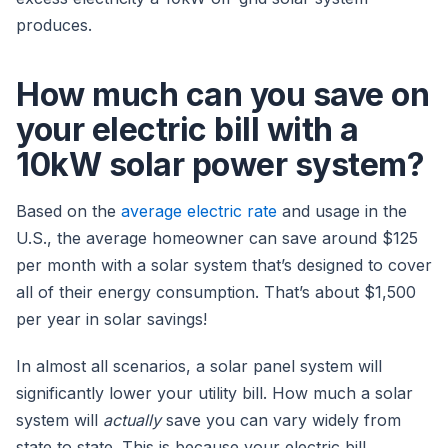
produces.
How much can you save on
your electric bill with a
10kW solar power system?
Based on the
average electric rate
and usage in the
U.S., the average homeowner can save around $125
per month with a solar system that’s designed to cover
all of their energy consumption. That’s about $1,500
per year in solar savings!
In almost all scenarios, a solar panel system will
significantly lower your utility bill. How much a solar
system will
actually
save you can vary widely from
state to state. This is because your electric bill