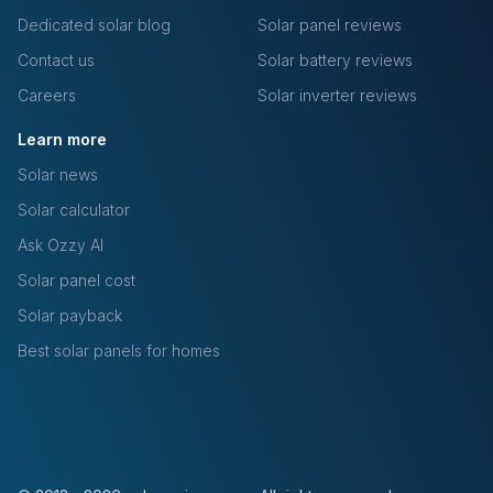
Dedicated solar blog
Solar panel reviews
Contact us
Solar battery reviews
Careers
Solar inverter reviews
Learn more
Solar news
Solar calculator
Ask Ozzy AI
Solar panel cost
Solar payback
Best solar panels for homes