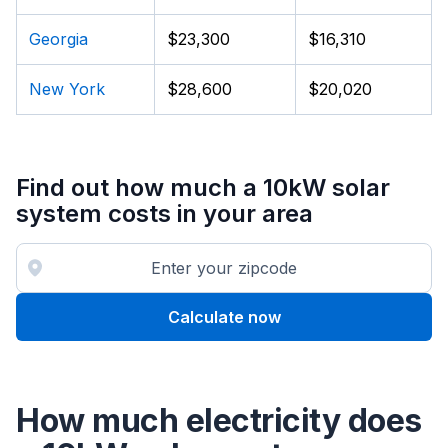
Georgia
$23,300
$16,310
New York
$28,600
$20,020
Find out how much a 10kW solar
system costs in your area
Calculate now
How much electricity does