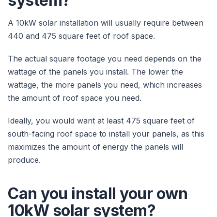
system?
A 10kW solar installation will usually require between
440 and 475 square feet of roof space.
The actual square footage you need depends on the
wattage of the panels you install. The lower the
wattage, the more panels you need, which increases
the amount of roof space you need.
Ideally, you would want at least 475 square feet of
south-facing roof space to install your panels, as this
maximizes the amount of energy the panels will
produce.
Can you install your own
10kW solar system?