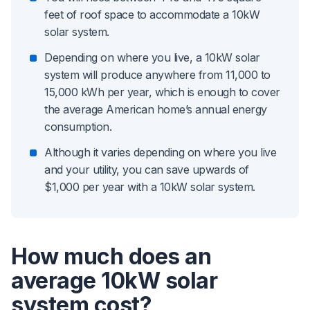
feet of roof space to accommodate a 10kW
solar system.
Depending on where you live, a 10kW solar
system will produce anywhere from 11,000 to
15,000 kWh per year, which is enough to cover
the average American home’s annual energy
consumption.
Although it varies depending on where you live
and your utility, you can save upwards of
$1,000 per year with a 10kW solar system.
How much does an
average 10kW solar
system cost?