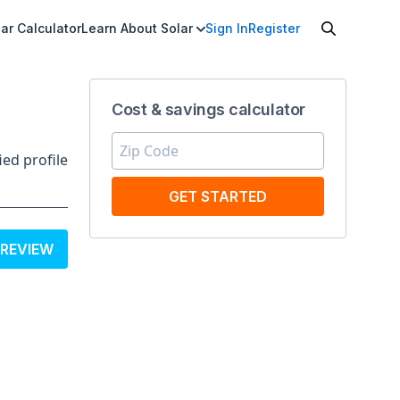
ar Calculator
Learn About Solar
Sign In
Register
Cost & savings calculator
ied profile
GET STARTED
 REVIEW