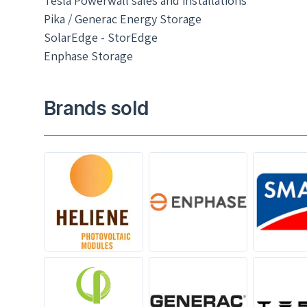
Tesla Powerwall sales and installations
Pika / Generac Energy Storage
SolarEdge - StorEdge
Enphase Storage
Brands sold