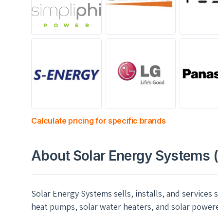
Calculate pricing for specific brands
About Solar Energy Systems 
Solar Energy Systems sells, installs, and services
heat pumps, solar water heaters, and solar powered