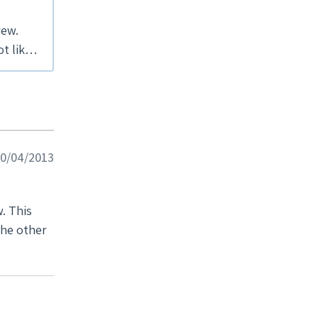
rew.
 10/04/2013
w. This