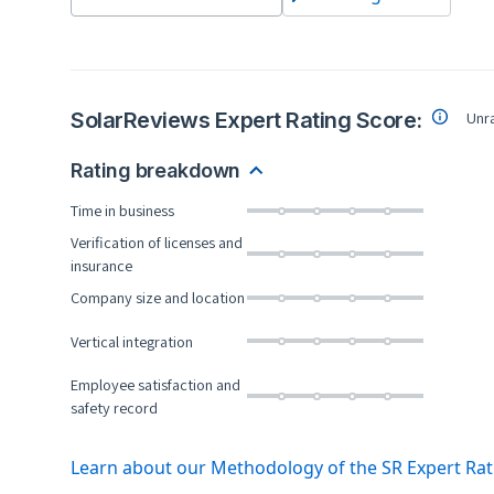
SolarReviews Expert Rating Score:
Unr
Rating breakdown
Time in business
Verification of licenses and
insurance
Company size and location
Vertical integration
Employee satisfaction and
safety record
Learn about our Methodology of the SR Expert Ra