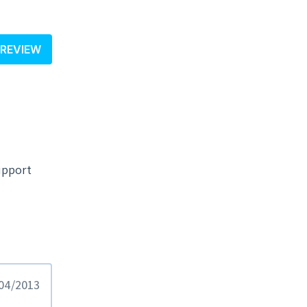
 REVIEW
upport
/04/2013