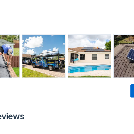
eviews