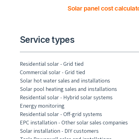
Solar panel cost calculat
Service types
Residential solar - Grid tied
Commercial solar - Grid tied
Solar hot water sales and installations
Solar pool heating sales and installations
Residential solar - Hybrid solar systems
Energy monitoring
Residential solar - Off-grid systems
EPC installation - Other solar sales companies
Solar installation - DIY customers