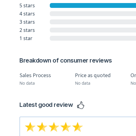
5 stars
4 stars
3 stars
2 stars
1 star
Breakdown of consumer reviews
Sales Process
Price as quoted
On
No data
No data
No
Latest good review