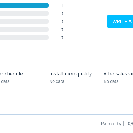
1
0
0
WRITE A
0
0
 schedule
Installation quality
After sales s
 data
No data
No data
Palm city | 10