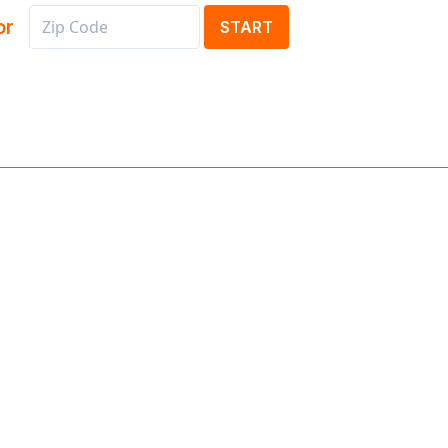
or
START