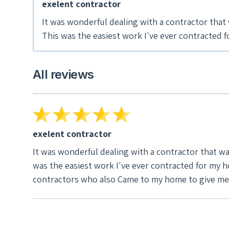
exelent contractor
It was wonderful dealing with a contractor that w
This was the easiest work I've ever contracted for my home. The savings that were quoted were right on,not like
the other contractors who also Came to my hom
All reviews
exelent contractor
It was wonderful dealing with a contractor that was
was the easiest work I've ever contracted for my home. The savings that were quoted were right on,not like the other
contractors who also Came to my home to give me 