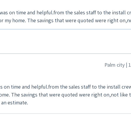
as on time and helpful.from the sales staff to the install c
e to give me an estimate.
Palm city |
 on time and helpful.from the sales staff to the install cre
an estimate.