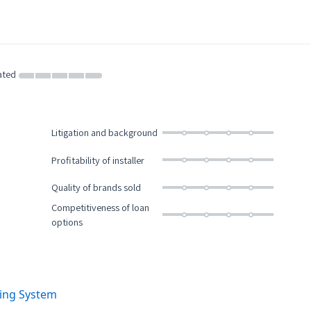
ated
Litigation and background
Profitability of installer
Quality of brands sold
Competitiveness of loan
options
ting System