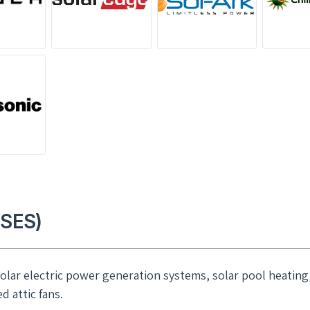
(SES)
 solar electric power generation systems, solar pool heating
 attic fans.