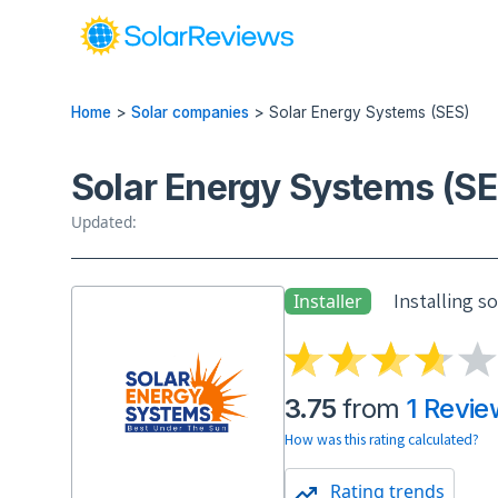
Home
>
Solar companies
>
Solar Energy Systems (SES)
Solar Energy Systems (SE
Updated:
Installing s
Installer
3.75
from
1 Revie
How was this rating calculated?
Rating trends