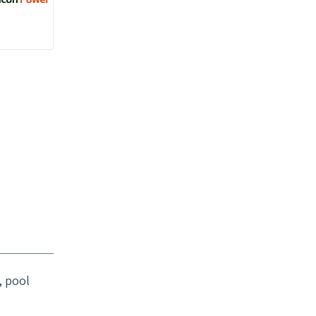
, pool