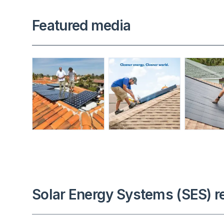
Featured media
Solar Energy Systems (SES) r