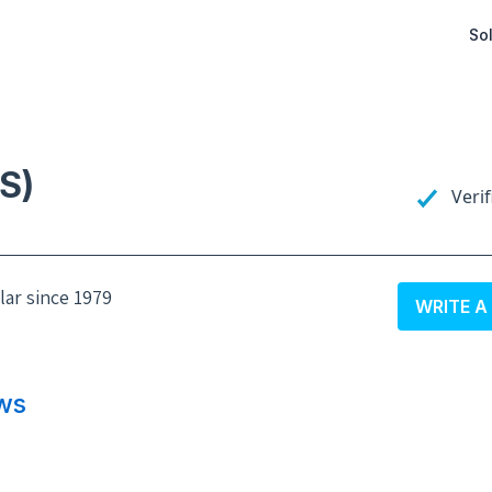
Sol
S)
Verif
olar since 1979
WRITE A
ws