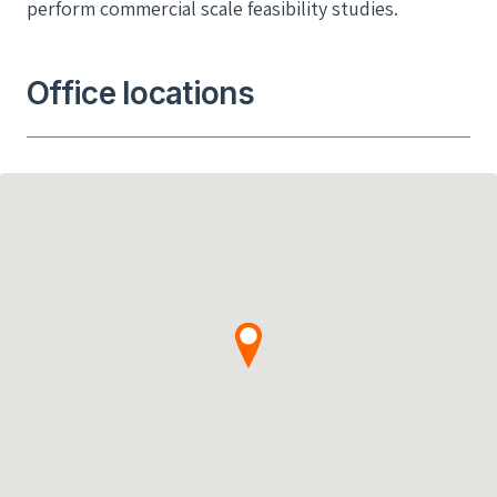
perform commercial scale feasibility studies.
Office locations