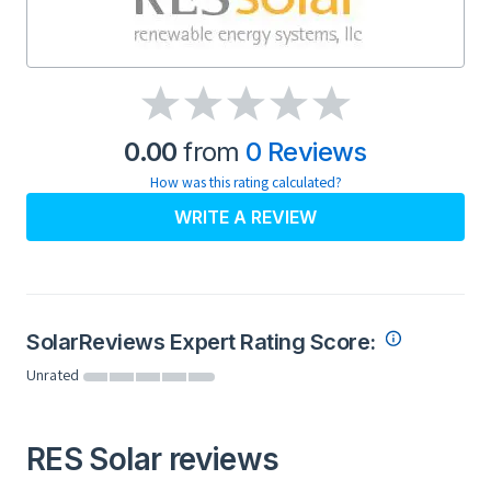
0.00
from
0 Reviews
How was this rating calculated?
WRITE A REVIEW
SolarReviews Expert Rating Score:
Unrated
RES Solar reviews