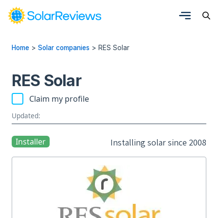
Home
>
Solar companies
>
RES Solar
RES Solar
Claim my profile
Updated:
Installer
Installing solar since 2008