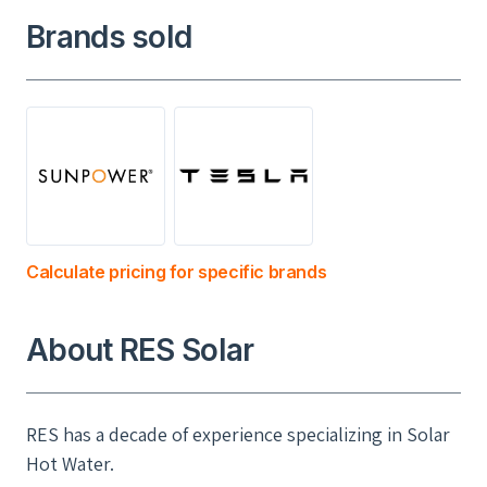
Brands sold
Calculate pricing for specific brands
About RES Solar
RES has a decade of experience specializing in Solar
Hot Water.