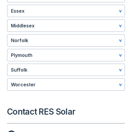
Essex
Middlesex
Norfolk
Plymouth
Suffolk
Worcester
Contact RES Solar