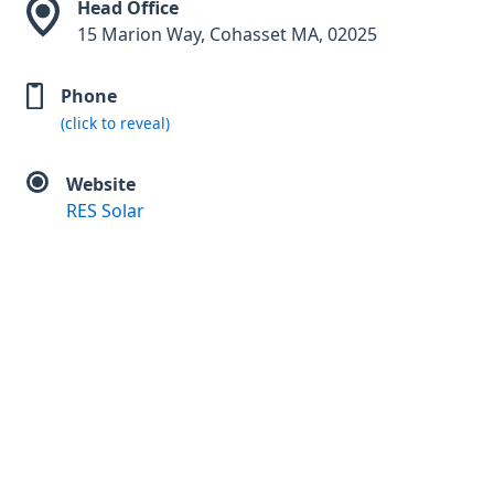
Head Office
15 Marion Way, Cohasset MA, 02025
Phone
(click to reveal)
Website
RES Solar