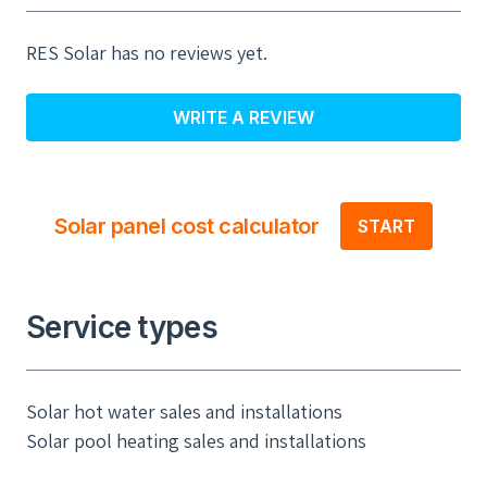
RES Solar has no reviews yet.
WRITE A REVIEW
Solar panel cost calculator
START
Service types
Solar hot water sales and installations
Solar pool heating sales and installations