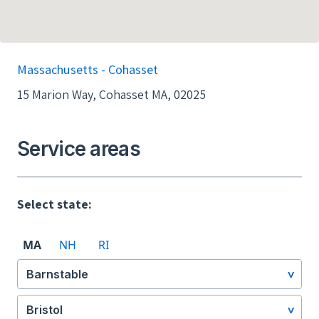
Massachusetts - Cohasset
15 Marion Way, Cohasset MA, 02025
Service areas
Select state:
MA
NH
RI
Barnstable
Bristol