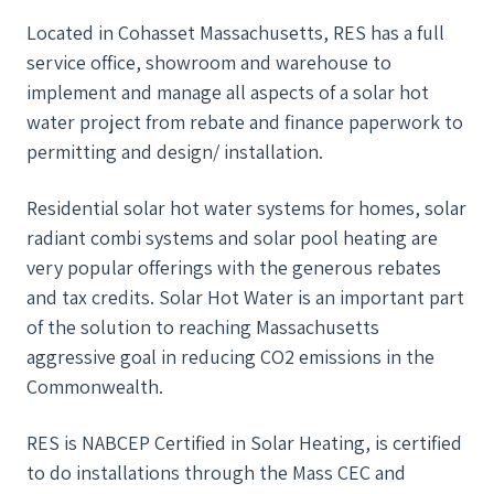
Located in Cohasset Massachusetts, RES has a full
service office, showroom and warehouse to
implement and manage all aspects of a solar hot
water project from rebate and finance paperwork to
permitting and design/ installation.
Residential solar hot water systems for homes, solar
radiant combi systems and solar pool heating are
very popular offerings with the generous rebates
and tax credits. Solar Hot Water is an important part
of the solution to reaching Massachusetts
aggressive goal in reducing CO2 emissions in the
Commonwealth.
RES is NABCEP Certified in Solar Heating, is certified
to do installations through the Mass CEC and