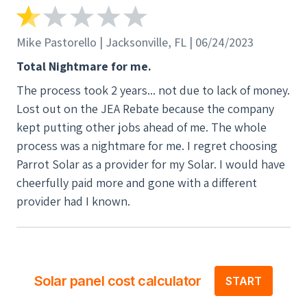
Mike Pastorello | Jacksonville, FL | 06/24/2023
Total Nightmare for me.
The process took 2 years... not due to lack of money.
Lost out on the JEA Rebate because the company
kept putting other jobs ahead of me. The whole
process was a nightmare for me. I regret choosing
Parrot Solar as a provider for my Solar. I would have
cheerfully paid more and gone with a different
provider had I known.
Solar panel cost calculator
START