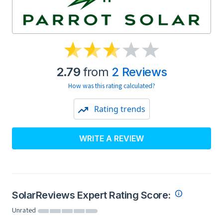
2.79
from
2 Reviews
How was this rating calculated?
Rating trends
WRITE A REVIEW
SolarReviews Expert Rating Score:
Unrated