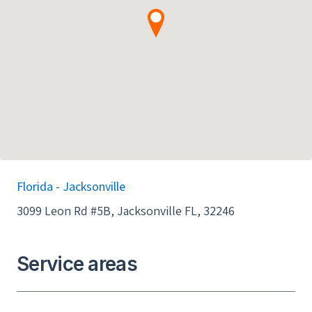
Florida - Jacksonville
3099 Leon Rd #5B, Jacksonville FL, 32246
Service areas