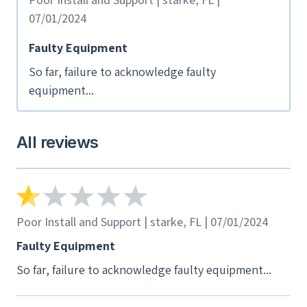
07/01/2024
Faulty Equipment
So far, failure to acknowledge faulty
equipment...
All reviews
Poor Install and Support | starke, FL | 07/01/2024
Faulty Equipment
So far, failure to acknowledge faulty equipment...