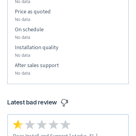
No data
Price as quoted
No data
On schedule
No data
Installation quality
No data
After sales support
No data
Latest bad review
Poor Install and Support | starke, FL |