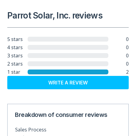
Parrot Solar, Inc. reviews
0
5 stars
0
4 stars
0
3 stars
0
2 stars
2
1 star
WRITE A REVIEW
Breakdown of consumer reviews
Sales Process