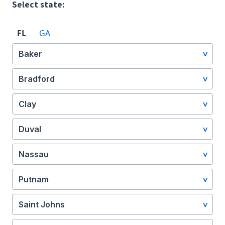
Select state:
FL
GA
Baker
Bradford
Clay
Duval
Nassau
Putnam
Saint Johns