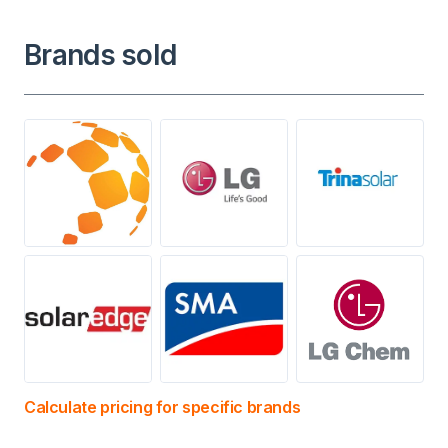
Brands sold
Calculate pricing for specific brands