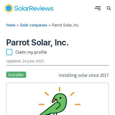
Home
>
Solar companies
>
Parrot Solar, Inc.
Parrot Solar, Inc.
Claim my profile
Updated: 24 June 2023
Installer
Installing solar since 2017