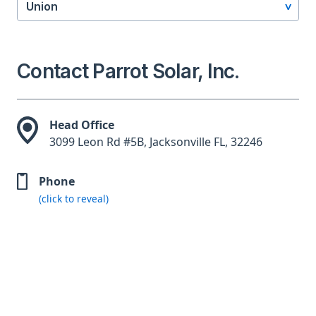
Union
Contact Parrot Solar, Inc.
Head Office
3099 Leon Rd #5B, Jacksonville FL, 32246
Phone
(click to reveal)