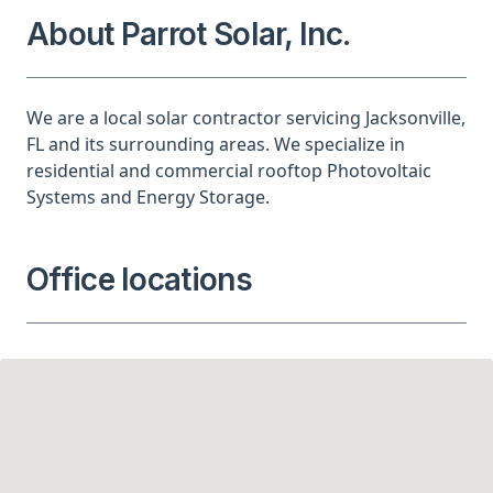
About Parrot Solar, Inc.
We are a local solar contractor servicing Jacksonville,
FL and its surrounding areas. We specialize in
residential and commercial rooftop Photovoltaic
Systems and Energy Storage.
Office locations