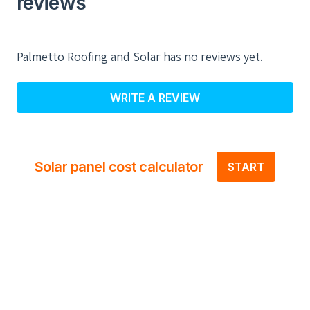
reviews
Palmetto Roofing and Solar has no reviews yet.
WRITE A REVIEW
Solar panel cost calculator
START