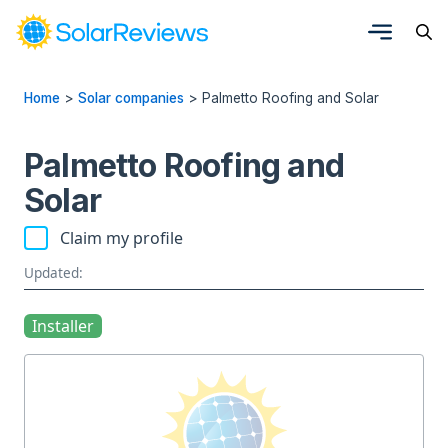
Home
>
Solar companies
>
Palmetto Roofing and Solar
Palmetto Roofing and
Solar
Claim my profile
Updated:
Installer