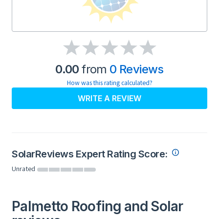
0.00
from
0 Reviews
How was this rating calculated?
WRITE A REVIEW
SolarReviews Expert Rating Score:
Unrated
Palmetto Roofing and Solar