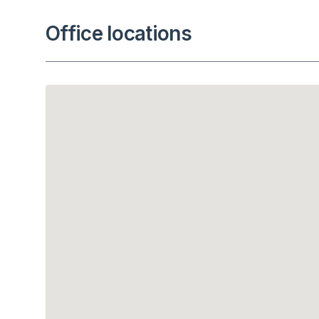
Office locations