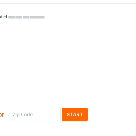
ated
or
START