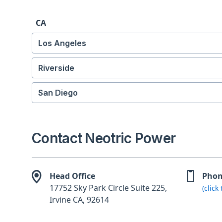
CA
Los Angeles
Riverside
San Diego
Contact Neotric Power
Head Office
Pho
17752 Sky Park Circle Suite 225,
(click
Irvine CA, 92614