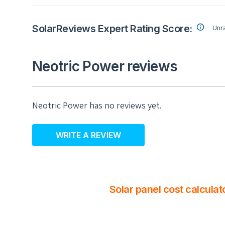
SolarReviews Expert Rating Score:
Unr
Neotric Power reviews
Neotric Power has no reviews yet.
WRITE A REVIEW
Solar panel cost calculat