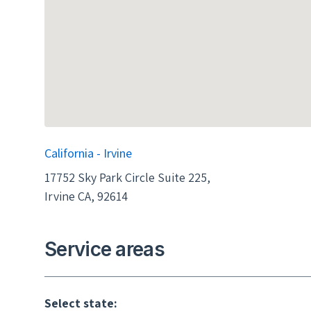
California - Irvine
17752 Sky Park Circle Suite 225,
Irvine CA, 92614
Service areas
Select state: