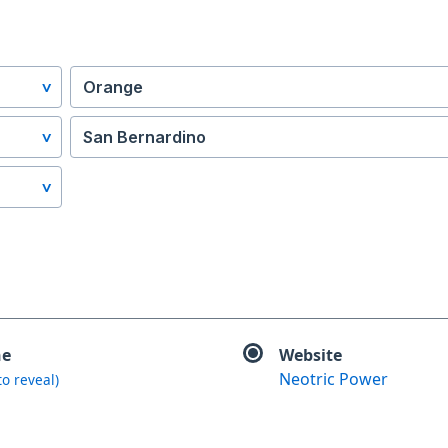
Orange
San Bernardino
ne
Website
Neotric Power
 to reveal)