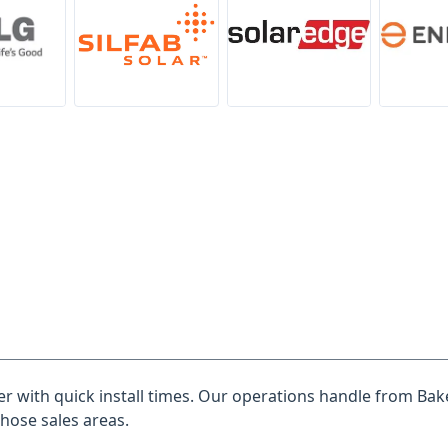
ler with quick install times. Our operations handle from Bake
those sales areas.