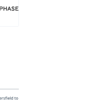
rsfield to