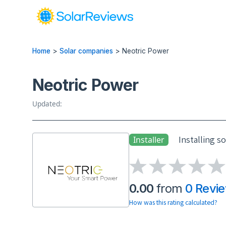
Home
>
Solar companies
>
Neotric Power
Neotric Power
Updated:
Installing s
Installer
0.00
from
0 Revi
How was this rating calculated?