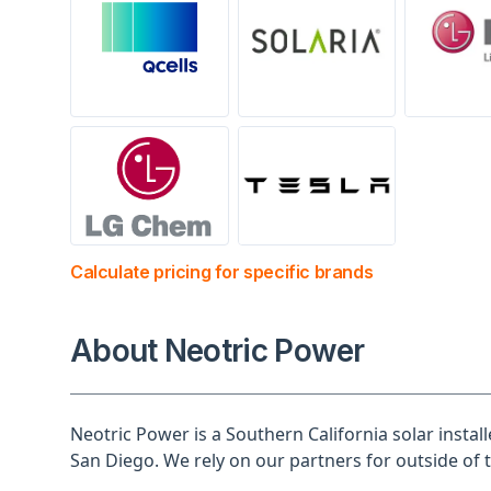
Calculate pricing for specific brands
About Neotric Power
Neotric Power is a Southern California solar instal
San Diego. We rely on our partners for outside of 