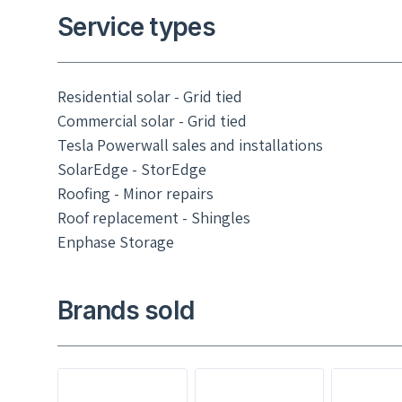
Service types
Residential solar - Grid tied
Commercial solar - Grid tied
Tesla Powerwall sales and installations
SolarEdge - StorEdge
Roofing - Minor repairs
Roof replacement - Shingles
Enphase Storage
Brands sold