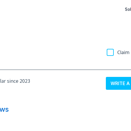
Sol
Claim 
olar since 2023
WRITE A
ews