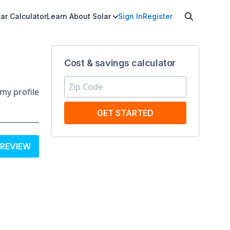
ar Calculator
Learn About Solar
Sign In
Register
Cost & savings calculator
my profile
GET STARTED
 REVIEW