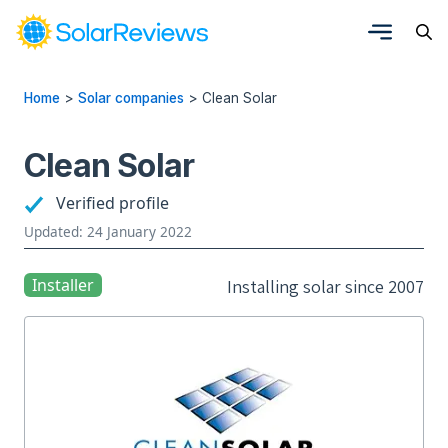
Home
>
Solar companies
>
Clean Solar
Clean Solar
Verified profile
Updated: 24 January 2022
Installer
Installing solar since 2007