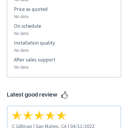
Price as quoted
No data
On schedule
No data
Installation quality
No data
After sales support
No data
Latest good review
C Gillman | San Mateo, CA | 04/11/2022