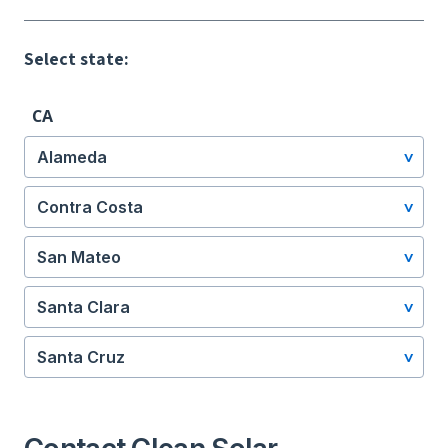
Select state:
CA
Alameda
Contra Costa
San Mateo
Santa Clara
Santa Cruz