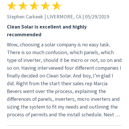
Stephen Carkeek | LIVERMORE, CA | 05/29/2019
Clean Solar is excellent and highly
recommended
Wow, choosing a solar company is no easy task.
There is so much confusion, which panels, which
type of inverter, should it be micro or not, so on and
so on. Having interviewed four different companies I
finally decided on Clean Solar. And boy, I’m glad I
did. Right from the start their sales rep Marcia
Bevers went over the process, explaining the
differences of panels, inverters, micro inverters and
sizing the system to fit my needs and outlining the
process of permits and the install schedule. Next we
were assigned a Project Manager, Justine Farley