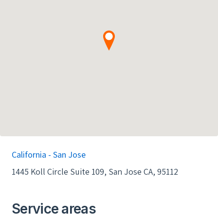
went smoothly with no issues raised. I highly
recommend Tim Littlefield and Clean Solar to
anyone looking to join the green revolution!
Cheers! -AR
California - San Jose
1445 Koll Circle Suite 109, San Jose CA, 95112
Service areas