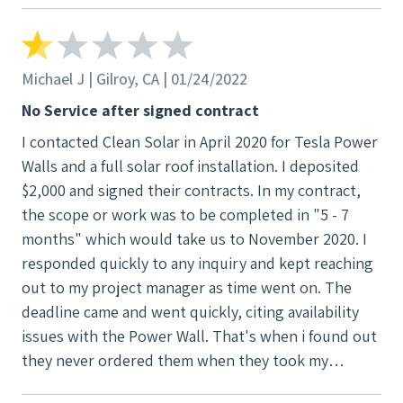
They also make a donation at the end of the project
with either gridalternatives.org or Break Through
Silicon Valley. We selected grid alternatives since
Michael J | Gilroy, CA | 01/24/2022
that helps bring solar to low income families. We are
No Service after signed contract
happy with our system.
I contacted Clean Solar in April 2020 for Tesla Power
Walls and a full solar roof installation. I deposited
$2,000 and signed their contracts. In my contract,
the scope or work was to be completed in "5 - 7
months" which would take us to November 2020. I
responded quickly to any inquiry and kept reaching
out to my project manager as time went on. The
deadline came and went quickly, citing availability
issues with the Power Wall. That's when i found out
they never ordered them when they took my
deposit. They explained that they don't order them