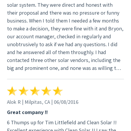
solar system. They were direct and honest with
their proposal and there was no pressure or funny
business. When I told them I needed a few months
to make a decision, they were fine with it and Bryon,
our account manager, checked in regularly and
unobtrusively to ask if we had any questions. I did
and he answered all of them throughly. I had
contacted three other solar vendors, including the
big and prominent one, and none was as willing to
spend time and talk through my questions as Clean
Solar. Clean Solar ended up putting together
different five proposals as I changed what I was
interested in with no issues. They gave me choices
Alok R | Milpitas, CA | 06/08/2016
and options and told me the advantages and
Great company !!
disadvantages of each. The big company never
6 Thumps up for Tim Littlefield and Clean Solar !!
stayed in touch, when I called them later the
Excellent experience with Clean Solar !! I saw the