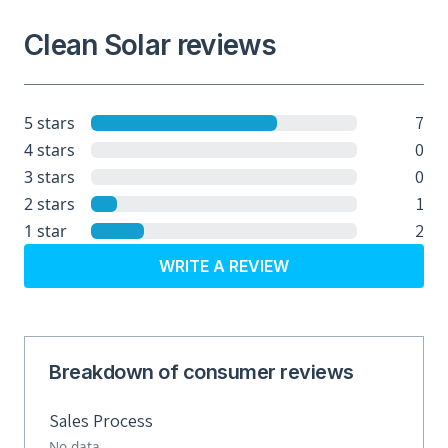
Clean Solar reviews
7
5 stars
0
4 stars
0
3 stars
1
2 stars
2
1 star
WRITE A REVIEW
Breakdown of consumer reviews
Sales Process
No data