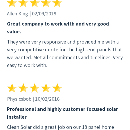
Thanks Clean Solar for the great work!
Allen King | 02/09/2019
Great company to work with and very good
value.
They were very responsive and provided me with a
very competitive quote for the high-end panels that
we wanted. Met all commitments and timelines. Very
easy to work with.
Physicsbob | 10/02/2016
Professional and highly customer focused solar
installer
Clean Solar did a great job on our 18 panel home