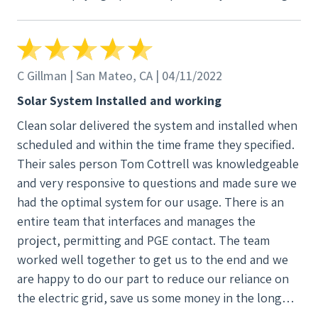
anything that is better than the next competitor.
C Gillman | San Mateo, CA | 04/11/2022
Solar System Installed and working
Clean solar delivered the system and installed when
scheduled and within the time frame they specified.
Their sales person Tom Cottrell was knowledgeable
and very responsive to questions and made sure we
had the optimal system for our usage. There is an
entire team that interfaces and manages the
project, permitting and PGE contact. The team
worked well together to get us to the end and we
are happy to do our part to reduce our reliance on
the electric grid, save us some money in the long
run and help the climate conditions for our children.