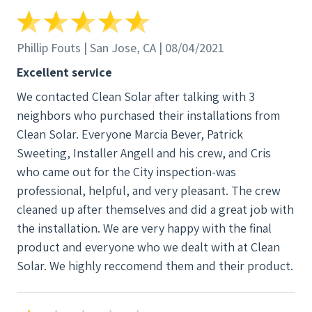
until they're ready, which by then was already too
late. Project Manager was fired or quit so I was
contacted by someone new and kept getting a
Phillip Fouts | San Jose, CA | 08/04/2021
delayed ETA, no problem. Mind you these people
Excellent service
never contacted me, I was the one who was
We contacted Clean Solar after talking with 3
reaching out for updates. I then found out my new
neighbors who purchased their installations from
project manager quit or was fired. its now over a
Clean Solar. Everyone Marcia Bever, Patrick
year since i paid my deposit and no ETA in sight. May
Sweeting, Installer Angell and his crew, and Cris
2021, June....July... finally in August 2021 i reach out
who came out for the City inspection-was
to the only people i knew including Art Balaoro who
professional, helpful, and very pleasant. The crew
was quite the Customer Service guy at the
cleaned up after themselves and did a great job with
beginning. My original salesperson finally told me,
the installation. We are very happy with the final
look, there's no ETA on your project and i wouldn't
product and everyone who we dealt with at Clean
be surprised if it didn't happen in 2022 either. I
Solar. We highly reccomend them and their product.
appreciated the honestly and told them with no end
in sight, and since they overshot the contract by
over a year, I'll just take my deposit and do