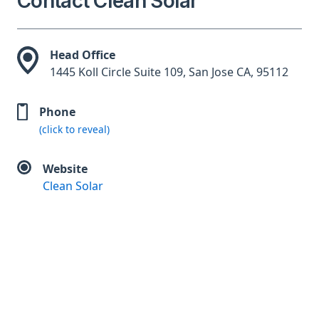
Contact Clean Solar
Head Office
1445 Koll Circle Suite 109, San Jose CA, 95112
Phone
(click to reveal)
Website
Clean Solar