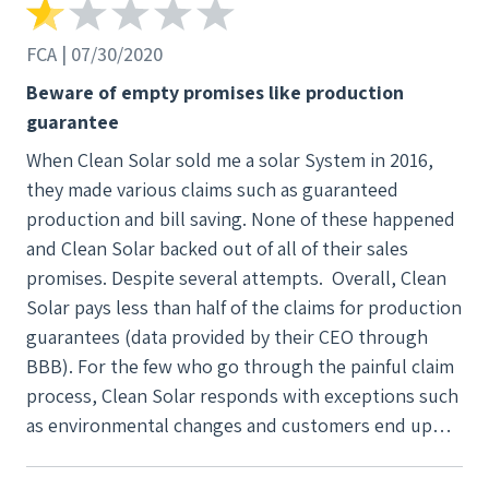
something else. They were ok with this but didn't
give me a full refund. They told me they had to take
FCA | 07/30/2020
$550 for a permit they applied for which expired
Beware of empty promises like production
back in early 2021. I don't think that's right but that
guarantee
was their stance. I emailed Art again, no reply. They
When Clean Solar sold me a solar System in 2016,
all clearly decided it was better to spend their
they made various claims such as guaranteed
efforts on current customers. It's really telling
production and bill saving. None of these happened
when the service you receive changes so abruptly. I
and Clean Solar backed out of all of their sales
opened a case with BBB as well which they let
promises. Despite several attempts. Overall, Clean
expire without a response. This is just my
Solar pays less than half of the claims for production
experience, I hope you do your own research first
guarantees (data provided by their CEO through
before getting involved with them.
BBB). For the few who go through the painful claim
process, Clean Solar responds with exceptions such
as environmental changes and customers end up
victims of their misleading sales tactics.