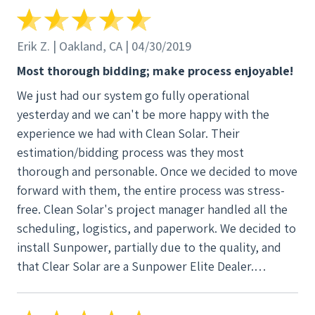
who did an excellent job of keeping the project on
track and on time. And finally I can’t say enough
about the install crew. Julio Hernandez and his
Erik Z. | Oakland, CA | 04/30/2019
crew’s work was professional and top notch. Clean
Most thorough bidding; make process enjoyable!
Solar is a fantastic company and highly
We just had our system go fully operational
recommended.
yesterday and we can't be more happy with the
experience we had with Clean Solar. Their
estimation/bidding process was they most
thorough and personable. Once we decided to move
forward with them, the entire process was stress-
free. Clean Solar's project manager handled all the
scheduling, logistics, and paperwork. We decided to
install Sunpower, partially due to the quality, and
that Clear Solar are a Sunpower Elite Dealer.
Installation went without a hitch and I honestly
believe the panels make my house look better.