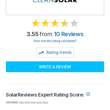
3.55
from
10 Reviews
How was this rating calculated?
Rating trends
WRITE A REVIEW
SolarReviews Expert Rating Score:
Unrated