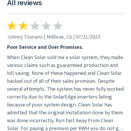
gridalternatives.org or Break Through Silicon
All reviews
their sales promises. Despite several attempts.
Valley. We selected grid alternatives since that
The system has never fully worked correctly
helps bring solar to low income families. We are
due to the SolarEdge inverters failing because
happy with our system.
of poor system design. Clean Solar has
admitted that the original installation done by
Johnny Tsunami | Millbrae, CA | 07/21/2023
them was done incorrectly. Run Fast Away From
Poor Service and Over Promises.
Clean Solar. For paying a premium per KWH you
When Clean Solar sold me a solar system, they made
do not get anything that is better than the next
various claims such as guaranteed production and
competitor.
bill saving. None of these happened and Clean Solar
backed out of all of their sales promises. Despite
several attempts. The system has never fully worked
correctly due to the SolarEdge inverters failing
because of poor system design. Clean Solar has
admitted that the original installation done by them
was done incorrectly. Run Fast Away From Clean
Solar. For paying a premium per KWH you do not get