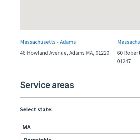
Massachusetts - Adams
Massachu
46 Howland Avenue, Adams MA, 01220
60 Robert
01247
Service areas
Select state:
MA