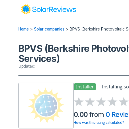
Home
>
Solar companies
>
BPVS (Berkshire Photovoltaic S
BPVS (Berkshire Photovol
Services)
Updated:
Installing s
Installer
0.00
from
0 Revi
How was this rating calculated?