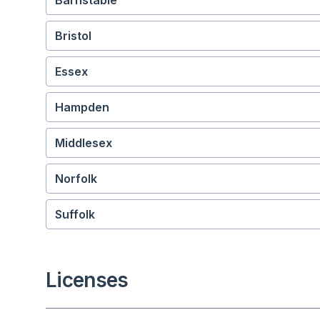
Barnstable
Bristol
Essex
Hampden
Middlesex
Norfolk
Suffolk
Licenses