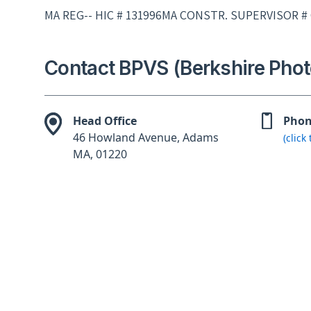
MA REG-- HIC # 131996MA CONSTR. SUPERVISOR #
Contact BPVS (Berkshire Phot
Head Office
Pho
46 Howland Avenue, Adams
(click
MA, 01220