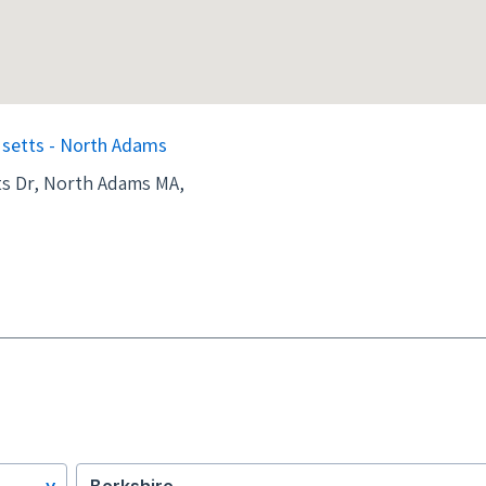
setts - North Adams
s Dr, North Adams MA,