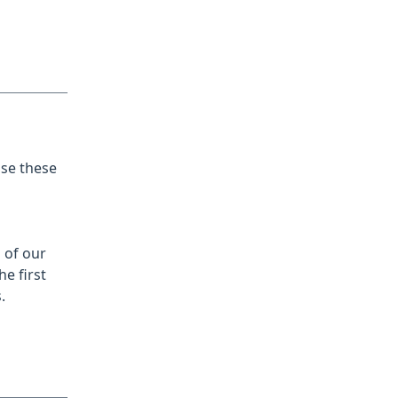
se these
 of our
e first
.