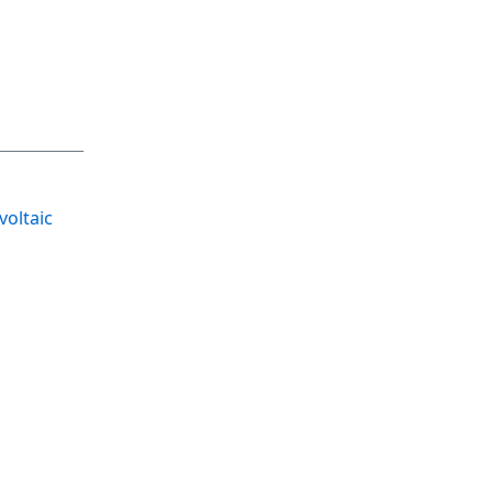
voltaic