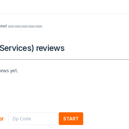
ated
Services) reviews
iews yet.
or
START