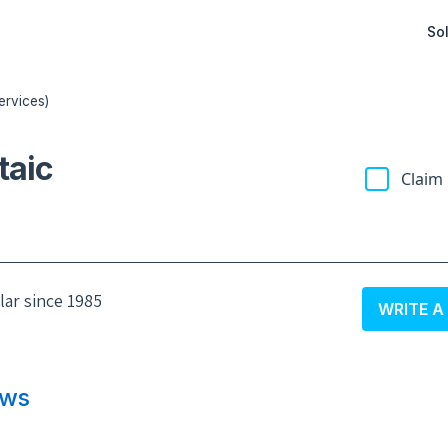
Sol
ervices)
taic
Claim 
olar since 1985
WRITE A
ews