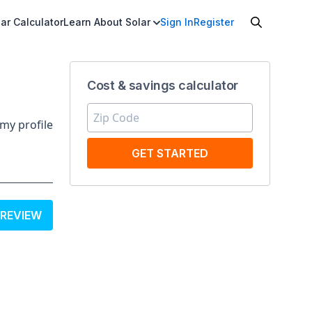
ar Calculator
Learn About Solar
Sign In
Register
Cost & savings calculator
my profile
GET STARTED
 REVIEW