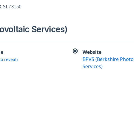
 CSL73150
ovoltaic Services)
ne
Website
BPVS (Berkshire Photo
 to reveal)
Services)