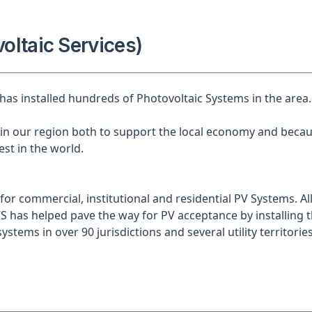
oltaic Services)
 has installed hundreds of Photovoltaic Systems in the area.
n our region both to support the local economy and becau
st in the world.
for commercial, institutional and residential PV Systems. All
S has helped pave the way for PV acceptance by installing th
ystems in over 90 jurisdictions and several utility territories