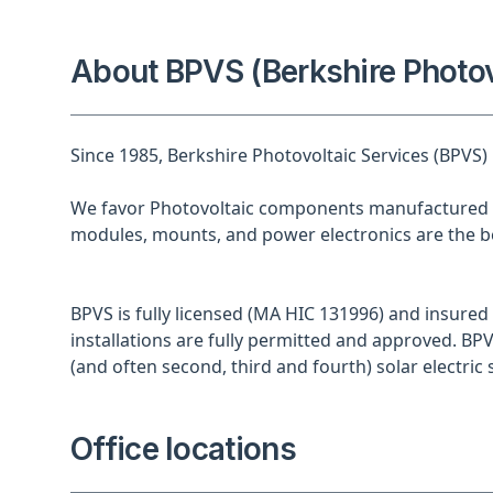
About BPVS (Berkshire Photov
Since 1985, Berkshire Photovoltaic Services (BPVS)
We favor Photovoltaic components manufactured i
modules, mounts, and power electronics are the be
BPVS is fully licensed (MA HIC 131996) and insured 
installations are fully permitted and approved. BPV
(and often second, third and fourth) solar electric s
Office locations