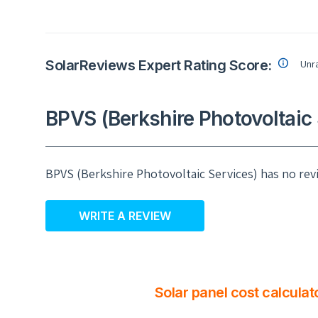
SolarReviews Expert Rating Score:
Unr
BPVS (Berkshire Photovoltaic 
BPVS (Berkshire Photovoltaic Services) has no rev
WRITE A REVIEW
Solar panel cost calculat