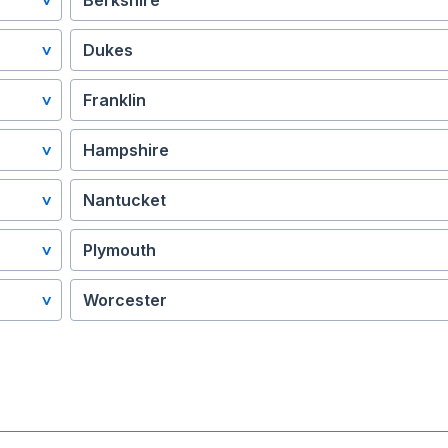
Berkshire
Dukes
Franklin
Hampshire
Nantucket
Plymouth
Worcester