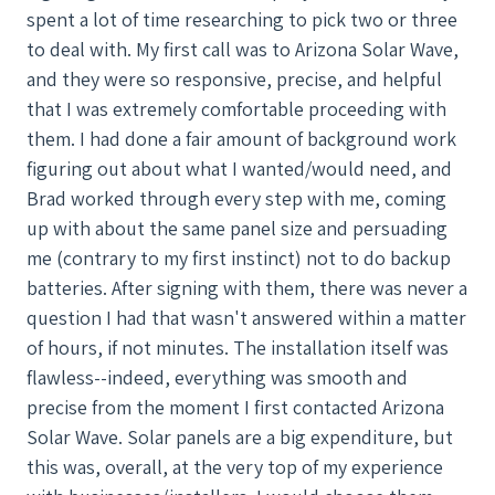
spent a lot of time researching to pick two or three
to deal with. My first call was to Arizona Solar Wave,
and they were so responsive, precise, and helpful
that I was extremely comfortable proceeding with
them. I had done a fair amount of background work
figuring out about what I wanted/would need, and
Brad worked through every step with me, coming
up with about the same panel size and persuading
me (contrary to my first instinct) not to do backup
batteries. After signing with them, there was never a
question I had that wasn't answered within a matter
of hours, if not minutes. The installation itself was
flawless--indeed, everything was smooth and
precise from the moment I first contacted Arizona
Solar Wave. Solar panels are a big expenditure, but
this was, overall, at the very top of my experience