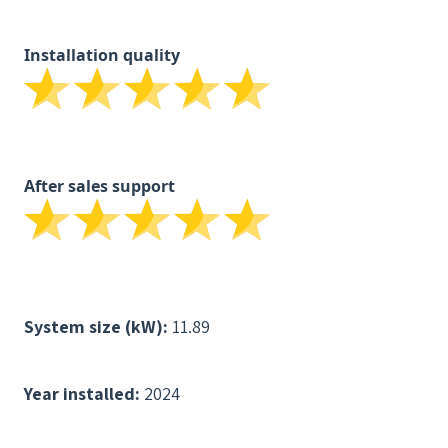
Installation quality
After sales support
System size (kW):
11.89
Year installed:
2024