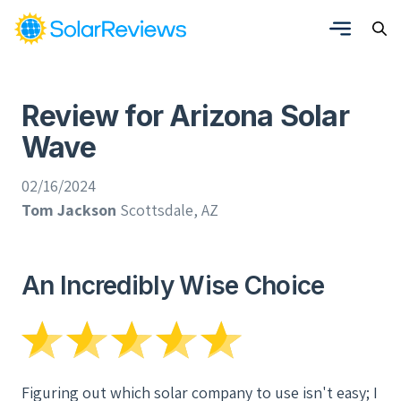
Review for Arizona Solar
Wave
02/16/2024
Tom Jackson
Scottsdale, AZ
An Incredibly Wise Choice
Figuring out which solar company to use isn't easy; I