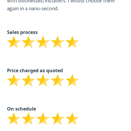
with businesses/installers. I would choose them
again in a nano-second.
Sales process
Price charged as quoted
On schedule