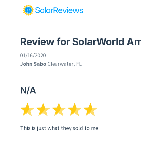
Review for SolarWorld Ame
01/16/2020
John Sabo
Clearwater, FL
N/A
This is just what they sold to me