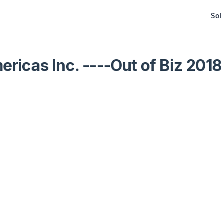
Sol
ricas Inc. ----Out of Biz 201