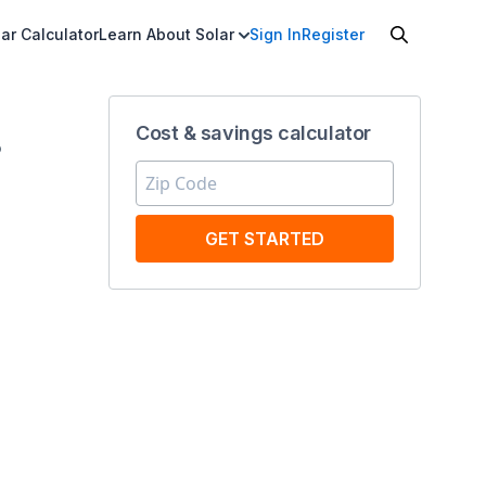
ar Calculator
Learn About Solar
Sign In
Register
Cost & savings calculator
8
GET STARTED