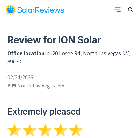
Review for ION Solar
Office location:
4120 Losee Rd, North Las Vegas NV,
89030
02/24/2026
B M
North Las Vegas, NV
Extremely pleased