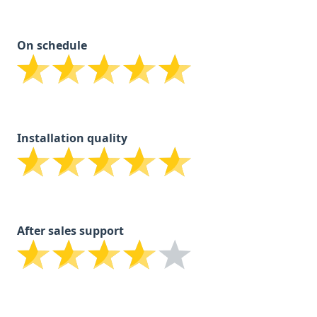
On schedule
Installation quality
After sales support