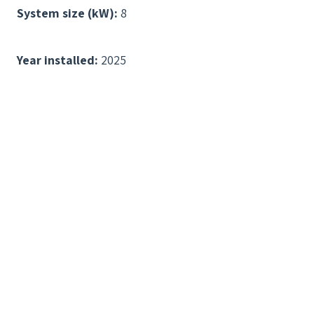
System size (kW):
8
Year installed:
2025