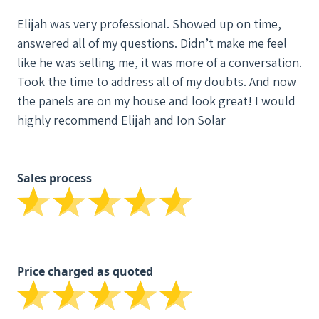
Elijah was very professional. Showed up on time,
answered all of my questions. Didn’t make me feel
like he was selling me, it was more of a conversation.
Took the time to address all of my doubts. And now
the panels are on my house and look great! I would
highly recommend Elijah and Ion Solar
Sales process
Price charged as quoted