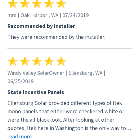
mrs | Oak Harbor , WA | 07/24/2019
Recommended by installer
They were recommended by the installer.
Windy Valley SolarOwner | Ellensburg, WA |
06/25/2019
State Incentive Panels
Ellensburg Solar provided different types of Itek
mono panels that either were checkered white or
were the all black look. After looking at other
quotes, Itek here in Washington is the only way to
go that qualifies you for the 50% made in WA
read more