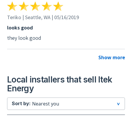
Teriko | Seattle, WA | 05/16/2019
looks good
they look good
Show more
Local installers that sell Itek
Energy
Sort by: