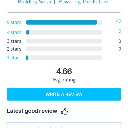
42
5 stars
2
4 stars
0
3 stars
0
2 stars
1
1 star
4.66
Avg. rating
WRITE A REVIEW
Latest good review