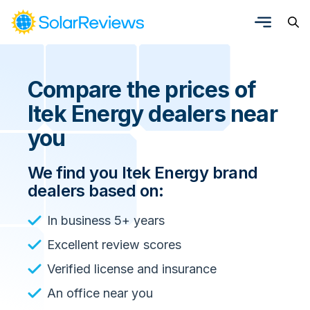
Compare the prices of
Itek Energy dealers near
you
We find you Itek Energy brand
dealers based on:
In business 5+ years
Excellent review scores
Verified license and insurance
An office near you