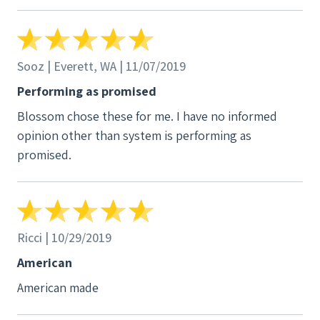
Sooz | Everett, WA | 11/07/2019
Performing as promised
Blossom chose these for me. I have no informed
opinion other than system is performing as
promised.
Ricci | 10/29/2019
American
American made