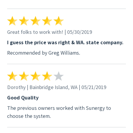
incentive.
Great folks to work with! | 05/30/2019
I guess the price was right & WA. state company.
Recommended by Greg Williams.
Dorothy | Bainbridge Island, WA | 05/21/2019
Good Quality
The previous owners worked with Sunergy to
choose the system.