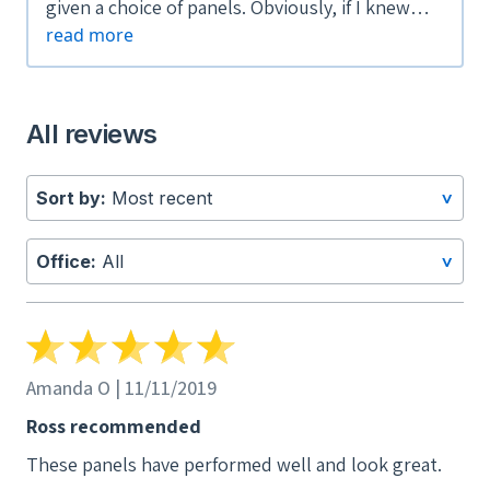
given a choice of panels. Obviously, if I knew
read more
that they were no longer going to be available
or under warranty after two short years, I
would not have purchased them.
All reviews
Sort by:
Most recent
>
Office:
All
>
Amanda O | 11/11/2019
Ross recommended
These panels have performed well and look great.