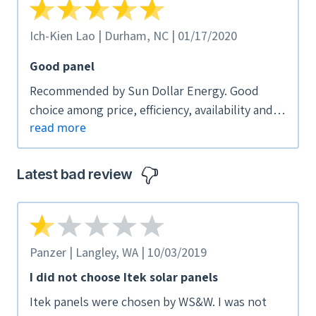
Ich-Kien Lao | Durham, NC | 01/17/2020
Good panel
Recommended by Sun Dollar Energy. Good
choice among price, efficiency, availability and
read more
other considerations
Latest bad review
Panzer | Langley, WA | 10/03/2019
I did not choose Itek solar panels
Itek panels were chosen by WS&W. I was not