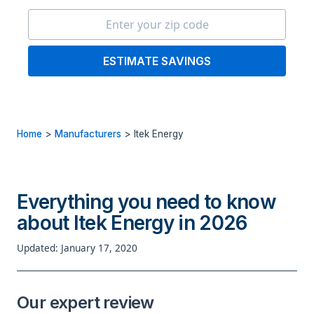
ESTIMATE SAVINGS
Home
>
Manufacturers
>
Itek Energy
Everything you need to know
about Itek Energy in 2026
Updated: January 17, 2020
Our expert review