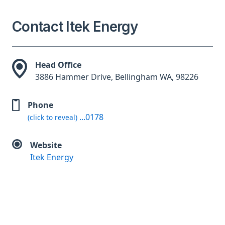
Contact Itek Energy
Head Office
3886 Hammer Drive, Bellingham WA, 98226
Phone
...0178
(click to reveal)
Website
Itek Energy