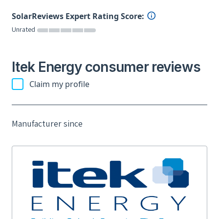
SolarReviews Expert Rating Score:
Unrated
Itek Energy consumer reviews
Claim my profile
Manufacturer since