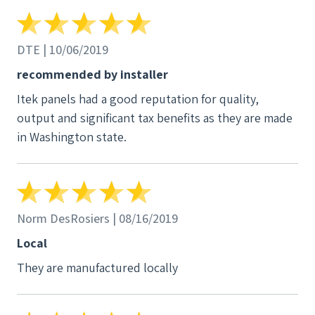
DTE | 10/06/2019
recommended by installer
Itek panels had a good reputation for quality,
output and significant tax benefits as they are made
in Washington state.
Norm DesRosiers | 08/16/2019
Local
They are manufactured locally