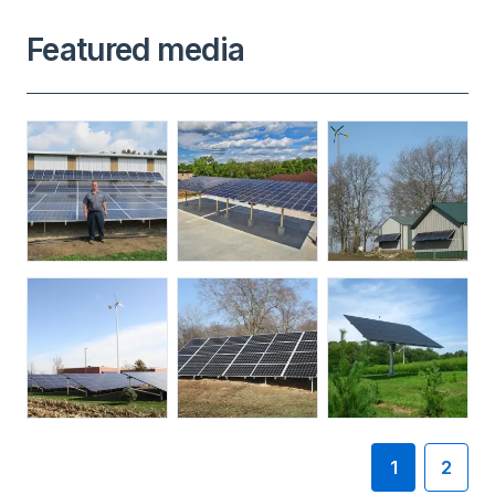
Featured media
1
2