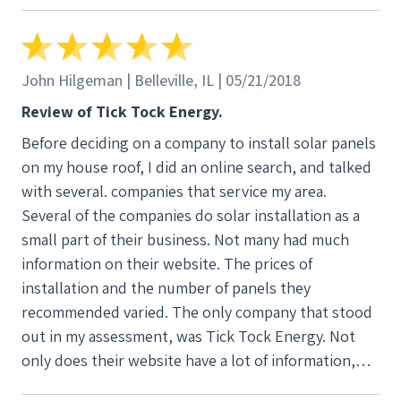
John Hilgeman | Belleville, IL | 05/21/2018
Review of Tick Tock Energy.
Before deciding on a company to install solar panels
on my house roof, I did an online search, and talked
with several. companies that service my area.
Several of the companies do solar installation as a
small part of their business. Not many had much
information on their website. The prices of
installation and the number of panels they
recommended varied. The only company that stood
out in my assessment, was Tick Tock Energy. Not
only does their website have a lot of information,
but they had posted a number of videos online to