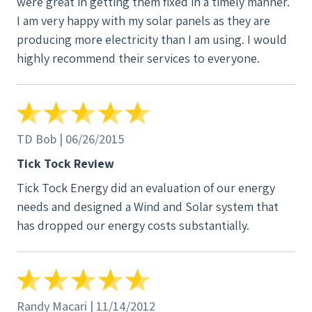
were great in getting them fixed in a timely manner.
I am very happy with my solar panels as they are
producing more electricity than I am using. I would
highly recommend their services to everyone.
TD Bob | 06/26/2015
Tick Tock Review
Tick Tock Energy did an evaluation of our energy
needs and designed a Wind and Solar system that
has dropped our energy costs substantially.
Randy Macari | 11/14/2012