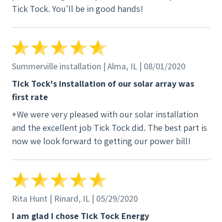
Tick Tock. You'll be in good hands!
energy and Tick Tock.
Summerville installation | Alma, IL | 08/01/2020
Tick Tock's installation of our solar array was
first rate
+We were very pleased with our solar installation
and the excellent job Tick Tock did. The best part is
now we look forward to getting our power bill!
Rita Hunt | Rinard, IL | 05/29/2020
I am glad I chose Tick Tock Energy