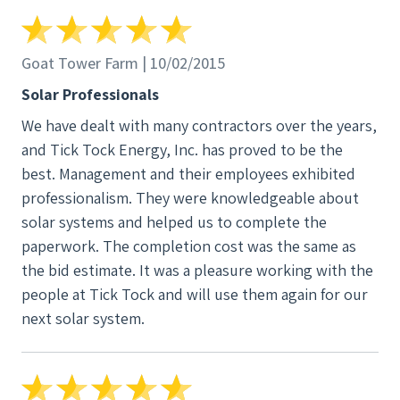
explain where they are getting the panels and the
quality and durability of the panels they install.
Since this was a big investment, I had a lot of
Goat Tower Farm | 10/02/2015
questions. I wanted to make sure that the panels
Solar Professionals
installed would provide enough energy to power
We have dealt with many contractors over the years,
not only all my current appliances, but also an
and Tick Tock Energy, Inc. has proved to be the
electric furnace and water heater if I have them
best. Management and their employees exhibited
installed in the future. Tick Tock estimated, on the
professionalism. They were knowledgeable about
basis of the electricity I had used in the previous
solar systems and helped us to complete the
year as shown in my electrical bills, that I would
paperwork. The completion cost was the same as
need a 5.68 kWp system - 16 panels. A couple other
the bid estimate. It was a pleasure working with the
companies with which I spoke, estimated I would
people at Tick Tock and will use them again for our
need a system that produced over 7 kWp. The
next solar system.
installation cost estimates by the other companies
were also higher than the estimate by Tick Tock. So
I discussed with Tick Tock whether I would need
the higher power system, but the man who gave me