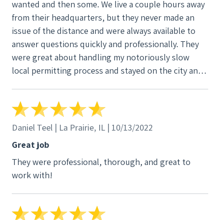
wanted and then some. We live a couple hours away
from their headquarters, but they never made an
issue of the distance and were always available to
answer questions quickly and professionally. They
were great about handling my notoriously slow
local permitting process and stayed on the city and
utility till they completed the final inspections and I
was able to turn on the array. They’re tech support
is easy to work with and quick to get back to you
with answers to even the silliest questions. I’ve
Daniel Teel | La Prairie, IL | 10/13/2022
already recommended them to a several friends in
Great job
the area who are solar curious!
They were professional, thorough, and great to
work with!