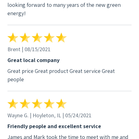
looking forward to many years of the new green
energy!
Brent | 08/15/2021
Great local company
Great price Great product Great service Great
people
Wayne G. | Hoyleton, IL | 05/24/2021
Friendly people and excellent service
James and Mark took the time to meet with me and