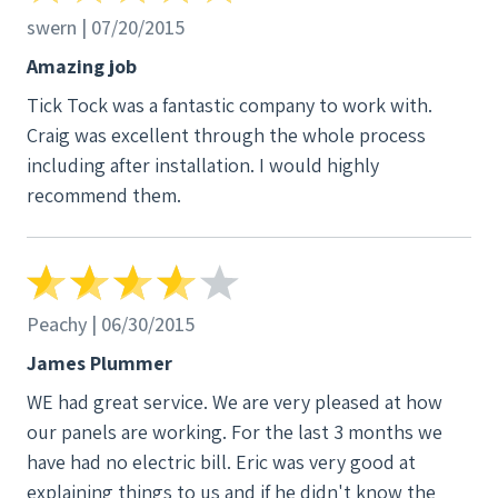
the estimate detailed why, with the energy I had
swern | 07/20/2015
been using in the previous year, the system he was
Amazing job
proposing would be more than adequate for my
Tick Tock was a fantastic company to work with.
needs in the present and future. I had a lot of other
Craig was excellent through the whole process
questions as well, throughout the process of
including after installation. I would highly
making a decision about which company to choose.
recommend them.
Tick Tock had the information I needed. I also noted
that their reviews online were uniformly high. I next
contacted several of the referrals I was given by Tick
Tock of customers who had had panels installed by
them in recent years, and all of them indicated that
Peachy | 06/30/2015
they were very satisfied with the systems installed,
James Plummer
and with the help they had been given by Tick Tock
WE had great service. We are very pleased at how
on an ongoing basis. When I received the proposed
our panels are working. For the last 3 months we
contract, I consulted with my lawyer, who reviewed
have had no electric bill. Eric was very good at
the contract and approved it, and I signed it. It took
explaining things to us and if he didn't know the