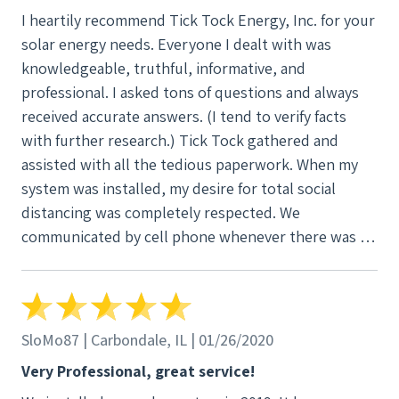
I heartily recommend Tick Tock Energy, Inc. for your
solar energy needs. Everyone I dealt with was
knowledgeable, truthful, informative, and
professional. I asked tons of questions and always
received accurate answers. (I tend to verify facts
with further research.) Tick Tock gathered and
assisted with all the tedious paperwork. When my
system was installed, my desire for total social
distancing was completely respected. We
communicated by cell phone whenever there was a
question. The most fun part for me was because we
had decided to include a hard-wired connection to
the internet and I chose not to have anyone enter
my house. The installer stood outside the house
SloMo87 | Carbondale, IL | 01/26/2020
and I was inside. We talked to each other by cell as
Very Professional, great service!
he pushed the Cat 6 cable through the wall. I'm sure