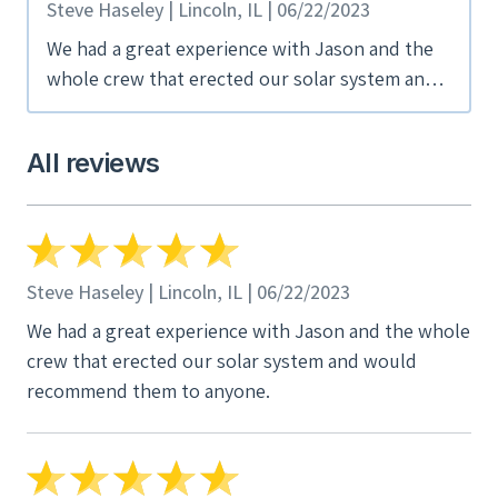
Steve Haseley | Lincoln, IL | 06/22/2023
We had a great experience with Jason and the
whole crew that erected our solar system and
would recommend them to anyone.
All reviews
Steve Haseley | Lincoln, IL | 06/22/2023
We had a great experience with Jason and the whole
crew that erected our solar system and would
recommend them to anyone.