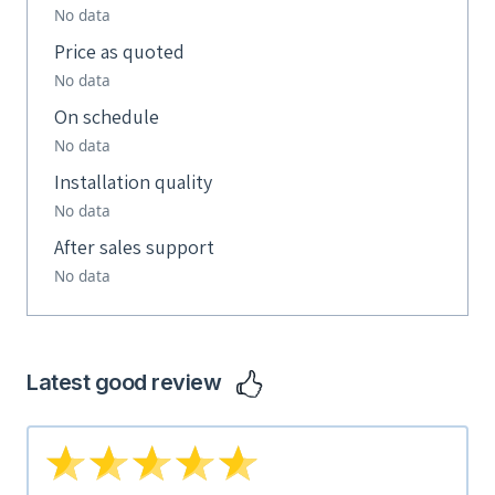
No data
Price as quoted
No data
On schedule
No data
Installation quality
No data
After sales support
No data
Latest good review