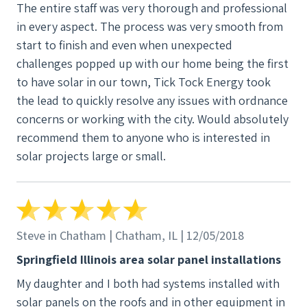
The entire staff was very thorough and professional
communicated with me several times to address my
in every aspect. The process was very smooth from
questions. Once works started, they made quick
start to finish and even when unexpected
work of installing the system. We we very pleased
challenges popped up with our home being the first
with the installation. The panels look great, and the
to have solar in our town, Tick Tock Energy took
inverters look nice on the back of our garage. It
the lead to quickly resolve any issues with ordnance
took a few days before the co-op completed their
concerns or working with the city. Would absolutely
final inspection, but Tick Tock came as soon as the
recommend them to anyone who is interested in
co-op we're ready. System has performed well. We
solar projects large or small.
didn't have an electric bill until last month. With the
lack of sun the past couple of months, we used up
our surplus. I fully expect that this will be the last
year that will happen since we were not up and
running for the full summer. Our net metering year
Steve in Chatham | Chatham, IL | 12/05/2018
starts back with the April billing. Tick Tock also did
Springfield Illinois area solar panel installations
everything for our Illinois APB SRECs which was
My daughter and I both had systems installed with
appreciated. We also qualified for the federal tax
solar panels on the roofs and in other equipment in
credit. We also really like the app which allows us to