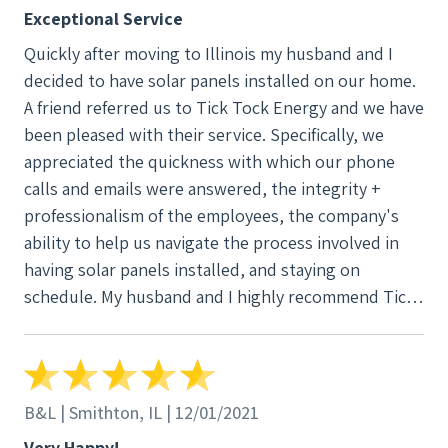
Exceptional Service
Quickly after moving to Illinois my husband and I
decided to have solar panels installed on our home.
A friend referred us to Tick Tock Energy and we have
been pleased with their service. Specifically, we
appreciated the quickness with which our phone
calls and emails were answered, the integrity +
professionalism of the employees, the company's
ability to help us navigate the process involved in
having solar panels installed, and staying on
schedule. My husband and I highly recommend Tick
Tock Energy.
B&L | Smithton, IL | 12/01/2021
Very Happy!