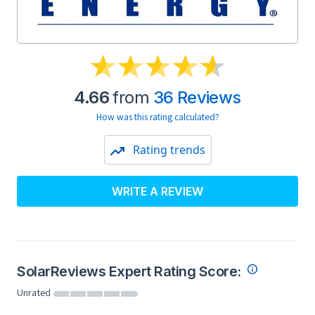
4.66
from
36 Reviews
How was this rating calculated?
Rating trends
WRITE A REVIEW
SolarReviews Expert Rating Score:
Unrated