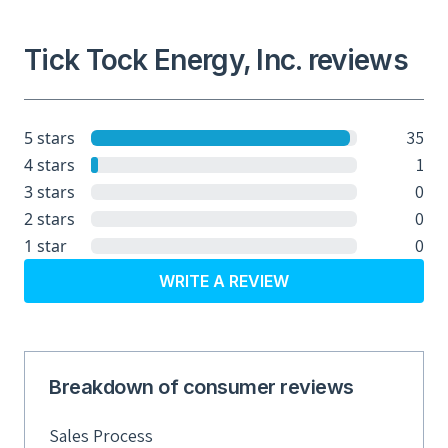
Tick Tock Energy, Inc. reviews
35
5 stars
1
4 stars
0
3 stars
0
2 stars
0
1 star
WRITE A REVIEW
Breakdown of consumer reviews
Sales Process