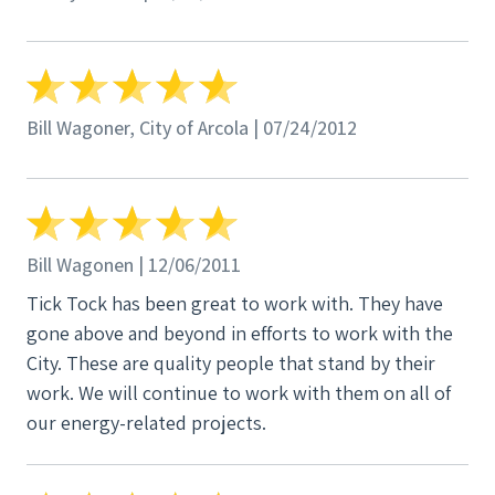
Bill Wagoner, City of Arcola | 07/24/2012
Bill Wagonen | 12/06/2011
Tick Tock has been great to work with. They have
gone above and beyond in efforts to work with the
City. These are quality people that stand by their
work. We will continue to work with them on all of
our energy-related projects.