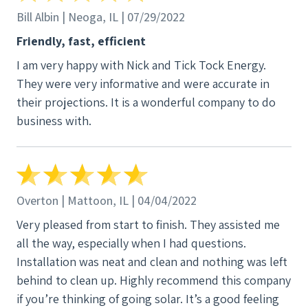
Bill Albin | Neoga, IL | 07/29/2022
Friendly, fast, efficient
I am very happy with Nick and Tick Tock Energy.
They were very informative and were accurate in
their projections. It is a wonderful company to do
business with.
Overton | Mattoon, IL | 04/04/2022
Very pleased from start to finish. They assisted me
all the way, especially when I had questions.
Installation was neat and clean and nothing was left
behind to clean up. Highly recommend this company
if you’re thinking of going solar. It’s a good feeling