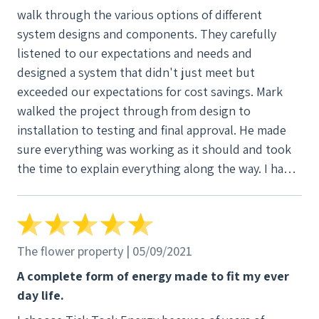
walk through the various options of different
system designs and components. They carefully
listened to our expectations and needs and
designed a system that didn't just meet but
exceeded our expectations for cost savings. Mark
walked the project through from design to
installation to testing and final approval. He made
sure everything was working as it should and took
the time to explain everything along the way. I had a
lot of questions, and every one was thoughtfully
considered and answered. Everyone at Tick Tock
has the same approach to taking care of their
customers, not just selling systems.
The flower property | 05/09/2021
A complete form of energy made to fit my ever
day life.