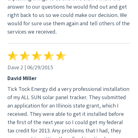
a while for the system to be installed, with other
answer to our questions he would find out and get
work the company was committed to, and took a
right back to us so we could make our decision. We
while for it to be approved by the electrical
would for sure use them again and tell others of the
inspector and for Ameren to install the new meter.
services we received.
My system went into operation in December 2017,
and I am now producing more energy than I use,
with the excess going into the grid for energy
credits. I have had other questions in the months
Dave 2 | 06/29/2015
that my system has been operating, and I continue
to be able to reach and talk with staff and to get
David Miller
assistance as needed. I am highly satisfied with the
Tick Tock Energy did a very professional installation
knowledge, expertise, and helpfulness of the
of my ALL SUN solar panel tracker. They submitted
people who own and operate Tick Tock, and am glad
an application for an Illinois state grant, which I
that I chose them to install solar panels on my roof. I
received. They were able to get it installed before
highly recommend this company.
the first of the next year so I could get my federal
tax credit for 2013. Any problems that I had, they