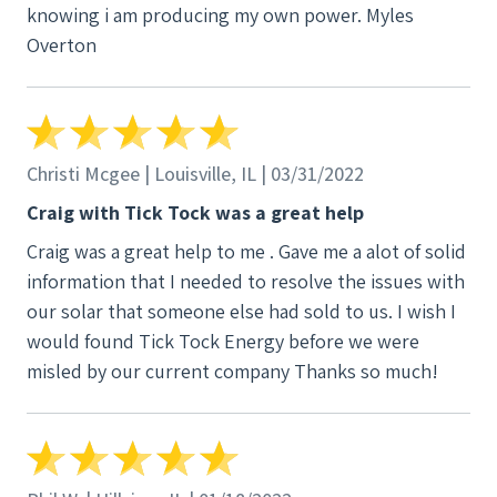
knowing i am producing my own power. Myles
Overton
Christi Mcgee | Louisville, IL | 03/31/2022
Craig with Tick Tock was a great help
Craig was a great help to me . Gave me a alot of solid
information that I needed to resolve the issues with
our solar that someone else had sold to us. I wish I
would found Tick Tock Energy before we were
misled by our current company Thanks so much!