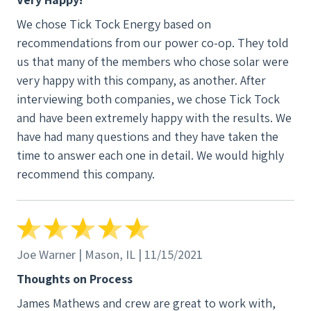
We chose Tick Tock Energy based on
recommendations from our power co-op. They told
us that many of the members who chose solar were
very happy with this company, as another. After
interviewing both companies, we chose Tick Tock
and have been extremely happy with the results. We
have had many questions and they have taken the
time to answer each one in detail. We would highly
recommend this company.
Joe Warner | Mason, IL | 11/15/2021
Thoughts on Process
James Mathews and crew are great to work with,