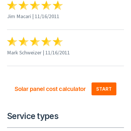
Jim Macari | 11/16/2011
Mark Schweizer | 11/16/2011
Solar panel cost calculator
START
Service types