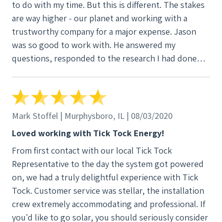
to do with my time. But this is different. The stakes
are way higher - our planet and working with a
trustworthy company for a major expense. Jason
was so good to work with. He answered my
questions, responded to the research I had done
comparing the various proposals I had received, and
thoroughly explained SREC world. Lance and the
install team were great when the big day came.
Barb, at TT HQ, was equally helpful and easy to
Mark Stoffel | Murphysboro, IL | 08/03/2020
work with. They provided an informative owner’s
Loved working with Tick Tock Energy!
manual. Craig has been a help to our local
From first contact with our local Tick Tock
community solar group as we work to bring solar
Representative to the day the system got powered
energy to those who can’t put it on their homes.
on, we had a truly delightful experience with Tick
Tick Tock has graciously and quickly tended to
Tock. Customer service was stellar, the installation
unexpected occurrences. Two years in and I’m more
crew extremely accommodating and professional. If
than satisfied with Tick Tock staff at every step in
you'd like to go solar, you should seriously consider
the process. I’ve got two thumbs up for clean solar