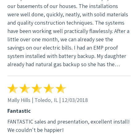
our basements of our houses. The installations
monitor our system. I have had a few questions
were well done, quickly, neatly, with solid materials
since the installation and Tick Tock has answered
and quality construction techniques. The systems
them all. As said, Tick Tock has been very
have been working well practically flawlessly. After a
professional and provided great service. We would
little over one month, we can already see the
definitely recommend them and would not hesitate
savings on our electric bills. I had an EMP proof
to use them again.
system installed with battery backup. My daughter
already had natural gas backup so she has the
standard Tick Tock Energy, Inc. inverter/controller
system without battery backup. I obtained the new
technology batteries that do not emit any gases (no
hydrogen) nor do they require any maintainence so
Mally Hills | Toledo, IL | 12/03/2018
they are safe for the basement environment without
Fantastic
any fire or explosion risk.
FANTASTIC sales and presentation, excellent install!
We couldn't be happier!