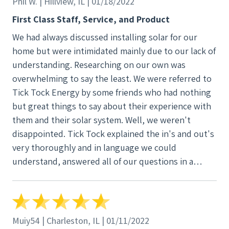
Phil W. | Hillview, IL | 01/18/2022
First Class Staff, Service, and Product
We had always discussed installing solar for our
home but were intimidated mainly due to our lack of
understanding. Researching on our own was
overwhelming to say the least. We were referred to
Tick Tock Energy by some friends who had nothing
but great things to say about their experience with
them and their solar system. Well, we weren't
disappointed. Tick Tock explained the in's and out's
very thoroughly and in language we could
understand, answered all of our questions in a
timely manner, and delivered everything they
promised from start to finish. We couldn't be
happier with our decision to use Tick Tock Energy
for our solar system!
Muiy54 | Charleston, IL | 01/11/2022