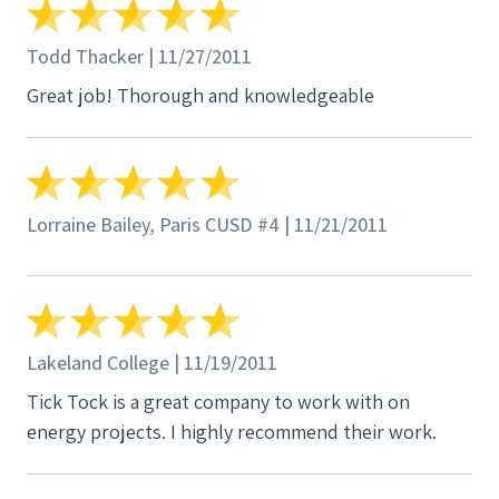
Todd Thacker | 11/27/2011
Great job! Thorough and knowledgeable
Lorraine Bailey, Paris CUSD #4 | 11/21/2011
Lakeland College | 11/19/2011
Tick Tock is a great company to work with on
energy projects. I highly recommend their work.