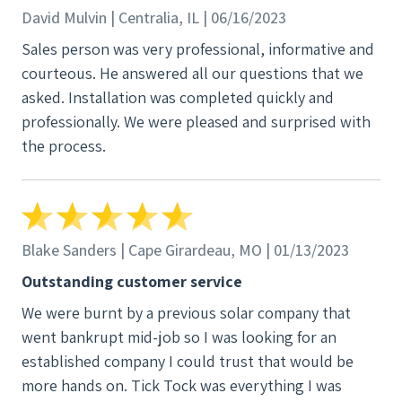
David Mulvin | Centralia, IL | 06/16/2023
Sales person was very professional, informative and
courteous. He answered all our questions that we
asked. Installation was completed quickly and
professionally. We were pleased and surprised with
the process.
Blake Sanders | Cape Girardeau, MO | 01/13/2023
Outstanding customer service
We were burnt by a previous solar company that
went bankrupt mid-job so I was looking for an
established company I could trust that would be
more hands on. Tick Tock was everything I was