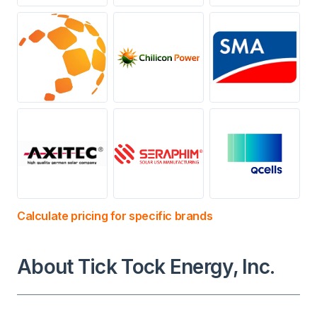
Calculate pricing for specific brands
About Tick Tock Energy, Inc.