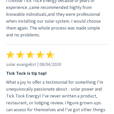
I choose Tick Tock Energy because of years of
experience ,came recommended highly from
knowable individuals,and they were professional
when installing our solar system. I would choose
them again. The whole process was made simple
and no problems.
solar evangelist | 08/04/2020
Tick Tock is tip top!
What a joy to offer a testimonial for something I’m
unequivocally passionate about - solar power and
Tick Tock Energy! I’ve never written a product,
restaurant, or lodging review. I figure grown-ups
can assess for themselves and I’ve got other things