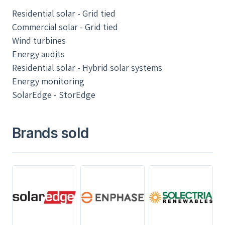
Residential solar - Grid tied
Commercial solar - Grid tied
Wind turbines
Energy audits
Residential solar - Hybrid solar systems
Energy monitoring
SolarEdge - StorEdge
Brands sold