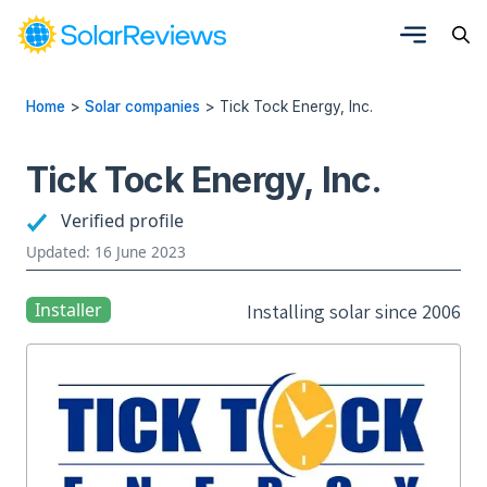
Home
>
Solar companies
>
Tick Tock Energy, Inc.
Tick Tock Energy, Inc.
Verified profile
Updated: 16 June 2023
Installer
Installing solar since 2006