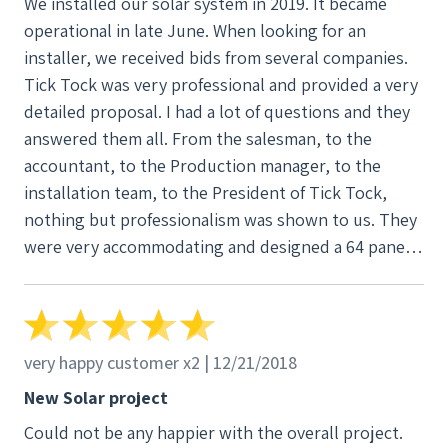
We installed our solar system in 2019. It became
it would have been faster and easier for him to do it
operational in late June. When looking for an
himself, but he patiently walked me through the
installer, we received bids from several companies.
process. He sent in enough cable so that I was able
Tick Tock was very professional and provided a very
to drop my end back outside the window so he
detailed proposal. I had a lot of questions and they
could add the connector to it. And before the day
answered them all. From the salesman, to the
was over, I was watching the graph on my computer
accountant, to the Production manager, to the
tracking my energy production. It is so exciting to
installation team, to the President of Tick Tock,
look out at my solar panels and know that I am
nothing but professionalism was shown to us. They
helping reduce atmospheric carbon for my children
were very accommodating and designed a 64 panel
and grandchildren's future, and with a bonus of a
system with dual Solar Edge inverters. We installed
reduced electric bill.
the panels on our barn. Prior to our install, they
contacted us to let us know the original panels we
picked were delayed and provided us with a couple
very happy customer x2 | 12/21/2018
of alternative panels, providing all the information
New Solar project
and changes necessary. Again, I was impressed with
Could not be any happier with the overall project.
their professionalism. The owner even