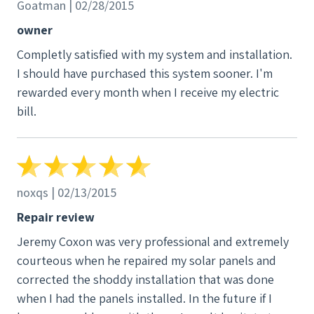
Goatman | 02/28/2015
owner
Completly satisfied with my system and installation.
I should have purchased this system sooner. I'm
rewarded every month when I receive my electric
bill.
noxqs | 02/13/2015
Repair review
Jeremy Coxon was very professional and extremely
courteous when he repaired my solar panels and
corrected the shoddy installation that was done
when I had the panels installed. In the future if I