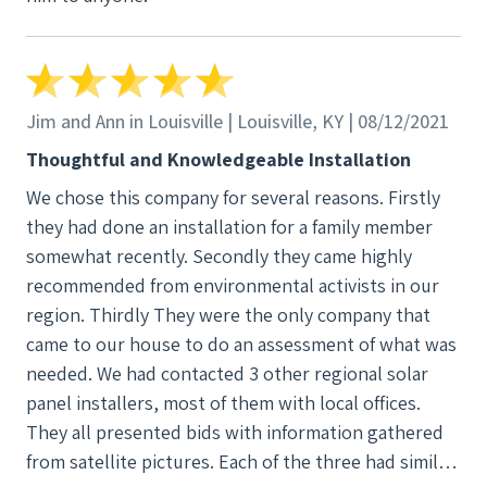
Jim and Ann in Louisville | Louisville, KY | 08/12/2021
Thoughtful and Knowledgeable Installation
We chose this company for several reasons. Firstly
they had done an installation for a family member
somewhat recently. Secondly they came highly
recommended from environmental activists in our
region. Thirdly They were the only company that
came to our house to do an assessment of what was
needed. We had contacted 3 other regional solar
panel installers, most of them with local offices.
They all presented bids with information gathered
from satellite pictures. Each of the three had similar