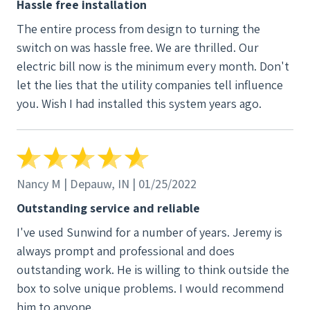
Hassle free installation
The entire process from design to turning the
switch on was hassle free. We are thrilled. Our
electric bill now is the minimum every month. Don't
let the lies that the utility companies tell influence
you. Wish I had installed this system years ago.
Nancy M | Depauw, IN | 01/25/2022
Outstanding service and reliable
I've used Sunwind for a number of years. Jeremy is
always prompt and professional and does
outstanding work. He is willing to think outside the
box to solve unique problems. I would recommend
him to anyone.