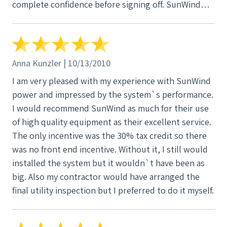
complete confidence before signing off. SunWind
made sure we had a thorough understanding of all
the options, quality differences between panels and
inverter types, even the differences in flashings and
wind loading. You name it they covered it. We
Anna Kunzler | 10/13/2010
couldn't be happier, especially since we no longer
I am very pleased with my experience with SunWind
have an electric bill.
power and impressed by the system`s performance.
I would recommend SunWind as much for their use
of high quality equipment as their excellent service.
The only incentive was the 30% tax credit so there
was no front end incentive. Without it, I still would
installed the system but it wouldn`t have been as
big. Also my contractor would have arranged the
final utility inspection but I preferred to do it myself.