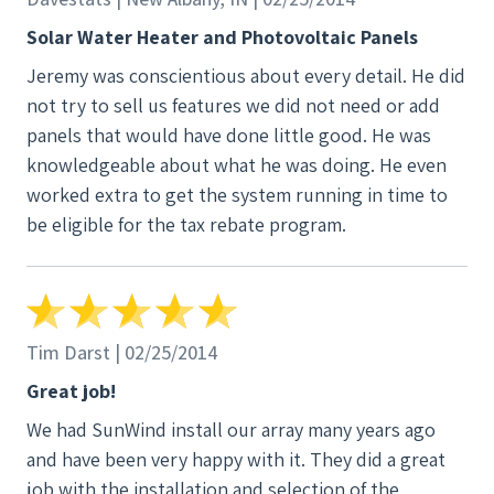
Solar Water Heater and Photovoltaic Panels
Jeremy was conscientious about every detail. He did
not try to sell us features we did not need or add
panels that would have done little good. He was
knowledgeable about what he was doing. He even
worked extra to get the system running in time to
be eligible for the tax rebate program.
Tim Darst | 02/25/2014
Great job!
We had SunWind install our array many years ago
and have been very happy with it. They did a great
job with the installation and selection of the