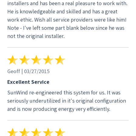
installers and has been a real pleasure to work with.
after. Everything is working flawlessly. My most
He is knowledgeable and skilled and has a great
recent Duke bill (for usage May 17-June 16) was
work ethic. Wish all service providers were like him!
$3.45 compared to $92.95 for the same period last
Note - I've left some part blank below since he was
year. Hard to believe, but true. Whatâ€™s more,
not the original installer.
SunWind made it possible for me to do something
on an individual level to chip away at the problem of
climate change. Every kilowatt hour I generate from
the sun equals one less kilowatt hour generated by
Geoff | 03/27/2015
fossil fuels. Thatâ€™s no small thing, and it gives me
a wonderful feeling. If youâ€™re thinking about
Excellent Service
adding solar, now or later, youâ€™ll be hard-pressed
SunWind re-engineered this system for us. It was
to find anyone better than SunWind. Coxon and
seriously underutilized in it's original configuration
Winlock may not be actual Olympic athletes, but
and is now producing energy very efficiently.
believe me when I say they will go the distance on
your project, and you and the environment will be
the winners.