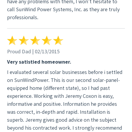
have any problems with them, I won't hesitate to
call SunWind Power Systems, Inc. as they are truly
professionals.
Proud Dad | 02/13/2015
Very satistied homeowner.
I evaluated several solar businesses before i settled
on SunWindPower. This is our second solar-panel-
equipped home (different state), so I had past
experience. Working with Jeremy Coxon is easy,
informative and positive. Information he provides
was correct, in-depth and rapid. Installation is
superb. Jeremy gives good advice on the subject
beyond his contracted work. I strongly recommend