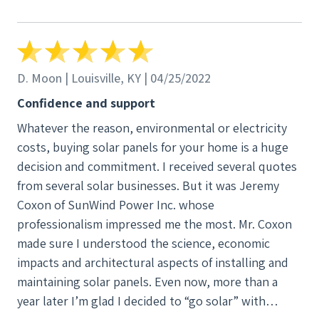
D. Moon | Louisville, KY | 04/25/2022
Confidence and support
Whatever the reason, environmental or electricity
costs, buying solar panels for your home is a huge
decision and commitment. I received several quotes
from several solar businesses. But it was Jeremy
Coxon of SunWind Power Inc. whose
professionalism impressed me the most. Mr. Coxon
made sure I understood the science, economic
impacts and architectural aspects of installing and
maintaining solar panels. Even now, more than a
year later I’m glad I decided to “go solar” with