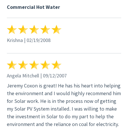
where we either continue to throw money out to
Commercial Hot Water
the energy companies and have nothing to show for
it, or we start looking. We began to read everything
available on solar systems, panels, heating, air
conditioning, whatever we could find. We looked for
Krishna | 02/19/2008
energy alternatives, went to the Home Show in
Louisville, and finally got with someone who knew
what they were talking about. That someone was
Jeremy Coxon of SunWind Power Systems. Today we
have 22 panels supporting about 40% of our energy
Angela Mitchell | 09/12/2007
usage, and one large panel for our brand new water
Jeremy Coxon is great! He has his heart into helping
heater. When the sun is out, the water is HOT! While
the environment and I would highly recommend him
we continue to conserve like we have all our lives
for Solar work. He is in the process now of getting
(and maybe even more because of the energy tricks
my Solar PV System installed. I was willing to make
Jeremy taught us), that little wheel on the electric
the investment in Solar to do my part to help the
meter sometimes runs backwards, and we do not
environment and the reliance on coal for electricity.
tire of watching how much energy we have collected