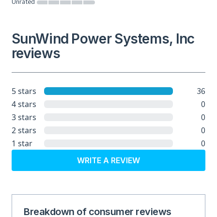
Unrated
SunWind Power Systems, Inc
reviews
36
5 stars
0
4 stars
0
3 stars
0
2 stars
0
1 star
WRITE A REVIEW
Breakdown of consumer reviews