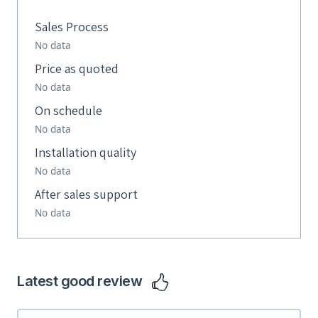
Sales Process
No data
Price as quoted
No data
On schedule
No data
Installation quality
No data
After sales support
No data
Latest good review