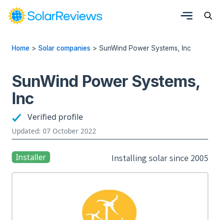
Home
>
Solar companies
>
SunWind Power Systems, Inc
SunWind Power Systems,
Inc
Verified profile
Updated: 07 October 2022
Installer
Installing solar since 2005