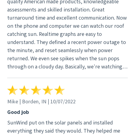
quality American made products, knowledgeable
assessments and skilled installation. Great
turnaround time and excellent communication. Now
on the phone and computer we can watch our roof
catching sun. Realtime graphs are easy to
understand. They defined a recent power outage to
the minute, and reset seamlessly when power
returned. We even see spikes when the sun pops
through on a cloudy day. Basically, we're watching
the system buy itself back!
Mike | Borden, IN | 10/07/2022
Good job
SunWind put on the solar panels and installed
everything they said they would. They helped me