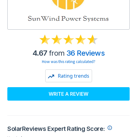
4.67
from
36 Reviews
How was this rating calculated?
Rating trends
WRITE A REVIEW
SolarReviews Expert Rating Score: