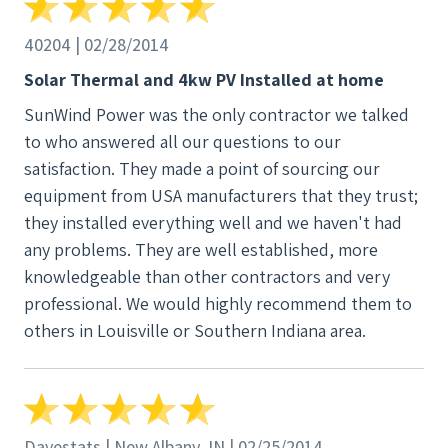
40204 | 02/28/2014
Solar Thermal and 4kw PV Installed at home
SunWind Power was the only contractor we talked
to who answered all our questions to our
satisfaction. They made a point of sourcing our
equipment from USA manufacturers that they trust;
they installed everything well and we haven't had
any problems. They are well established, more
knowledgeable than other contractors and very
professional. We would highly recommend them to
others in Louisville or Southern Indiana area.
Davestats | New Albany, IN | 02/25/2014