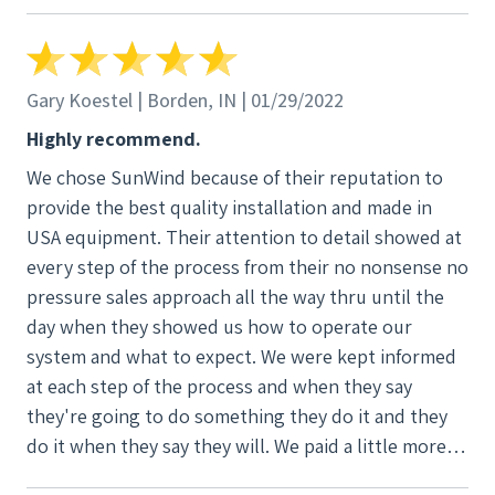
SunWind Power. Thank you, Mr. Coxon. I know I
made the right choice.
Gary Koestel | Borden, IN | 01/29/2022
Highly recommend.
We chose SunWind because of their reputation to
provide the best quality installation and made in
USA equipment. Their attention to detail showed at
every step of the process from their no nonsense no
pressure sales approach all the way thru until the
day when they showed us how to operate our
system and what to expect. We were kept informed
at each step of the process and when they say
they're going to do something they do it and they
do it when they say they will. We paid a little more
for them, but we know that we got a top of the line