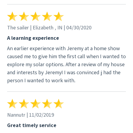
proposals but were not able to grasp the
importance of a very tall river birch growing next to
the house and which over half of the tree was above
the roof line. It meant something to us that this
The sailer | Elizabeth , IN | 04/30/2020
company thought enough of creating a plan after an
A learning experience
on sight visit. Additionally we liked their plan better
An earlier experience with Jeremy at a home show
than the other three. The general demeanor of the
caused me to give him the first call when I wanted to
primary installer was very thoughtful, caring and
explore my solar options. After a review of my house
involved in the total solar panel installation
and interests by JeremyI I was convinced j had the
person I wanted to work with.
Nannutr | 11/02/2019
Great timely service