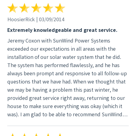
would be at the house, how long the installation
would take and how we could monitor our usage.
Jeremy is also knowledgeable about tax incentives
HoosierRick | 03/09/2014
for solar energy in homes and net metering. He
Extremely knowledgeable and great service.
helped us communicate with the utility company to
Jeremy Coxon with SunWind Power Systems
do the administrative details to switch to net
exceeded our expectations in all areas with the
metering. I cannot recommend SunWind Power
installation of our solar water system that he did.
Systems highly enough. We are most pleased!
The system has performed flawlessly, and he has
Debbie and Jim Wayne
always been prompt and responsive to all follow-up
questions that we have had. When we thought that
we may be having a problem this past winter, he
provided great service right away, returning to our
house to make sure everything was okay (which it
was). I am glad to be able to recommend SunWind
without any reservations whatsoever for alternative
energy needs.