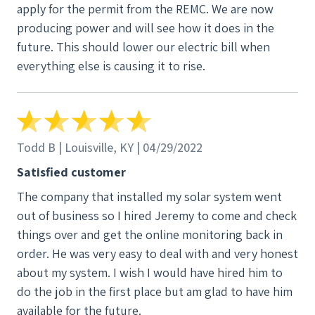
apply for the permit from the REMC. We are now
producing power and will see how it does in the
future. This should lower our electric bill when
everything else is causing it to rise.
Todd B | Louisville, KY | 04/29/2022
Satisfied customer
The company that installed my solar system went
out of business so I hired Jeremy to come and check
things over and get the online monitoring back in
order. He was very easy to deal with and very honest
about my system. I wish I would have hired him to
do the job in the first place but am glad to have him
available for the future.