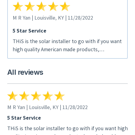
M R Yan | Louisville, KY | 11/28/2022
5 Star Service
THiS is the solar installer to go with if you want
high quality American made products,
knowledgeable assessments and skilled
installation. Great turnaround time and
All reviews
excellent communication. Now on the phone
and computer we can watch our roof catching
sun. Realtime graphs are easy to understand.
They defined a recent power outage to the
minute, and reset seamlessly when power
M R Yan | Louisville, KY | 11/28/2022
returned. We even see spikes when the sun
5 Star Service
pops through on a cloudy day. Basically, we're
THiS is the solar installer to go with if you want high
watching the system buy itself back!