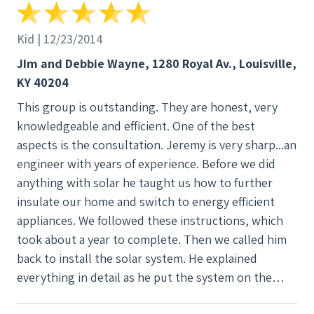
Kid | 12/23/2014
JIm and Debbie Wayne, 1280 Royal Av., Louisville,
KY 40204
This group is outstanding. They are honest, very
knowledgeable and efficient. One of the best
aspects is the consultation. Jeremy is very sharp...an
engineer with years of experience. Before we did
anything with solar he taught us how to further
insulate our home and switch to energy efficient
appliances. We followed these instructions, which
took about a year to complete. Then we called him
back to install the solar system. He explained
everything in detail as he put the system on the
house. He was also detailed about when his crew