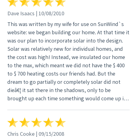
Dave Isaacs | 10/08/2010
This was written by my wife for use on SunWind`s
website: we began building our home. At that time it
was our plan to incorporate solar into the design.
Solar was relatively new for individual homes, and
the cost was high! Instead, we insulated our home
to the max, which meant we did not have the $ 400
to $ 700 heating costs our friends had. But the
dream to go partially or completely solar did not
dieâ€¦ it sat there in the shadows, only to be
brought up each time something would come up in
the news or on the television. This simply served to
fuel our thoughts that possiblyâ€¦ somedayâ€¦ we
could do something to get back to that dream. Fast
forward to 2009 â€“ and finally weâ€™re to a place
Chris Cooke | 09/15/2008