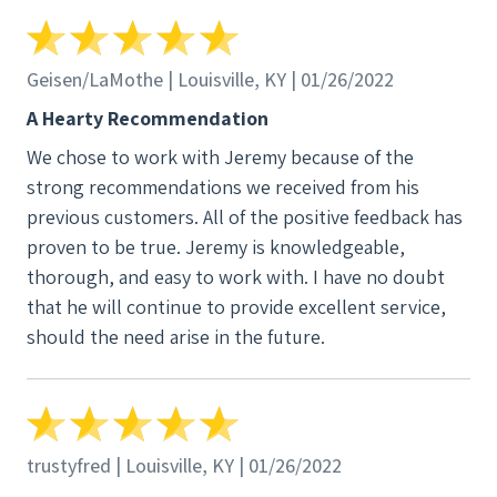
installation that will cost less in the long run.
Thanks SunWind for making our dream of going
solar a reality and for answering every single
Geisen/LaMothe | Louisville, KY | 01/26/2022
question with incredible detail and grace. You guys
A Hearty Recommendation
rock!
We chose to work with Jeremy because of the
strong recommendations we received from his
previous customers. All of the positive feedback has
proven to be true. Jeremy is knowledgeable,
thorough, and easy to work with. I have no doubt
that he will continue to provide excellent service,
should the need arise in the future.
trustyfred | Louisville, KY | 01/26/2022