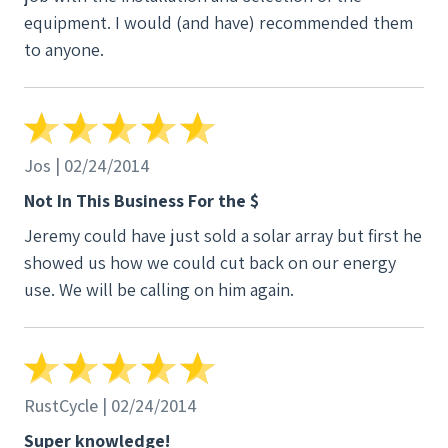
equipment. I would (and have) recommended them
to anyone.
Jos | 02/24/2014
Not In This Business For the $
Jeremy could have just sold a solar array but first he
showed us how we could cut back on our energy
use. We will be calling on him again.
RustCycle | 02/24/2014
Super knowledge!