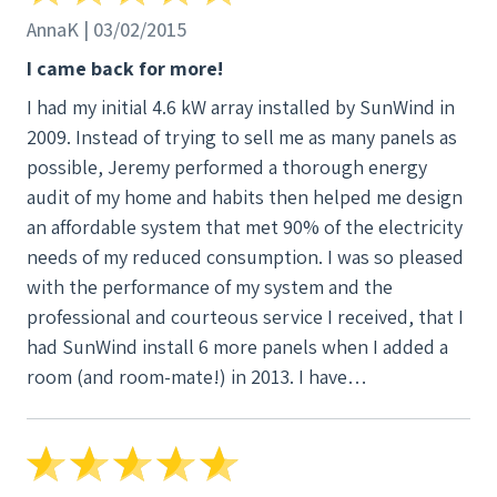
AnnaK | 03/02/2015
I came back for more!
I had my initial 4.6 kW array installed by SunWind in
2009. Instead of trying to sell me as many panels as
possible, Jeremy performed a thorough energy
audit of my home and habits then helped me design
an affordable system that met 90% of the electricity
needs of my reduced consumption. I was so pleased
with the performance of my system and the
professional and courteous service I received, that I
had SunWind install 6 more panels when I added a
room (and room-mate!) in 2013. I have
recommended SunWind to several friends who are
considering going solar.