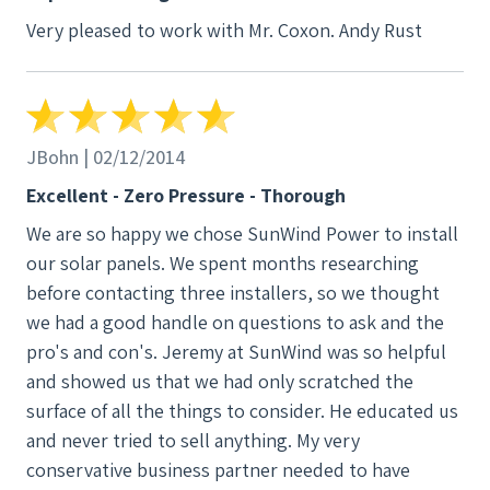
Very pleased to work with Mr. Coxon. Andy Rust
JBohn | 02/12/2014
Excellent - Zero Pressure - Thorough
We are so happy we chose SunWind Power to install
our solar panels. We spent months researching
before contacting three installers, so we thought
we had a good handle on questions to ask and the
pro's and con's. Jeremy at SunWind was so helpful
and showed us that we had only scratched the
surface of all the things to consider. He educated us
and never tried to sell anything. My very
conservative business partner needed to have