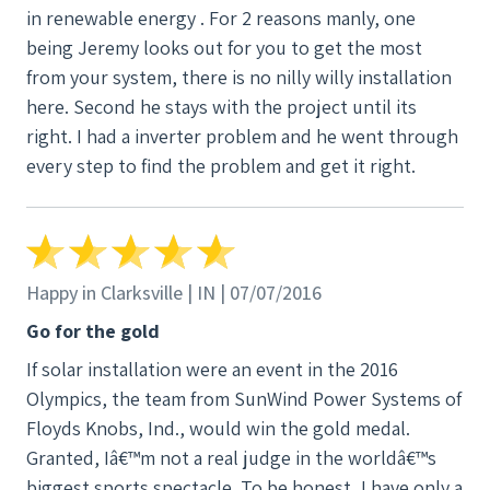
in renewable energy . For 2 reasons manly, one
being Jeremy looks out for you to get the most
from your system, there is no nilly willy installation
here. Second he stays with the project until its
right. I had a inverter problem and he went through
every step to find the problem and get it right.
Happy in Clarksville | IN | 07/07/2016
Go for the gold
If solar installation were an event in the 2016
Olympics, the team from SunWind Power Systems of
Floyds Knobs, Ind., would win the gold medal.
Granted, Iâ€™m not a real judge in the worldâ€™s
biggest sports spectacle. To be honest, I have only a