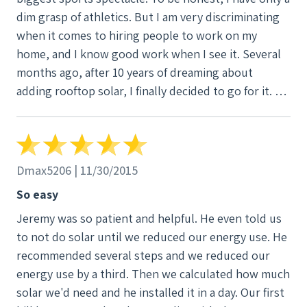
dim grasp of athletics. But I am very discriminating
when it comes to hiring people to work on my
home, and I know good work when I see it. Several
months ago, after 10 years of dreaming about
adding rooftop solar, I finally decided to go for it. A
work colleague recommended Jeremy Coxon at
SunWind, so I contacted Coxon to see if he would
design and install a solar PV system for my 1,300-
square foot, all-electric home. It was one of the best
Dmax5206 | 11/30/2015
decisions Iâ€™ve ever made. Coxon and his associate,
So easy
Trent Winlock, are exceptionally good at what they
Jeremy was so patient and helpful. He even told us
do. Coxon, an engineer, is a seasoned project
to not do solar until we reduced our energy use. He
manager who knows solar PV systems and out.
recommended several steps and we reduced our
Winlock is a talented, versatile craftsman and
energy use by a third. Then we calculated how much
problem-solver. Both are hard workers who take
solar we'd need and he installed it in a day. Our first
professional standards to heart and who share a