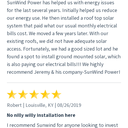
SunWind Power has helped us with energy issues
for the last several years. Initially helped us reduce
our energy use. He then installed a roof top solar
system that paid what our usual monthly electrical
bills cost. We moved a few years later. With our
existing roofs, we did not have adequate solar
access. Fortunately, we had a good sized lot and he
found a spot to install ground mounted solar, which
is also paying our electrical bills!!! We highly
recommend Jeremy & his company-SunWind Power!
Robert | Louisville, KY | 08/26/2019
No nilly willy installation here
I recommend Sunwind for anyone looking to invest