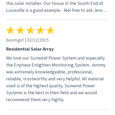
this solar installer. Our house in the South End of
Louisville is a good example - feel free to ask Jeremy
to contact us for a solar tour of it before you make
your choice. Martin CH
boomgirl | 02/12/2015
Residential Solar Array
We love our Sunwind Power System and especially
the Enphase Enlighten Monitoring System. Jeremy
was extremely knowledgeable, professional,
reliable, trustworthy and very helpful. All material
used is of the highest quality. Sunwind Power
Systems is the best in their field and we would
recommend them very highly.