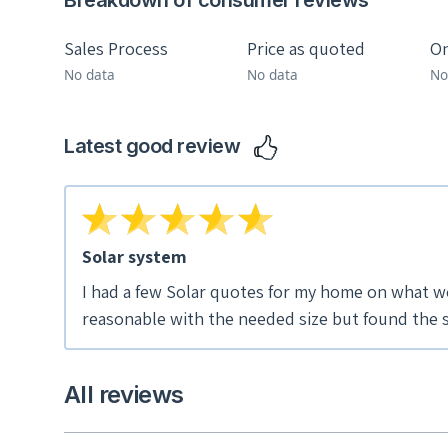
Breakdown of consumer reviews
Sales Process
Price as quoted
On
No data
No data
No
Latest good review
Solar system
I had a few Solar quotes for my home on what w
reasonable with the needed size but found the s
phone with me viewed our house on Google, went 
bigger system for about the same price..seeme
All reviews
pushy sales guys. We set up a day to come over t
have someone speak openly to help us with our questi