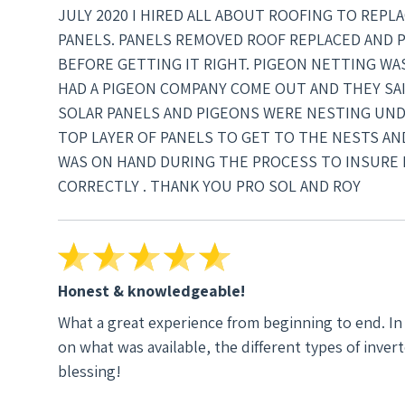
JULY 2020 I HIRED ALL ABOUT ROOFING TO REP
PANELS. PANELS REMOVED ROOF REPLACED AND 
BEFORE GETTING IT RIGHT. PIGEON NETTING WAS 
HAD A PIGEON COMPANY COME OUT AND THEY SA
SOLAR PANELS AND PIGEONS WERE NESTING UND
TOP LAYER OF PANELS TO GET TO THE NESTS A
WAS ON HAND DURING THE PROCESS TO INSURE 
CORRECTLY . THANK YOU PRO SOL AND ROY
Honest & knowledgeable!
What a great experience from beginning to end. In no way did I ever felt like I was being sold anything. I was educated
on what was available, the different types of inver
blessing!