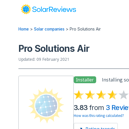
Home
>
Solar companies
>
Pro Solutions Air
Pro Solutions Air
Updated: 09 February 2021
Installing s
Installer
3.83
from
3 Revi
How was this rating calculated?