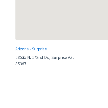
Arizona - Surprise
28535 N. 172nd Dr., Surprise AZ,
85387