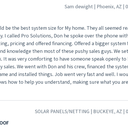
igning took longest. But once approved they came and insta
Sam dewight | Phoenix, AZ | 
ecommend them, at least talk with them..Don knows how to 
nd gets the job done right!
ld be the best system size for My home. They all seemed r
y. I called Pro Solutions, Don he spoke over the phone wit
ng, pricing and offered financing. Offered a bigger system 
and knowledge then most of these pushy sales guys. We set
k. It was very comforting to have someone speak openly to 
the system, the
me and installed things. Job went very fast and well. I wo
ows how to help you understand, making sure what you are
SOLAR PANELS/NETTING | BUCKEYE, AZ | 0
ROOF