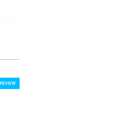
 REVIEW