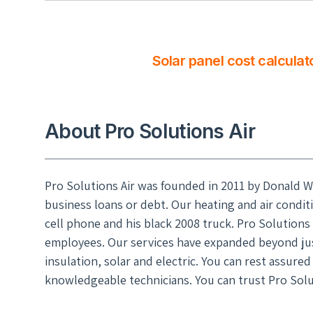
Solar panel cost calculat
About Pro Solutions Air
Pro Solutions Air was founded in 2011 by Donald W
business loans or debt. Our heating and air condit
cell phone and his black 2008 truck. Pro Solutions 
employees. Our services have expanded beyond just
insulation, solar and electric. You can rest assure
knowledgeable technicians. You can trust Pro Solut