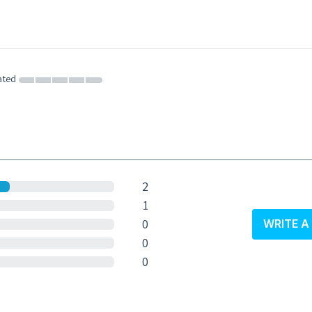
ated
2
1
0
WRITE A
0
0