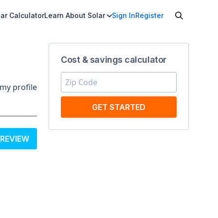
ar Calculator
Learn About Solar
Sign In
Register
Cost & savings calculator
my profile
GET STARTED
 REVIEW