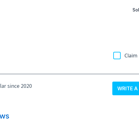
Sol
Claim 
olar since 2020
WRITE A
ews