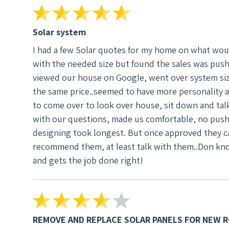
Don and his crew, financed the system, the des
things. Job went very fast and well. I would r
understand, making sure what you are getting a
Solar system
I had a few Solar quotes for my home on what wou
with the needed size but found the sales was push
viewed our house on Google, went over system sizi
the same price..seemed to have more personality 
to come over to look over house, sit down and tal
with our questions, made us comfortable, no pushy sales. We went with Don and his crew, financed 
designing took longest. But once approved they ca
recommend them, at least talk with them..Don kn
and gets the job done right!
REMOVE AND REPLACE SOLAR PANELS FOR NEW 