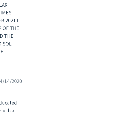
LAR
TIMES
B 2021 I
P OF THE
ED THE
O SOL
NE
 04/14/2020
 such a