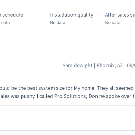
 schedule
Installation quality
After sales s
 data
No data
No data
Sam dewight | Phoenix, AZ | 09
ould be the best system size for My home. They all seemed
ales was pushy. I called Pro Solutions, Don he spoke over 
over system sizing, pricing and offered financing. Offere
d to have more personality and knowledge then most of the
o look over house, sit down and talk. It was very comforti
ons, made us comfortable, no pushy sales. We went with