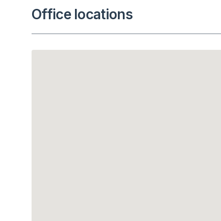
Office locations