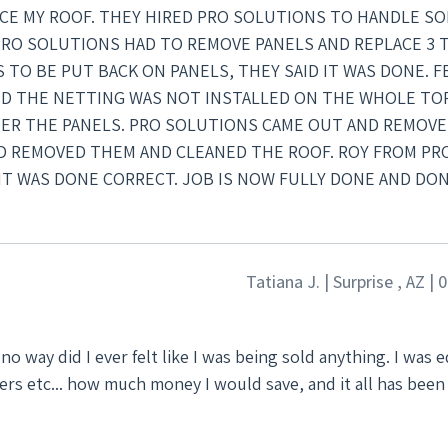
LACE MY ROOF. THEY HIRED PRO SOLUTIONS TO HANDLE SO
PRO SOLUTIONS HAD TO REMOVE PANELS AND REPLACE 3 
TO BE PUT BACK ON PANELS, THEY SAID IT WAS DONE. FE
ID THE NETTING WAS NOT INSTALLED ON THE WHOLE TO
ER THE PANELS. PRO SOLUTIONS CAME OUT AND REMOV
ND REMOVED THEM AND CLEANED THE ROOF. ROY FROM PR
IT WAS DONE CORRECT. JOB IS NOW FULLY DONE AND DO
Tatiana J. | Surprise , AZ |
ters etc... how much money I would save, and it all has been