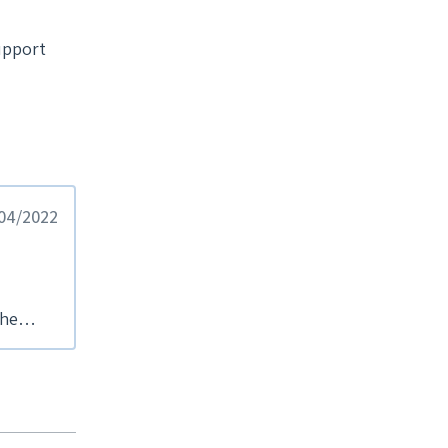
upport
/04/2022
the
d a
se
ng to