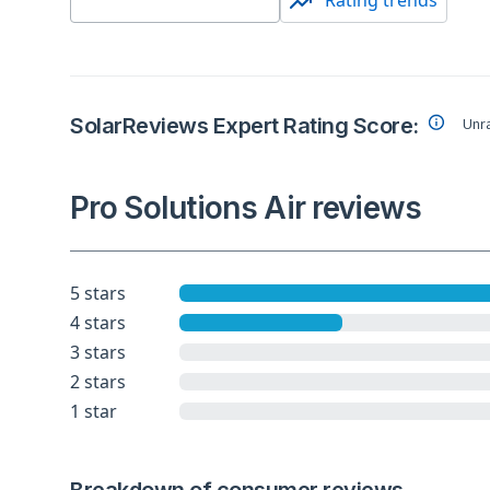
Rating trends
SolarReviews Expert Rating Score:
Unr
Pro Solutions Air reviews
5 stars
4 stars
3 stars
2 stars
1 star