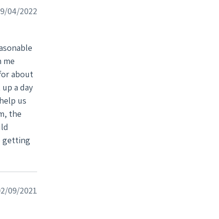
lled
09/04/2022
help you
easonable
h me
for about
 up a day
help us
uld
 getting
2/09/2021