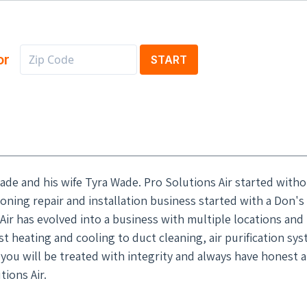
or
START
ade and his wife Tyra Wade. Pro Solutions Air started witho
ioning repair and installation business started with a Don's
Air has evolved into a business with multiple locations and
 heating and cooling to duct cleaning, air purification sys
d you will be treated with integrity and always have honest 
ions Air.