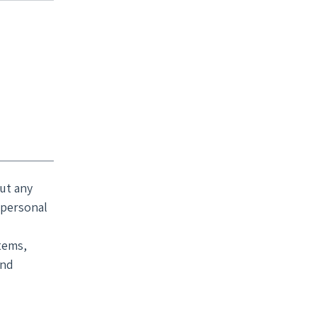
ut any
 personal
tems,
and