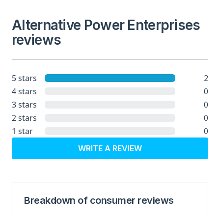
Alternative Power Enterprises
reviews
2
5 stars
0
4 stars
0
3 stars
0
2 stars
0
1 star
WRITE A REVIEW
Breakdown of consumer reviews