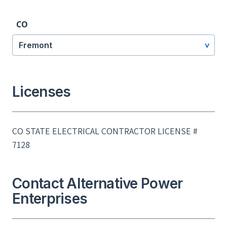
CO
Fremont
Licenses
CO STATE ELECTRICAL CONTRACTOR LICENSE #
7128
Contact Alternative Power
Enterprises