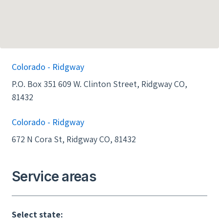
Colorado - Ridgway
P.O. Box 351 609 W. Clinton Street, Ridgway CO,
81432
Colorado - Ridgway
672 N Cora St, Ridgway CO, 81432
Service areas
Select state: