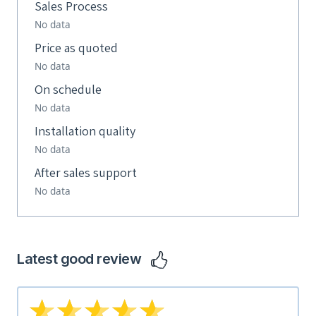
Sales Process
No data
Price as quoted
No data
On schedule
No data
Installation quality
No data
After sales support
No data
Latest good review