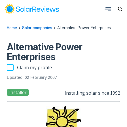
Home
>
Solar companies
>
Alternative Power Enterprises
Alternative Power
Enterprises
Claim my profile
Updated: 02 February 2007
Installer
Installing solar since 1992