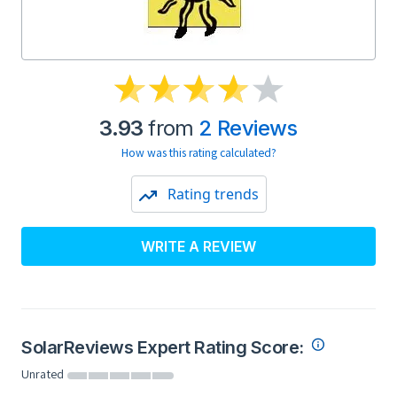
3.93
from
2 Reviews
How was this rating calculated?
Rating trends
WRITE A REVIEW
SolarReviews Expert Rating Score:
Unrated