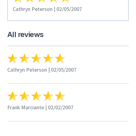
Cathryn Peterson | 02/05/2007
All reviews
Cathryn Peterson | 02/05/2007
Frank Marciante | 02/02/2007