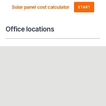
Solar panel cost calculator
START
Office locations