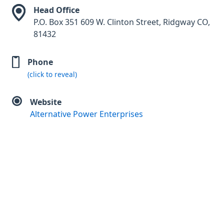
Head Office
P.O. Box 351 609 W. Clinton Street, Ridgway CO,
81432
Phone
(click to reveal)
Website
Alternative Power Enterprises